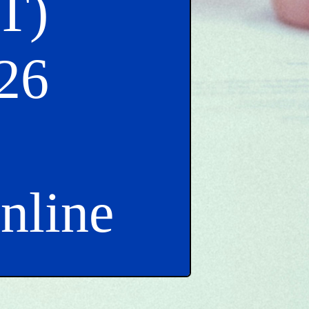
T)
26
Online