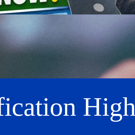
fication High