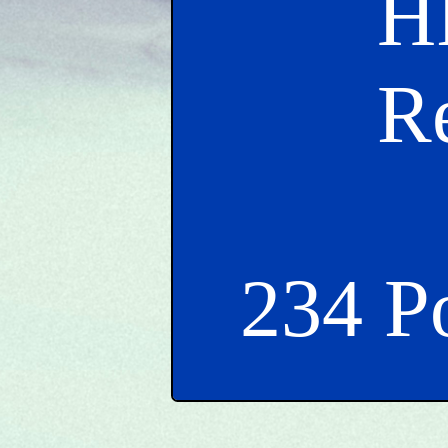
H
R
234 P