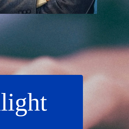
light