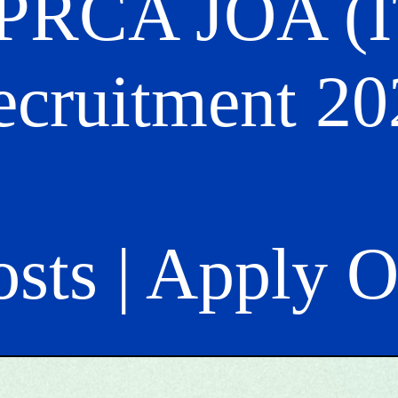
PRCA JOA (I
ecruitment 20
osts | Apply 