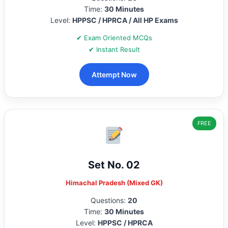
Time:
30 Minutes
Level:
HPPSC / HPRCA / All HP Exams
✔ Exam Oriented MCQs
✔ Instant Result
Attempt Now
FREE
Set No. 02
Himachal Pradesh (Mixed GK)
Questions:
20
Time:
30 Minutes
Level:
HPPSC / HPRCA