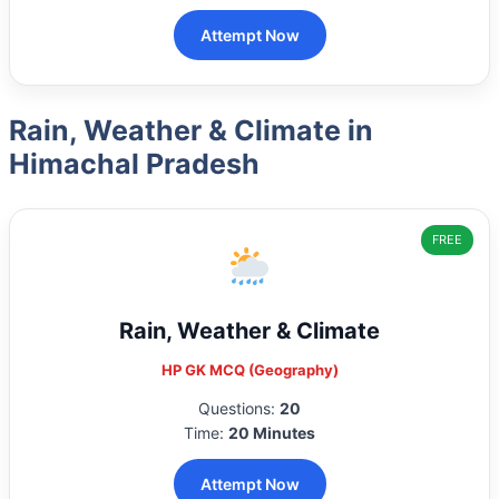
Attempt Now
Rain, Weather & Climate in
Himachal Pradesh
FREE
Rain, Weather & Climate
HP GK MCQ (Geography)
Questions:
20
Time:
20 Minutes
Attempt Now