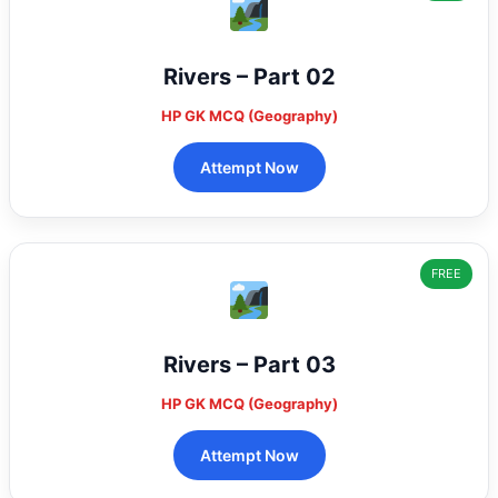
Rivers – Part 02
HP GK MCQ (Geography)
Attempt Now
FREE
Rivers – Part 03
HP GK MCQ (Geography)
Attempt Now