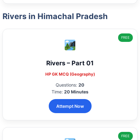
Rivers in Himachal Pradesh
FREE
Rivers – Part 01
HP GK MCQ (Geography)
Questions:
20
Time:
20 Minutes
Attempt Now
FREE