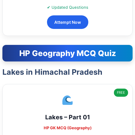
✔ Updated Questions
Attempt Now
HP Geography MCQ Quiz
Lakes in Himachal Pradesh
FREE
Lakes – Part 01
HP GK MCQ (Geography)