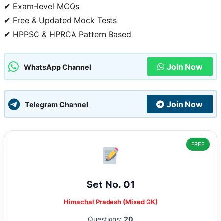
✔ Exam-level MCQs
✔ Free & Updated Mock Tests
✔ HPPSC & HPRCA Pattern Based
Join Now
WhatsApp Channel
Join Now
Telegram Channel
FREE
Set No. 01
Himachal Pradesh (Mixed GK)
Questions:
20