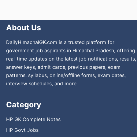
About Us
DailyHimachalGK.com is a trusted platform for
government job aspirants in Himachal Pradesh, offering
real-time updates on the latest job notifications, results,
answer keys, admit cards, previous papers, exam
patterns, syllabus, online/offline forms, exam dates,
interview schedules, and more.
Category
HP GK Complete Notes
HP Govt Jobs