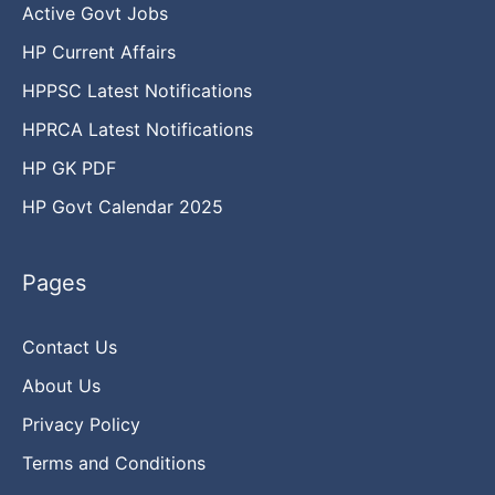
Active Govt Jobs
HP Current Affairs
HPPSC Latest Notifications
HPRCA Latest Notifications
HP GK PDF
HP Govt Calendar 2025
Pages
Contact Us
About Us
Privacy Policy
Terms and Conditions