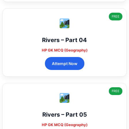
FREE
Rivers – Part 04
HP GK MCQ (Geography)
Attempt Now
FREE
Rivers – Part 05
HP GK MCQ (Geography)