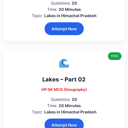
Questions:
20
Time:
20 Minutes
Topic:
Lakes in Himachal Pradesh
Attempt Now
FREE
Lakes – Part 02
HP GK MCQ (Geography)
Questions:
20
Time:
20 Minutes
Topic:
Lakes in Himachal Pradesh
Attempt Now