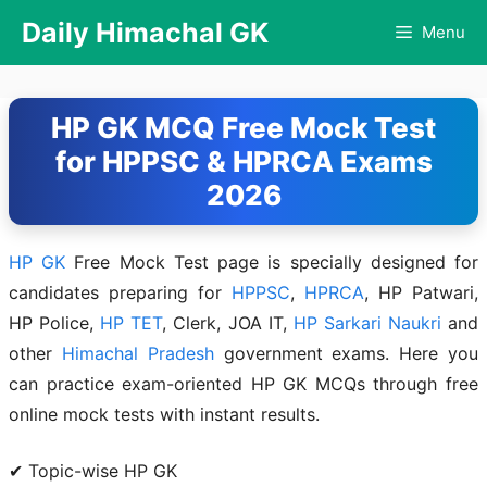
Skip
Daily Himachal GK
Menu
to
content
HP GK MCQ Free Mock Test
for HPPSC & HPRCA Exams
2026
HP GK
Free Mock Test page is specially designed for
candidates preparing for
HPPSC
,
HPRCA
, HP Patwari,
HP Police,
HP TET
, Clerk, JOA IT,
HP Sarkari Naukri
and
other
Himachal Pradesh
government exams. Here you
can practice exam-oriented HP GK MCQs through free
online mock tests with instant results.
✔ Topic-wise HP GK