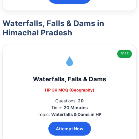
Waterfalls, Falls & Dams in
Himachal Pradesh
FREE
Waterfalls, Falls & Dams
HP GK MCQ (Geography)
Questions:
20
Time:
20 Minutes
Topic:
Waterfalls & Dams in HP
Attempt Now