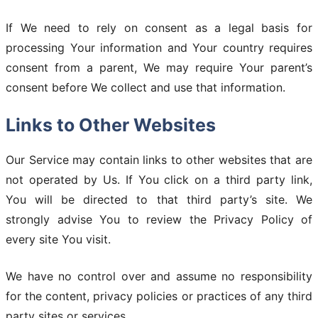
If We need to rely on consent as a legal basis for
processing Your information and Your country requires
consent from a parent, We may require Your parent’s
consent before We collect and use that information.
Links to Other Websites
Our Service may contain links to other websites that are
not operated by Us. If You click on a third party link,
You will be directed to that third party’s site. We
strongly advise You to review the Privacy Policy of
every site You visit.
We have no control over and assume no responsibility
for the content, privacy policies or practices of any third
party sites or services.