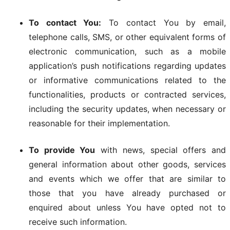
To contact You:
To contact You by email,
telephone calls, SMS, or other equivalent forms of
electronic communication, such as a mobile
application’s push notifications regarding updates
or informative communications related to the
functionalities, products or contracted services,
including the security updates, when necessary or
reasonable for their implementation.
To provide You
with news, special offers and
general information about other goods, services
and events which we offer that are similar to
those that you have already purchased or
enquired about unless You have opted not to
receive such information.