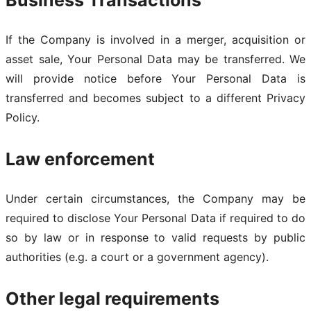
Business Transactions
If the Company is involved in a merger, acquisition or
asset sale, Your Personal Data may be transferred. We
will provide notice before Your Personal Data is
transferred and becomes subject to a different Privacy
Policy.
Law enforcement
Under certain circumstances, the Company may be
required to disclose Your Personal Data if required to do
so by law or in response to valid requests by public
authorities (e.g. a court or a government agency).
Other legal requirements