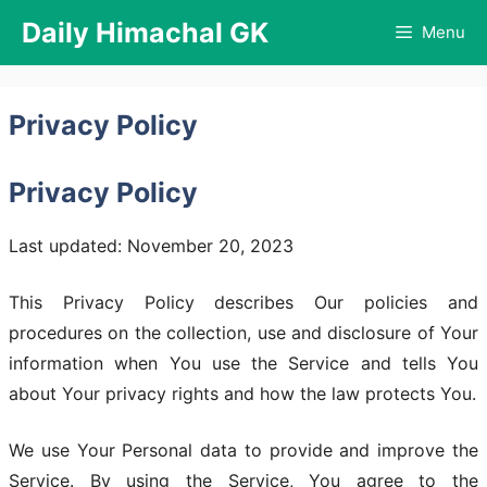
Skip
Daily Himachal GK
Menu
to
content
Privacy Policy
Privacy Policy
Last updated: November 20, 2023
This Privacy Policy describes Our policies and
procedures on the collection, use and disclosure of Your
information when You use the Service and tells You
about Your privacy rights and how the law protects You.
We use Your Personal data to provide and improve the
Service. By using the Service, You agree to the