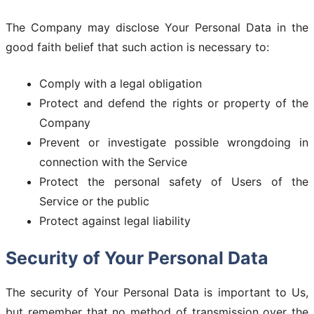
The Company may disclose Your Personal Data in the
good faith belief that such action is necessary to:
Comply with a legal obligation
Protect and defend the rights or property of the
Company
Prevent or investigate possible wrongdoing in
connection with the Service
Protect the personal safety of Users of the
Service or the public
Protect against legal liability
Security of Your Personal Data
The security of Your Personal Data is important to Us,
but remember that no method of transmission over the