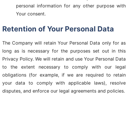
personal information for any other purpose with
Your consent.
Retention of Your Personal Data
The Company will retain Your Personal Data only for as
long as is necessary for the purposes set out in this
Privacy Policy. We will retain and use Your Personal Data
to the extent necessary to comply with our legal
obligations (for example, if we are required to retain
your data to comply with applicable laws), resolve
disputes, and enforce our legal agreements and policies.