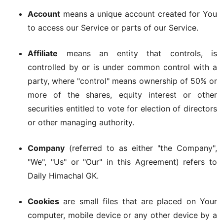
Account
means a unique account created for You
to access our Service or parts of our Service.
Affiliate
means an entity that controls, is
controlled by or is under common control with a
party, where "control" means ownership of 50% or
more of the shares, equity interest or other
securities entitled to vote for election of directors
or other managing authority.
Company
(referred to as either "the Company",
"We", "Us" or "Our" in this Agreement) refers to
Daily Himachal GK.
Cookies
are small files that are placed on Your
computer, mobile device or any other device by a