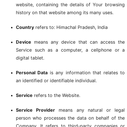
website, containing the details of Your browsing
history on that website among its many uses.
Country
refers to: Himachal Pradesh, India
Device
means any device that can access the
Service such as a computer, a cellphone or a
digital tablet.
Personal Data
is any information that relates to
an identified or identifiable individual.
Service
refers to the Website.
Service Provider
means any natural or legal
person who processes the data on behalf of the
Company. It refers to third-party companies or