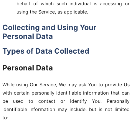
behalf of which such individual is accessing or
using the Service, as applicable.
Collecting and Using Your
Personal Data
Types of Data Collected
Personal Data
While using Our Service, We may ask You to provide Us
with certain personally identifiable information that can
be used to contact or identify You. Personally
identifiable information may include, but is not limited
to: