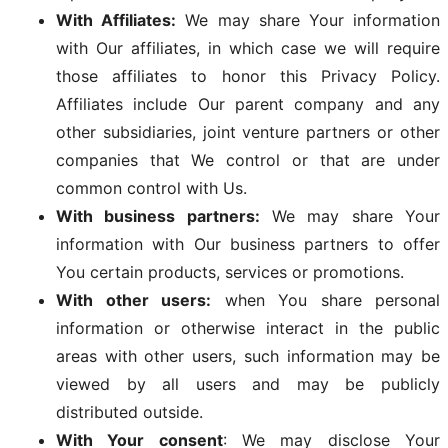
With Affiliates:
We may share Your information
with Our affiliates, in which case we will require
those affiliates to honor this Privacy Policy.
Affiliates include Our parent company and any
other subsidiaries, joint venture partners or other
companies that We control or that are under
common control with Us.
With business partners:
We may share Your
information with Our business partners to offer
You certain products, services or promotions.
With other users:
when You share personal
information or otherwise interact in the public
areas with other users, such information may be
viewed by all users and may be publicly
distributed outside.
With Your consent
: We may disclose Your