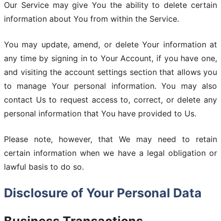
Our Service may give You the ability to delete certain
information about You from within the Service.
You may update, amend, or delete Your information at
any time by signing in to Your Account, if you have one,
and visiting the account settings section that allows you
to manage Your personal information. You may also
contact Us to request access to, correct, or delete any
personal information that You have provided to Us.
Please note, however, that We may need to retain
certain information when we have a legal obligation or
lawful basis to do so.
Disclosure of Your Personal Data