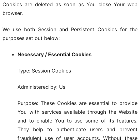
Cookies are deleted as soon as You close Your web
browser.
We use both Session and Persistent Cookies for the
purposes set out below:
Necessary / Essential Cookies
Type: Session Cookies
Administered by: Us
Purpose: These Cookies are essential to provide
You with services available through the Website
and to enable You to use some of its features.
They help to authenticate users and prevent
fraudulent use of user accounts. Without these