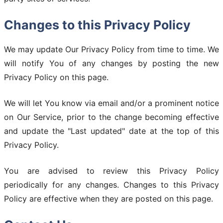
Changes to this Privacy Policy
We may update Our Privacy Policy from time to time. We
will notify You of any changes by posting the new
Privacy Policy on this page.
We will let You know via email and/or a prominent notice
on Our Service, prior to the change becoming effective
and update the "Last updated" date at the top of this
Privacy Policy.
You are advised to review this Privacy Policy
periodically for any changes. Changes to this Privacy
Policy are effective when they are posted on this page.