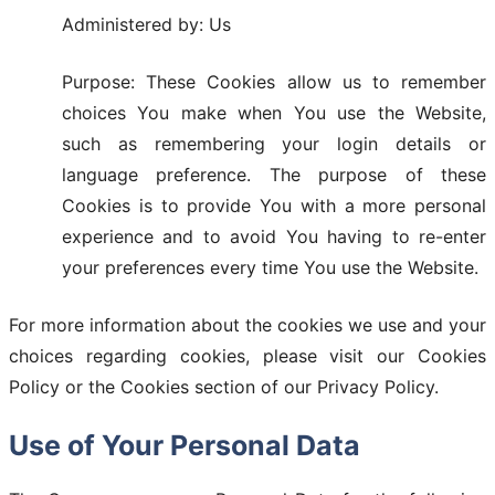
Administered by: Us
Purpose: These Cookies allow us to remember
choices You make when You use the Website,
such as remembering your login details or
language preference. The purpose of these
Cookies is to provide You with a more personal
experience and to avoid You having to re-enter
your preferences every time You use the Website.
For more information about the cookies we use and your
choices regarding cookies, please visit our Cookies
Policy or the Cookies section of our Privacy Policy.
Use of Your Personal Data