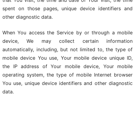
that You visit, the time and date of Your visit, the time
spent on those pages, unique device identifiers and
other diagnostic data.
When You access the Service by or through a mobile
device, We may collect certain information
automatically, including, but not limited to, the type of
mobile device You use, Your mobile device unique ID,
the IP address of Your mobile device, Your mobile
operating system, the type of mobile Internet browser
You use, unique device identifiers and other diagnostic
data.