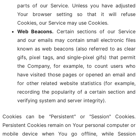
parts of our Service. Unless you have adjusted
Your browser setting so that it will refuse
Cookies, our Service may use Cookies.
Web Beacons.
Certain sections of our Service
and our emails may contain small electronic files
known as web beacons (also referred to as clear
gifs, pixel tags, and single-pixel gifs) that permit
the Company, for example, to count users who
have visited those pages or opened an email and
for other related website statistics (for example,
recording the popularity of a certain section and
verifying system and server integrity).
Cookies can be "Persistent" or "Session" Cookies.
Persistent Cookies remain on Your personal computer or
mobile device when You go offline, while Session