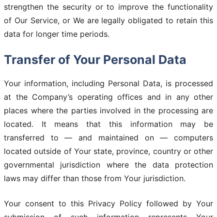
strengthen the security or to improve the functionality
of Our Service, or We are legally obligated to retain this
data for longer time periods.
Transfer of Your Personal Data
Your information, including Personal Data, is processed
at the Company’s operating offices and in any other
places where the parties involved in the processing are
located. It means that this information may be
transferred to — and maintained on — computers
located outside of Your state, province, country or other
governmental jurisdiction where the data protection
laws may differ than those from Your jurisdiction.
Your consent to this Privacy Policy followed by Your