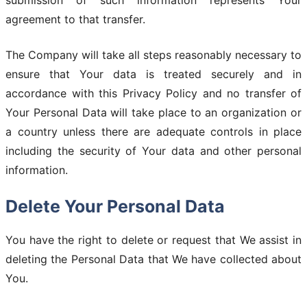
submission of such information represents Your
agreement to that transfer.
The Company will take all steps reasonably necessary to
ensure that Your data is treated securely and in
accordance with this Privacy Policy and no transfer of
Your Personal Data will take place to an organization or
a country unless there are adequate controls in place
including the security of Your data and other personal
information.
Delete Your Personal Data
You have the right to delete or request that We assist in
deleting the Personal Data that We have collected about
You.