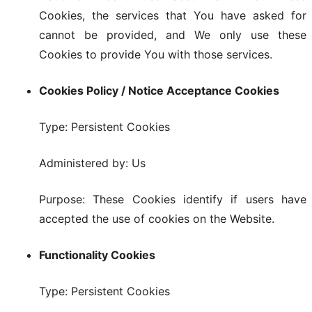
Cookies, the services that You have asked for
cannot be provided, and We only use these
Cookies to provide You with those services.
Cookies Policy / Notice Acceptance Cookies
Type: Persistent Cookies
Administered by: Us
Purpose: These Cookies identify if users have
accepted the use of cookies on the Website.
Functionality Cookies
Type: Persistent Cookies