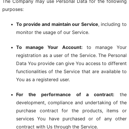
The Company may use Personal Data for the following
purposes:
To provide and maintain our Service
, including to
monitor the usage of our Service.
To manage Your Account:
to manage Your
registration as a user of the Service. The Personal
Data You provide can give You access to different
functionalities of the Service that are available to
You as a registered user.
For the performance of a contract:
the
development, compliance and undertaking of the
purchase contract for the products, items or
services You have purchased or of any other
contract with Us through the Service.