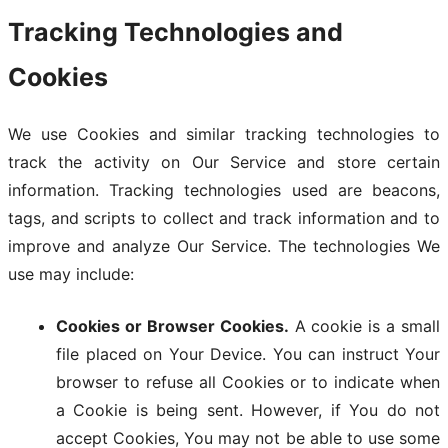
Tracking Technologies and
Cookies
We use Cookies and similar tracking technologies to
track the activity on Our Service and store certain
information. Tracking technologies used are beacons,
tags, and scripts to collect and track information and to
improve and analyze Our Service. The technologies We
use may include:
Cookies or Browser Cookies.
A cookie is a small
file placed on Your Device. You can instruct Your
browser to refuse all Cookies or to indicate when
a Cookie is being sent. However, if You do not
accept Cookies, You may not be able to use some