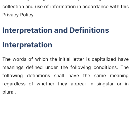
collection and use of information in accordance with this
Privacy Policy.
Interpretation and Definitions
Interpretation
The words of which the initial letter is capitalized have
meanings defined under the following conditions. The
following definitions shall have the same meaning
regardless of whether they appear in singular or in
plural.