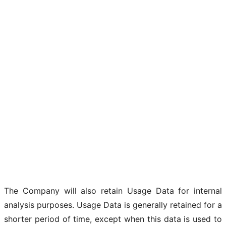
The Company will also retain Usage Data for internal
analysis purposes. Usage Data is generally retained for a
shorter period of time, except when this data is used to