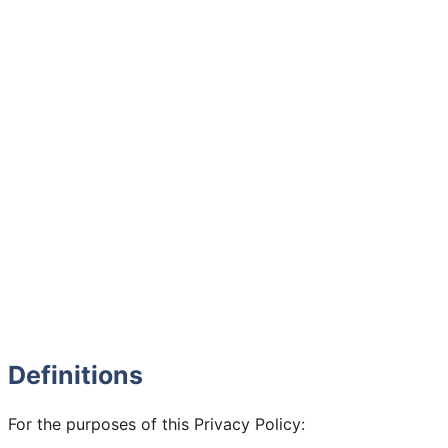
Definitions
For the purposes of this Privacy Policy: