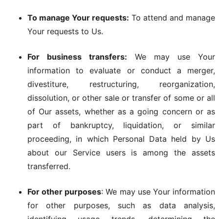
To manage Your requests:
To attend and manage
Your requests to Us.
For business transfers:
We may use Your
information to evaluate or conduct a merger,
divestiture, restructuring, reorganization,
dissolution, or other sale or transfer of some or all
of Our assets, whether as a going concern or as
part of bankruptcy, liquidation, or similar
proceeding, in which Personal Data held by Us
about our Service users is among the assets
transferred.
For other purposes
: We may use Your information
for other purposes, such as data analysis,