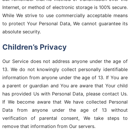
Internet, or method of electronic storage is 100% secure.
While We strive to use commercially acceptable means
to protect Your Personal Data, We cannot guarantee its
absolute security.
Children’s Privacy
Our Service does not address anyone under the age of
13. We do not knowingly collect personally identifiable
information from anyone under the age of 13. If You are
a parent or guardian and You are aware that Your child
has provided Us with Personal Data, please contact Us.
If We become aware that We have collected Personal
Data from anyone under the age of 13 without
verification of parental consent, We take steps to
remove that information from Our servers.