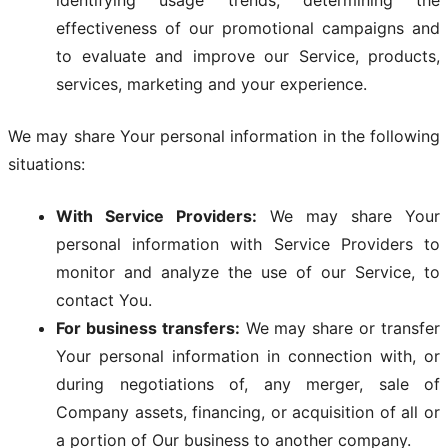
identifying usage trends, determining the
effectiveness of our promotional campaigns and
to evaluate and improve our Service, products,
services, marketing and your experience.
We may share Your personal information in the following
situations:
With Service Providers:
We may share Your
personal information with Service Providers to
monitor and analyze the use of our Service, to
contact You.
For business transfers:
We may share or transfer
Your personal information in connection with, or
during negotiations of, any merger, sale of
Company assets, financing, or acquisition of all or
a portion of Our business to another company.