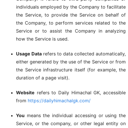
individuals employed by the Company to facilitate
the Service, to provide the Service on behalf of
the Company, to perform services related to the
Service or to assist the Company in analyzing
how the Service is used.
Usage Data
refers to data collected automatically,
either generated by the use of the Service or from
the Service infrastructure itself (for example, the
duration of a page visit).
Website
refers to Daily Himachal GK, accessible
from
https://dailyhimachalgk.com/
You
means the individual accessing or using the
Service, or the company, or other legal entity on