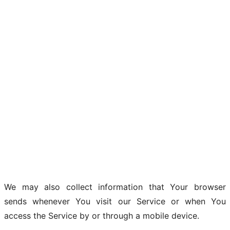
We may also collect information that Your browser
sends whenever You visit our Service or when You
access the Service by or through a mobile device.