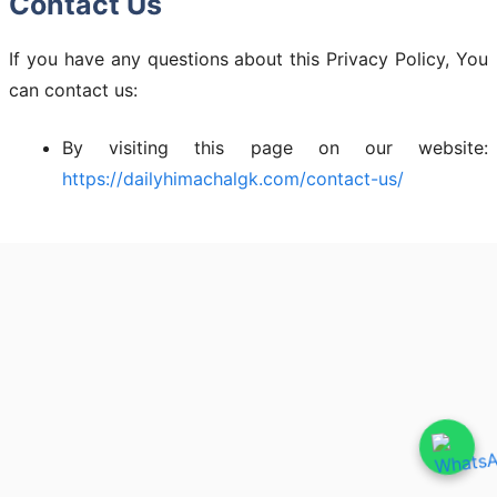
Contact Us
If you have any questions about this Privacy Policy, You
can contact us:
By visiting this page on our website:
https://dailyhimachalgk.com/contact-us/