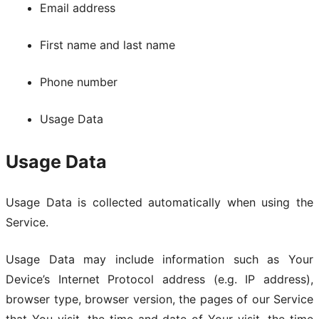
Email address
First name and last name
Phone number
Usage Data
Usage Data
Usage Data is collected automatically when using the
Service.
Usage Data may include information such as Your
Device’s Internet Protocol address (e.g. IP address),
browser type, browser version, the pages of our Service