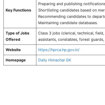
Preparing and publishing notifications
Key Functions
Shortlisting candidates based on meri
Recommending candidates to depart
Maintaining candidate databases.
Type of Jobs
Class 3 jobs (clerical, technical, field
Offered
assistants, constables, forest guards, 
Website
https://hprca.hp.gov.in/
Homepage
Daily Himachal GK