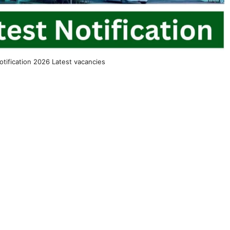
tification 2026 Latest vacancies