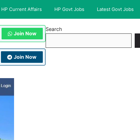
HP Current Affairs
HP Govt Jobs
Latest Govt Jobs
Search
Join Now
Join Now