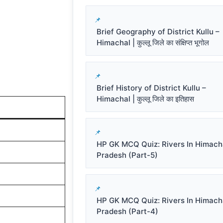
Brief Geography of District Kullu –
Himachal | कुल्लू जिले का संक्षिप्त भूगोल
Brief History of District Kullu –
Himachal | कुल्लू जिले का इतिहास
HP GK MCQ Quiz: Rivers In Himach
Pradesh (Part-5)
HP GK MCQ Quiz: Rivers In Himach
Pradesh (Part-4)