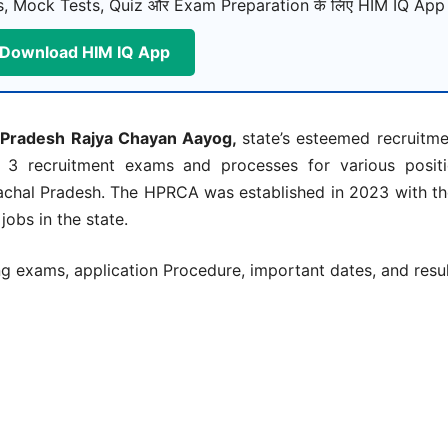
, Mock Tests, Quiz और Exam Preparation के लिए HIM IQ App ड
Download HIM IQ App
 Pradesh Rajya Chayan Aayog,
state’s esteemed recruitm
 3 recruitment exams and processes for various positi
chal Pradesh. The HPRCA was established in 2023 with th
obs in the state.
exams, application Procedure, important dates, and resul