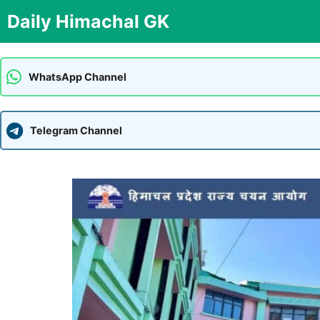
Skip
Daily Himachal GK
to
content
WhatsApp Channel
Telegram Channel