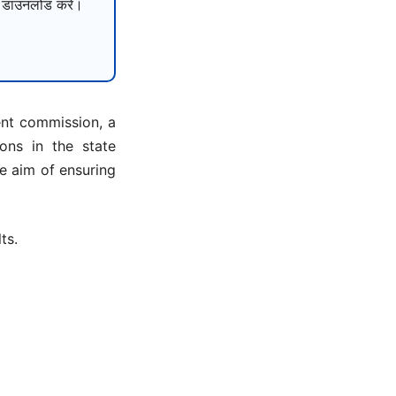
ाउनलोड करें।
ent commission, a
ons in the state
e aim of ensuring
ts.