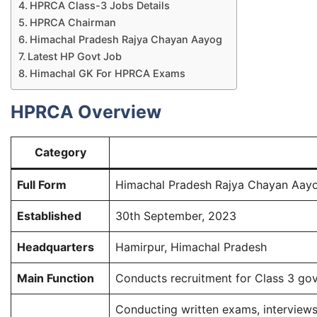
HPRCA Class-3 Jobs Details​
HPRCA Chairman​
Himachal Pradesh Rajya Chayan Aayog​
Latest HP Govt Job ​
Himachal GK For HPRCA Exams​
HPRCA Overview
Category
Full Form
Himachal Pradesh Rajya Chayan Aay
Established
30th September, 2023
Headquarters
Hamirpur, Himachal Pradesh
Main Function
Conducts recruitment for Class 3 go
Conducting written exams, interviews,