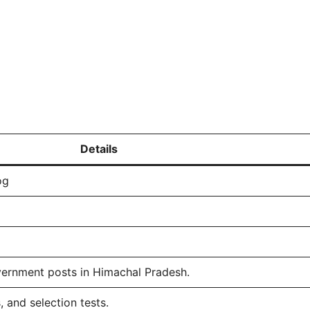
Details
og
vernment posts in Himachal Pradesh.
 and selection tests.