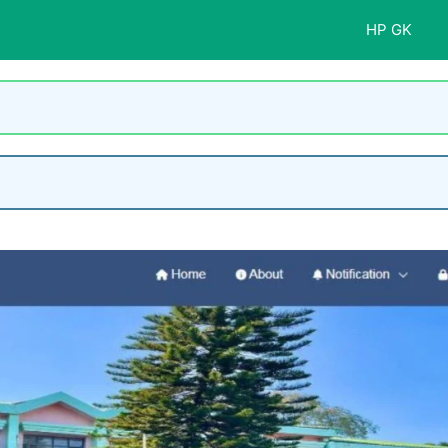
HP GK