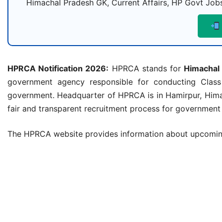
Himachal Pradesh GK, Current Affairs, HP Govt Jobs
HPRCA Notification 2026:
HPRCA stands for
Himachal
government agency responsible for conducting Class
government. Headquarter of HPRCA is in Hamirpur, Hima
fair and transparent recruitment process for government j
The HPRCA website provides information about upcoming 