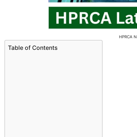
HPRCA No
Table of Contents