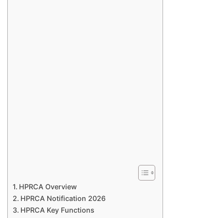
HPRCA Overview
HPRCA Notification 2026
HPRCA Key Functions​