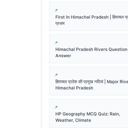
First In Himachal Pradesh | हिमाचल प्रद
प्रथम
Himachal Pradesh Rivers Question
Answer
हिमाचल प्रदेश की प्रमुख नदियां | Major Riv
Himachal Pradesh
HP Geography MCQ Quiz: Rain,
Weather, Climate