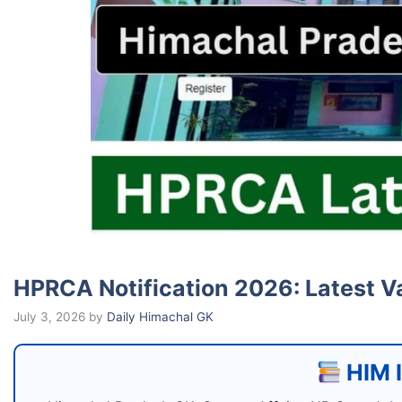
HPRCA Notification 2026: Latest V
July 3, 2026
by
Daily Himachal GK
HIM I