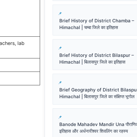
Brief History of District Chamba –
Himachal | चम्बा जिले का इतिहास
eachers, lab
Brief History of District Bilaspur –
Himachal | बिलासपुर जिले का इतिहास
Brief Geography of District Bilaspu
Himachal | बिलासपुर जिले का संक्षिप्त भूगोल
Banode Mahadev Mandir Una पौराणि
इतिहास और अर्धनारीश्वर शिवलिंग का रहस्य