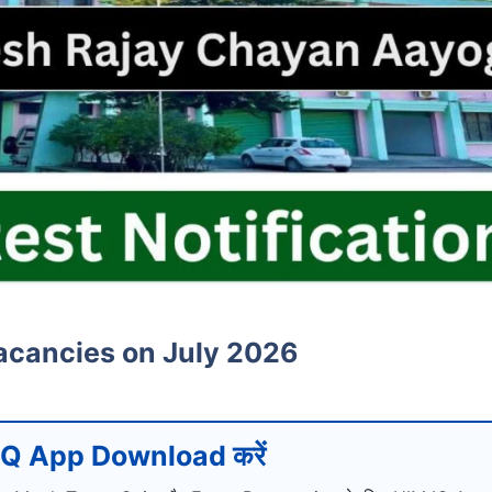
acancies on July 2026
Q App Download करें