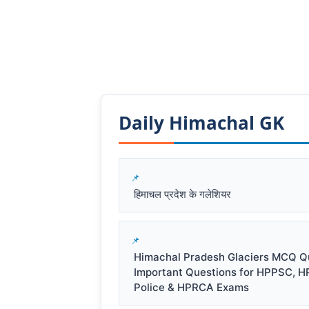
Daily Himachal GK​​
हिमाचल प्रदेश के गलेशियर
Himachal Pradesh Glaciers MCQ Qu
Important Questions for HPPSC, H
Police & HPRCA Exams