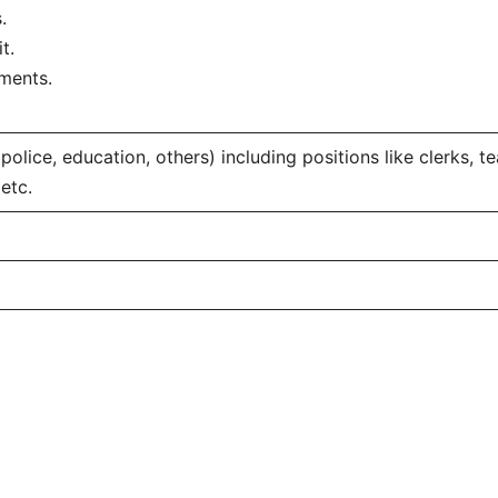
.
t.
ments.
, police, education, others) including positions like clerks, t
etc.