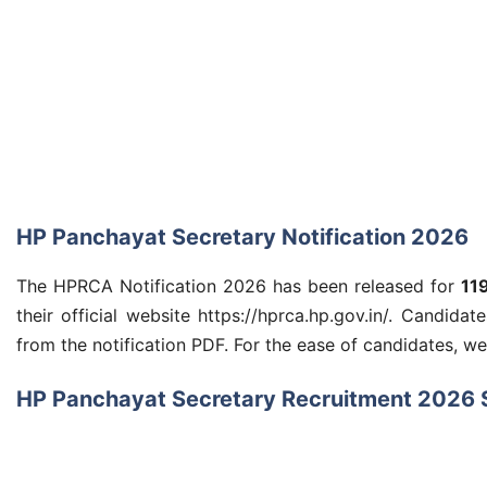
HP Panchayat Secretary Notification 2026
The HPRCA Notification 2026 has been released for
11
their official website https://hprca.hp.gov.in/. Candidat
from the notification PDF. For the ease of candidates, w
HP Panchayat Secretary Recruitment 2026