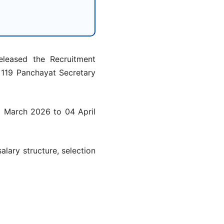
leased the Recruitment
l 119 Panchayat Secretary
0 March 2026 to 04 April
salary structure, selection