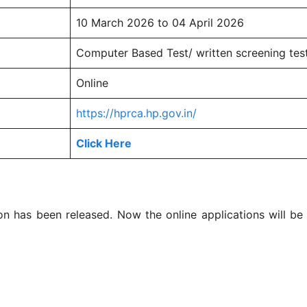
10 March 2026 to 04 April 2026
Computer Based Test/ written screening tes
Online
https://hprca.hp.gov.in/
Click Here
n has been released. Now the online applications will b