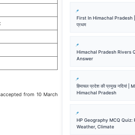
First In Himachal Pradesh | हि
t
प्रथम
Himachal Pradesh Rivers 
Answer
हिमाचल प्रदेश की प्रमुख नदियां |
Himachal Pradesh
e accepted from 10 March
HP Geography MCQ Quiz: R
Weather, Climate