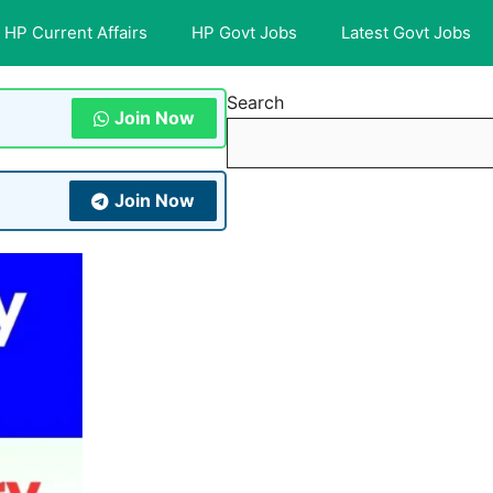
HP Current Affairs
HP Govt Jobs
Latest Govt Jobs
Search
Join Now
Join Now