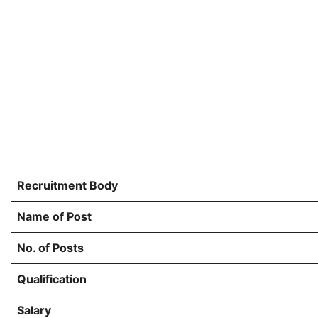
Recruitment Body
Name of Post
No. of Posts
Qualification
Salary