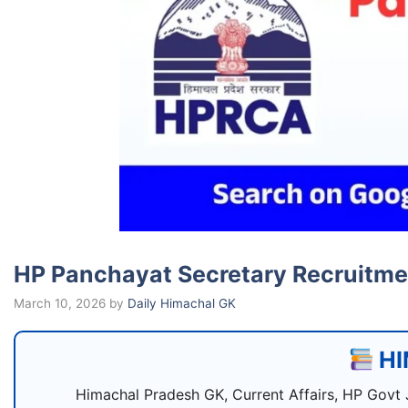
HP Panchayat Secretary Recruitment
March 10, 2026
by
Daily Himachal GK
HI
Himachal Pradesh GK, Current Affairs, HP Govt 