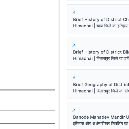
Brief History of District 
Himachal | चम्बा जिले का इतिहास
Brief History of District Bi
Himachal | बिलासपुर जिले का इत
Brief Geography of District
Himachal | बिलासपुर जिले का संक्ष
Banode Mahadev Mandir Un
इतिहास और अर्धनारीश्वर शिवलिंग का