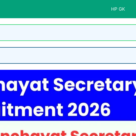
HP GK