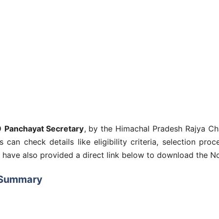
9
Panchayat Secretary
, by the Himachal Pradesh Rajya C
es can check details like eligibility criteria, selection pr
e have also provided a direct link below to download the No
 Summary