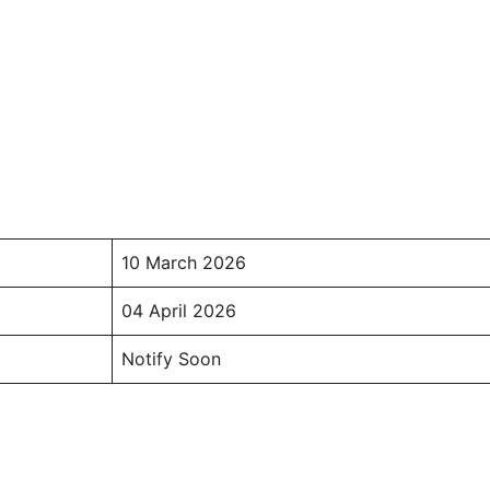
10 March 2026
04 April 2026
Notify Soon