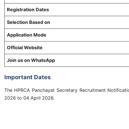
Registration Dates
Selection Based on
Application Mode
Official Website
Join us on WhatsApp
Important Dates
The HPRCA Panchayat Secretary Recruitment Notificatio
2026 to 04 April 2026.