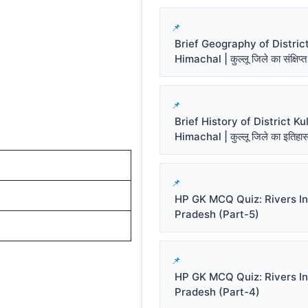
Brief Geography of District
Himachal | कुल्लू जिले का संक्षिप्त
Brief History of District Kul
Himachal | कुल्लू जिले का इतिहा
HP GK MCQ Quiz: Rivers I
Pradesh (Part-5)
HP GK MCQ Quiz: Rivers I
Pradesh (Part-4)