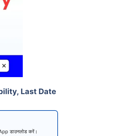
lity, Last Date
pp डाउनलोड करें।