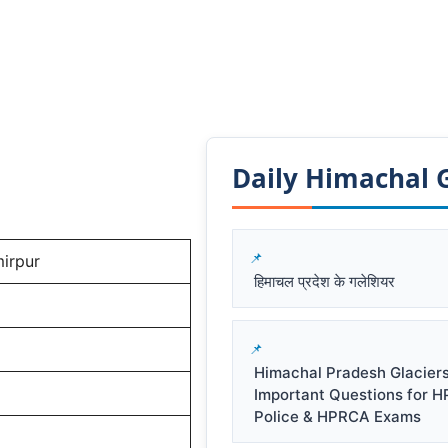
Daily Himachal GK
irpur
हिमाचल प्रदेश के गलेशियर
Himachal Pradesh Glacier
Important Questions for 
Police & HPRCA Exams