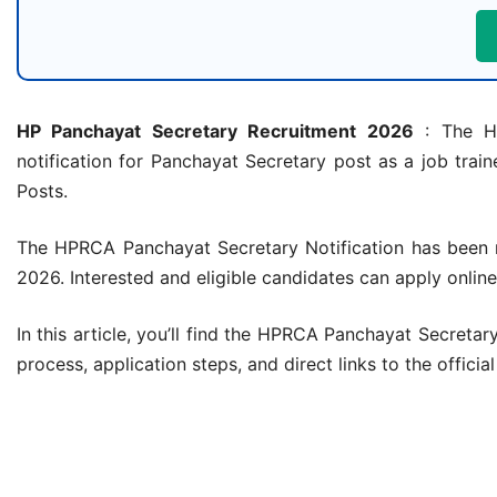
HP Panchayat Secretary Recruitment 2026
: The Hi
notification for Panchayat Secretary post as a job train
Posts.
The HPRCA Panchayat Secretary Notification has been r
2026. Interested and eligible candidates can apply online
In this article, you’ll find the HPRCA Panchayat Secretary r
process, application steps, and direct links to the officia