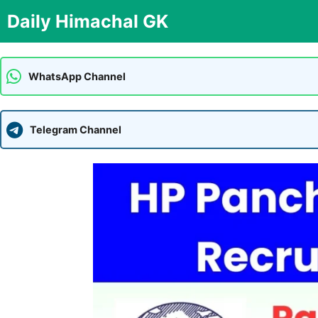
Skip
Daily Himachal GK
to
content
WhatsApp Channel
Telegram Channel