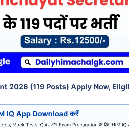
 2026 (119 Posts) Apply Now, Eligibi
M IQ App Download करें
Jobs, Mock Tests, Quiz और Exam Preparation के लिए HIM IQ A