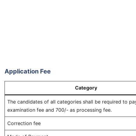
Application Fee
Category
The candidates of all categories shall be required to pa
examination fee and 700/- as processing feе.
Correction fee