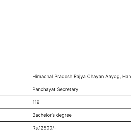
Himachal Pradesh Rajya Chayan Aayog, Ham
Panchayat Secretary
119
Bachelor’s degree
Rs.12500/-