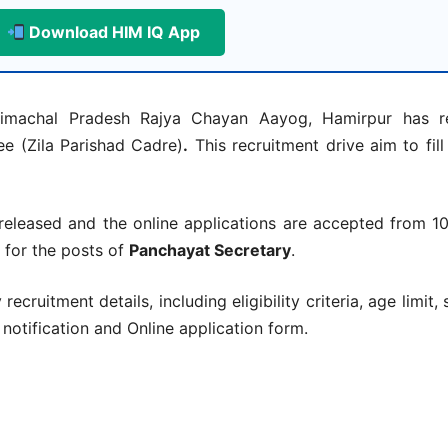
Download HIM IQ App
machal Pradesh Rajya Chayan Aayog, Hamirpur has re
ee (Zila Parishad Cadre)
.
This recruitment drive aim to fil
eleased and the online applications are accepted from 1
 for the posts of
Panchayat Secretary
.
ecruitment details, including eligibility criteria, age limit, 
l notification and Online application form.