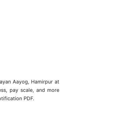
hayan Aayog, Hamirpur at
ocess, pay scale, and more
tification PDF.