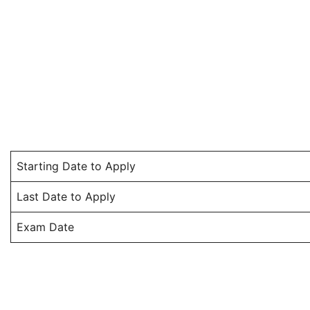
Starting Date to Apply
Last Date to Apply
Exam Date