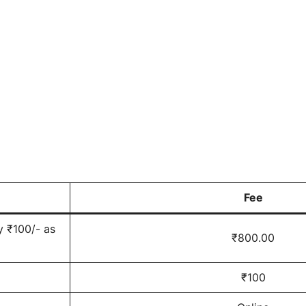
Fee
y ₹100/- as
₹800.00
₹100