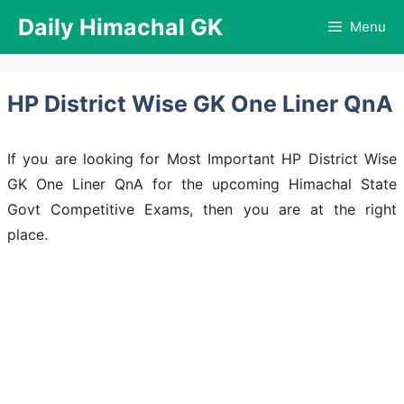
Skip
Daily Himachal GK
Menu
to
content
HP District Wise GK One Liner QnA
If you are looking for Most Important HP District Wise
GK One Liner QnA for the upcoming Himachal State
Govt Competitive Exams, then you are at the right
place.