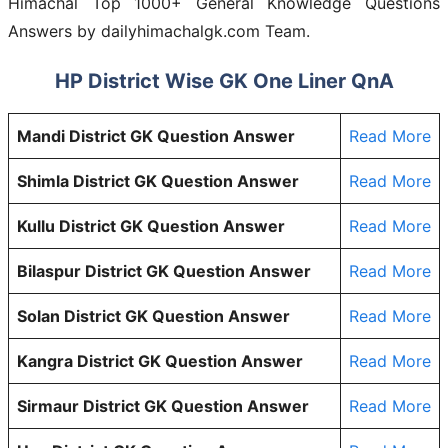
Himachal Top 1000+ General Knowledge Questions
Answers by
dailyhimachalgk.com
Team.
HP District Wise GK One Liner QnA
Mandi District GK Question Answer
Read More
Shimla District GK Question Answer
Read More
Kullu District GK Question Answer
Read More
Bilaspur District GK Question Answer
Read More
Solan District GK Question Answer
Read More
Kangra District GK Question Answer
Read More
Sirmaur District GK Question Answer
Read More