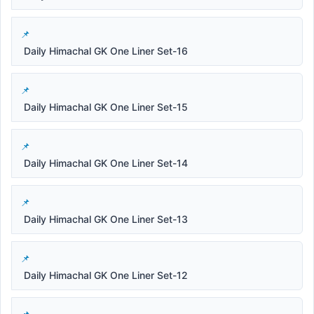
Daily Himachal GK One Liner Set-16
Daily Himachal GK One Liner Set-15
Daily Himachal GK One Liner Set-14
Daily Himachal GK One Liner Set-13
Daily Himachal GK One Liner Set-12