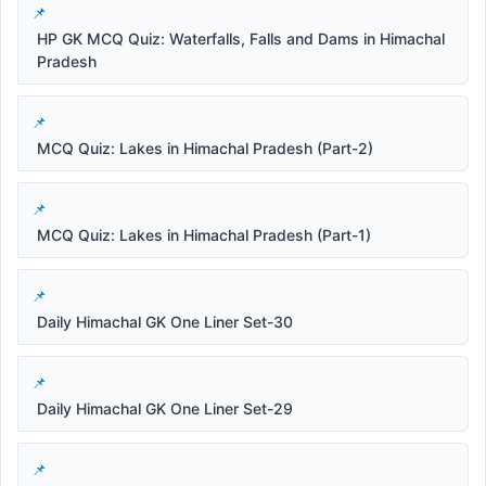
HP GK MCQ Quiz: Waterfalls, Falls and Dams in Himachal
Pradesh
MCQ Quiz: Lakes in Himachal Pradesh (Part-2)
MCQ Quiz: Lakes in Himachal Pradesh (Part-1)
Daily Himachal GK One Liner Set-30
Daily Himachal GK One Liner Set-29