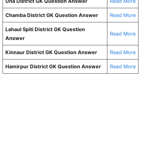
Una District GK Question Answer
Read More
Chamba District GK Question Answer
Read More
Lahaul Spiti District GK Question
Read More
Answer
Kinnaur District GK Question Answer
Read More
Hamirpur District GK Question Answer
Read More