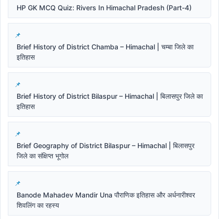
HP GK MCQ Quiz: Rivers In Himachal Pradesh (Part-4)
Brief History of District Chamba – Himachal | चम्बा जिले का
इतिहास
Brief History of District Bilaspur – Himachal | बिलासपुर जिले का
इतिहास
Brief Geography of District Bilaspur – Himachal | बिलासपुर
जिले का संक्षिप्त भूगोल
Banode Mahadev Mandir Una पौराणिक इतिहास और अर्धनारीश्वर
शिवलिंग का रहस्य