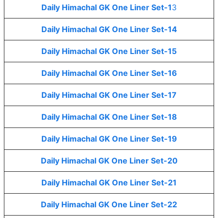
Daily Himachal GK One Liner Set-1
3
Daily Himachal GK One Liner Set-14
Daily Himachal GK One Liner Set-15
Daily Himachal GK One Liner Set-16
Daily Himachal GK One Liner Set-17
Daily Himachal GK One Liner Set-18
Daily Himachal GK One Liner Set-19
Daily Himachal GK One Liner Set-20
Daily Himachal GK One Liner Set-21
Daily Himachal GK One Liner Set-22