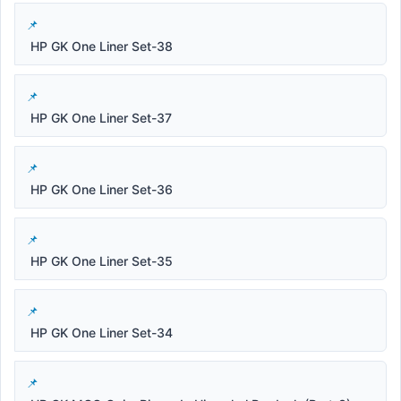
HP GK One Liner Set-38
HP GK One Liner Set-37
HP GK One Liner Set-36
HP GK One Liner Set-35
HP GK One Liner Set-34