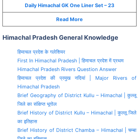
Daily Himachal GK One Liner Set – 23
Read More
Himachal Pradesh General Knowledge
हिमाचल प्रदेश के गलेशियर
First In Himachal Pradesh | हिमाचल प्रदेश में प्रथम
Himachal Pradesh Rivers Question Answer
हिमाचल प्रदेश की प्रमुख नदियां | Major Rivers of
Himachal Pradesh
Brief Geography of District Kullu – Himachal | कुल्लू
जिले का संक्षिप्त भूगोल
Brief History of District Kullu – Himachal | कुल्लू जिले
का इतिहास
Brief History of District Chamba – Himachal | चम्बा
जिले का इतिहास