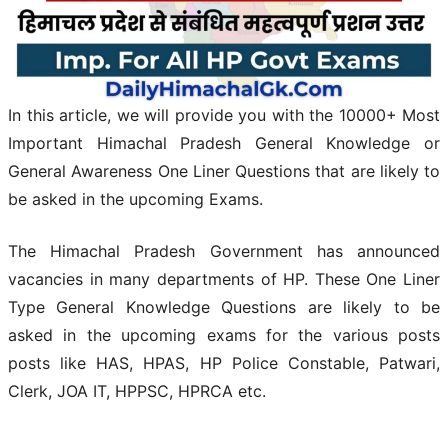
In this article, we will provide you with the 10000+ Most
Important Himachal Pradesh General Knowledge or
General Awareness One Liner Questions that are likely to
be asked in the upcoming Exams.
The
Himachal Pradesh
Government has announced
vacancies in many departments of HP. These One Liner
Type General Knowledge Questions are likely to be
asked in the upcoming exams for the various posts
posts like HAS, HPAS, HP Police Constable, Patwari,
Clerk, JOA IT, HPPSC, HPRCA etc.