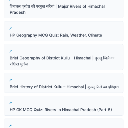
हिमाचल प्रदेश की प्रमुख नदियां | Major Rivers of Himachal
Pradesh
HP Geography MCQ Quiz: Rain, Weather, Climate
Brief Geography of District Kullu – Himachal | कुल्लू जिले का
संक्षिप्त भूगोल
Brief History of District Kullu – Himachal | कुल्लू जिले का इतिहास
HP GK MCQ Quiz: Rivers In Himachal Pradesh (Part-5)