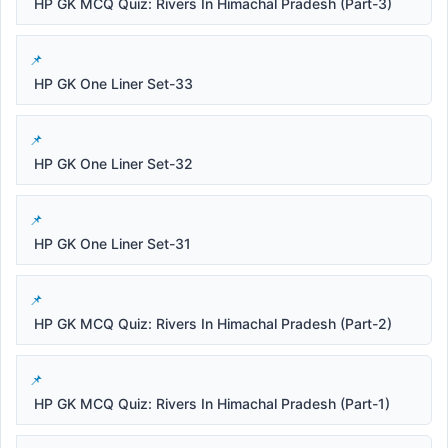
HP GK MCQ Quiz: Rivers In Himachal Pradesh (Part-3)
HP GK One Liner Set-33
HP GK One Liner Set-32
HP GK One Liner Set-31
HP GK MCQ Quiz: Rivers In Himachal Pradesh (Part-2)
HP GK MCQ Quiz: Rivers In Himachal Pradesh (Part-1)