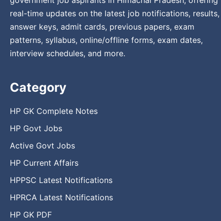
government job aspirants in Himachal Pradesh, offering
real-time updates on the latest job notifications, results,
answer keys, admit cards, previous papers, exam
patterns, syllabus, online/offline forms, exam dates,
interview schedules, and more.
Category
HP GK Complete Notes
HP Govt Jobs
Active Govt Jobs
HP Current Affairs
HPPSC Latest Notifications
HPRCA Latest Notifications
HP GK PDF