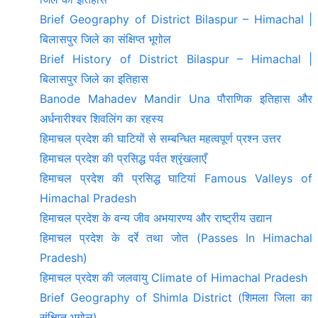
Brief Geography of District Bilaspur – Himachal |
बिलासपुर जिले का संक्षिप्त भूगोल
Brief History of District Bilaspur – Himachal |
बिलासपुर जिले का इतिहास
Banode Mahadev Mandir Una पौराणिक इतिहास और
अर्धनारीश्वर शिवलिंग का रहस्य
हिमाचल प्रदेश की घाटियों से सम्बन्धित महत्वपूर्ण प्रश्न उत्तर
हिमाचल प्रदेश की प्रसिद्ध पर्वत श्रृंखलाएँ
हिमाचल प्रदेश की प्रसिद्ध घाटियां Famous Valleys of
Himachal Pradesh
हिमाचल प्रदेश के वन्य जीव अभयारण्य और राष्ट्रीय उद्यान
हिमाचल प्रदेश के दर्रे तथा जोत (Passes In Himachal
Pradesh)
हिमाचल प्रदेश की जलवायु Climate of Himachal Pradesh
Brief Geography of Shimla District (शिमला जिला का
संक्षिप्त भूगोल)