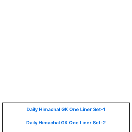
Daily Himachal GK One Liner Set-1
Daily Himachal GK One Liner Set-2