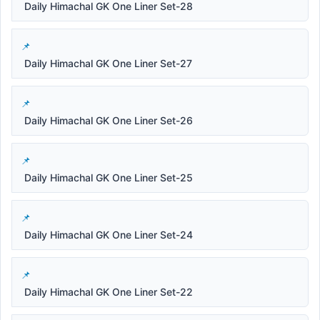
Daily Himachal GK One Liner Set-28
Daily Himachal GK One Liner Set-27
Daily Himachal GK One Liner Set-26
Daily Himachal GK One Liner Set-25
Daily Himachal GK One Liner Set-24
Daily Himachal GK One Liner Set-22