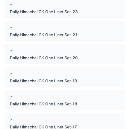
Daily Himachal GK One Liner Set-23
Daily Himachal GK One Liner Set-21
Daily Himachal GK One Liner Set-20
Daily Himachal GK One Liner Set-19
Daily Himachal GK One Liner Set-18
Daily Himachal GK One Liner Set-17