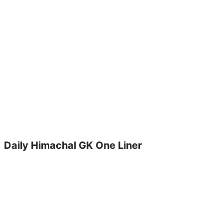
Daily Himachal GK One Liner