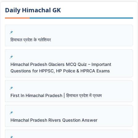
Daily Himachal GK​​
हिमाचल प्रदेश के गलेशियर
Himachal Pradesh Glaciers MCQ Quiz – Important
Questions for HPPSC, HP Police & HPRCA Exams
First In Himachal Pradesh | हिमाचल प्रदेश में प्रथम
Himachal Pradesh Rivers Question Answer