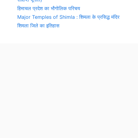
हिमाचल प्रदेश का भौगोलिक परिचय
Major Temples of Shimla : शिमला के प्रसिद्ध मंदिर
शिमला जिले का इतिहास