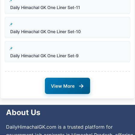
Daily Himachal GK One Liner Set-11
Daily Himachal GK One Liner Set-10
Daily Himachal GK One Liner Set-9
→
View More
About Us
DailyHimachalGK.com is a trusted platform for