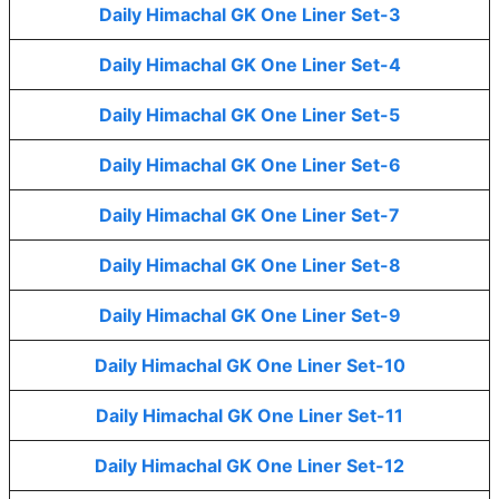
Daily Himachal GK One Liner Set-3
Daily Himachal GK One Liner Set-4
Daily Himachal GK One Liner Set-5
Daily Himachal GK One Liner Set-6
Daily Himachal GK One Liner Set-7
Daily Himachal GK One Liner Set-8
Daily Himachal GK One Liner Set-9
Daily Himachal GK One Liner Set-10
Daily Himachal GK One Liner Set-11
Daily Himachal GK One Liner Set-12