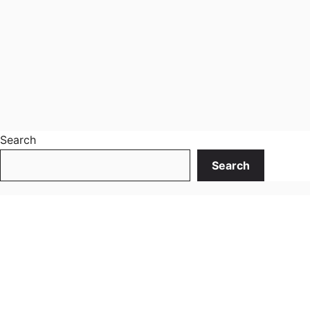
Search
Search