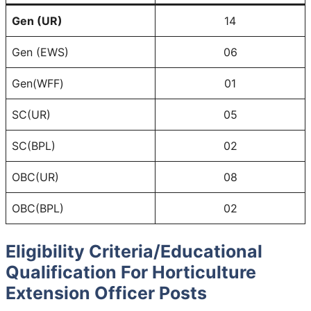
Gen (UR)
14
Gen (EWS)
06
Gen(WFF)
01
SC(UR)
05
SC(BPL)
02
OBC(UR)
08
OBC(BPL)
02
Eligibility Criteria/Educational
Qualification For Horticulture
Extension Officer Posts