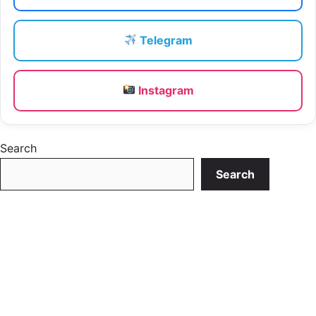
Telegram
Instagram
Search
Search