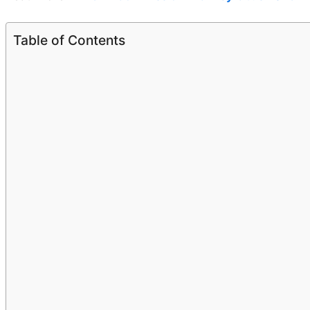
Table of Contents