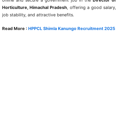
Horticulture, Himachal Pradesh
, offering a good salary,
job stability, and attractive benefits.
Read More :
HPPCL Shimla Kanungo Recruitment 2025