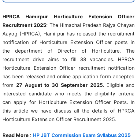
HPRCA Hamirpur Horticulture Extension Officer
Recruitment 2025:
The Himachal Pradesh Rajya Chayan
Aayog (HPRCA), Hamirpur has released the recruitment
notification of Horticulture Extension Officer posts in
the department of Director of Horticulture. The
recruitment drive aims to fill 38 vacancies. HPRCA
Horticulture Extension Officer recruitment notification
has been released and online application form accepted
from
27 August to 30 September 2025
. Eligible and
interested candidate who meets the eligibility criteria
can apply for Horticulture Extension Officer Posts. In
this article we have discuss all the details of HPRCA
Horticulture Extension Officer Recruitment 2025.
Read More :
HP JBT Commission Exam Syllabus 2025