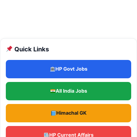
Quick Links
HP Govt Jobs
All India Jobs
Himachal GK
HP Current Affairs