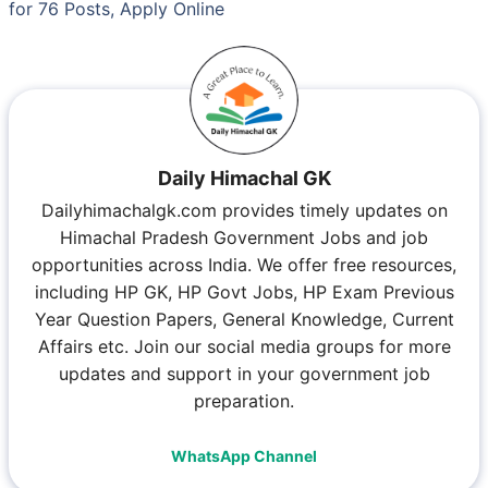
for 76 Posts, Apply Online
Daily Himachal GK
Dailyhimachalgk.com provides timely updates on
Himachal Pradesh Government Jobs and job
opportunities across India. We offer free resources,
including HP GK, HP Govt Jobs, HP Exam Previous
Year Question Papers, General Knowledge, Current
Affairs etc. Join our social media groups for more
updates and support in your government job
preparation.
WhatsApp Channel