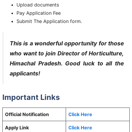
Upload documents
Pay Application Fee
Submit The Application form.
This is a wonderful opportunity for those
who want to join
Director of Horticulture,
Himachal Pradesh
. Good luck to all the
applicants!
Important Links
Official Notification
Click Here
Apply Link
Click Here