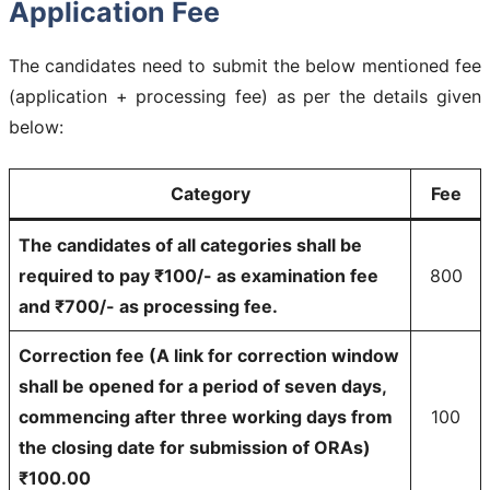
Application Fee
The candidates need to submit the below mentioned fee
(application + processing fee) as per the details given
below:
Category
Fee
The candidates of all categories shall be
required to pay ₹100/- as examination fee
800
and ₹700/- as processing fee.
Correction fee (A link for correction window
shall be opened for a period of seven days,
commencing after three working days from
100
the closing date for submission of ORAs)
₹100.00