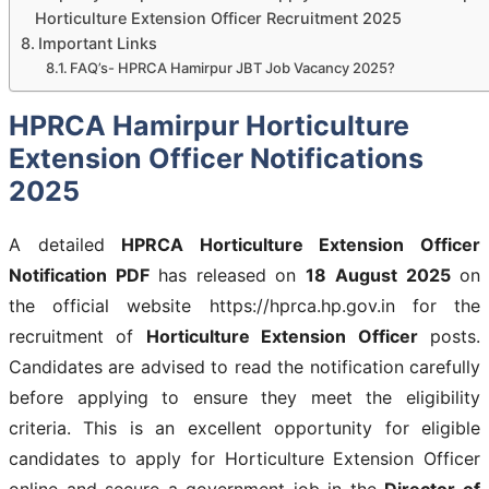
Horticulture Extension Officer Recruitment 2025
Important Links
FAQ’s- HPRCA Hamirpur JBT Job Vacancy 2025?
HPRCA Hamirpur Horticulture
Extension Officer Notifications
2025
A detailed
HPRCA Horticulture Extension Officer
Notification PDF
has released on
18
August 2025
on
the official website https://hprca.hp.gov.in for the
recruitment of
Horticulture Extension Officer
posts.
Candidates are advised to read the notification carefully
before applying to ensure they meet the eligibility
criteria. This is an excellent opportunity for eligible
candidates to apply for Horticulture Extension Officer
online and secure a government job in the
Director of