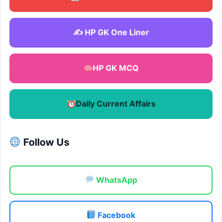
✍️ HP GK One Liner
HP GK MCQ
Daily Current Affairs
Follow Us
WhatsApp
Facebook