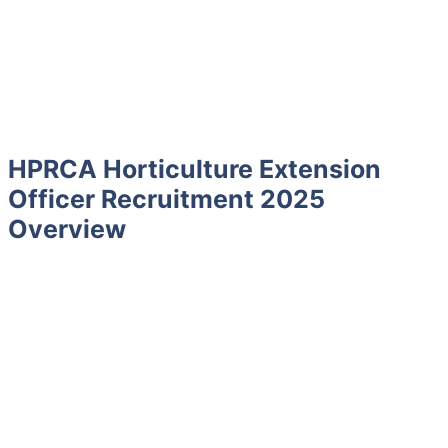
HPRCA Horticulture Extension
Officer Recruitment 2025
Overview