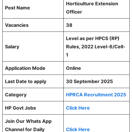
Horticulture Extension
Post Name
Officer
Vacancies
38
Level as per HPCS (RP)
Salary
Rules, 2022 Level-6/Cell-
1
Application Mode
Online
Last Date to apply
30 September 2025
Category
HPRCA Recruitment 2025
HP Govt Jobs
Click Here
Join Our Whats App
Channel for Daily
Click Here