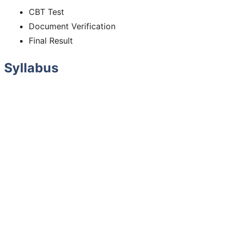
CBT Test
Document Verification
Final Result
Syllabus