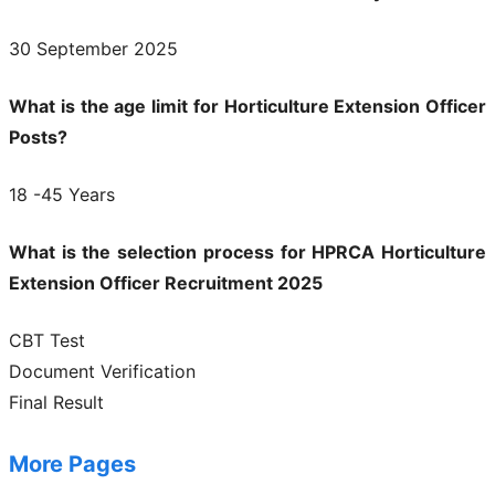
30 September 2025
What is the age limit for Horticulture Extension Officer
Posts?
18 -45 Years
What is the selection process for HPRCA Horticulture
Extension Officer Recruitment 2025
CBT Test
Document Verification
Final Result
More Pages