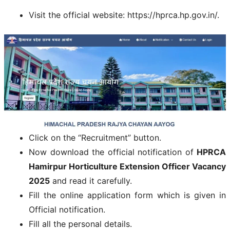
Visit the official website: https://hprca.hp.gov.in/.
Click on the “Recruitment” button.
Now download the official notification of
HPRCA
Hamirpur Horticulture Extension Officer Vacancy
2025
and read it carefully.
Fill the online application form which is given in
Official notification.
Fill all the personal details.