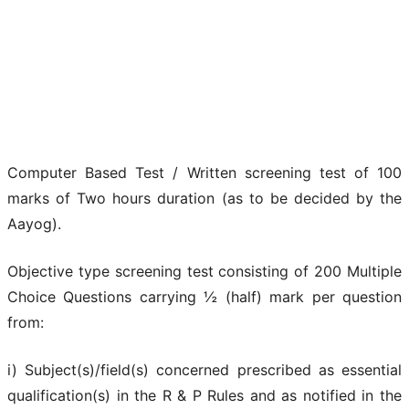
Computer Based Test / Written screening test of 100
marks of Two hours duration (as to be decided by the
Aayog).
Objective type screening test consisting of 200 Multiple
Choice Questions carrying ½ (half) mark per question
from:
i) Subject(s)/field(s) concerned prescribed as essential
qualification(s) in the R & P Rules and as notified in the