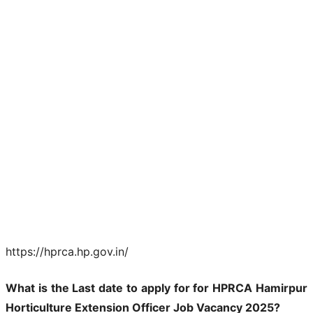
https://hprca.hp.gov.in/
What is the Last date to apply for for HPRCA Hamirpur
Horticulture Extension Officer Job Vacancy 2025?