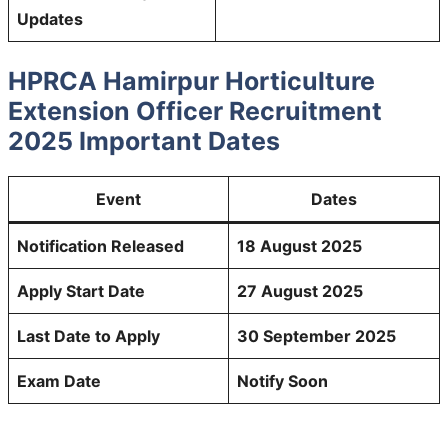
Updates
HPRCA Hamirpur Horticulture
Extension Officer Recruitment
2025 Important Dates
Event
Dates
Notification Released
18 August 2025
Apply Start Date
27 August 2025
Last Date to Apply
30 September 2025
Exam Date
Notify Soon