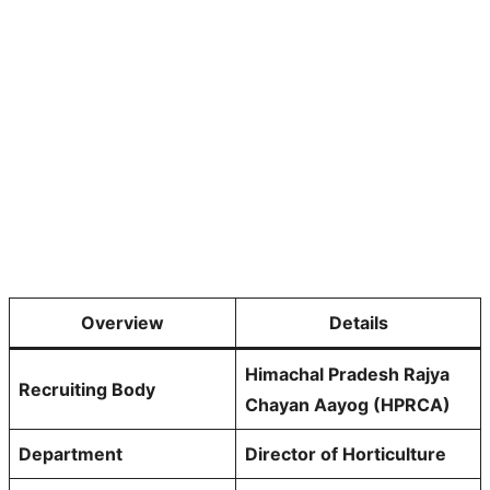
Overview
Details
Himachal Pradesh Rajya
Recruiting Body
Chayan Aayog (HPRCA)
Department
Director of Horticulture