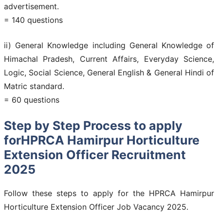
advertisement.
= 140 questions
ii) General Knowledge including General Knowledge of
Himachal Pradesh, Current Affairs, Everyday Science,
Logic, Social Science, General English & General Hindi of
Matric standard.
= 60 questions
Step by Step Process to apply
forHPRCA Hamirpur Horticulture
Extension Officer Recruitment
2025
Follow these steps to apply for the HPRCA Hamirpur
Horticulture Extension Officer Job Vacancy 2025.