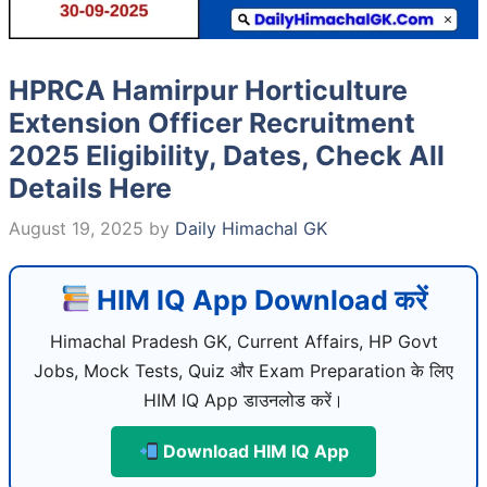
HPRCA Hamirpur Horticulture
Extension Officer Recruitment
2025 Eligibility, Dates, Check All
Details Here
August 19, 2025
by
Daily Himachal GK
HIM IQ App Download करें
Himachal Pradesh GK, Current Affairs, HP Govt
Jobs, Mock Tests, Quiz और Exam Preparation के लिए
HIM IQ App डाउनलोड करें।
Download HIM IQ App