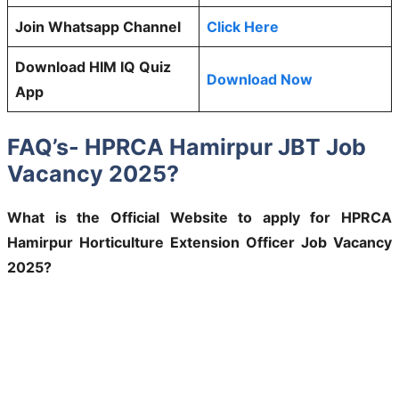
Join Whatsapp Channel
Click Here
Download HIM IQ Quiz
Download Now
App
FAQ’s- HPRCA Hamirpur JBT Job
Vacancy 2025?
What is the Official Website to apply for HPRCA
Hamirpur Horticulture Extension Officer Job Vacancy
2025?