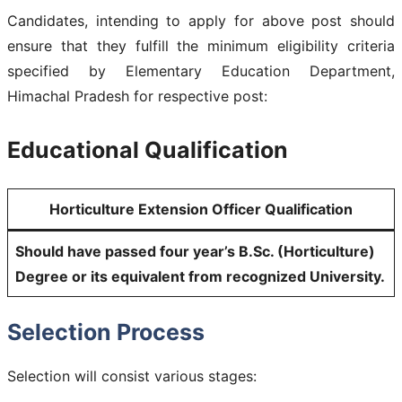
Candidates, intending to apply for above post should
ensure that they fulfill the minimum eligibility criteria
specified by Elementary Education Department,
Himachal Pradesh for respective post:
Educational Qualification
Horticulture Extension Officer Qualification
Should have passed four year’s B.Sc. (Horticulture)
Degree or its equivalent from recognized University.
Selection Process
Selection will consist various stages: