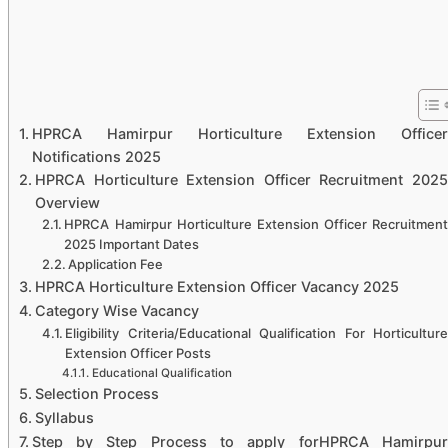
HPRCA Hamirpur Horticulture Extension Officer
Notifications 2025
HPRCA Horticulture Extension Officer Recruitment 2025
Overview
HPRCA Hamirpur Horticulture Extension Officer Recruitment
2025 Important Dates
Application Fee
HPRCA Horticulture Extension Officer Vacancy 2025
Category Wise Vacancy
Eligibility Criteria/Educational Qualification For Horticulture
Extension Officer Posts
Educational Qualification
Selection Process
Syllabus
Step by Step Process to apply forHPRCA Hamirpur