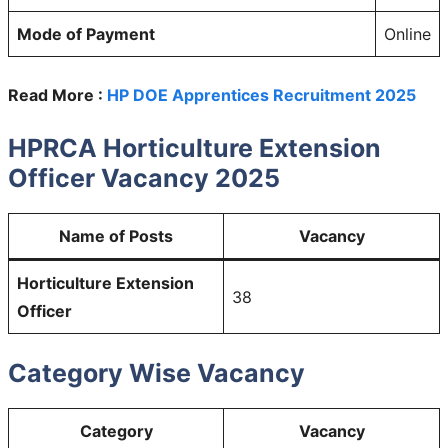
Mode of Payment
Online
Read More :
HP DOE Apprentices Recruitment 2025
HPRCA Horticulture Extension
Officer Vacancy 2025
Name of Posts
Vacancy
Horticulture Extension
38
Officer
Category Wise Vacancy
Category
Vacancy