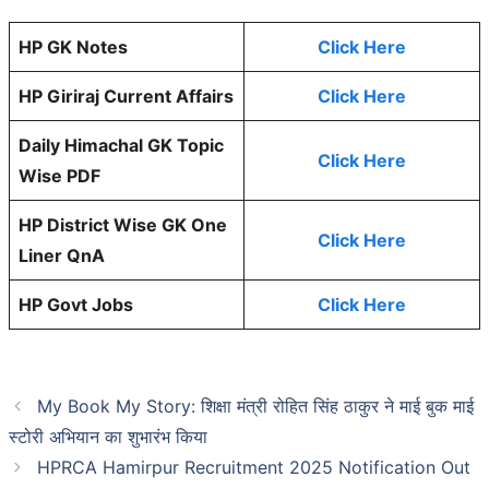
HP GK Notes
Click Here
HP Giriraj Current Affairs
Click Here
Daily Himachal GK Topic
Click Here
Wise PDF
HP District Wise GK One
Click Here
Liner QnA
HP Govt Jobs
Click Here
My Book My Story: शिक्षा मंत्री रोहित सिंह ठाकुर ने माई बुक माई
स्टोरी अभियान का शुभारंभ किया
HPRCA Hamirpur Recruitment 2025 Notification Out