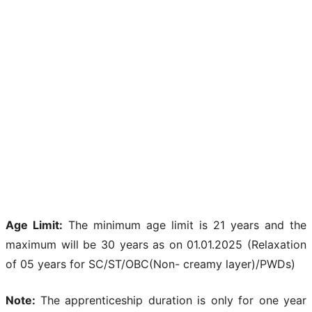
Age Limit:
The minimum age limit is 21 years and the
maximum will be 30 years as on 01.01.2025 (Relaxation
of 05 years for SC/ST/OBC(Non- creamy layer)/PWDs)
Note:
The apprenticeship duration is only for one year