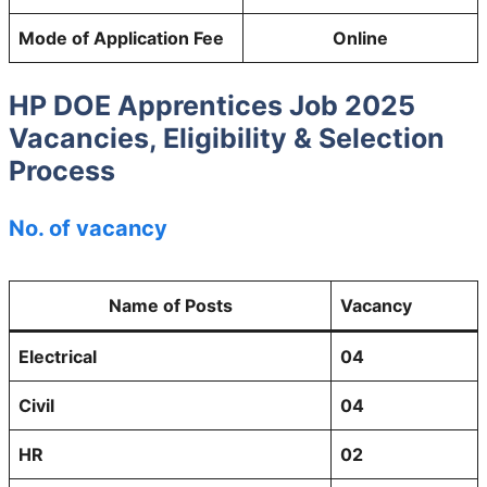
Mode of Application Fee
Online
HP DOE Apprentices Job 2025
Vacancies, Eligibility & Selection
Process
No. of vacancy
Name of Posts
Vacancy
Electrical
04
Civil
04
HR
02