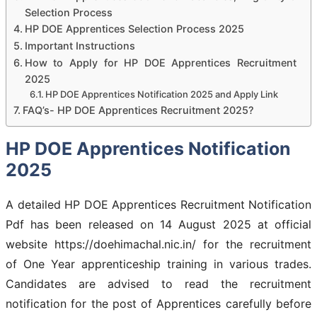
Selection Process
HP DOE Apprentices Selection Process 2025
Important Instructions
How to Apply for HP DOE Apprentices Recruitment
2025
HP DOE Apprentices Notification 2025 and Apply Link
FAQ’s- HP DOE Apprentices Recruitment 2025?
HP DOE Apprentices Notification
2025
A detailed HP DOE Apprentices Recruitment Notification
Pdf has been released on 14 August 2025 at official
website https://doehimachal.nic.in/ for the recruitment
of One Year apprenticeship training in various trades.
Candidates are advised to read the recruitment
notification for the post of Apprentices carefully before