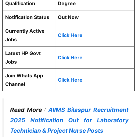
Qualification
Degree
Notification Status
Out Now
Currently Active
Click Here
Jobs
Latest HP Govt
Click Here
Jobs
Join Whats App
Click Here
Channel
Read More :
AIIMS Bilaspur Recruitment
2025 Notification Out for Laboratory
Technician & Project Nurse Posts