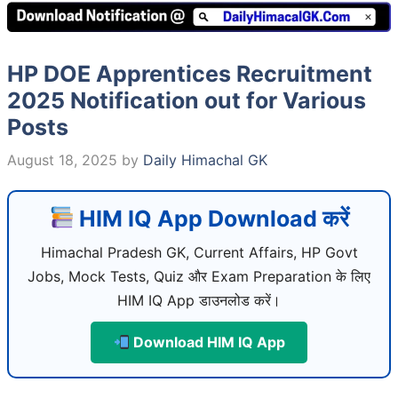
HP DOE Apprentices Recruitment
2025 Notification out for Various
Posts
August 18, 2025
by
Daily Himachal GK
HIM IQ App Download करें
Himachal Pradesh GK, Current Affairs, HP Govt
Jobs, Mock Tests, Quiz और Exam Preparation के लिए
HIM IQ App डाउनलोड करें।
Download HIM IQ App