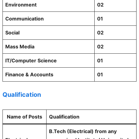
Environment
02
Communication
01
Social
02
Mass Media
02
IT/Computer Science
01
Finance & Accounts
01
Qualification
Name of Posts
Qualification
B.Tech (Electrical) from any