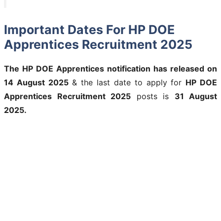
Important Dates For HP DOE
Apprentices Recruitment 2025
The
HP DOE Apprentices
notification has released on
14 August 2025
& the last date to apply for
HP DOE
Apprentices Recruitment 2025
posts is
31 August
2025.