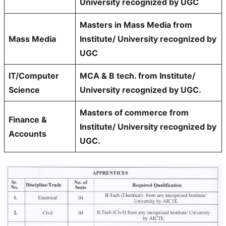
University recognized by UGC
Masters in Mass Media from
Mass Media
Institute/ University recognized by
UGC
IT/Computer
MCA & B tech. from Institute/
Science
University recognized by UGC.
Masters of commerce from
Finance &
Institute/ University recognized by
Accounts
UGC.