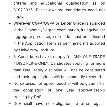
criteria and educational qualification as on
31.07.2025. Result awaited candidates need not
apply.
Wherever CGPA/OGPA or Letter Grade is awarded
in the Diploma /Degree examination, its equivalent
aggregate percentage of marks must be indicated
in the Application Form as per the norms adopted
by University/ Institute.
8. Candidates have to apply for ANY ONE TRADE
/ DISCIPLINE ONLY. Candidates applying for more
than One Trade/ discipline will not be considered
and their applications will be summarily rejected.
No extension of apprenticeship will be given after
the completion of one year apprenticeship
training by DoE.
DoE shall have no obligation to offer regular