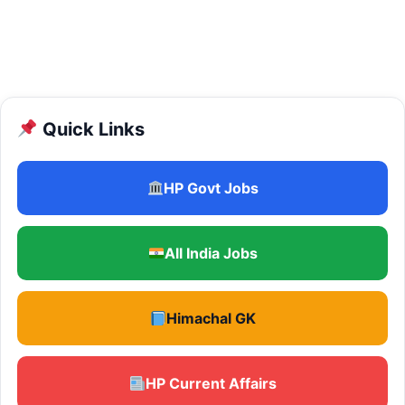
Quick Links
HP Govt Jobs
All India Jobs
Himachal GK
HP Current Affairs