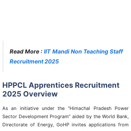
Read More :
IIT Mandi Non Teaching Staff
Recruitment 2025
HPPCL Apprentices Recruitment
2025 Overview
As an initiative under the “Himachal Pradesh Power
Sector Development Program” aided by the World Bank,
Directorate of Energy, GoHP invites applications from