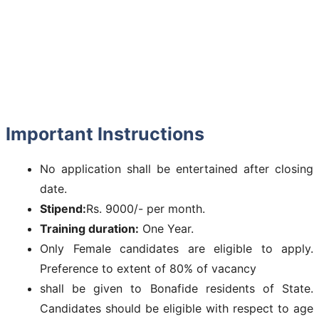
Important Instructions
No application shall be entertained after closing
date.
Stipend:
Rs. 9000/- per month.
Training duration:
One Year.
Only Female candidates are eligible to apply.
Preference to extent of 80% of vacancy
shall be given to Bonafide residents of State.
Candidates should be eligible with respect to age