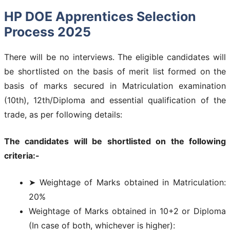
HP DOE Apprentices Selection
Process 2025
There will be no interviews. The eligible candidates will
be shortlisted on the basis of merit list formed on the
basis of marks secured in Matriculation examination
(10th), 12th/Diploma and essential qualification of the
trade, as per following details:
The candidates will be shortlisted on the following
criteria:-
➤ Weightage of Marks obtained in Matriculation:
20%
Weightage of Marks obtained in 10+2 or Diploma
(In case of both, whichever is higher):