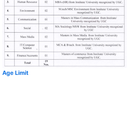
Age Limit