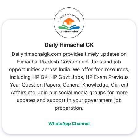
Daily Himachal GK
Dailyhimachalgk.com provides timely updates on
Himachal Pradesh Government Jobs and job
opportunities across India. We offer free resources,
including HP GK, HP Govt Jobs, HP Exam Previous
Year Question Papers, General Knowledge, Current
Affairs etc. Join our social media groups for more
updates and support in your government job
preparation.
WhatsApp Channel