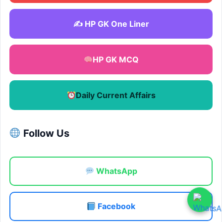
✍️ HP GK One Liner
HP GK MCQ
Daily Current Affairs
Follow Us
WhatsApp
Facebook