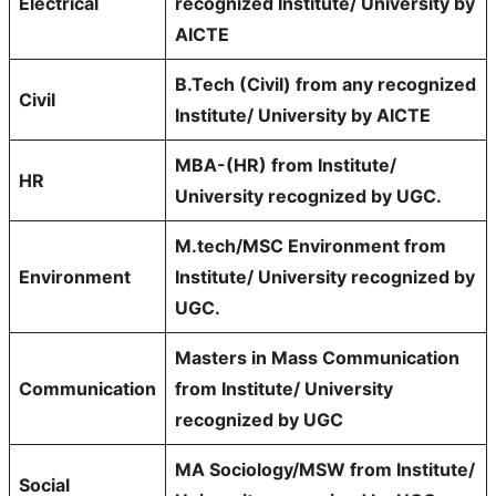
Electrical
recognized Institute/ University by
AICTE
B.Tech (Civil) from any recognized
Civil
Institute/ University by AICTE
MBA-(HR) from Institute/
HR
University recognized by UGC.
M.tech/MSC Environment from
Environment
Institute/ University recognized by
UGC.
Masters in Mass Communication
Communication
from Institute/ University
recognized by UGC
MA Sociology/MSW from Institute/
Social