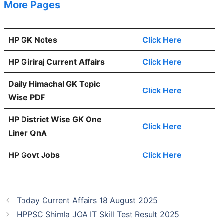
More Pages
HP GK Notes
Click Here
HP Giriraj Current Affairs
Click Here
Daily Himachal GK Topic
Click Here
Wise PDF
HP District Wise GK One
Click Here
Liner QnA
HP Govt Jobs
Click Here
Today Current Affairs 18 August 2025
HPPSC Shimla JOA IT Skill Test Result 2025