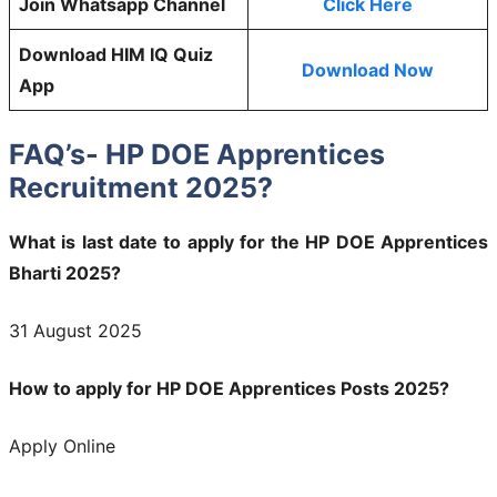
Join Whatsapp Channel
Click Here
Download HIM IQ Quiz
Download Now
App
FAQ’s- HP DOE Apprentices
Recruitment 2025?
What is last date to apply for the HP DOE Apprentices
Bharti 2025?
31 August 2025
How to apply for HP DOE Apprentices Posts 2025?
Apply Online