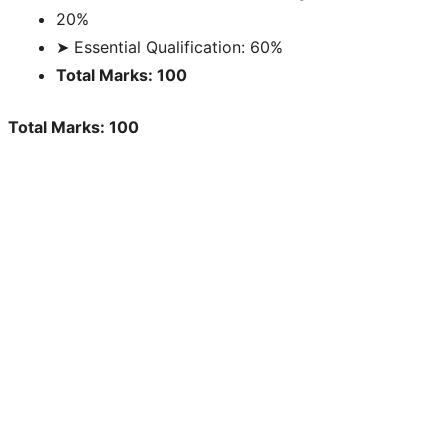
20%
➤ Essential Qualification: 60%
Total Marks: 100
Total Marks: 100