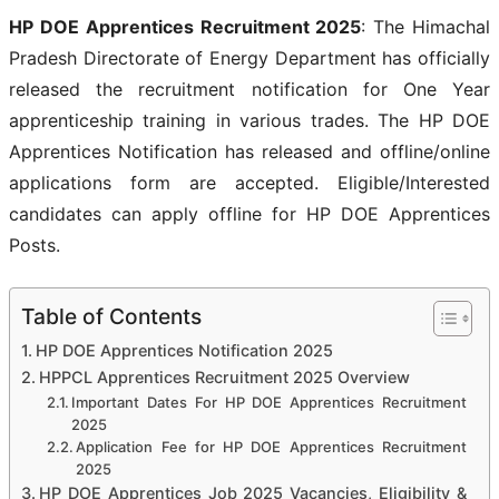
HP DOE Apprentices Recruitment 2025
: The Himachal
Pradesh Directorate of Energy Department has officially
released the recruitment notification for One Year
apprenticeship training in various trades. The HP DOE
Apprentices Notification has released and offline/online
applications form are accepted. Eligible/Interested
candidates can apply offline for HP DOE Apprentices
Posts.
Table of Contents
HP DOE Apprentices Notification 2025
HPPCL Apprentices Recruitment 2025 Overview
Important Dates For HP DOE Apprentices Recruitment
2025
Application Fee for HP DOE Apprentices Recruitment
2025
HP DOE Apprentices Job 2025 Vacancies, Eligibility &