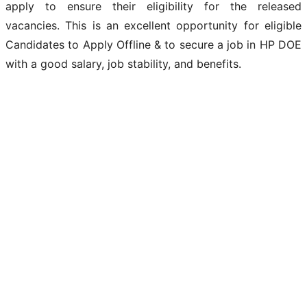
apply to ensure their eligibility for the released
vacancies. This is an excellent opportunity for eligible
Candidates to Apply Offline & to secure a job in HP DOE
with a good salary, job stability, and benefits.