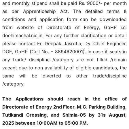
and monthly stipend shall be paid Rs. 9000/- per month
as per Apprenticeship Act. The detailed terms &
conditions and application form can be downloaded
from website of Directorate of Energy, GoHP i.e.
doehimachal.nic.in. For any further clarification or detail
please contact Er. Deepak Jasrotia, Dy. Chief Engineer,
DOE, GoHP (Cell No. – 8894620001). In case if seats in
any trade/ discipline /category are not filled /remain
vacant due to non availability of eligible candidates, the
same will be diverted to other trade/discipline
/category.
The Applications should reach in the office of
Directorate of Energy 2nd Floor, M.С. Parking Building,
Tutikandi Crossing, and Shimla-05 by 31s August,
2025 between 10:00AM to 05:00 PM.