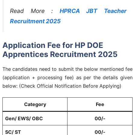
Read More :
HPRCA JBT Teacher
Recruitment 2025
Application Fee for HP DOE
Apprentices Recruitment 2025
The candidates need to submit the below mentioned fee
(application + processing fee) as per the details given
below: (Check Official Notification Before Applying)
Category
Fee
Gen/ EWS/ OBC
00/-
SC/ ST
00/-