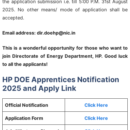
the application submission i.e. till 5:00 P.M. 31st August
2025. No other means/ mode of application shall be
accepted.
Email address: dir.doehp@nic.in
This is a wonderful opportunity for those who want to
join
Directorate of Energy Department, HP
. Good luck
to all the applicants!
HP DOE Apprentices Notification
2025 and Apply Link
Official Notification
Click Here
Application Form
Click Here