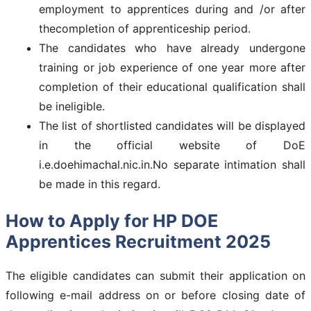
employment to apprentices during and /or after
thecompletion of apprenticeship period.
The candidates who have already undergone
training or job experience of one year more after
completion of their educational qualification shall
be ineligible.
The list of shortlisted candidates will be displayed
in the official website of DoE
i.e.doehimachal.nic.in.No separate intimation shall
be made in this regard.
How to Apply for HP DOE
Apprentices Recruitment 2025
The eligible candidates can submit their application on
following e-mail address on or before closing date of