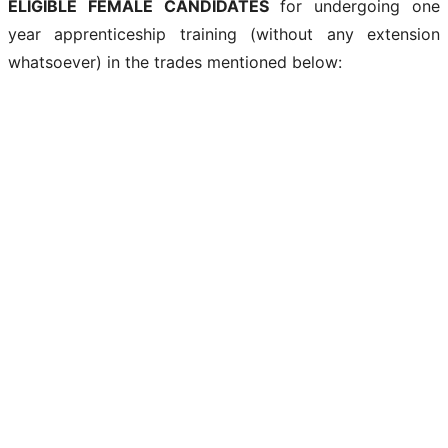
ELIGIBLE FEMALE CANDIDATES
for undergoing one
year apprenticeship training (without any extension
whatsoever) in the trades mentioned below: