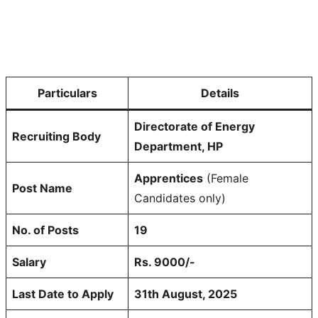
Particulars
Details
Directorate of Energy
Recruiting Body
Department, HP
Apprentices
(Female
Post Name
Candidates only)
No. of Posts
19
Salary
Rs. 9000/-
Last Date to Apply
31th August, 2025