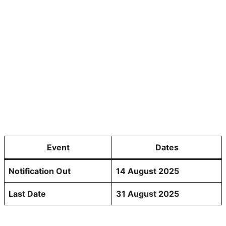
Event
Dates
Notification Out
14 August 2025
Last Date
31 August 2025