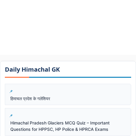
Daily Himachal GK​​
हिमाचल प्रदेश के गलेशियर
Himachal Pradesh Glaciers MCQ Quiz – Important
Questions for HPPSC, HP Police & HPRCA Exams