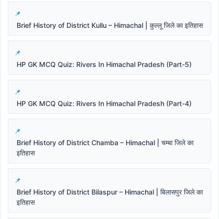
Brief History of District Kullu – Himachal | कुल्लू जिले का इतिहास
HP GK MCQ Quiz: Rivers In Himachal Pradesh (Part-5)
HP GK MCQ Quiz: Rivers In Himachal Pradesh (Part-4)
Brief History of District Chamba – Himachal | चम्बा जिले का
इतिहास
Brief History of District Bilaspur – Himachal | बिलासपुर जिले का
इतिहास