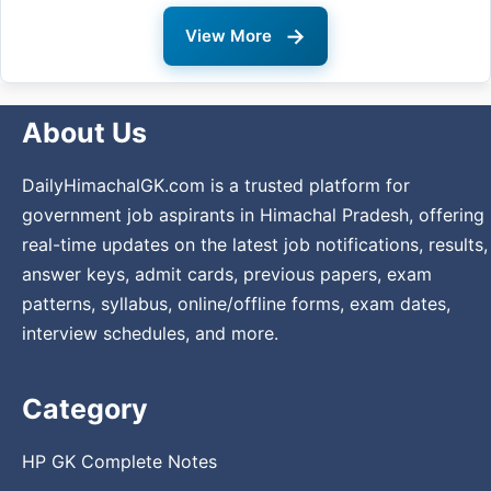
→
View More
About Us
DailyHimachalGK.com is a trusted platform for
government job aspirants in Himachal Pradesh, offering
real-time updates on the latest job notifications, results,
answer keys, admit cards, previous papers, exam
patterns, syllabus, online/offline forms, exam dates,
interview schedules, and more.
Category
HP GK Complete Notes