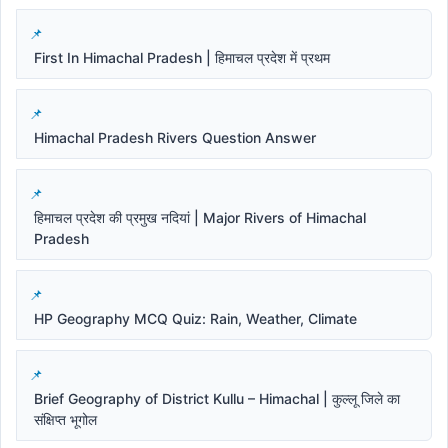
First In Himachal Pradesh | हिमाचल प्रदेश में प्रथम
Himachal Pradesh Rivers Question Answer
हिमाचल प्रदेश की प्रमुख नदियां | Major Rivers of Himachal
Pradesh
HP Geography MCQ Quiz: Rain, Weather, Climate
Brief Geography of District Kullu – Himachal | कुल्लू जिले का
संक्षिप्त भूगोल