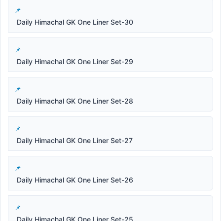
Daily Himachal GK One Liner Set-30
Daily Himachal GK One Liner Set-29
Daily Himachal GK One Liner Set-28
Daily Himachal GK One Liner Set-27
Daily Himachal GK One Liner Set-26
Daily Himachal GK One Liner Set-25