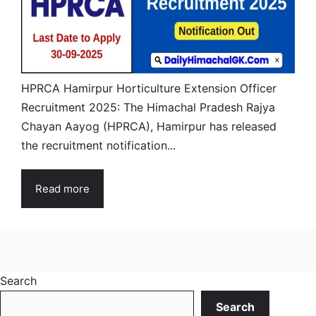
HPRCA Hamirpur Horticulture Extension Officer
Recruitment 2025: The Himachal Pradesh Rajya
Chayan Aayog (HPRCA), Hamirpur has released
the recruitment notification...
Read more
Search
Search