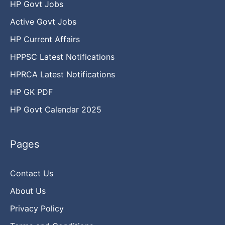
HP Govt Jobs
Active Govt Jobs
HP Current Affairs
HPPSC Latest Notifications
HPRCA Latest Notifications
HP GK PDF
HP Govt Calendar 2025
Pages
Contact Us
About Us
Privacy Policy