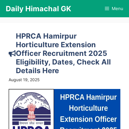
Skip
Daily Himachal GK
Menu
to
content
HPRCA Hamirpur
Horticulture Extension
Officer Recruitment 2025
Eligibility, Dates, Check All
Details Here
August 19, 2025