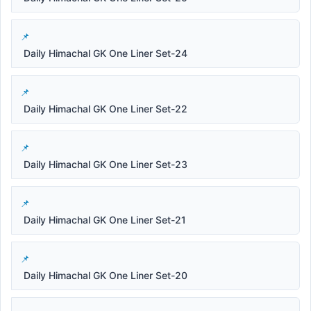
Daily Himachal GK One Liner Set-24
Daily Himachal GK One Liner Set-22
Daily Himachal GK One Liner Set-23
Daily Himachal GK One Liner Set-21
Daily Himachal GK One Liner Set-20