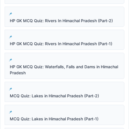
HP GK MCQ Quiz: Rivers In Himachal Pradesh (Part-2)
HP GK MCQ Quiz: Rivers In Himachal Pradesh (Part-1)
HP GK MCQ Quiz: Waterfalls, Falls and Dams in Himachal
Pradesh
MCQ Quiz: Lakes in Himachal Pradesh (Part-2)
MCQ Quiz: Lakes in Himachal Pradesh (Part-1)