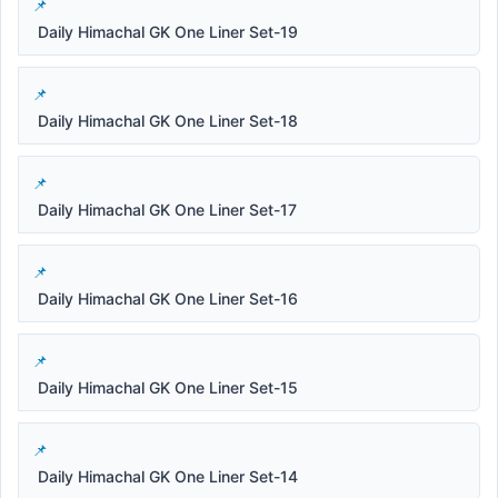
Daily Himachal GK One Liner Set-19
Daily Himachal GK One Liner Set-18
Daily Himachal GK One Liner Set-17
Daily Himachal GK One Liner Set-16
Daily Himachal GK One Liner Set-15
Daily Himachal GK One Liner Set-14