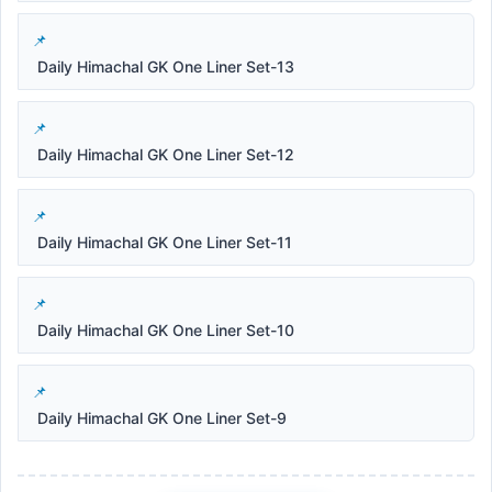
Daily Himachal GK One Liner Set-13
Daily Himachal GK One Liner Set-12
Daily Himachal GK One Liner Set-11
Daily Himachal GK One Liner Set-10
Daily Himachal GK One Liner Set-9