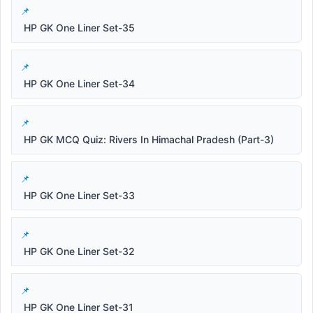
HP GK One Liner Set-35
HP GK One Liner Set-34
HP GK MCQ Quiz: Rivers In Himachal Pradesh (Part-3)
HP GK One Liner Set-33
HP GK One Liner Set-32
HP GK One Liner Set-31