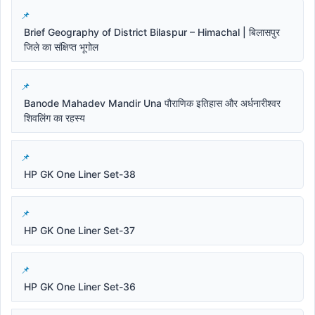
Brief Geography of District Bilaspur – Himachal | बिलासपुर
जिले का संक्षिप्त भूगोल
Banode Mahadev Mandir Una पौराणिक इतिहास और अर्धनारीश्वर
शिवलिंग का रहस्य
HP GK One Liner Set-38
HP GK One Liner Set-37
HP GK One Liner Set-36