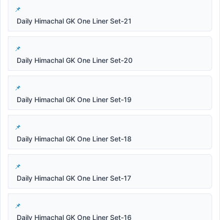
Daily Himachal GK One Liner Set-21
Daily Himachal GK One Liner Set-20
Daily Himachal GK One Liner Set-19
Daily Himachal GK One Liner Set-18
Daily Himachal GK One Liner Set-17
Daily Himachal GK One Liner Set-16