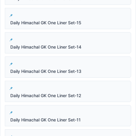
Daily Himachal GK One Liner Set-15
Daily Himachal GK One Liner Set-14
Daily Himachal GK One Liner Set-13
Daily Himachal GK One Liner Set-12
Daily Himachal GK One Liner Set-11