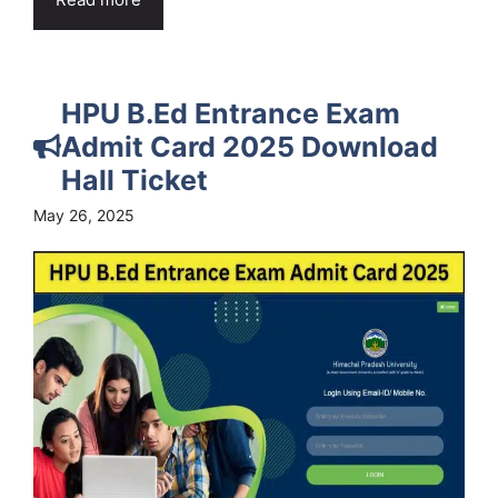
HPU B.Ed Entrance Exam
Admit Card 2025 Download
Hall Ticket
May 26, 2025