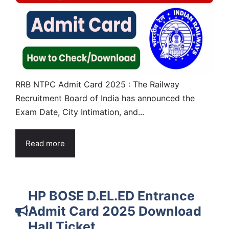
RRB NTPC Admit Card 2025 : The Railway
Recruitment Board of India has announced the
Exam Date, City Intimation, and...
Read more
HP BOSE D.EL.ED Entrance
Admit Card 2025 Download
Hall Ticket