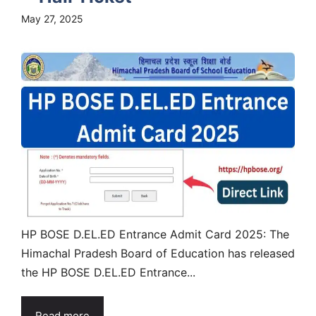
May 27, 2025
HP BOSE D.EL.ED Entrance Admit Card 2025: The
Himachal Pradesh Board of Education has released
the HP BOSE D.EL.ED Entrance...
Read more