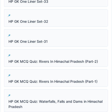
HP GK One Liner Set-33
HP GK One Liner Set-32
HP GK One Liner Set-31
HP GK MCQ Quiz: Rivers In Himachal Pradesh (Part-2)
HP GK MCQ Quiz: Rivers In Himachal Pradesh (Part-1)
HP GK MCQ Quiz: Waterfalls, Falls and Dams in Himachal
Pradesh