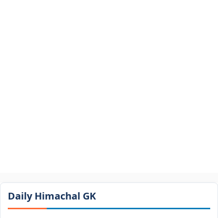
Daily Himachal GK​​