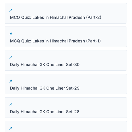
MCQ Quiz: Lakes in Himachal Pradesh (Part-2)
MCQ Quiz: Lakes in Himachal Pradesh (Part-1)
Daily Himachal GK One Liner Set-30
Daily Himachal GK One Liner Set-29
Daily Himachal GK One Liner Set-28