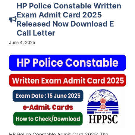
HP Police Constable Written
Exam Admit Card 2025
Released Now Download E
Call Letter
June 4, 2025
HP Police Constable Admit Card 2025: The