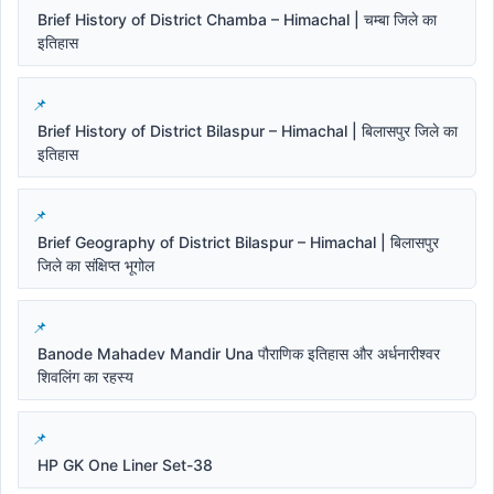
Brief History of District Chamba – Himachal | चम्बा जिले का
इतिहास
Brief History of District Bilaspur – Himachal | बिलासपुर जिले का
इतिहास
Brief Geography of District Bilaspur – Himachal | बिलासपुर
जिले का संक्षिप्त भूगोल
Banode Mahadev Mandir Una पौराणिक इतिहास और अर्धनारीश्वर
शिवलिंग का रहस्य
HP GK One Liner Set-38