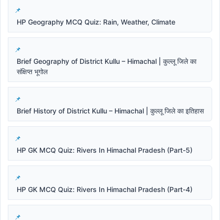
HP Geography MCQ Quiz: Rain, Weather, Climate
Brief Geography of District Kullu – Himachal | कुल्लू जिले का
संक्षिप्त भूगोल
Brief History of District Kullu – Himachal | कुल्लू जिले का इतिहास
HP GK MCQ Quiz: Rivers In Himachal Pradesh (Part-5)
HP GK MCQ Quiz: Rivers In Himachal Pradesh (Part-4)