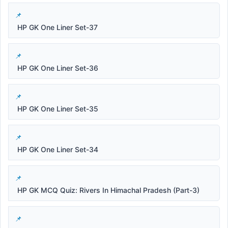
HP GK One Liner Set-37
HP GK One Liner Set-36
HP GK One Liner Set-35
HP GK One Liner Set-34
HP GK MCQ Quiz: Rivers In Himachal Pradesh (Part-3)