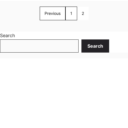
Previous
1
2
Search
Search