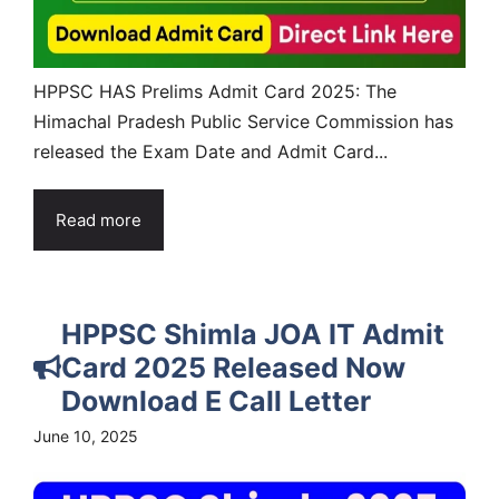
HPPSC HAS Prelims Admit Card 2025: The
Himachal Pradesh Public Service Commission has
released the Exam Date and Admit Card...
Read more
HPPSC Shimla JOA IT Admit
Card 2025 Released Now
Download E Call Letter
June 10, 2025