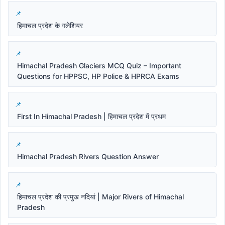
हिमाचल प्रदेश के गलेशियर
Himachal Pradesh Glaciers MCQ Quiz – Important
Questions for HPPSC, HP Police & HPRCA Exams
First In Himachal Pradesh | हिमाचल प्रदेश में प्रथम
Himachal Pradesh Rivers Question Answer
हिमाचल प्रदेश की प्रमुख नदियां | Major Rivers of Himachal
Pradesh