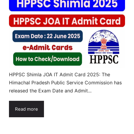
HPPSC Shimla JOA IT Admit Card 2025: The
Himachal Pradesh Public Service Commission has
released the Exam Date and Admit...
Read more