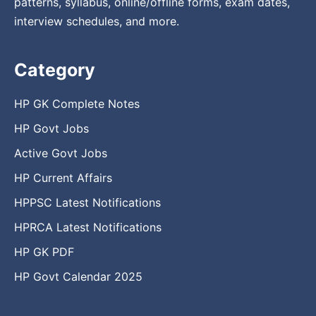
patterns, syllabus, online/offline forms, exam dates,
interview schedules, and more.
Category
HP GK Complete Notes
HP Govt Jobs
Active Govt Jobs
HP Current Affairs
HPPSC Latest Notifications
HPRCA Latest Notifications
HP GK PDF
HP Govt Calendar 2025