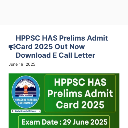
HPPSC HAS Prelims Admit
Card 2025 Out Now
Download E Call Letter
June 19, 2025