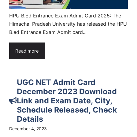
HPU B.Ed Entrance Exam Admit Card 2025: The
Himachal Pradesh University has released the HPU
B.ed Entrance Exam Admit card...
Read more
UGC NET Admit Card
December 2023 Download
Link and Exam Date, City,
Schedule Released, Check
Details
December 4, 2023