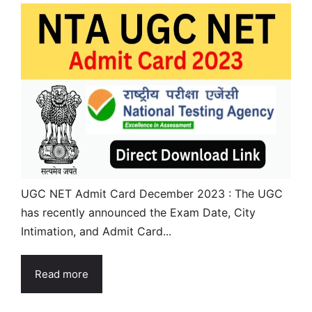
UGC NET Admit Card December 2023 : The UGC
has recently announced the Exam Date, City
Intimation, and Admit Card...
Read more