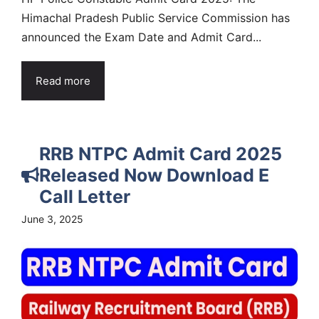
Himachal Pradesh Public Service Commission has
announced the Exam Date and Admit Card...
Read more
RRB NTPC Admit Card 2025
Released Now Download E
Call Letter
June 3, 2025