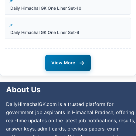
Daily Himachal GK One Liner Set-10
Daily Himachal GK One Liner Set-9
→
View More
About Us
DailyHimachalGK.com is a trusted platform for
government job aspirants in Himachal Pradesh, offering
real-time updates on the latest job notifications, results,
answer keys, admit cards, previous papers, exam