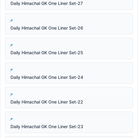
Daily Himachal GK One Liner Set-27
Daily Himachal GK One Liner Set-26
Daily Himachal GK One Liner Set-25
Daily Himachal GK One Liner Set-24
Daily Himachal GK One Liner Set-22
Daily Himachal GK One Liner Set-23