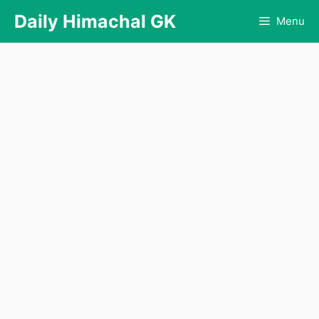
Skip
Daily Himachal GK
Menu
to
content