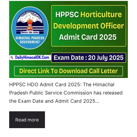
HPPSC HDO Admit Card 2025: The Himachal
Pradesh Public Service Commission has released
the Exam Date and Admit Card 2025...
Read more