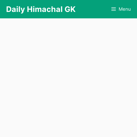
Skip
Daily Himachal GK
Menu
to
content