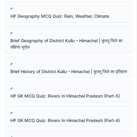
HP Geography MCQ Quiz: Rain, Weather, Climate
Brief Geography of District Kullu – Himachal | कुल्लू जिले का
संक्षिप्त भूगोल
Brief History of District Kullu – Himachal | कुल्लू जिले का इतिहास
HP GK MCQ Quiz: Rivers In Himachal Pradesh (Part-5)
HP GK MCQ Quiz: Rivers In Himachal Pradesh (Part-4)