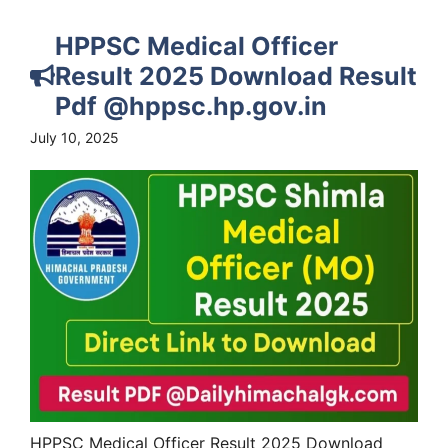
HPPSC Medical Officer
Result 2025 Download Result
Pdf @hppsc.hp.gov.in
July 10, 2025
HPPSC Medical Officer Result 2025 Download