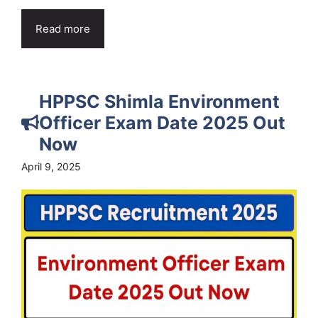
Read more
HPPSC Shimla Environment
Officer Exam Date 2025 Out
Now
April 9, 2025