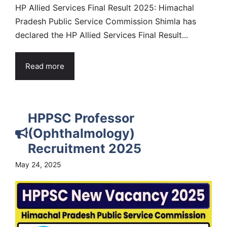
HP Allied Services Final Result 2025: Himachal
Pradesh Public Service Commission Shimla has
declared the HP Allied Services Final Result...
Read more
HPPSC Professor
(Ophthalmology)
Recruitment 2025
May 24, 2025