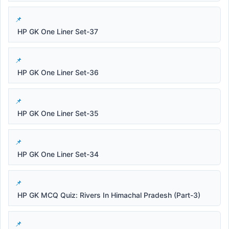
HP GK One Liner Set-37
HP GK One Liner Set-36
HP GK One Liner Set-35
HP GK One Liner Set-34
HP GK MCQ Quiz: Rivers In Himachal Pradesh (Part-3)