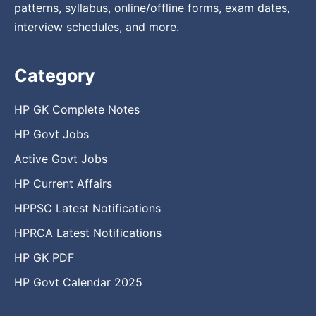
patterns, syllabus, online/offline forms, exam dates,
interview schedules, and more.
Category
HP GK Complete Notes
HP Govt Jobs
Active Govt Jobs
HP Current Affairs
HPPSC Latest Notifications
HPRCA Latest Notifications
HP GK PDF
HP Govt Calendar 2025