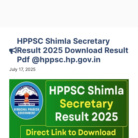
HPPSC Shimla Secretary
Result 2025 Download Result
Pdf @hppsc.hp.gov.in
July 17, 2025