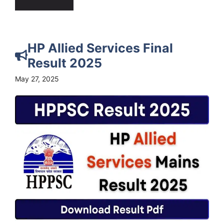
HP Allied Services Final
Result 2025
May 27, 2025