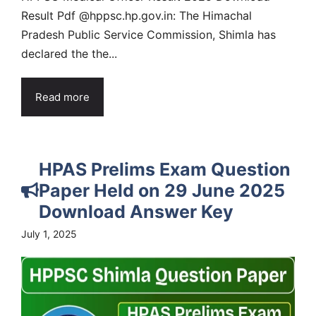
Result Pdf @hppsc.hp.gov.in: The Himachal
Pradesh Public Service Commission, Shimla has
declared the the...
Read more
HPAS Prelims Exam Question
Paper Held on 29 June 2025
Download Answer Key
July 1, 2025