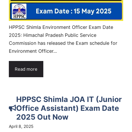
HPPSC Shimla Environment Officer Exam Date
2025: Himachal Pradesh Public Service
Commission has released the Exam schedule for
Environment Officer...
Read more
HPPSC Shimla JOA IT (Junior
Office Assistant) Exam Date
2025 Out Now
April 8, 2025