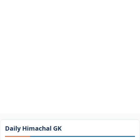
Daily Himachal GK​​