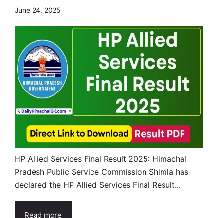
June 24, 2025
HP Allied Services Final Result 2025: Himachal
Pradesh Public Service Commission Shimla has
declared the HP Allied Services Final Result...
Read more