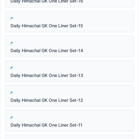
Daily Himachal GK One Liner Set-16
Daily Himachal GK One Liner Set-15
Daily Himachal GK One Liner Set-14
Daily Himachal GK One Liner Set-13
Daily Himachal GK One Liner Set-12
Daily Himachal GK One Liner Set-11