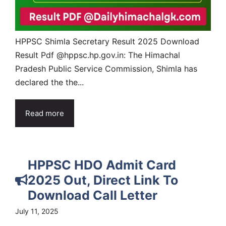
HPPSC Shimla Secretary Result 2025 Download
Result Pdf @hppsc.hp.gov.in: The Himachal
Pradesh Public Service Commission, Shimla has
declared the the...
Read more
HPPSC HDO Admit Card
2025 Out, Direct Link To
Download Call Letter
July 11, 2025