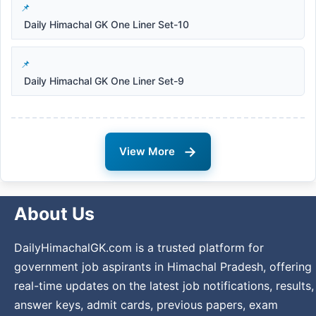
Daily Himachal GK One Liner Set-10
Daily Himachal GK One Liner Set-9
→
View More
About Us
DailyHimachalGK.com is a trusted platform for
government job aspirants in Himachal Pradesh, offering
real-time updates on the latest job notifications, results,
answer keys, admit cards, previous papers, exam