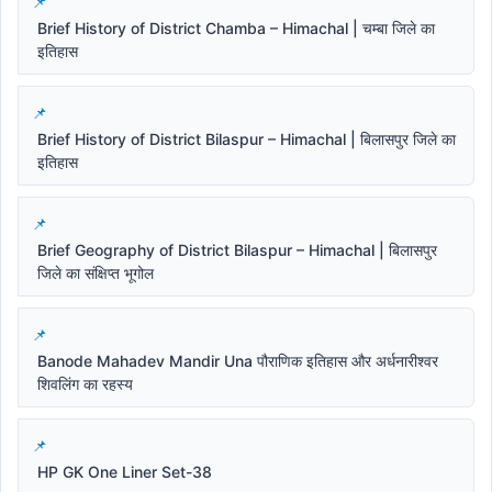
Brief History of District Chamba – Himachal | चम्बा जिले का
इतिहास
Brief History of District Bilaspur – Himachal | बिलासपुर जिले का
इतिहास
Brief Geography of District Bilaspur – Himachal | बिलासपुर
जिले का संक्षिप्त भूगोल
Banode Mahadev Mandir Una पौराणिक इतिहास और अर्धनारीश्वर
शिवलिंग का रहस्य
HP GK One Liner Set-38