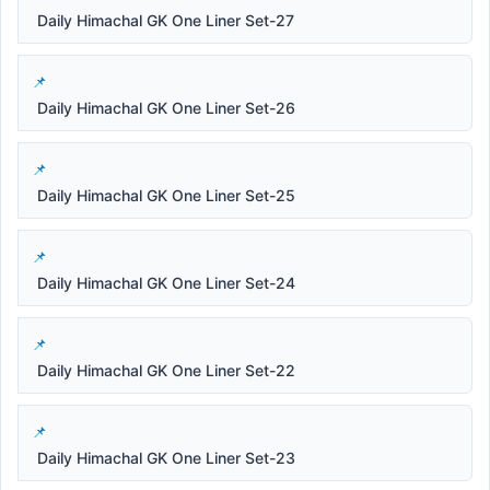
Daily Himachal GK One Liner Set-27
Daily Himachal GK One Liner Set-26
Daily Himachal GK One Liner Set-25
Daily Himachal GK One Liner Set-24
Daily Himachal GK One Liner Set-22
Daily Himachal GK One Liner Set-23