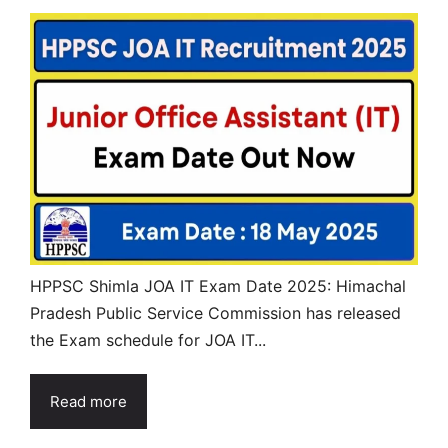
HPPSC Shimla JOA IT Exam Date 2025: Himachal
Pradesh Public Service Commission has released
the Exam schedule for JOA IT...
Read more