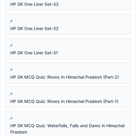
HP GK One Liner Set-33
HP GK One Liner Set-32
HP GK One Liner Set-31
HP GK MCQ Quiz: Rivers In Himachal Pradesh (Part-2)
HP GK MCQ Quiz: Rivers In Himachal Pradesh (Part-1)
HP GK MCQ Quiz: Waterfalls, Falls and Dams in Himachal
Pradesh