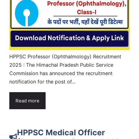
HPPSC Professor (Ophthalmology) Recruitment
2025 : The Himachal Pradesh Public Service
Commission has announced the recruitment
notification for the post of...
Read more
HPPSC Medical Officer