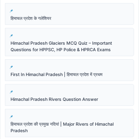
हिमाचल प्रदेश के गलेशियर
Himachal Pradesh Glaciers MCQ Quiz – Important
Questions for HPPSC, HP Police & HPRCA Exams
First In Himachal Pradesh | हिमाचल प्रदेश में प्रथम
Himachal Pradesh Rivers Question Answer
हिमाचल प्रदेश की प्रमुख नदियां | Major Rivers of Himachal
Pradesh