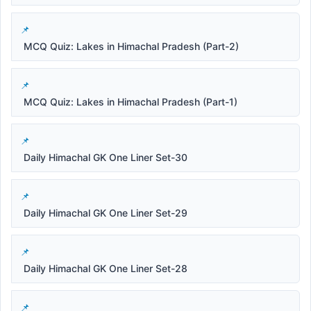
MCQ Quiz: Lakes in Himachal Pradesh (Part-2)
MCQ Quiz: Lakes in Himachal Pradesh (Part-1)
Daily Himachal GK One Liner Set-30
Daily Himachal GK One Liner Set-29
Daily Himachal GK One Liner Set-28