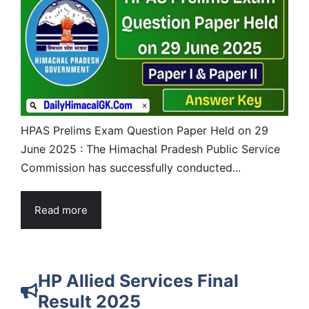
HPAS Prelims Exam Question Paper Held on 29
June 2025 : The Himachal Pradesh Public Service
Commission has successfully conducted...
Read more
HP Allied Services Final
Result 2025