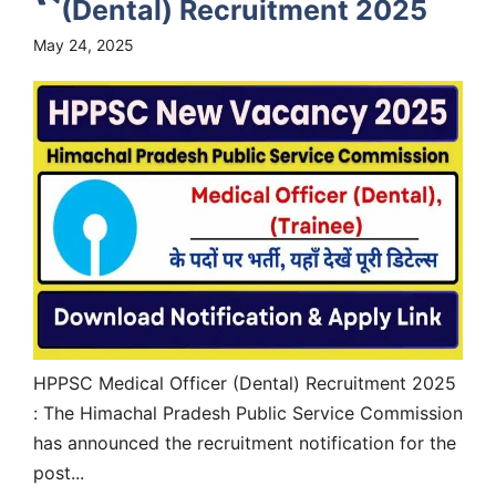
(Dental) Recruitment 2025
May 24, 2025
HPPSC Medical Officer (Dental) Recruitment 2025
: The Himachal Pradesh Public Service Commission
has announced the recruitment notification for the
post...