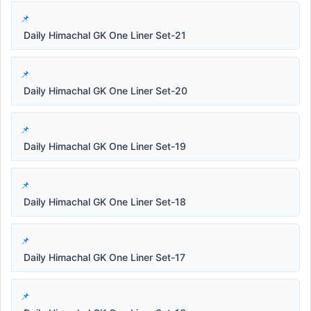
Daily Himachal GK One Liner Set-21
Daily Himachal GK One Liner Set-20
Daily Himachal GK One Liner Set-19
Daily Himachal GK One Liner Set-18
Daily Himachal GK One Liner Set-17