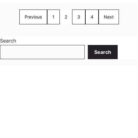
Previous
1
2
3
4
Next
Search
Search