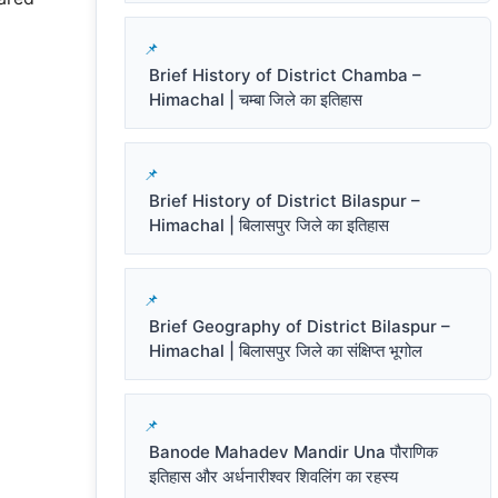
Brief History of District Chamba –
Himachal | चम्बा जिले का इतिहास
Brief History of District Bilaspur –
Himachal | बिलासपुर जिले का इतिहास
Brief Geography of District Bilaspur –
Himachal | बिलासपुर जिले का संक्षिप्त भूगोल
Banode Mahadev Mandir Una पौराणिक
इतिहास और अर्धनारीश्वर शिवलिंग का रहस्य