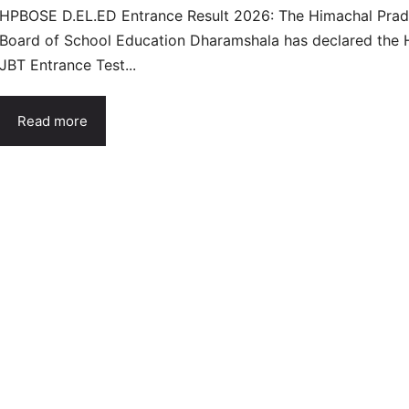
HPBOSE D.EL.ED Entrance Result 2026: The Himachal Pra
Board of School Education Dharamshala has declared the 
JBT Entrance Test...
Read more