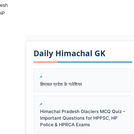
desh
HP
Daily Himachal GK​​
हिमाचल प्रदेश के गलेशियर
Himachal Pradesh Glaciers MCQ Quiz –
Important Questions for HPPSC, HP
Police & HPRCA Exams