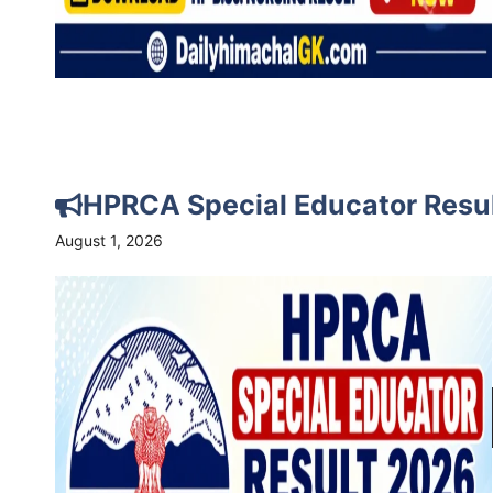
HPRCA Special Educator Resu
August 1, 2026