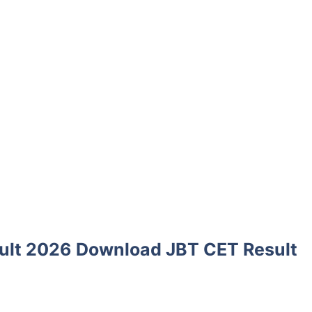
ult 2026 Download JBT CET Result