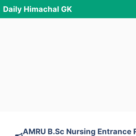
Skip
Daily Himachal GK
to
content
AMRU B.Sc Nursing Entrance 