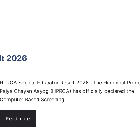
lt 2026
HPRCA Special Educator Result 2026 : The Himachal Prad
Rajya Chayan Aayog (HPRCA) has officially declared the
Computer Based Screening...
Read more