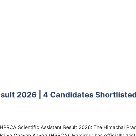
sult 2026 | 4 Candidates Shortliste
HPRCA Scientific Assistant Result 2026: The Himachal Pra
Rajya Chayan Aayog (HPRCA), Hamirpur has officially decl