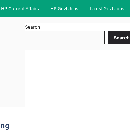
HP Current Affairs
HP Govt Jobs
Latest Govt Jobs
Search
Search
ing