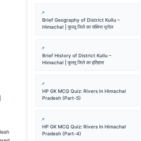
Brief Geography of District Kullu –
Himachal | कुल्लू जिले का संक्षिप्त भूगोल
Brief History of District Kullu –
Himachal | कुल्लू जिले का इतिहास
HP GK MCQ Quiz: Rivers In Himachal
d
Pradesh (Part-5)
HP GK MCQ Quiz: Rivers In Himachal
desh
Pradesh (Part-4)
ared