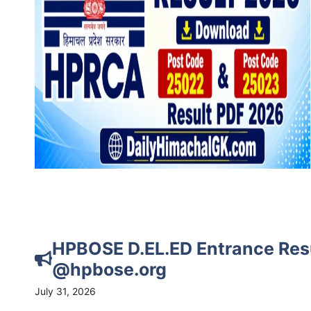
HPBOSE D.EL.ED Entrance Res
@hpbose.org
July 31, 2026