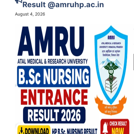
Result @amruhp.ac.in
August 4, 2026