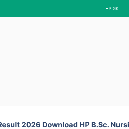
HP GK
Result 2026 Download HP B.Sc. Nurs