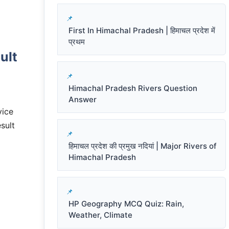
First In Himachal Pradesh | हिमाचल प्रदेश में
प्रथम
ult
Himachal Pradesh Rivers Question
Answer
vice
sult
हिमाचल प्रदेश की प्रमुख नदियां | Major Rivers of
Himachal Pradesh
HP Geography MCQ Quiz: Rain,
Weather, Climate