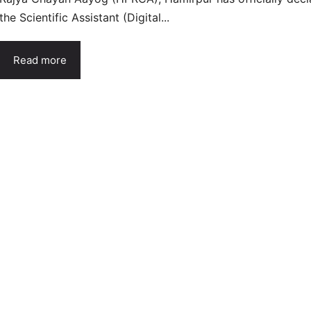
the Scientific Assistant (Digital...
Read more