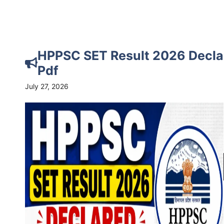
HPPSC SET Result 2026 Decla
Pdf
July 27, 2026