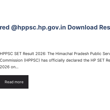
red @hppsc.hp.gov.in Download Res
HPPSC SET Result 2026: The Himachal Pradesh Public Ser
Commission (HPPSC) has officially declared the HP SET Re
2026 on...
Read more