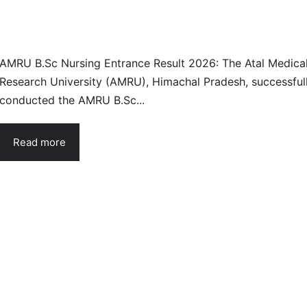
AMRU B.Sc Nursing Entrance Result 2026: The Atal Medica
Research University (AMRU), Himachal Pradesh, successful
conducted the AMRU B.Sc...
Read more