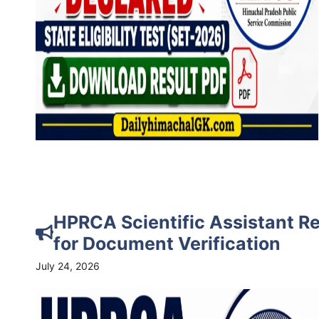
HPRCA Scientific Assistant Re
for Document Verification
July 24, 2026