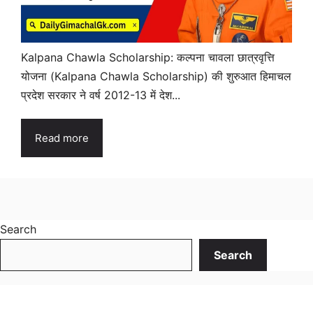
Kalpana Chawla Scholarship: कल्पना चावला छात्रवृत्ति
योजना (Kalpana Chawla Scholarship) की शुरुआत हिमाचल
प्रदेश सरकार ने वर्ष 2012-13 में देश...
Read more
Search
Search