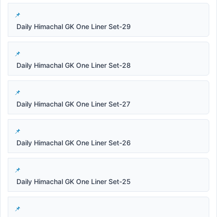
Daily Himachal GK One Liner Set-29
Daily Himachal GK One Liner Set-28
Daily Himachal GK One Liner Set-27
Daily Himachal GK One Liner Set-26
Daily Himachal GK One Liner Set-25