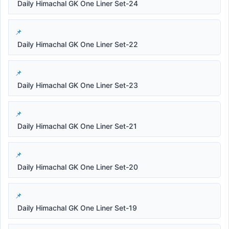
Daily Himachal GK One Liner Set-24
Daily Himachal GK One Liner Set-22
Daily Himachal GK One Liner Set-23
Daily Himachal GK One Liner Set-21
Daily Himachal GK One Liner Set-20
Daily Himachal GK One Liner Set-19