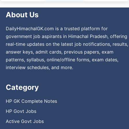
About Us
DailyHimachalGK.com is a trusted platform for
government job aspirants in Himachal Pradesh, offering
real-time updates on the latest job notifications, results,
answer keys, admit cards, previous papers, exam
patterns, syllabus, online/offline forms, exam dates,
interview schedules, and more.
Category
HP GK Complete Notes
HP Govt Jobs
Active Govt Jobs