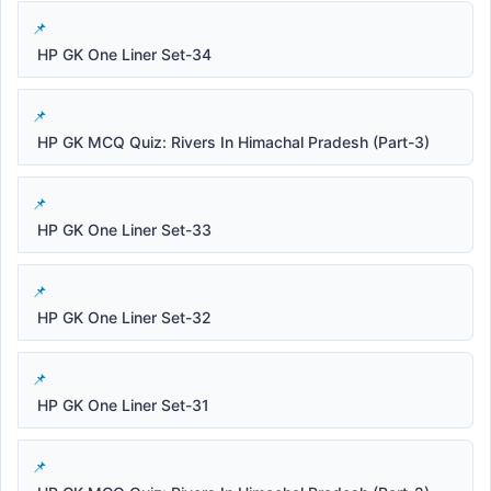
HP GK One Liner Set-34
HP GK MCQ Quiz: Rivers In Himachal Pradesh (Part-3)
HP GK One Liner Set-33
HP GK One Liner Set-32
HP GK One Liner Set-31