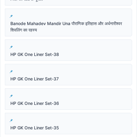
Banode Mahadev Mandir Una पौराणिक इतिहास और अर्धनारीश्वर
शिवलिंग का रहस्य
HP GK One Liner Set-38
HP GK One Liner Set-37
HP GK One Liner Set-36
HP GK One Liner Set-35