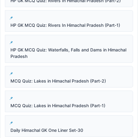
HP GK MCQ Quiz: Rivers In Himachal Pradesh (Part-2)
HP GK MCQ Quiz: Rivers In Himachal Pradesh (Part-1)
HP GK MCQ Quiz: Waterfalls, Falls and Dams in Himachal
Pradesh
MCQ Quiz: Lakes in Himachal Pradesh (Part-2)
MCQ Quiz: Lakes in Himachal Pradesh (Part-1)
Daily Himachal GK One Liner Set-30