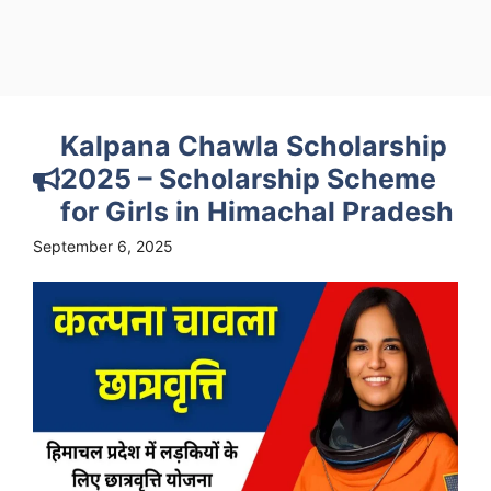
Kalpana Chawla Scholarship
2025 – Scholarship Scheme
for Girls in Himachal Pradesh
September 6, 2025