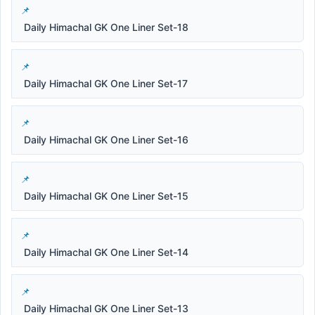
Daily Himachal GK One Liner Set-18
Daily Himachal GK One Liner Set-17
Daily Himachal GK One Liner Set-16
Daily Himachal GK One Liner Set-15
Daily Himachal GK One Liner Set-14
Daily Himachal GK One Liner Set-13