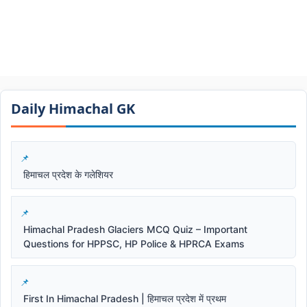
Daily Himachal GK​​
हिमाचल प्रदेश के गलेशियर
Himachal Pradesh Glaciers MCQ Quiz – Important
Questions for HPPSC, HP Police & HPRCA Exams
First In Himachal Pradesh | हिमाचल प्रदेश में प्रथम