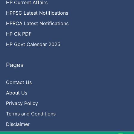
HP Current Affairs
HPPSC Latest Notifications
HPRCA Latest Notifications
HP GK PDF
HP Govt Calendar 2025
Pages
Contact Us
About Us
Privacy Policy
Terms and Conditions
Disclaimer