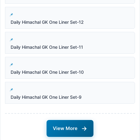
Daily Himachal GK One Liner Set-12
Daily Himachal GK One Liner Set-11
Daily Himachal GK One Liner Set-10
Daily Himachal GK One Liner Set-9
→
View More