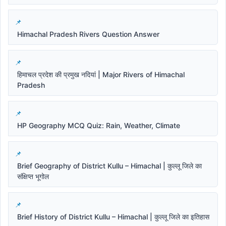
Himachal Pradesh Rivers Question Answer
हिमाचल प्रदेश की प्रमुख नदियां | Major Rivers of Himachal
Pradesh
HP Geography MCQ Quiz: Rain, Weather, Climate
Brief Geography of District Kullu – Himachal | कुल्लू जिले का
संक्षिप्त भूगोल
Brief History of District Kullu – Himachal | कुल्लू जिले का इतिहास