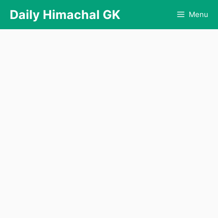
Skip
Daily Himachal GK
Menu
to
content