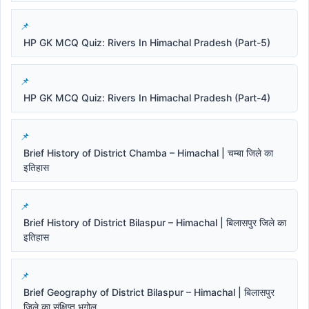
HP GK MCQ Quiz: Rivers In Himachal Pradesh (Part-5)
HP GK MCQ Quiz: Rivers In Himachal Pradesh (Part-4)
Brief History of District Chamba – Himachal | चम्बा जिले का
इतिहास
Brief History of District Bilaspur – Himachal | बिलासपुर जिले का
इतिहास
Brief Geography of District Bilaspur – Himachal | बिलासपुर
जिले का संक्षिप्त भूगोल