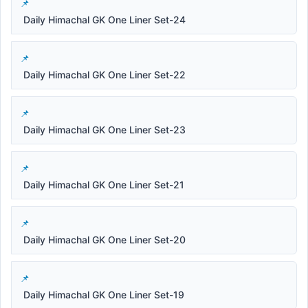
Daily Himachal GK One Liner Set-24
Daily Himachal GK One Liner Set-22
Daily Himachal GK One Liner Set-23
Daily Himachal GK One Liner Set-21
Daily Himachal GK One Liner Set-20
Daily Himachal GK One Liner Set-19