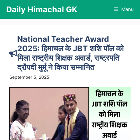
Skip
Daily Himachal GK
Menu
to
content
National Teacher Award
2025: हिमाचल के JBT शशि पॉल को
मिला राष्ट्रीय शिक्षक अवार्ड, राष्ट्रपति
द्रौपदी मुर्मू ने किया सम्मानित
September 5, 2025