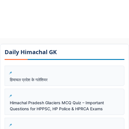
Daily Himachal GK​​
हिमाचल प्रदेश के गलेशियर
Himachal Pradesh Glaciers MCQ Quiz – Important
Questions for HPPSC, HP Police & HPRCA Exams