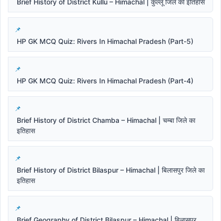
Brief History of District Kullu – Himachal | कुल्लू जिले का इतिहास
HP GK MCQ Quiz: Rivers In Himachal Pradesh (Part-5)
HP GK MCQ Quiz: Rivers In Himachal Pradesh (Part-4)
Brief History of District Chamba – Himachal | चम्बा जिले का
इतिहास
Brief History of District Bilaspur – Himachal | बिलासपुर जिले का
इतिहास
Brief Geography of District Bilaspur – Himachal | बिलासपुर