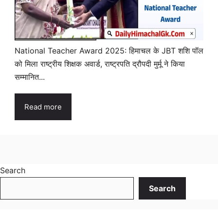
National Teacher Award 2025: हिमाचल के JBT शशि पॉल
को मिला राष्ट्रीय शिक्षक अवार्ड, राष्ट्रपति द्रौपदी मुर्मू ने किया
सम्मानित...
Read more
Search
Search