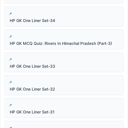
HP GK One Liner Set-34
HP GK MCQ Quiz: Rivers In Himachal Pradesh (Part-3)
HP GK One Liner Set-33
HP GK One Liner Set-32
HP GK One Liner Set-31