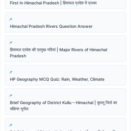
First In Himachal Pradesh | हिमाचल प्रदेश में प्रथम
Himachal Pradesh Rivers Question Answer
हिमाचल प्रदेश की प्रमुख नदियां | Major Rivers of Himachal
Pradesh
HP Geography MCQ Quiz: Rain, Weather, Climate
Brief Geography of District Kullu – Himachal | कुल्लू जिले का
संक्षिप्त भूगोल