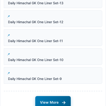
Daily Himachal GK One Liner Set-13
Daily Himachal GK One Liner Set-12
Daily Himachal GK One Liner Set-11
Daily Himachal GK One Liner Set-10
Daily Himachal GK One Liner Set-9
→
View More