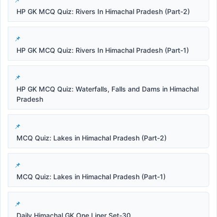
HP GK MCQ Quiz: Rivers In Himachal Pradesh (Part-2)
HP GK MCQ Quiz: Rivers In Himachal Pradesh (Part-1)
HP GK MCQ Quiz: Waterfalls, Falls and Dams in Himachal
Pradesh
MCQ Quiz: Lakes in Himachal Pradesh (Part-2)
MCQ Quiz: Lakes in Himachal Pradesh (Part-1)
Daily Himachal GK One Liner Set-30