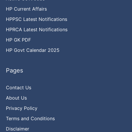
HP Current Affairs
HPPSC Latest Notifications
HPRCA Latest Notifications
HP GK PDF
HP Govt Calendar 2025
Pages
Contact Us
About Us
Privacy Policy
Terms and Conditions
Disclaimer