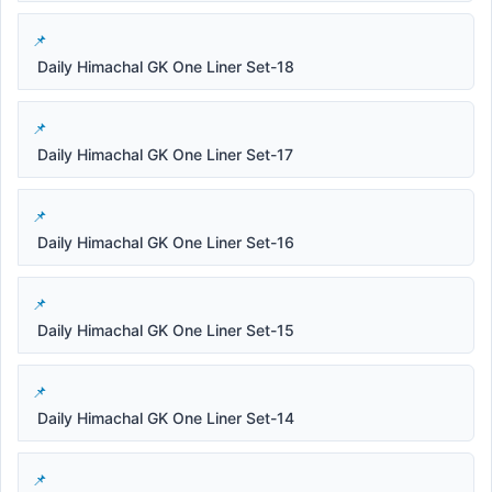
Daily Himachal GK One Liner Set-18
Daily Himachal GK One Liner Set-17
Daily Himachal GK One Liner Set-16
Daily Himachal GK One Liner Set-15
Daily Himachal GK One Liner Set-14