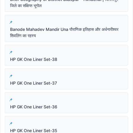
जिले का संक्षिप्त भूगोल
Banode Mahadev Mandir Una पौराणिक इतिहास और अर्धनारीश्वर
शिवलिंग का रहस्य
HP GK One Liner Set-38
HP GK One Liner Set-37
HP GK One Liner Set-36
HP GK One Liner Set-35