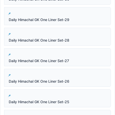
Daily Himachal GK One Liner Set-29
Daily Himachal GK One Liner Set-28
Daily Himachal GK One Liner Set-27
Daily Himachal GK One Liner Set-26
Daily Himachal GK One Liner Set-25