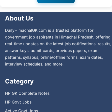
About Us
DailyHimachalGK.com is a trusted platform for
government job aspirants in Himachal Pradesh, offering
real-time updates on the latest job notifications, results,
answer keys, admit cards, previous papers, exam
patterns, syllabus, online/offline forms, exam dates,
interview schedules, and more.
Category
HP GK Complete Notes
HP Govt Jobs
Active Govt Jobs