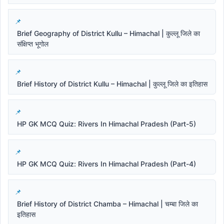
Brief Geography of District Kullu – Himachal | कुल्लू जिले का
संक्षिप्त भूगोल
Brief History of District Kullu – Himachal | कुल्लू जिले का इतिहास
HP GK MCQ Quiz: Rivers In Himachal Pradesh (Part-5)
HP GK MCQ Quiz: Rivers In Himachal Pradesh (Part-4)
Brief History of District Chamba – Himachal | चम्बा जिले का
इतिहास