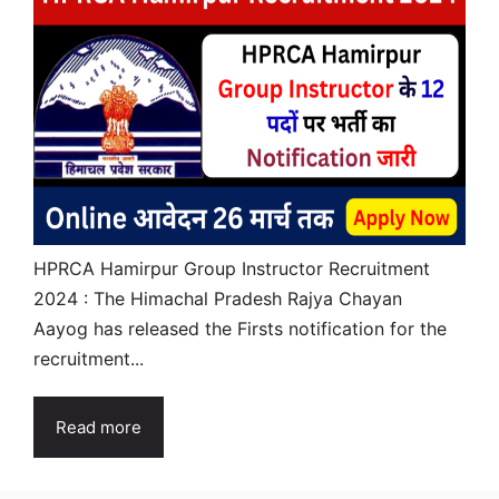
HPRCA Hamirpur Group Instructor Recruitment
2024 : The Himachal Pradesh Rajya Chayan
Aayog has released the Firsts notification for the
recruitment...
Read more