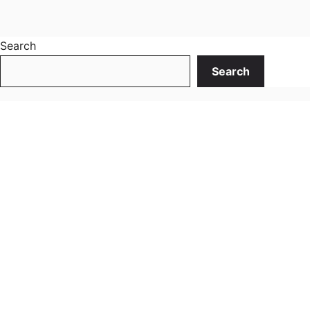
Search
Search