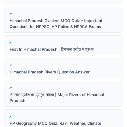
Himachal Pradesh Glaciers MCQ Quiz – Important
Questions for HPPSC, HP Police & HPRCA Exams
First In Himachal Pradesh | हिमाचल प्रदेश में प्रथम
Himachal Pradesh Rivers Question Answer
हिमाचल प्रदेश की प्रमुख नदियां | Major Rivers of Himachal
Pradesh
HP Geography MCQ Quiz: Rain, Weather, Climate