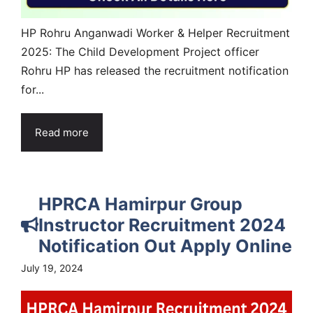
HP Rohru Anganwadi Worker & Helper Recruitment
2025: The Child Development Project officer
Rohru HP has released the recruitment notification
for...
Read more
HPRCA Hamirpur Group
Instructor Recruitment 2024
Notification Out Apply Online
July 19, 2024