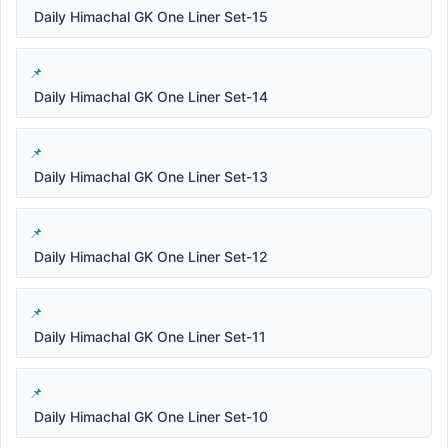
Daily Himachal GK One Liner Set-15
Daily Himachal GK One Liner Set-14
Daily Himachal GK One Liner Set-13
Daily Himachal GK One Liner Set-12
Daily Himachal GK One Liner Set-11
Daily Himachal GK One Liner Set-10