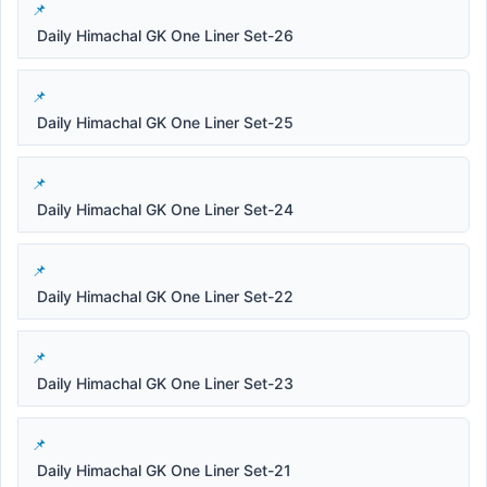
Daily Himachal GK One Liner Set-26
Daily Himachal GK One Liner Set-25
Daily Himachal GK One Liner Set-24
Daily Himachal GK One Liner Set-22
Daily Himachal GK One Liner Set-23
Daily Himachal GK One Liner Set-21