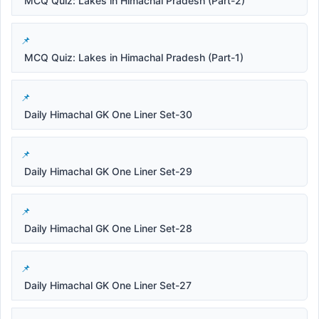
MCQ Quiz: Lakes in Himachal Pradesh (Part-2)
MCQ Quiz: Lakes in Himachal Pradesh (Part-1)
Daily Himachal GK One Liner Set-30
Daily Himachal GK One Liner Set-29
Daily Himachal GK One Liner Set-28
Daily Himachal GK One Liner Set-27