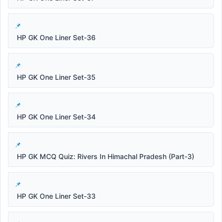
HP GK One Liner Set-36
HP GK One Liner Set-35
HP GK One Liner Set-34
HP GK MCQ Quiz: Rivers In Himachal Pradesh (Part-3)
HP GK One Liner Set-33