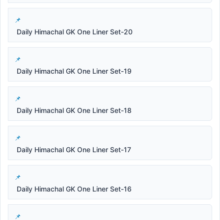
Daily Himachal GK One Liner Set-20
Daily Himachal GK One Liner Set-19
Daily Himachal GK One Liner Set-18
Daily Himachal GK One Liner Set-17
Daily Himachal GK One Liner Set-16