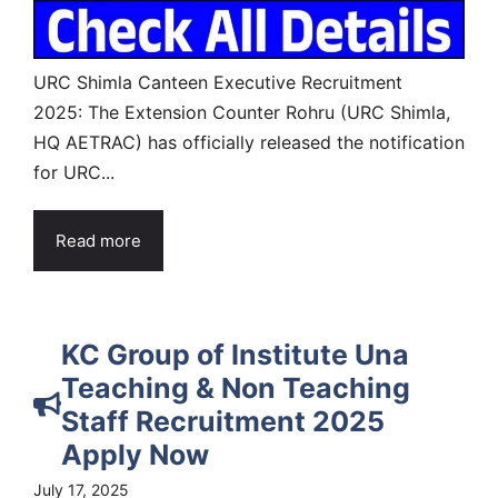
URC Shimla Canteen Executive Recruitment
2025: The Extension Counter Rohru (URC Shimla,
HQ AETRAC) has officially released the notification
for URC...
Read more
KC Group of Institute Una
Teaching & Non Teaching
Staff Recruitment 2025
Apply Now
July 17, 2025