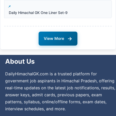
Daily Himachal GK One Liner Set-9
→
View More
About Us
DailyHimachalGK.com is a trusted platform for
government job aspirants in Himachal Pradesh, offering
real-time updates on the latest job notifications, results,
answer keys, admit cards, previous papers, exam
patterns, syllabus, online/offline forms, exam dates,
interview schedules, and more.