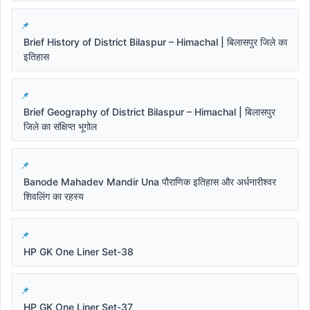
Brief History of District Bilaspur – Himachal | बिलासपुर जिले का
इतिहास
Brief Geography of District Bilaspur – Himachal | बिलासपुर
जिले का संक्षिप्त भूगोल
Banode Mahadev Mandir Una पौराणिक इतिहास और अर्धनारीश्वर
शिवलिंग का रहस्य
HP GK One Liner Set-38
HP GK One Liner Set-37