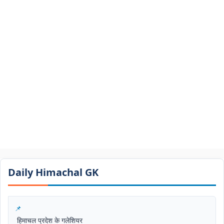
Daily Himachal GK​​
हिमाचल प्रदेश के गलेशियर