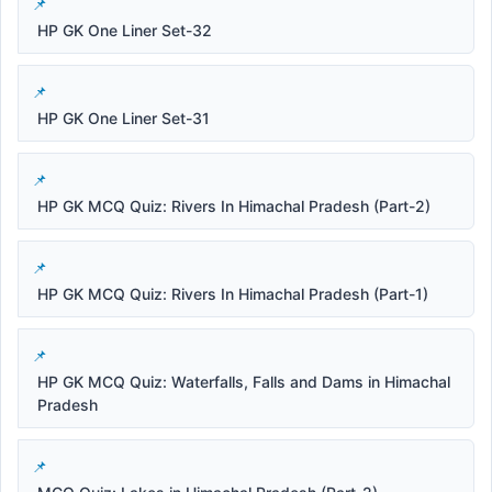
HP GK One Liner Set-32
HP GK One Liner Set-31
HP GK MCQ Quiz: Rivers In Himachal Pradesh (Part-2)
HP GK MCQ Quiz: Rivers In Himachal Pradesh (Part-1)
HP GK MCQ Quiz: Waterfalls, Falls and Dams in Himachal
Pradesh