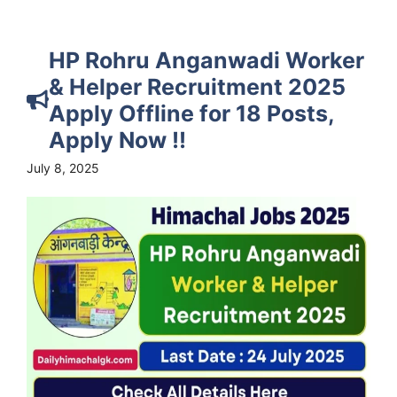
HP Rohru Anganwadi Worker
& Helper Recruitment 2025
Apply Offline for 18 Posts,
Apply Now !!
July 8, 2025