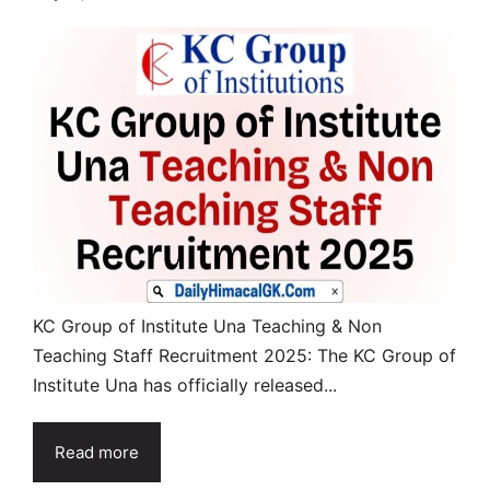
KC Group of Institute Una Teaching & Non
Teaching Staff Recruitment 2025: The KC Group of
Institute Una has officially released...
Read more