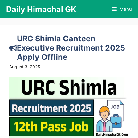
Skip
Daily Himachal GK
Menu
to
content
URC Shimla Canteen
Executive Recruitment 2025
Apply Offline
August 3, 2025