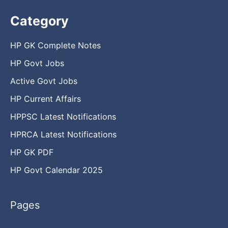
Category
HP GK Complete Notes
HP Govt Jobs
Active Govt Jobs
HP Current Affairs
HPPSC Latest Notifications
HPRCA Latest Notifications
HP GK PDF
HP Govt Calendar 2025
Pages