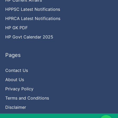
HPPSC Latest Notifications
HPRCA Latest Notifications
HP GK PDF
HP Govt Calendar 2025
Pages
Contact Us
About Us
Privacy Policy
Terms and Conditions
Disclaimer