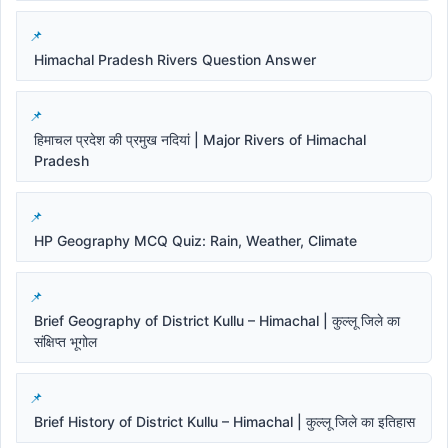
Himachal Pradesh Rivers Question Answer
हिमाचल प्रदेश की प्रमुख नदियां | Major Rivers of Himachal
Pradesh
HP Geography MCQ Quiz: Rain, Weather, Climate
Brief Geography of District Kullu – Himachal | कुल्लू जिले का
संक्षिप्त भूगोल
Brief History of District Kullu – Himachal | कुल्लू जिले का इतिहास