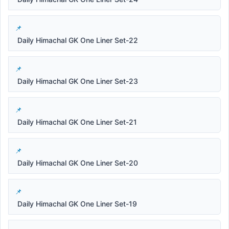
Daily Himachal GK One Liner Set-22
Daily Himachal GK One Liner Set-23
Daily Himachal GK One Liner Set-21
Daily Himachal GK One Liner Set-20
Daily Himachal GK One Liner Set-19