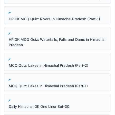
HP GK MCQ Quiz: Rivers In Himachal Pradesh (Part-1)
HP GK MCQ Quiz: Waterfalls, Falls and Dams in Himachal
Pradesh
MCQ Quiz: Lakes in Himachal Pradesh (Part-2)
MCQ Quiz: Lakes in Himachal Pradesh (Part-1)
Daily Himachal GK One Liner Set-30