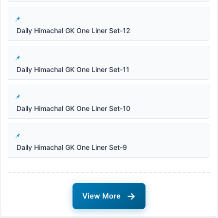
Daily Himachal GK One Liner Set-12
Daily Himachal GK One Liner Set-11
Daily Himachal GK One Liner Set-10
Daily Himachal GK One Liner Set-9
→
View More