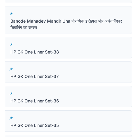
Banode Mahadev Mandir Una पौराणिक इतिहास और अर्धनारीश्वर
शिवलिंग का रहस्य
HP GK One Liner Set-38
HP GK One Liner Set-37
HP GK One Liner Set-36
HP GK One Liner Set-35