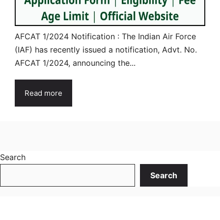
AFCAT 1/2024 Notification : The Indian Air Force
(IAF) has recently issued a notification, Advt. No.
AFCAT 1/2024, announcing the...
Read more
Search
Search