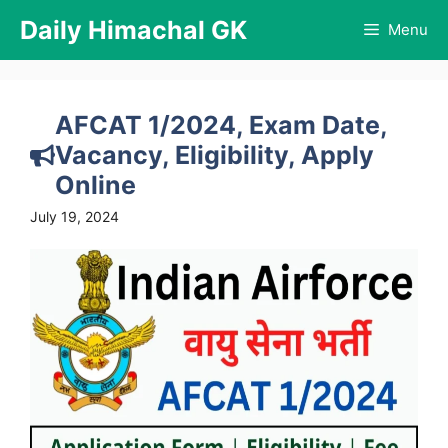
Skip
Daily Himachal GK
Menu
to
content
AFCAT 1/2024, Exam Date,
Vacancy, Eligibility, Apply
Online
July 19, 2024