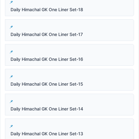
Daily Himachal GK One Liner Set-18
Daily Himachal GK One Liner Set-17
Daily Himachal GK One Liner Set-16
Daily Himachal GK One Liner Set-15
Daily Himachal GK One Liner Set-14
Daily Himachal GK One Liner Set-13