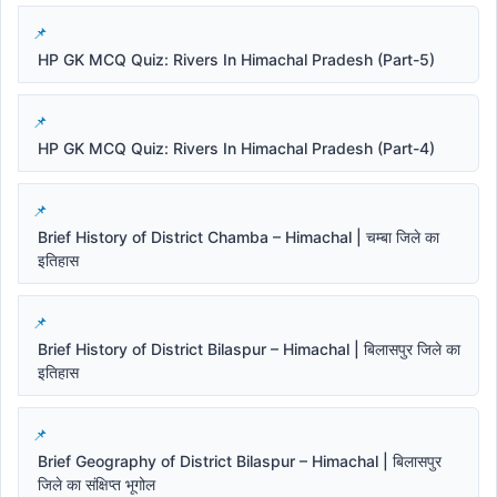
HP GK MCQ Quiz: Rivers In Himachal Pradesh (Part-5)
HP GK MCQ Quiz: Rivers In Himachal Pradesh (Part-4)
Brief History of District Chamba – Himachal | चम्बा जिले का
इतिहास
Brief History of District Bilaspur – Himachal | बिलासपुर जिले का
इतिहास
Brief Geography of District Bilaspur – Himachal | बिलासपुर
जिले का संक्षिप्त भूगोल