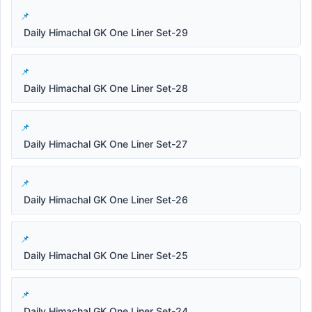
Daily Himachal GK One Liner Set-29
Daily Himachal GK One Liner Set-28
Daily Himachal GK One Liner Set-27
Daily Himachal GK One Liner Set-26
Daily Himachal GK One Liner Set-25
Daily Himachal GK One Liner Set-24