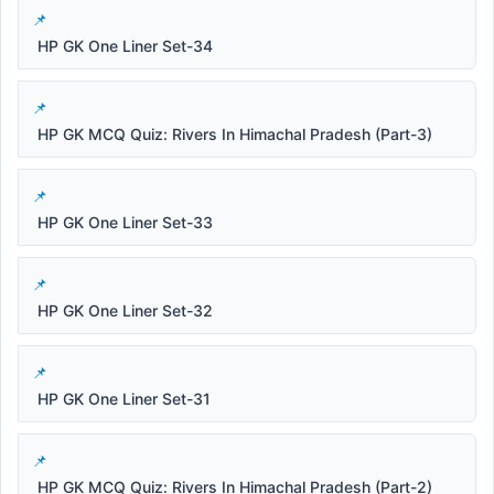
HP GK One Liner Set-34
HP GK MCQ Quiz: Rivers In Himachal Pradesh (Part-3)
HP GK One Liner Set-33
HP GK One Liner Set-32
HP GK One Liner Set-31
HP GK MCQ Quiz: Rivers In Himachal Pradesh (Part-2)