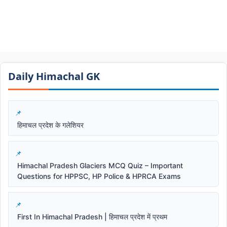
Daily Himachal GK​​
हिमाचल प्रदेश के गलेशियर
Himachal Pradesh Glaciers MCQ Quiz – Important
Questions for HPPSC, HP Police & HPRCA Exams
First In Himachal Pradesh | हिमाचल प्रदेश में प्रथम