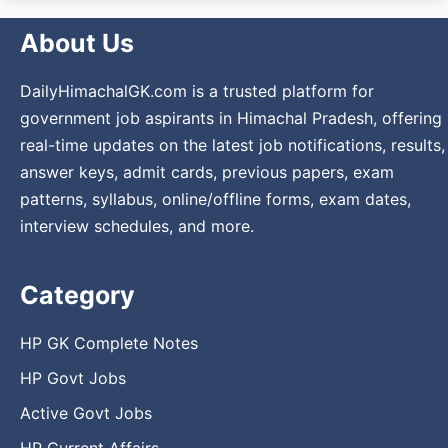
About Us
DailyHimachalGK.com is a trusted platform for
government job aspirants in Himachal Pradesh, offering
real-time updates on the latest job notifications, results,
answer keys, admit cards, previous papers, exam
patterns, syllabus, online/offline forms, exam dates,
interview schedules, and more.
Category
HP GK Complete Notes
HP Govt Jobs
Active Govt Jobs
HP Current Affairs