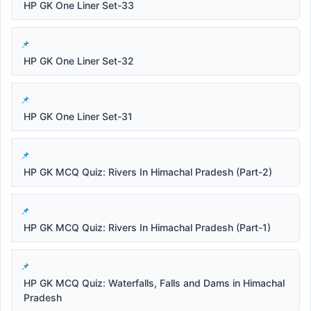
HP GK One Liner Set-33
HP GK One Liner Set-32
HP GK One Liner Set-31
HP GK MCQ Quiz: Rivers In Himachal Pradesh (Part-2)
HP GK MCQ Quiz: Rivers In Himachal Pradesh (Part-1)
HP GK MCQ Quiz: Waterfalls, Falls and Dams in Himachal
Pradesh