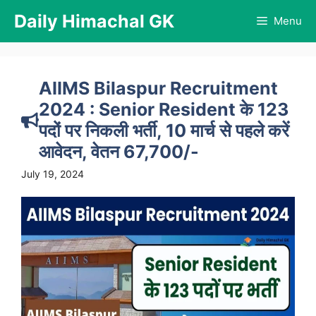
Skip
Daily Himachal GK
Menu
to
content
AIIMS Bilaspur Recruitment
2024 : Senior Resident के 123
पदों पर निकली भर्ती, 10 मार्च से पहले करें
आवेदन, वेतन 67,700/-
July 19, 2024