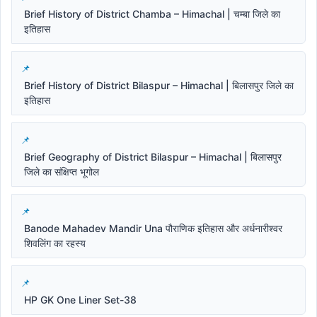
Brief History of District Chamba – Himachal | चम्बा जिले का
इतिहास
Brief History of District Bilaspur – Himachal | बिलासपुर जिले का
इतिहास
Brief Geography of District Bilaspur – Himachal | बिलासपुर
जिले का संक्षिप्त भूगोल
Banode Mahadev Mandir Una पौराणिक इतिहास और अर्धनारीश्वर
शिवलिंग का रहस्य
HP GK One Liner Set-38