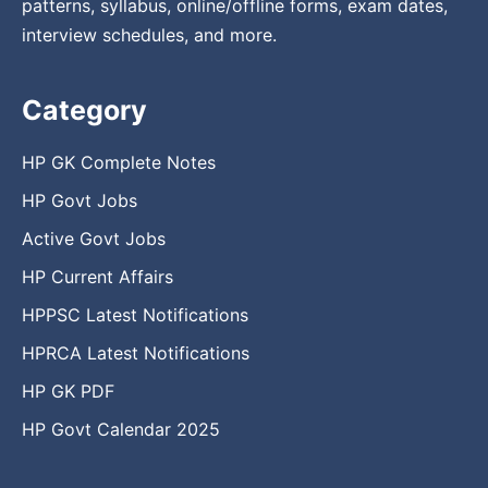
patterns, syllabus, online/offline forms, exam dates,
interview schedules, and more.
Category
HP GK Complete Notes
HP Govt Jobs
Active Govt Jobs
HP Current Affairs
HPPSC Latest Notifications
HPRCA Latest Notifications
HP GK PDF
HP Govt Calendar 2025