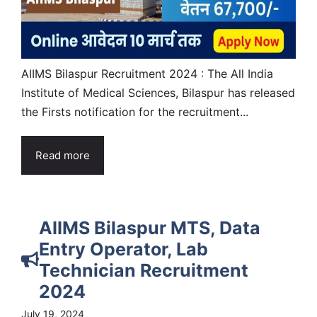
AIIMS Bilaspur Recruitment 2024 : The All India
Institute of Medical Sciences, Bilaspur has released
the Firsts notification for the recruitment...
Read more
AIIMS Bilaspur MTS, Data
Entry Operator, Lab
Technician Recruitment
2024
July 19, 2024