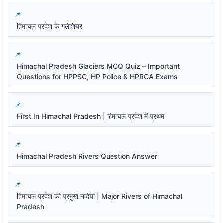
हिमाचल प्रदेश के गलेशियर
Himachal Pradesh Glaciers MCQ Quiz – Important
Questions for HPPSC, HP Police & HPRCA Exams
First In Himachal Pradesh | हिमाचल प्रदेश में प्रथम
Himachal Pradesh Rivers Question Answer
हिमाचल प्रदेश की प्रमुख नदियां | Major Rivers of Himachal
Pradesh