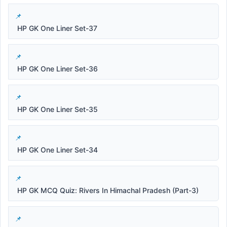
HP GK One Liner Set-37
HP GK One Liner Set-36
HP GK One Liner Set-35
HP GK One Liner Set-34
HP GK MCQ Quiz: Rivers In Himachal Pradesh (Part-3)