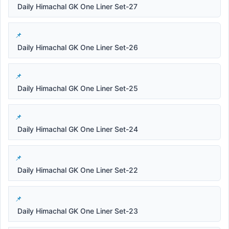
Daily Himachal GK One Liner Set-27
Daily Himachal GK One Liner Set-26
Daily Himachal GK One Liner Set-25
Daily Himachal GK One Liner Set-24
Daily Himachal GK One Liner Set-22
Daily Himachal GK One Liner Set-23