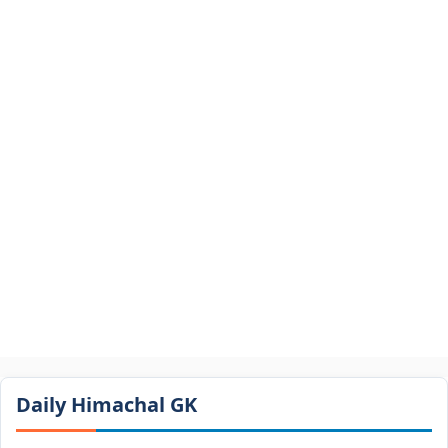
Daily Himachal GK​​