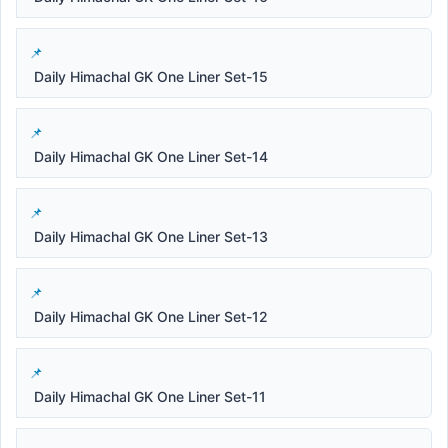
Daily Himachal GK One Liner Set-15
Daily Himachal GK One Liner Set-14
Daily Himachal GK One Liner Set-13
Daily Himachal GK One Liner Set-12
Daily Himachal GK One Liner Set-11