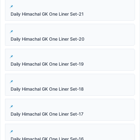
Daily Himachal GK One Liner Set-21
Daily Himachal GK One Liner Set-20
Daily Himachal GK One Liner Set-19
Daily Himachal GK One Liner Set-18
Daily Himachal GK One Liner Set-17
Daily Himachal GK One Liner Set-16