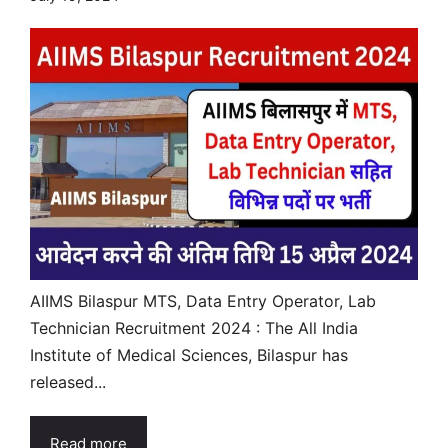
AIIMS Bilaspur MTS, Data Entry Operator, Lab
Technician Recruitment 2024 : The All India
Institute of Medical Sciences, Bilaspur has
released...
Read more