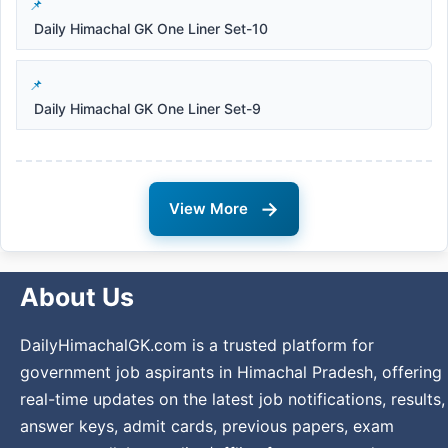
Daily Himachal GK One Liner Set-10
Daily Himachal GK One Liner Set-9
→
View More
About Us
DailyHimachalGK.com is a trusted platform for
government job aspirants in Himachal Pradesh, offering
real-time updates on the latest job notifications, results,
answer keys, admit cards, previous papers, exam