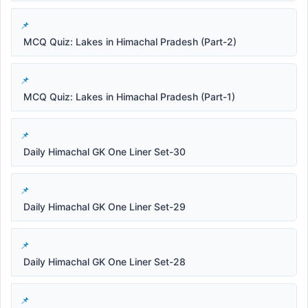
MCQ Quiz: Lakes in Himachal Pradesh (Part-2)
MCQ Quiz: Lakes in Himachal Pradesh (Part-1)
Daily Himachal GK One Liner Set-30
Daily Himachal GK One Liner Set-29
Daily Himachal GK One Liner Set-28