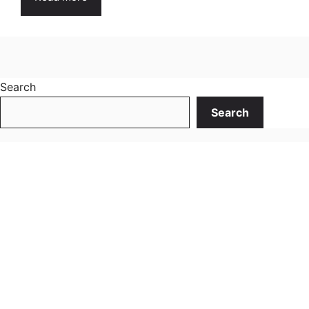
Search
Search