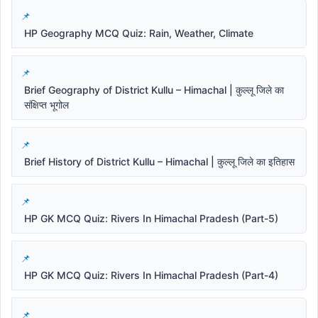
HP Geography MCQ Quiz: Rain, Weather, Climate
Brief Geography of District Kullu – Himachal | कुल्लू जिले का
संक्षिप्त भूगोल
Brief History of District Kullu – Himachal | कुल्लू जिले का इतिहास
HP GK MCQ Quiz: Rivers In Himachal Pradesh (Part-5)
HP GK MCQ Quiz: Rivers In Himachal Pradesh (Part-4)