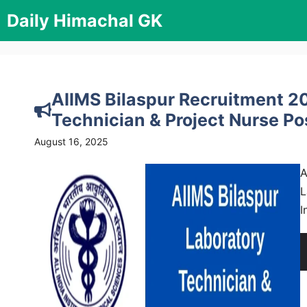
Skip
Daily Himachal GK
to
content
AIIMS Bilaspur Recruitment 20
Technician & Project Nurse Po
August 16, 2025
A
L
I