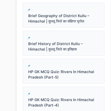
Brief Geography of District Kullu –
Himachal | कुल्लू जिले का संक्षिप्त भूगोल
Brief History of District Kullu –
Himachal | कुल्लू जिले का इतिहास
HP GK MCQ Quiz: Rivers In Himachal
Pradesh (Part-5)
HP GK MCQ Quiz: Rivers In Himachal
Pradesh (Part-4)