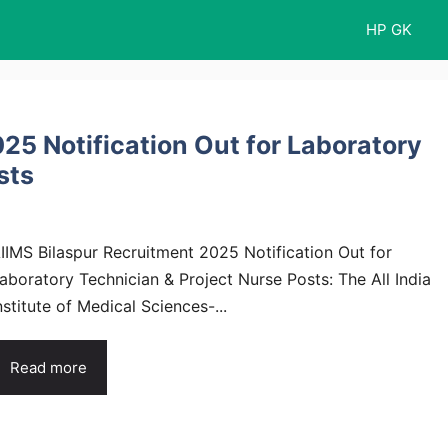
HP GK
25 Notification Out for Laboratory
sts
IIMS Bilaspur Recruitment 2025 Notification Out for
aboratory Technician & Project Nurse Posts: The All India
nstitute of Medical Sciences-...
Read more