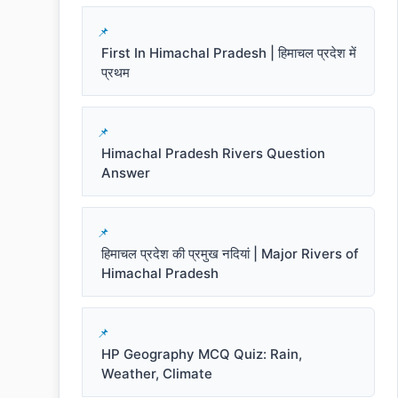
First In Himachal Pradesh | हिमाचल प्रदेश में
प्रथम
Himachal Pradesh Rivers Question
Answer
हिमाचल प्रदेश की प्रमुख नदियां | Major Rivers of
Himachal Pradesh
HP Geography MCQ Quiz: Rain,
Weather, Climate