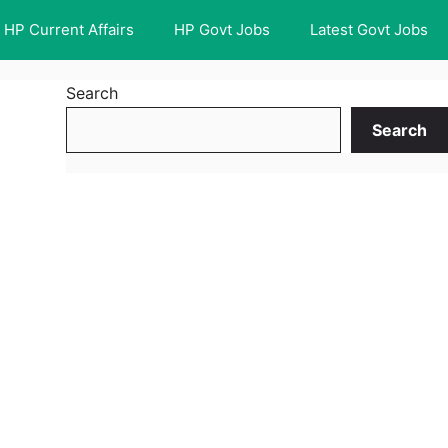
HP Current Affairs
HP Govt Jobs
Latest Govt Jobs
Search
Search