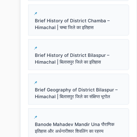
Brief History of District Chamba –
Himachal | चम्बा जिले का इतिहास
Brief History of District Bilaspur –
Himachal | बिलासपुर जिले का इतिहास
Brief Geography of District Bilaspur –
Himachal | बिलासपुर जिले का संक्षिप्त भूगोल
Banode Mahadev Mandir Una पौराणिक
इतिहास और अर्धनारीश्वर शिवलिंग का रहस्य