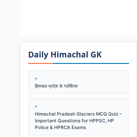
Daily Himachal GK​​
हिमाचल प्रदेश के गलेशियर
Himachal Pradesh Glaciers MCQ Quiz –
Important Questions for HPPSC, HP
Police & HPRCA Exams