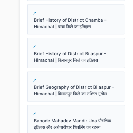
Brief History of District Chamba –
Himachal | चम्बा जिले का इतिहास
Brief History of District Bilaspur –
Himachal | बिलासपुर जिले का इतिहास
Brief Geography of District Bilaspur –
Himachal | बिलासपुर जिले का संक्षिप्त भूगोल
Banode Mahadev Mandir Una पौराणिक
इतिहास और अर्धनारीश्वर शिवलिंग का रहस्य