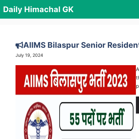
Skip
Daily Himachal GK
to
content
AIIMS Bilaspur Senior Reside
July 19, 2024
A
t
p