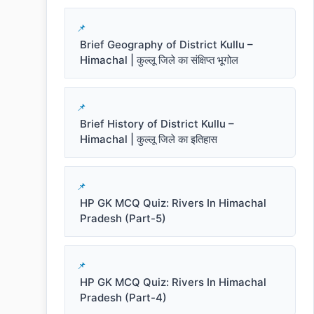
Brief Geography of District Kullu –
Himachal | कुल्लू जिले का संक्षिप्त भूगोल
Brief History of District Kullu –
Himachal | कुल्लू जिले का इतिहास
HP GK MCQ Quiz: Rivers In Himachal
Pradesh (Part-5)
HP GK MCQ Quiz: Rivers In Himachal
Pradesh (Part-4)