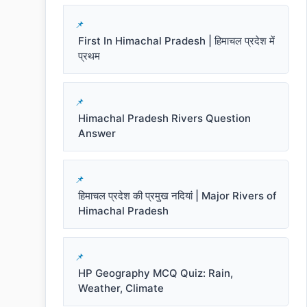
First In Himachal Pradesh | हिमाचल प्रदेश में
प्रथम
Himachal Pradesh Rivers Question
Answer
हिमाचल प्रदेश की प्रमुख नदियां | Major Rivers of
Himachal Pradesh
HP Geography MCQ Quiz: Rain,
Weather, Climate