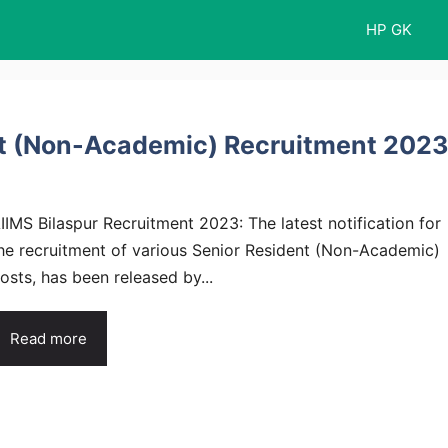
HP GK
nt (Non-Academic) Recruitment 2023
IIMS Bilaspur Recruitment 2023: The latest notification for
he recruitment of various Senior Resident (Non-Academic)
osts, has been released by...
Read more