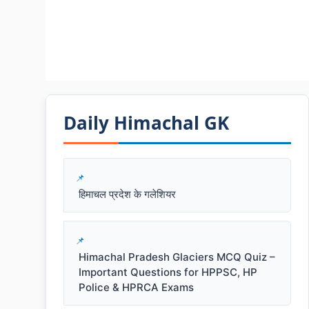
Daily Himachal GK​​
हिमाचल प्रदेश के गलेशियर
Himachal Pradesh Glaciers MCQ Quiz –
Important Questions for HPPSC, HP
Police & HPRCA Exams