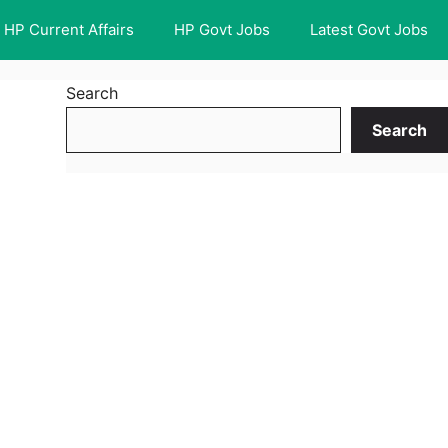
HP Current Affairs
HP Govt Jobs
Latest Govt Jobs
Search
Search