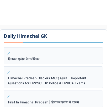
Daily Himachal GK​​
हिमाचल प्रदेश के गलेशियर
Himachal Pradesh Glaciers MCQ Quiz – Important
Questions for HPPSC, HP Police & HPRCA Exams
First In Himachal Pradesh | हिमाचल प्रदेश में प्रथम