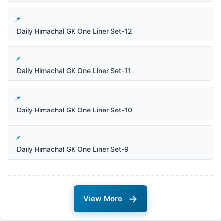
Daily Himachal GK One Liner Set-12
Daily Himachal GK One Liner Set-11
Daily Himachal GK One Liner Set-10
Daily Himachal GK One Liner Set-9
→
View More