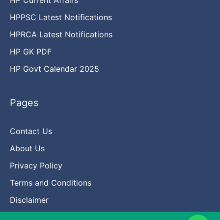
HPPSC Latest Notifications
HPRCA Latest Notifications
HP GK PDF
HP Govt Calendar 2025
Pages
Contact Us
About Us
Privacy Policy
Terms and Conditions
Disclaimer