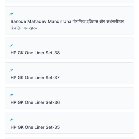
Banode Mahadev Mandir Una पौराणिक इतिहास और अर्धनारीश्वर
शिवलिंग का रहस्य
HP GK One Liner Set-38
HP GK One Liner Set-37
HP GK One Liner Set-36
HP GK One Liner Set-35