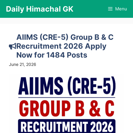
Skip
Daily Himachal GK
Menu
to
content
AIIMS (CRE-5) Group B & C
Recruitment 2026 Apply
Now for 1484 Posts
June 21, 2026