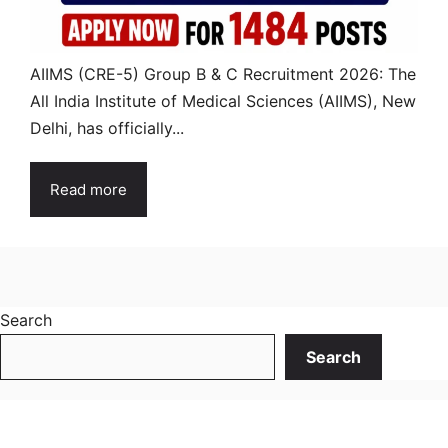
AIIMS (CRE-5) Group B & C Recruitment 2026: The
All India Institute of Medical Sciences (AIIMS), New
Delhi, has officially...
Read more
Search
Search