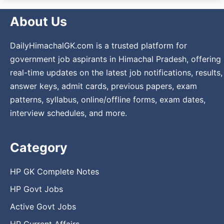
About Us
DailyHimachalGK.com is a trusted platform for
government job aspirants in Himachal Pradesh, offering
real-time updates on the latest job notifications, results,
answer keys, admit cards, previous papers, exam
patterns, syllabus, online/offline forms, exam dates,
interview schedules, and more.
Category
HP GK Complete Notes
HP Govt Jobs
Active Govt Jobs
HP Current Affairs