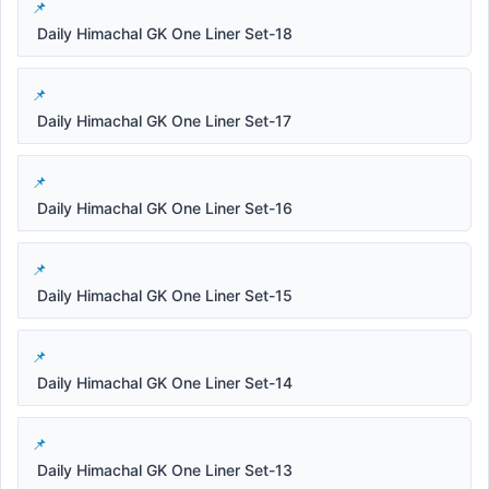
Daily Himachal GK One Liner Set-18
Daily Himachal GK One Liner Set-17
Daily Himachal GK One Liner Set-16
Daily Himachal GK One Liner Set-15
Daily Himachal GK One Liner Set-14
Daily Himachal GK One Liner Set-13