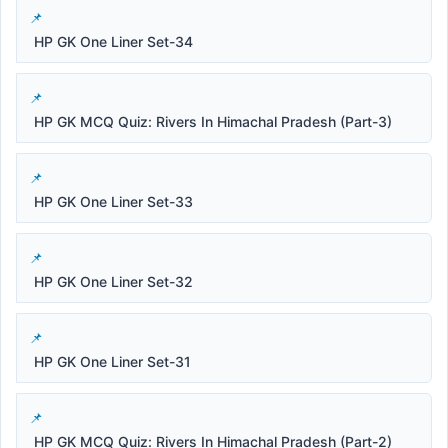
HP GK One Liner Set-34
HP GK MCQ Quiz: Rivers In Himachal Pradesh (Part-3)
HP GK One Liner Set-33
HP GK One Liner Set-32
HP GK One Liner Set-31
HP GK MCQ Quiz: Rivers In Himachal Pradesh (Part-2)