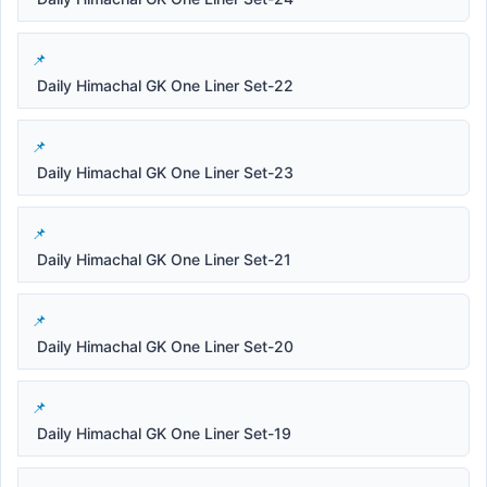
Daily Himachal GK One Liner Set-22
Daily Himachal GK One Liner Set-23
Daily Himachal GK One Liner Set-21
Daily Himachal GK One Liner Set-20
Daily Himachal GK One Liner Set-19