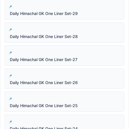
Daily Himachal GK One Liner Set-29
Daily Himachal GK One Liner Set-28
Daily Himachal GK One Liner Set-27
Daily Himachal GK One Liner Set-26
Daily Himachal GK One Liner Set-25
Daily Himachal GK One Liner Set-24