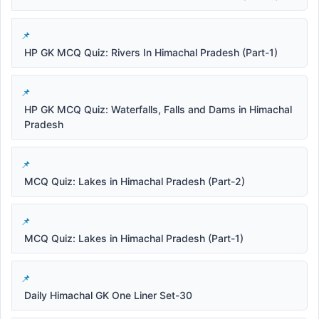
HP GK MCQ Quiz: Rivers In Himachal Pradesh (Part-1)
HP GK MCQ Quiz: Waterfalls, Falls and Dams in Himachal
Pradesh
MCQ Quiz: Lakes in Himachal Pradesh (Part-2)
MCQ Quiz: Lakes in Himachal Pradesh (Part-1)
Daily Himachal GK One Liner Set-30