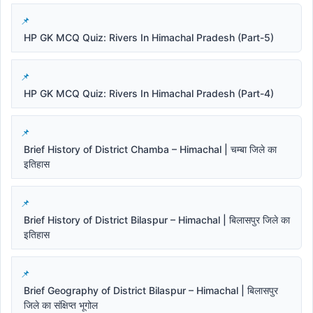
HP GK MCQ Quiz: Rivers In Himachal Pradesh (Part-5)
HP GK MCQ Quiz: Rivers In Himachal Pradesh (Part-4)
Brief History of District Chamba – Himachal | चम्बा जिले का
इतिहास
Brief History of District Bilaspur – Himachal | बिलासपुर जिले का
इतिहास
Brief Geography of District Bilaspur – Himachal | बिलासपुर
जिले का संक्षिप्त भूगोल