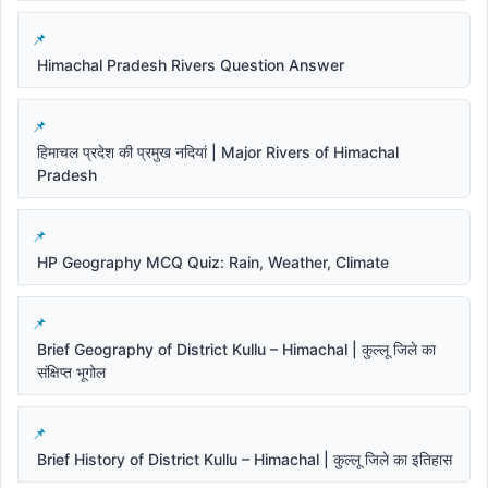
Himachal Pradesh Rivers Question Answer
हिमाचल प्रदेश की प्रमुख नदियां | Major Rivers of Himachal
Pradesh
HP Geography MCQ Quiz: Rain, Weather, Climate
Brief Geography of District Kullu – Himachal | कुल्लू जिले का
संक्षिप्त भूगोल
Brief History of District Kullu – Himachal | कुल्लू जिले का इतिहास