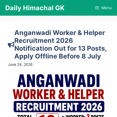
Skip
Daily Himachal GK
Menu
to
content
Anganwadi Worker & Helper
Recruitment 2026
Notification Out for 13 Posts,
Apply Offline Before 8 July
June 24, 2026