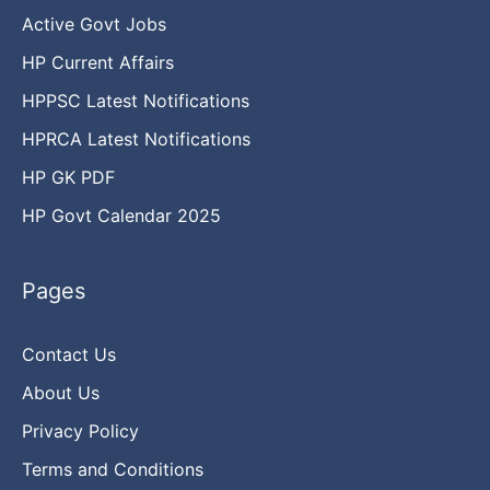
Active Govt Jobs
HP Current Affairs
HPPSC Latest Notifications
HPRCA Latest Notifications
HP GK PDF
HP Govt Calendar 2025
Pages
Contact Us
About Us
Privacy Policy
Terms and Conditions