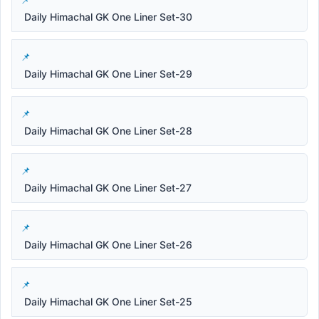
Daily Himachal GK One Liner Set-30
Daily Himachal GK One Liner Set-29
Daily Himachal GK One Liner Set-28
Daily Himachal GK One Liner Set-27
Daily Himachal GK One Liner Set-26
Daily Himachal GK One Liner Set-25