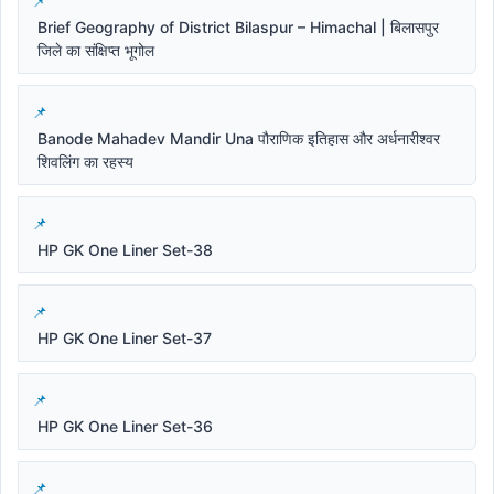
Brief Geography of District Bilaspur – Himachal | बिलासपुर
जिले का संक्षिप्त भूगोल
Banode Mahadev Mandir Una पौराणिक इतिहास और अर्धनारीश्वर
शिवलिंग का रहस्य
HP GK One Liner Set-38
HP GK One Liner Set-37
HP GK One Liner Set-36