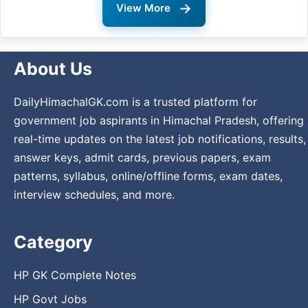
→
View More
About Us
DailyHimachalGK.com is a trusted platform for
government job aspirants in Himachal Pradesh, offering
real-time updates on the latest job notifications, results,
answer keys, admit cards, previous papers, exam
patterns, syllabus, online/offline forms, exam dates,
interview schedules, and more.
Category
HP GK Complete Notes
HP Govt Jobs