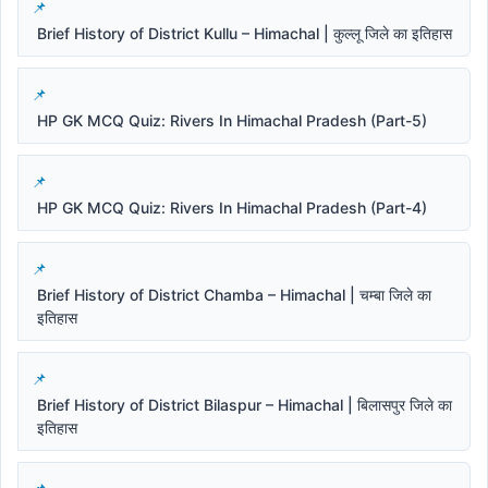
Brief History of District Kullu – Himachal | कुल्लू जिले का इतिहास
HP GK MCQ Quiz: Rivers In Himachal Pradesh (Part-5)
HP GK MCQ Quiz: Rivers In Himachal Pradesh (Part-4)
Brief History of District Chamba – Himachal | चम्बा जिले का
इतिहास
Brief History of District Bilaspur – Himachal | बिलासपुर जिले का
इतिहास