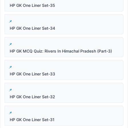
HP GK One Liner Set-35
HP GK One Liner Set-34
HP GK MCQ Quiz: Rivers In Himachal Pradesh (Part-3)
HP GK One Liner Set-33
HP GK One Liner Set-32
HP GK One Liner Set-31