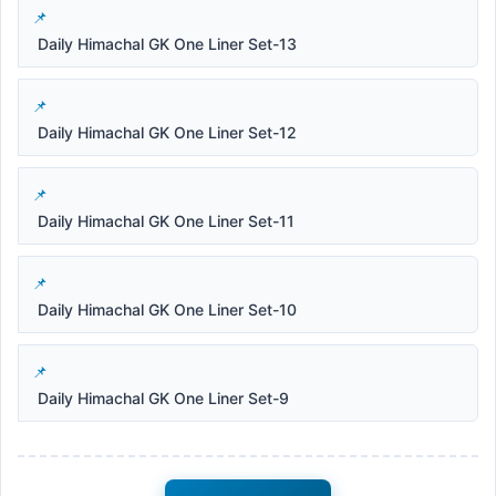
Daily Himachal GK One Liner Set-13
Daily Himachal GK One Liner Set-12
Daily Himachal GK One Liner Set-11
Daily Himachal GK One Liner Set-10
Daily Himachal GK One Liner Set-9