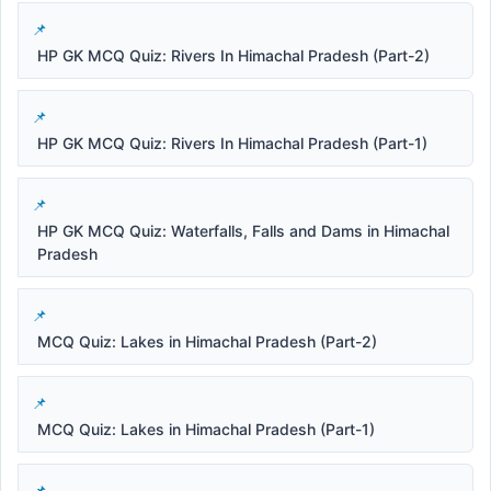
HP GK MCQ Quiz: Rivers In Himachal Pradesh (Part-2)
HP GK MCQ Quiz: Rivers In Himachal Pradesh (Part-1)
HP GK MCQ Quiz: Waterfalls, Falls and Dams in Himachal
Pradesh
MCQ Quiz: Lakes in Himachal Pradesh (Part-2)
MCQ Quiz: Lakes in Himachal Pradesh (Part-1)