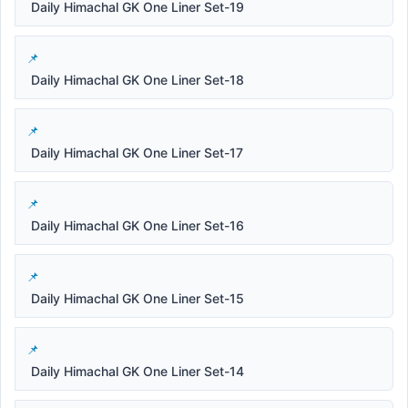
Daily Himachal GK One Liner Set-19
Daily Himachal GK One Liner Set-18
Daily Himachal GK One Liner Set-17
Daily Himachal GK One Liner Set-16
Daily Himachal GK One Liner Set-15
Daily Himachal GK One Liner Set-14