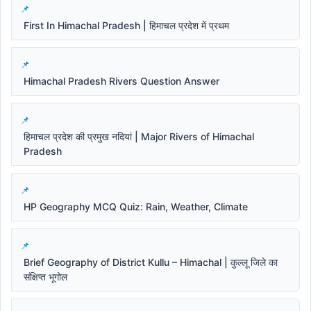
First In Himachal Pradesh | हिमाचल प्रदेश में प्रथम
Himachal Pradesh Rivers Question Answer
हिमाचल प्रदेश की प्रमुख नदियां | Major Rivers of Himachal
Pradesh
HP Geography MCQ Quiz: Rain, Weather, Climate
Brief Geography of District Kullu – Himachal | कुल्लू जिले का
संक्षिप्त भूगोल