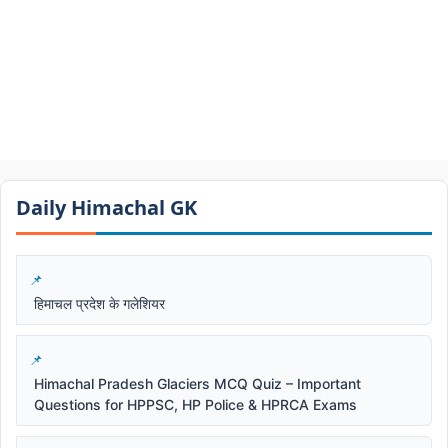
Daily Himachal GK​​
हिमाचल प्रदेश के गलेशियर
Himachal Pradesh Glaciers MCQ Quiz – Important
Questions for HPPSC, HP Police & HPRCA Exams