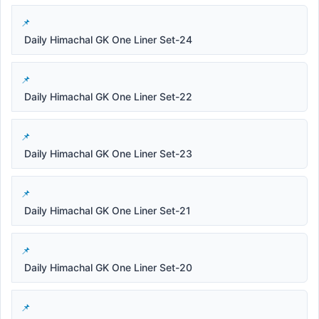
Daily Himachal GK One Liner Set-24
Daily Himachal GK One Liner Set-22
Daily Himachal GK One Liner Set-23
Daily Himachal GK One Liner Set-21
Daily Himachal GK One Liner Set-20