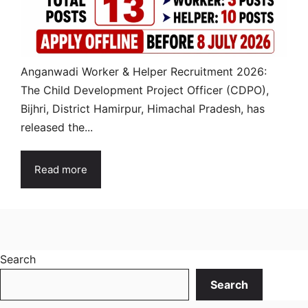
Anganwadi Worker & Helper Recruitment 2026:
The Child Development Project Officer (CDPO),
Bijhri, District Hamirpur, Himachal Pradesh, has
released the...
Read more
Search
Search