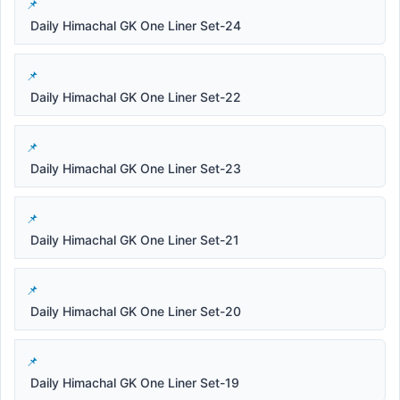
Daily Himachal GK One Liner Set-24
Daily Himachal GK One Liner Set-22
Daily Himachal GK One Liner Set-23
Daily Himachal GK One Liner Set-21
Daily Himachal GK One Liner Set-20
Daily Himachal GK One Liner Set-19