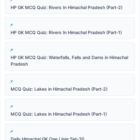
HP GK MCQ Quiz: Rivers In Himachal Pradesh (Part-2)
HP GK MCQ Quiz: Rivers In Himachal Pradesh (Part-1)
HP GK MCQ Quiz: Waterfalls, Falls and Dams in Himachal
Pradesh
MCQ Quiz: Lakes in Himachal Pradesh (Part-2)
MCQ Quiz: Lakes in Himachal Pradesh (Part-1)
Daily Himachal GK One Liner Set-30