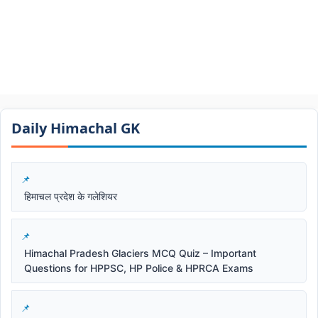
Daily Himachal GK​​
हिमाचल प्रदेश के गलेशियर
Himachal Pradesh Glaciers MCQ Quiz – Important
Questions for HPPSC, HP Police & HPRCA Exams