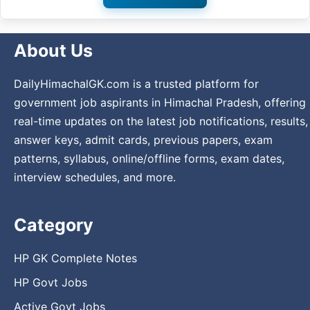
About Us
DailyHimachalGK.com is a trusted platform for
government job aspirants in Himachal Pradesh, offering
real-time updates on the latest job notifications, results,
answer keys, admit cards, previous papers, exam
patterns, syllabus, online/offline forms, exam dates,
interview schedules, and more.
Category
HP GK Complete Notes
HP Govt Jobs
Active Govt Jobs