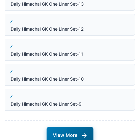
Daily Himachal GK One Liner Set-13
Daily Himachal GK One Liner Set-12
Daily Himachal GK One Liner Set-11
Daily Himachal GK One Liner Set-10
Daily Himachal GK One Liner Set-9
→
View More