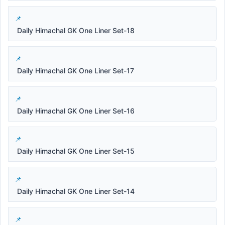
Daily Himachal GK One Liner Set-18
Daily Himachal GK One Liner Set-17
Daily Himachal GK One Liner Set-16
Daily Himachal GK One Liner Set-15
Daily Himachal GK One Liner Set-14