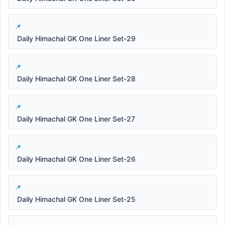
Daily Himachal GK One Liner Set-29
Daily Himachal GK One Liner Set-28
Daily Himachal GK One Liner Set-27
Daily Himachal GK One Liner Set-26
Daily Himachal GK One Liner Set-25