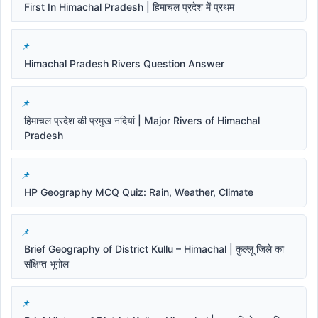
First In Himachal Pradesh | हिमाचल प्रदेश में प्रथम
Himachal Pradesh Rivers Question Answer
हिमाचल प्रदेश की प्रमुख नदियां | Major Rivers of Himachal
Pradesh
HP Geography MCQ Quiz: Rain, Weather, Climate
Brief Geography of District Kullu – Himachal | कुल्लू जिले का
संक्षिप्त भूगोल