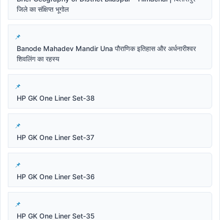
जिले का संक्षिप्त भूगोल
Banode Mahadev Mandir Una पौराणिक इतिहास और अर्धनारीश्वर
शिवलिंग का रहस्य
HP GK One Liner Set-38
HP GK One Liner Set-37
HP GK One Liner Set-36
HP GK One Liner Set-35