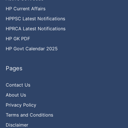
HP Current Affairs
HPPSC Latest Notifications
HPRCA Latest Notifications
HP GK PDF
HP Govt Calendar 2025
Pages
Contact Us
About Us
Privacy Policy
Terms and Conditions
Disclaimer