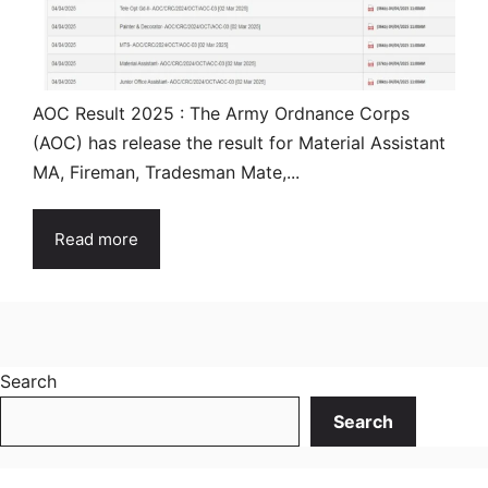
AOC Result 2025 : The Army Ordnance Corps
(AOC) has release the result for Material Assistant
MA, Fireman, Tradesman Mate,...
Read more
Search
Search