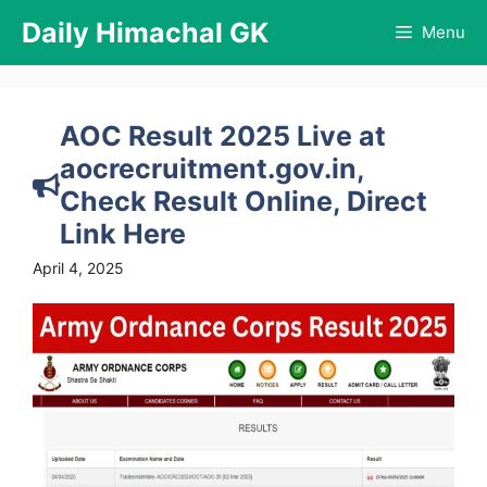
Skip
Daily Himachal GK
Menu
to
content
AOC Result 2025 Live at
aocrecruitment.gov.in,
Check Result Online, Direct
Link Here
April 4, 2025