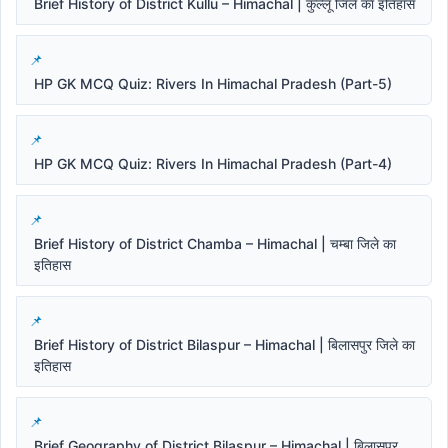
Brief History of District Kullu – Himachal | कुल्लू जिले का इतिहास
HP GK MCQ Quiz: Rivers In Himachal Pradesh (Part-5)
HP GK MCQ Quiz: Rivers In Himachal Pradesh (Part-4)
Brief History of District Chamba – Himachal | चम्बा जिले का
इतिहास
Brief History of District Bilaspur – Himachal | बिलासपुर जिले का
इतिहास
Brief Geography of District Bilaspur – Himachal | बिलासपुर