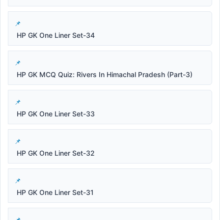
HP GK One Liner Set-34
HP GK MCQ Quiz: Rivers In Himachal Pradesh (Part-3)
HP GK One Liner Set-33
HP GK One Liner Set-32
HP GK One Liner Set-31