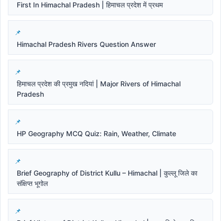
First In Himachal Pradesh | हिमाचल प्रदेश में प्रथम
Himachal Pradesh Rivers Question Answer
हिमाचल प्रदेश की प्रमुख नदियां | Major Rivers of Himachal
Pradesh
HP Geography MCQ Quiz: Rain, Weather, Climate
Brief Geography of District Kullu – Himachal | कुल्लू जिले का
संक्षिप्त भूगोल