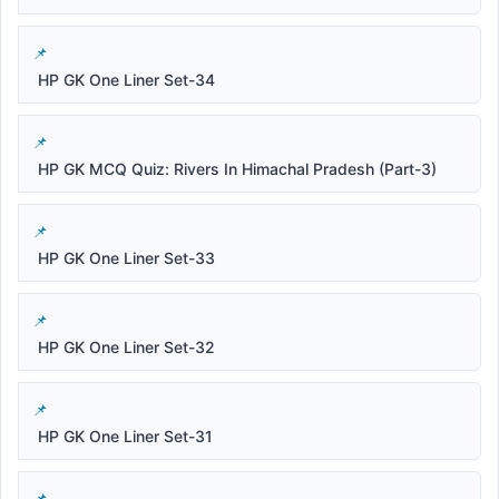
HP GK One Liner Set-34
HP GK MCQ Quiz: Rivers In Himachal Pradesh (Part-3)
HP GK One Liner Set-33
HP GK One Liner Set-32
HP GK One Liner Set-31