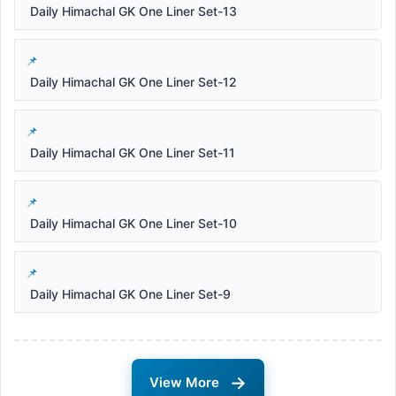
Daily Himachal GK One Liner Set-13
Daily Himachal GK One Liner Set-12
Daily Himachal GK One Liner Set-11
Daily Himachal GK One Liner Set-10
Daily Himachal GK One Liner Set-9
→
View More