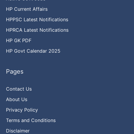
HP Current Affairs
HPPSC Latest Notifications
HPRCA Latest Notifications
HP GK PDF
HP Govt Calendar 2025
Pages
Contact Us
About Us
Privacy Policy
Terms and Conditions
Disclaimer