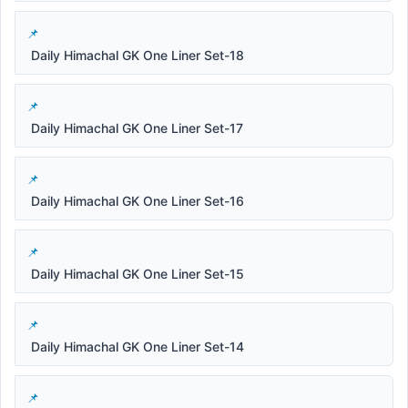
Daily Himachal GK One Liner Set-18
Daily Himachal GK One Liner Set-17
Daily Himachal GK One Liner Set-16
Daily Himachal GK One Liner Set-15
Daily Himachal GK One Liner Set-14