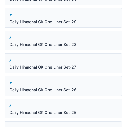
Daily Himachal GK One Liner Set-29
Daily Himachal GK One Liner Set-28
Daily Himachal GK One Liner Set-27
Daily Himachal GK One Liner Set-26
Daily Himachal GK One Liner Set-25