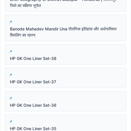
जिले का संक्षिप्त भूगोल
Banode Mahadev Mandir Una पौराणिक इतिहास और अर्धनारीश्वर
शिवलिंग का रहस्य
HP GK One Liner Set-38
HP GK One Liner Set-37
HP GK One Liner Set-36
HP GK One Liner Set-35