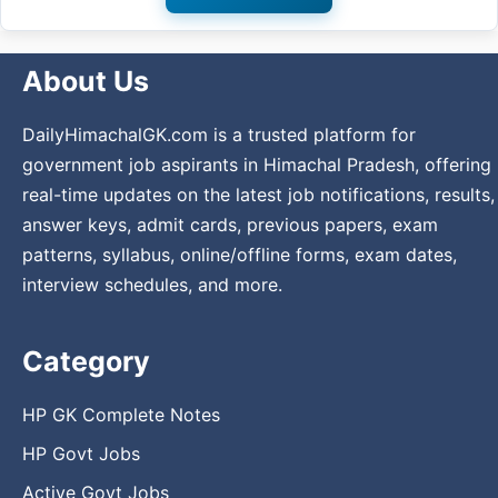
About Us
DailyHimachalGK.com is a trusted platform for
government job aspirants in Himachal Pradesh, offering
real-time updates on the latest job notifications, results,
answer keys, admit cards, previous papers, exam
patterns, syllabus, online/offline forms, exam dates,
interview schedules, and more.
Category
HP GK Complete Notes
HP Govt Jobs
Active Govt Jobs