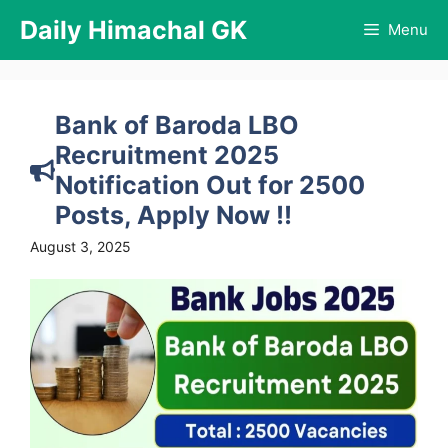
Skip
Daily Himachal GK
Menu
to
content
Bank of Baroda LBO
Recruitment 2025
Notification Out for 2500
Posts, Apply Now !!
August 3, 2025