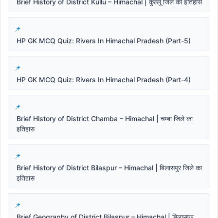
Brief History of District Kullu – Himachal | कुल्लू जिले का इतिहास
HP GK MCQ Quiz: Rivers In Himachal Pradesh (Part-5)
HP GK MCQ Quiz: Rivers In Himachal Pradesh (Part-4)
Brief History of District Chamba – Himachal | चम्बा जिले का
इतिहास
Brief History of District Bilaspur – Himachal | बिलासपुर जिले का
इतिहास
Brief Geography of District Bilaspur – Himachal | बिलासपुर