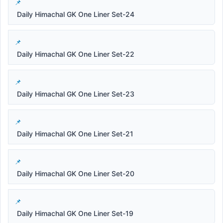
Daily Himachal GK One Liner Set-24
Daily Himachal GK One Liner Set-22
Daily Himachal GK One Liner Set-23
Daily Himachal GK One Liner Set-21
Daily Himachal GK One Liner Set-20
Daily Himachal GK One Liner Set-19