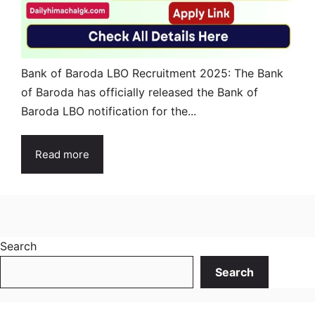
Bank of Baroda LBO Recruitment 2025: The Bank
of Baroda has officially released the Bank of
Baroda LBO notification for the...
Read more
Search
Search