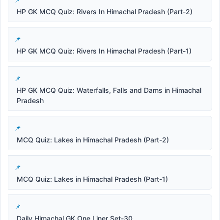
HP GK MCQ Quiz: Rivers In Himachal Pradesh (Part-2)
HP GK MCQ Quiz: Rivers In Himachal Pradesh (Part-1)
HP GK MCQ Quiz: Waterfalls, Falls and Dams in Himachal
Pradesh
MCQ Quiz: Lakes in Himachal Pradesh (Part-2)
MCQ Quiz: Lakes in Himachal Pradesh (Part-1)
Daily Himachal GK One Liner Set-30