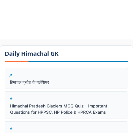
Daily Himachal GK​​
हिमाचल प्रदेश के गलेशियर
Himachal Pradesh Glaciers MCQ Quiz – Important
Questions for HPPSC, HP Police & HPRCA Exams