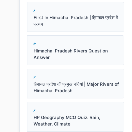
First In Himachal Pradesh | हिमाचल प्रदेश में
प्रथम
Himachal Pradesh Rivers Question
Answer
हिमाचल प्रदेश की प्रमुख नदियां | Major Rivers of
Himachal Pradesh
HP Geography MCQ Quiz: Rain,
Weather, Climate