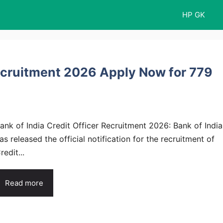
HP GK
Recruitment 2026 Apply Now for 779
ank of India Credit Officer Recruitment 2026: Bank of India
as released the official notification for the recruitment of
redit...
Read more