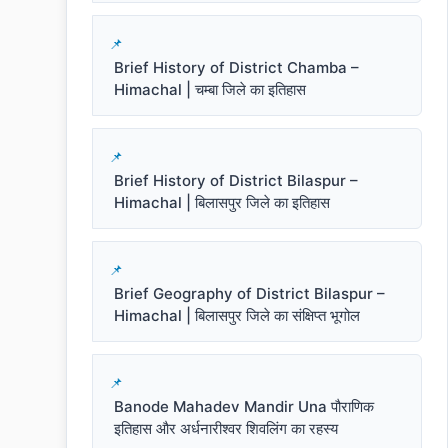
Brief History of District Chamba –
Himachal | चम्बा जिले का इतिहास
Brief History of District Bilaspur –
Himachal | बिलासपुर जिले का इतिहास
Brief Geography of District Bilaspur –
Himachal | बिलासपुर जिले का संक्षिप्त भूगोल
Banode Mahadev Mandir Una पौराणिक
इतिहास और अर्धनारीश्वर शिवलिंग का रहस्य