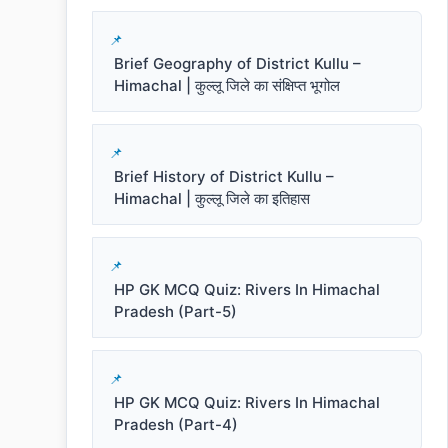
Brief Geography of District Kullu –
Himachal | कुल्लू जिले का संक्षिप्त भूगोल
Brief History of District Kullu –
Himachal | कुल्लू जिले का इतिहास
HP GK MCQ Quiz: Rivers In Himachal
Pradesh (Part-5)
HP GK MCQ Quiz: Rivers In Himachal
Pradesh (Part-4)