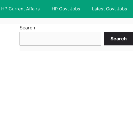
HP Current Affairs
HP Govt Jobs
Latest Govt Jobs
Search
Search