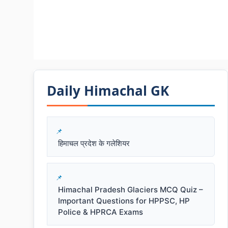
Daily Himachal GK​​
हिमाचल प्रदेश के गलेशियर
Himachal Pradesh Glaciers MCQ Quiz –
Important Questions for HPPSC, HP
Police & HPRCA Exams