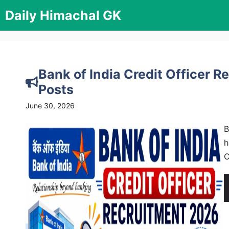
Skip
Daily Himachal GK
to
content
Bank of India Credit Officer 
Posts
June 30, 2026
B
h
C