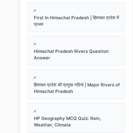
First In Himachal Pradesh | हिमाचल प्रदेश में
प्रथम
Himachal Pradesh Rivers Question
Answer
हिमाचल प्रदेश की प्रमुख नदियां | Major Rivers of
Himachal Pradesh
HP Geography MCQ Quiz: Rain,
Weather, Climate