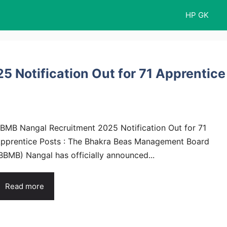
HP GK
 Notification Out for 71 Apprentice
BMB Nangal Recruitment 2025 Notification Out for 71
pprentice Posts : The Bhakra Beas Management Board
BBMB) Nangal has officially announced...
Read more