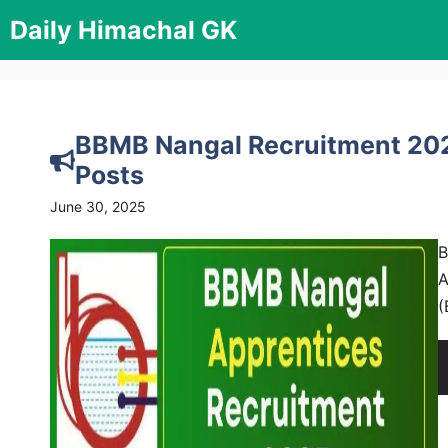
Skip
Daily Himachal GK
to
content
BBMB Nangal Recruitment 2025
Posts
June 30, 2025
B
A
(