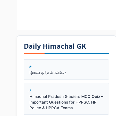
Daily Himachal GK​​
हिमाचल प्रदेश के गलेशियर
Himachal Pradesh Glaciers MCQ Quiz –
Important Questions for HPPSC, HP
Police & HPRCA Exams