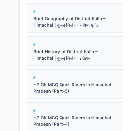
Brief Geography of District Kullu –
Himachal | कुल्लू जिले का संक्षिप्त भूगोल
Brief History of District Kullu –
Himachal | कुल्लू जिले का इतिहास
HP GK MCQ Quiz: Rivers In Himachal
Pradesh (Part-5)
HP GK MCQ Quiz: Rivers In Himachal
Pradesh (Part-4)