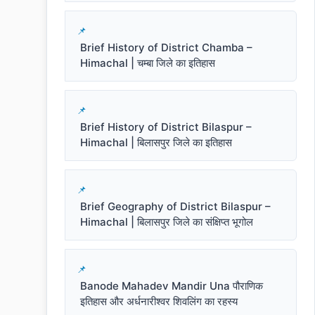
Brief History of District Chamba –
Himachal | चम्बा जिले का इतिहास
Brief History of District Bilaspur –
Himachal | बिलासपुर जिले का इतिहास
Brief Geography of District Bilaspur –
Himachal | बिलासपुर जिले का संक्षिप्त भूगोल
Banode Mahadev Mandir Una पौराणिक
इतिहास और अर्धनारीश्वर शिवलिंग का रहस्य