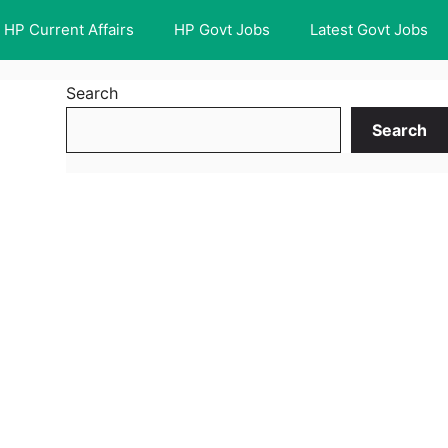
HP Current Affairs
HP Govt Jobs
Latest Govt Jobs
Search
Search