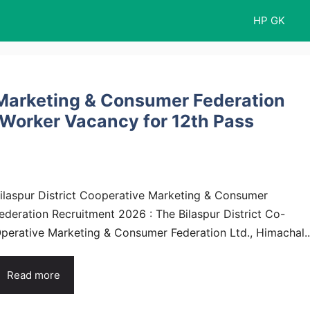
HP GK
e Marketing & Consumer Federation
 Worker Vacancy for 12th Pass
ilaspur District Cooperative Marketing & Consumer
ederation Recruitment 2026 : The Bilaspur District Co-
perative Marketing & Consumer Federation Ltd., Himachal..
Read more