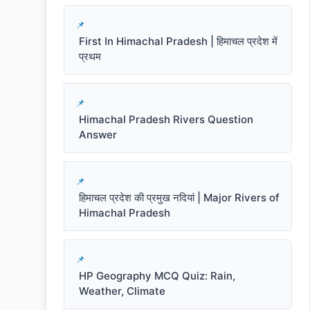
First In Himachal Pradesh | हिमाचल प्रदेश में
प्रथम
Himachal Pradesh Rivers Question
Answer
हिमाचल प्रदेश की प्रमुख नदियां | Major Rivers of
Himachal Pradesh
HP Geography MCQ Quiz: Rain,
Weather, Climate