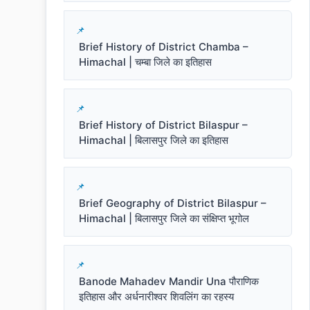
Brief History of District Chamba –
Himachal | चम्बा जिले का इतिहास
Brief History of District Bilaspur –
Himachal | बिलासपुर जिले का इतिहास
Brief Geography of District Bilaspur –
Himachal | बिलासपुर जिले का संक्षिप्त भूगोल
Banode Mahadev Mandir Una पौराणिक
इतिहास और अर्धनारीश्वर शिवलिंग का रहस्य