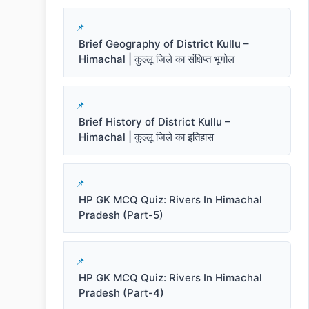
Brief Geography of District Kullu –
Himachal | कुल्लू जिले का संक्षिप्त भूगोल
Brief History of District Kullu –
Himachal | कुल्लू जिले का इतिहास
HP GK MCQ Quiz: Rivers In Himachal
Pradesh (Part-5)
HP GK MCQ Quiz: Rivers In Himachal
Pradesh (Part-4)