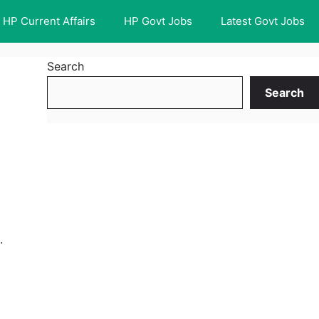
HP Current Affairs
HP Govt Jobs
Latest Govt Jobs
Search
Search
.