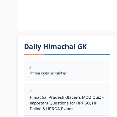
Daily Himachal GK​​
हिमाचल प्रदेश के गलेशियर
Himachal Pradesh Glaciers MCQ Quiz –
Important Questions for HPPSC, HP
Police & HPRCA Exams