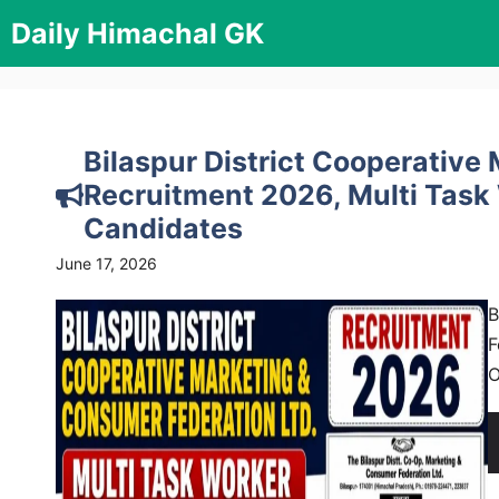
Skip
Daily Himachal GK
to
content
Bilaspur District Cooperativ
Recruitment 2026, Multi Task
Candidates
June 17, 2026
B
F
O