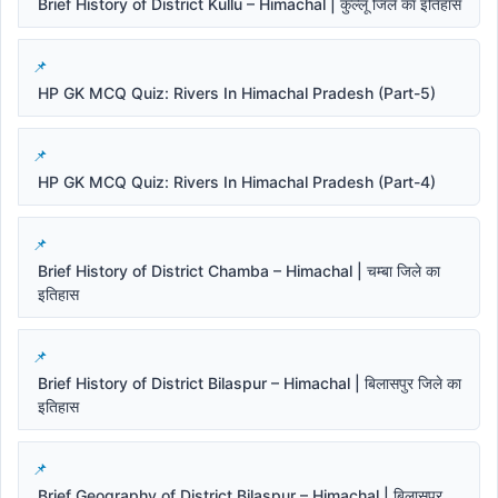
Brief History of District Kullu – Himachal | कुल्लू जिले का इतिहास
HP GK MCQ Quiz: Rivers In Himachal Pradesh (Part-5)
HP GK MCQ Quiz: Rivers In Himachal Pradesh (Part-4)
Brief History of District Chamba – Himachal | चम्बा जिले का
इतिहास
Brief History of District Bilaspur – Himachal | बिलासपुर जिले का
इतिहास
Brief Geography of District Bilaspur – Himachal | बिलासपुर