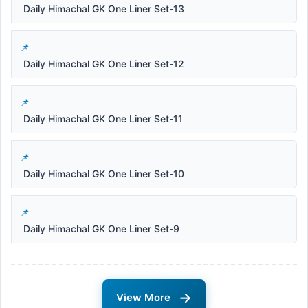
Daily Himachal GK One Liner Set-13
Daily Himachal GK One Liner Set-12
Daily Himachal GK One Liner Set-11
Daily Himachal GK One Liner Set-10
Daily Himachal GK One Liner Set-9
→
View More