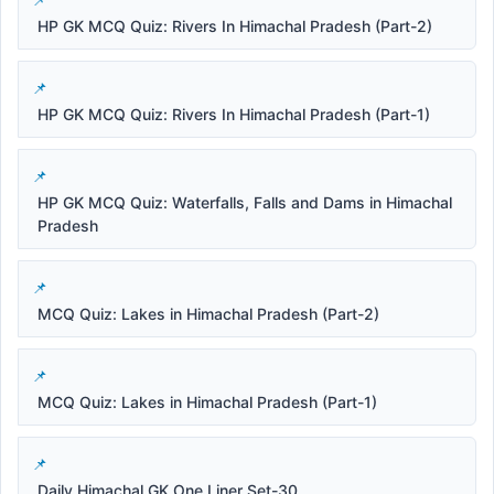
HP GK MCQ Quiz: Rivers In Himachal Pradesh (Part-2)
HP GK MCQ Quiz: Rivers In Himachal Pradesh (Part-1)
HP GK MCQ Quiz: Waterfalls, Falls and Dams in Himachal
Pradesh
MCQ Quiz: Lakes in Himachal Pradesh (Part-2)
MCQ Quiz: Lakes in Himachal Pradesh (Part-1)
Daily Himachal GK One Liner Set-30