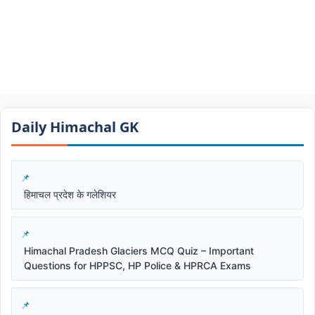
Daily Himachal GK​​
हिमाचल प्रदेश के गलेशियर
Himachal Pradesh Glaciers MCQ Quiz – Important
Questions for HPPSC, HP Police & HPRCA Exams