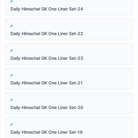
Daily Himachal GK One Liner Set-24
Daily Himachal GK One Liner Set-22
Daily Himachal GK One Liner Set-23
Daily Himachal GK One Liner Set-21
Daily Himachal GK One Liner Set-20
Daily Himachal GK One Liner Set-19