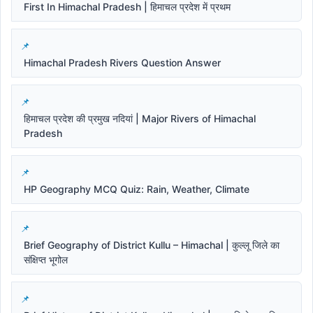
First In Himachal Pradesh | हिमाचल प्रदेश में प्रथम
Himachal Pradesh Rivers Question Answer
हिमाचल प्रदेश की प्रमुख नदियां | Major Rivers of Himachal
Pradesh
HP Geography MCQ Quiz: Rain, Weather, Climate
Brief Geography of District Kullu – Himachal | कुल्लू जिले का
संक्षिप्त भूगोल