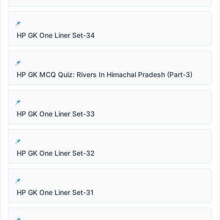
HP GK One Liner Set-34
HP GK MCQ Quiz: Rivers In Himachal Pradesh (Part-3)
HP GK One Liner Set-33
HP GK One Liner Set-32
HP GK One Liner Set-31