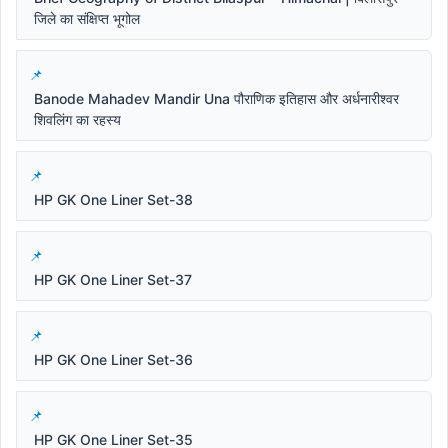
जिले का संक्षिप्त भूगोल
Banode Mahadev Mandir Una पौराणिक इतिहास और अर्धनारीश्वर
शिवलिंग का रहस्य
HP GK One Liner Set-38
HP GK One Liner Set-37
HP GK One Liner Set-36
HP GK One Liner Set-35