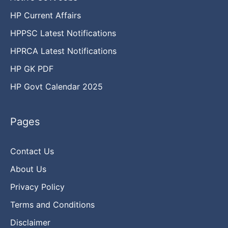
HP Current Affairs
HPPSC Latest Notifications
HPRCA Latest Notifications
HP GK PDF
HP Govt Calendar 2025
Pages
Contact Us
About Us
Privacy Policy
Terms and Conditions
Disclaimer