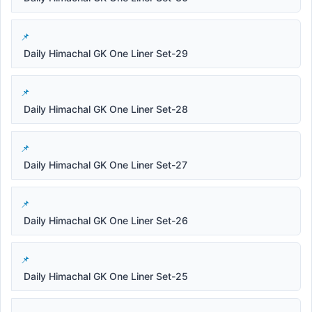
Daily Himachal GK One Liner Set-29
Daily Himachal GK One Liner Set-28
Daily Himachal GK One Liner Set-27
Daily Himachal GK One Liner Set-26
Daily Himachal GK One Liner Set-25