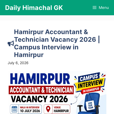
Skip
Daily Himachal GK
Menu
to
content
Hamirpur Accountant &
Technician Vacancy 2026 |
Campus Interview in
Hamirpur
July 6, 2026