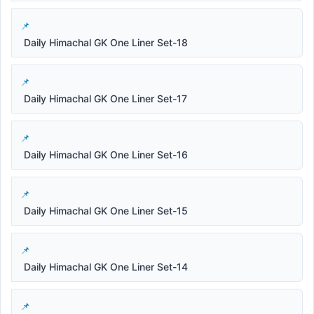
Daily Himachal GK One Liner Set-18
Daily Himachal GK One Liner Set-17
Daily Himachal GK One Liner Set-16
Daily Himachal GK One Liner Set-15
Daily Himachal GK One Liner Set-14