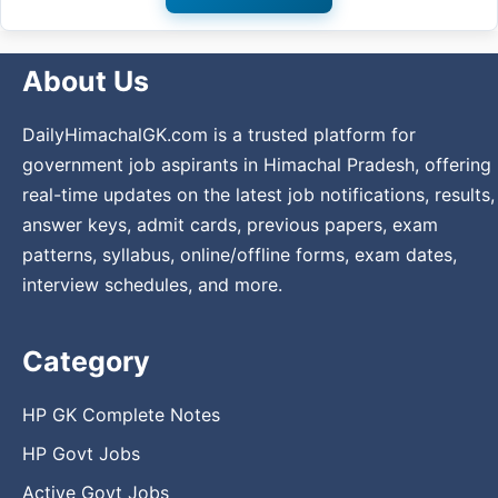
About Us
DailyHimachalGK.com is a trusted platform for
government job aspirants in Himachal Pradesh, offering
real-time updates on the latest job notifications, results,
answer keys, admit cards, previous papers, exam
patterns, syllabus, online/offline forms, exam dates,
interview schedules, and more.
Category
HP GK Complete Notes
HP Govt Jobs
Active Govt Jobs