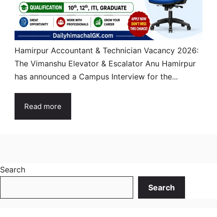
Hamirpur Accountant & Technician Vacancy 2026:
The Vimanshu Elevator & Escalator Anu Hamirpur
has announced a Campus Interview for the...
Read more
Search
Search