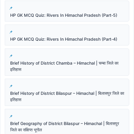
HP GK MCQ Quiz: Rivers In Himachal Pradesh (Part-5)
HP GK MCQ Quiz: Rivers In Himachal Pradesh (Part-4)
Brief History of District Chamba – Himachal | चम्बा जिले का
इतिहास
Brief History of District Bilaspur – Himachal | बिलासपुर जिले का
इतिहास
Brief Geography of District Bilaspur – Himachal | बिलासपुर
जिले का संक्षिप्त भूगोल