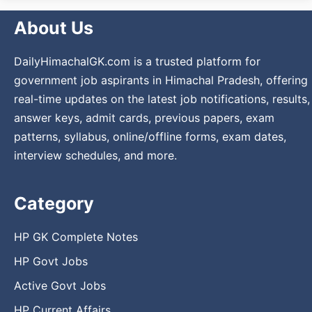
About Us
DailyHimachalGK.com is a trusted platform for
government job aspirants in Himachal Pradesh, offering
real-time updates on the latest job notifications, results,
answer keys, admit cards, previous papers, exam
patterns, syllabus, online/offline forms, exam dates,
interview schedules, and more.
Category
HP GK Complete Notes
HP Govt Jobs
Active Govt Jobs
HP Current Affairs