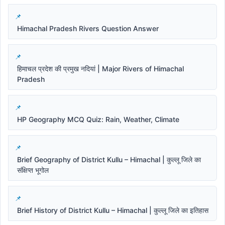
Himachal Pradesh Rivers Question Answer
हिमाचल प्रदेश की प्रमुख नदियां | Major Rivers of Himachal
Pradesh
HP Geography MCQ Quiz: Rain, Weather, Climate
Brief Geography of District Kullu – Himachal | कुल्लू जिले का
संक्षिप्त भूगोल
Brief History of District Kullu – Himachal | कुल्लू जिले का इतिहास