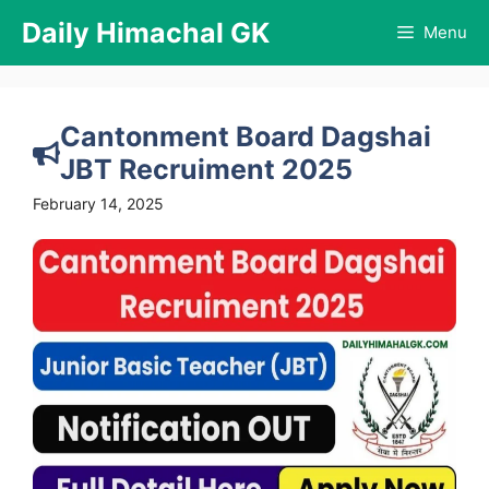
Skip
Daily Himachal GK
Menu
to
content
Cantonment Board Dagshai
JBT Recruiment 2025
February 14, 2025