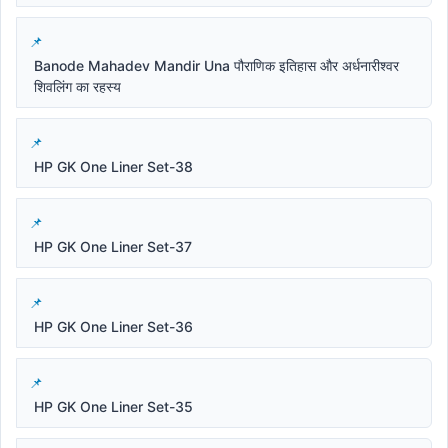
Banode Mahadev Mandir Una पौराणिक इतिहास और अर्धनारीश्वर
शिवलिंग का रहस्य
HP GK One Liner Set-38
HP GK One Liner Set-37
HP GK One Liner Set-36
HP GK One Liner Set-35