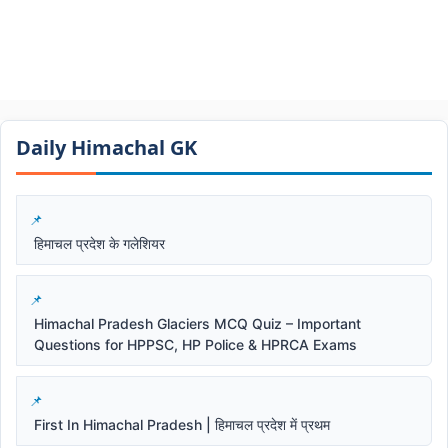
Daily Himachal GK​​
हिमाचल प्रदेश के गलेशियर
Himachal Pradesh Glaciers MCQ Quiz – Important
Questions for HPPSC, HP Police & HPRCA Exams
First In Himachal Pradesh | हिमाचल प्रदेश में प्रथम