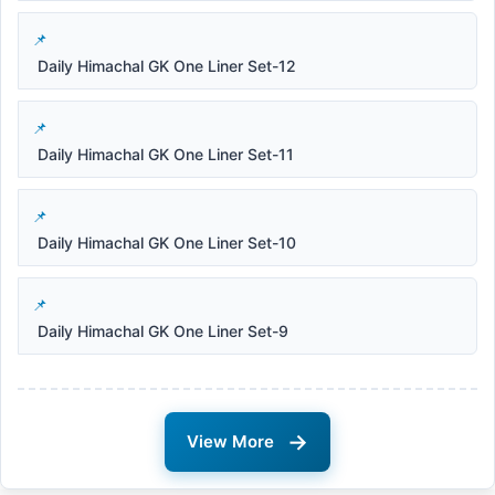
Daily Himachal GK One Liner Set-12
Daily Himachal GK One Liner Set-11
Daily Himachal GK One Liner Set-10
Daily Himachal GK One Liner Set-9
→
View More