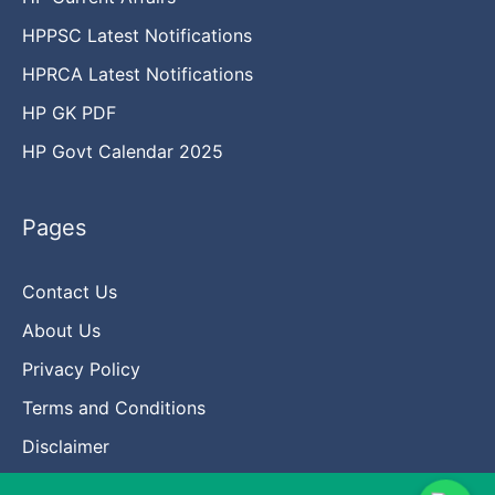
HPPSC Latest Notifications
HPRCA Latest Notifications
HP GK PDF
HP Govt Calendar 2025
Pages
Contact Us
About Us
Privacy Policy
Terms and Conditions
Disclaimer