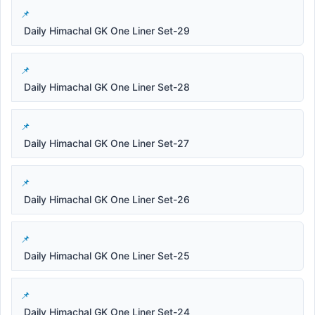
Daily Himachal GK One Liner Set-29
Daily Himachal GK One Liner Set-28
Daily Himachal GK One Liner Set-27
Daily Himachal GK One Liner Set-26
Daily Himachal GK One Liner Set-25
Daily Himachal GK One Liner Set-24