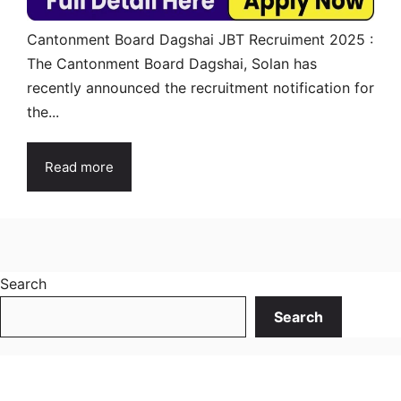
Cantonment Board Dagshai JBT Recruiment 2025 :
The Cantonment Board Dagshai, Solan has
recently announced the recruitment notification for
the...
Read more
Search
Search