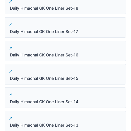
Daily Himachal GK One Liner Set-18
Daily Himachal GK One Liner Set-17
Daily Himachal GK One Liner Set-16
Daily Himachal GK One Liner Set-15
Daily Himachal GK One Liner Set-14
Daily Himachal GK One Liner Set-13