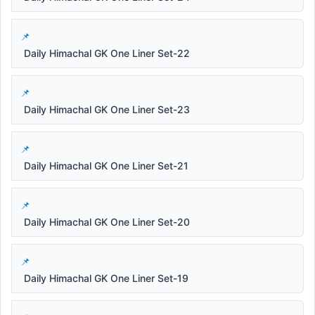
Daily Himachal GK One Liner Set-22
Daily Himachal GK One Liner Set-23
Daily Himachal GK One Liner Set-21
Daily Himachal GK One Liner Set-20
Daily Himachal GK One Liner Set-19