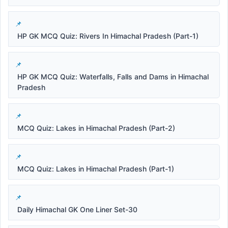
HP GK MCQ Quiz: Rivers In Himachal Pradesh (Part-1)
HP GK MCQ Quiz: Waterfalls, Falls and Dams in Himachal
Pradesh
MCQ Quiz: Lakes in Himachal Pradesh (Part-2)
MCQ Quiz: Lakes in Himachal Pradesh (Part-1)
Daily Himachal GK One Liner Set-30