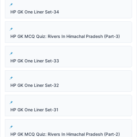
HP GK One Liner Set-34
HP GK MCQ Quiz: Rivers In Himachal Pradesh (Part-3)
HP GK One Liner Set-33
HP GK One Liner Set-32
HP GK One Liner Set-31
HP GK MCQ Quiz: Rivers In Himachal Pradesh (Part-2)