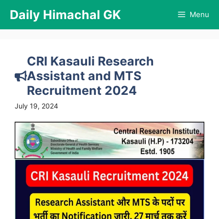
Skip
Daily Himachal GK
Menu
to
content
CRI Kasauli Research
Assistant and MTS
Recruitment 2024
July 19, 2024