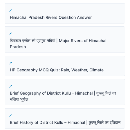
Himachal Pradesh Rivers Question Answer
हिमाचल प्रदेश की प्रमुख नदियां | Major Rivers of Himachal
Pradesh
HP Geography MCQ Quiz: Rain, Weather, Climate
Brief Geography of District Kullu – Himachal | कुल्लू जिले का
संक्षिप्त भूगोल
Brief History of District Kullu – Himachal | कुल्लू जिले का इतिहास