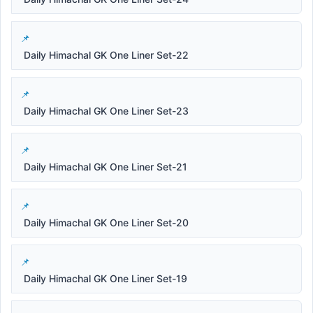
Daily Himachal GK One Liner Set-22
Daily Himachal GK One Liner Set-23
Daily Himachal GK One Liner Set-21
Daily Himachal GK One Liner Set-20
Daily Himachal GK One Liner Set-19