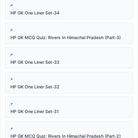
HP GK One Liner Set-34
HP GK MCQ Quiz: Rivers In Himachal Pradesh (Part-3)
HP GK One Liner Set-33
HP GK One Liner Set-32
HP GK One Liner Set-31
HP GK MCQ Quiz: Rivers In Himachal Pradesh (Part-2)