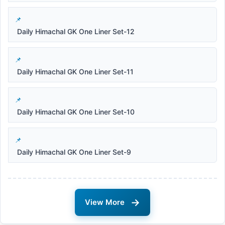
Daily Himachal GK One Liner Set-12
Daily Himachal GK One Liner Set-11
Daily Himachal GK One Liner Set-10
Daily Himachal GK One Liner Set-9
→
View More