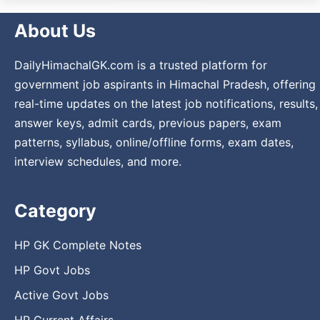
About Us
DailyHimachalGK.com is a trusted platform for
government job aspirants in Himachal Pradesh, offering
real-time updates on the latest job notifications, results,
answer keys, admit cards, previous papers, exam
patterns, syllabus, online/offline forms, exam dates,
interview schedules, and more.
Category
HP GK Complete Notes
HP Govt Jobs
Active Govt Jobs
HP Current Affairs