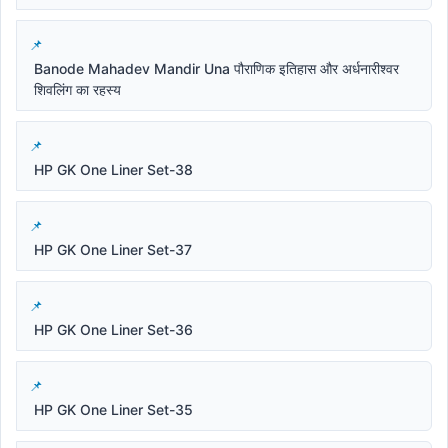
Banode Mahadev Mandir Una पौराणिक इतिहास और अर्धनारीश्वर
शिवलिंग का रहस्य
HP GK One Liner Set-38
HP GK One Liner Set-37
HP GK One Liner Set-36
HP GK One Liner Set-35