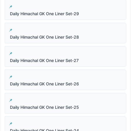
Daily Himachal GK One Liner Set-29
Daily Himachal GK One Liner Set-28
Daily Himachal GK One Liner Set-27
Daily Himachal GK One Liner Set-26
Daily Himachal GK One Liner Set-25
Daily Himachal GK One Liner Set-24