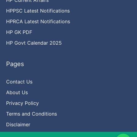
HPPSC Latest Notifications
HPRCA Latest Notifications
HP GK PDF
HP Govt Calendar 2025
Pages
Contact Us
About Us
Privacy Policy
Terms and Conditions
Disclaimer