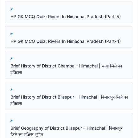
HP GK MCQ Quiz: Rivers In Himachal Pradesh (Part-5)
HP GK MCQ Quiz: Rivers In Himachal Pradesh (Part-4)
Brief History of District Chamba – Himachal | चम्बा जिले का
इतिहास
Brief History of District Bilaspur – Himachal | बिलासपुर जिले का
इतिहास
Brief Geography of District Bilaspur – Himachal | बिलासपुर
जिले का संक्षिप्त भूगोल