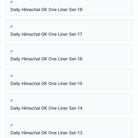
Daily Himachal GK One Liner Set-18
Daily Himachal GK One Liner Set-17
Daily Himachal GK One Liner Set-16
Daily Himachal GK One Liner Set-15
Daily Himachal GK One Liner Set-14
Daily Himachal GK One Liner Set-13