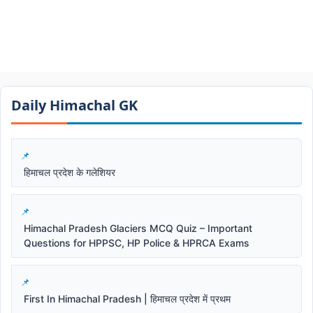
Daily Himachal GK​​
हिमाचल प्रदेश के गलेशियर
Himachal Pradesh Glaciers MCQ Quiz – Important
Questions for HPPSC, HP Police & HPRCA Exams
First In Himachal Pradesh | हिमाचल प्रदेश में प्रथम