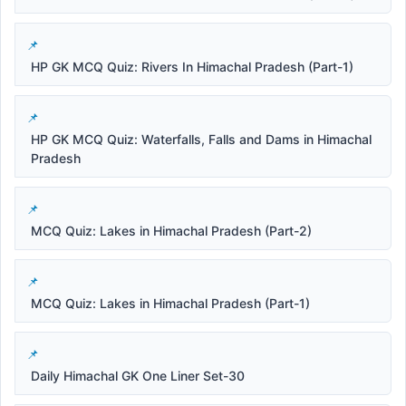
HP GK MCQ Quiz: Rivers In Himachal Pradesh (Part-1)
HP GK MCQ Quiz: Waterfalls, Falls and Dams in Himachal
Pradesh
MCQ Quiz: Lakes in Himachal Pradesh (Part-2)
MCQ Quiz: Lakes in Himachal Pradesh (Part-1)
Daily Himachal GK One Liner Set-30