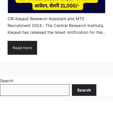
CRI Kasauli Research Assistant and MTS
Recruitment 2024 : The Central Research Institute,
Kasauli has released the latest notification for the...
Read more
Search
Search