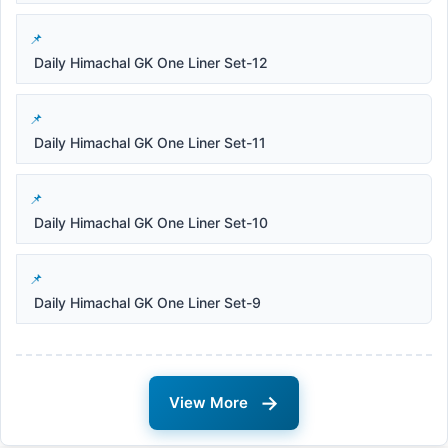
Daily Himachal GK One Liner Set-12
Daily Himachal GK One Liner Set-11
Daily Himachal GK One Liner Set-10
Daily Himachal GK One Liner Set-9
→
View More