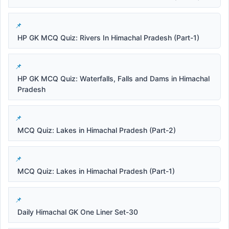
HP GK MCQ Quiz: Rivers In Himachal Pradesh (Part-1)
HP GK MCQ Quiz: Waterfalls, Falls and Dams in Himachal
Pradesh
MCQ Quiz: Lakes in Himachal Pradesh (Part-2)
MCQ Quiz: Lakes in Himachal Pradesh (Part-1)
Daily Himachal GK One Liner Set-30