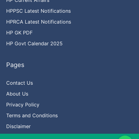
HPPSC Latest Notifications
HPRCA Latest Notifications
HP GK PDF
HP Govt Calendar 2025
Pages
Contact Us
About Us
Privacy Policy
Terms and Conditions
Disclaimer