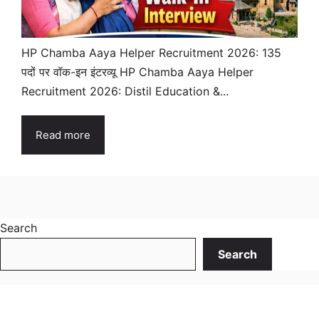
HP Chamba Aaya Helper Recruitment 2026: 135
पदों पर वॉक-इन इंटरव्यू HP Chamba Aaya Helper
Recruitment 2026: Distil Education &...
Read more
Search
Search