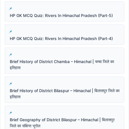
HP GK MCQ Quiz: Rivers In Himachal Pradesh (Part-5)
HP GK MCQ Quiz: Rivers In Himachal Pradesh (Part-4)
Brief History of District Chamba – Himachal | चम्बा जिले का
इतिहास
Brief History of District Bilaspur – Himachal | बिलासपुर जिले का
इतिहास
Brief Geography of District Bilaspur – Himachal | बिलासपुर
जिले का संक्षिप्त भूगोल