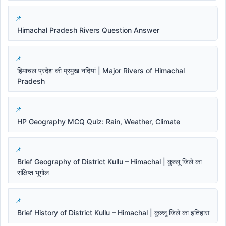
Himachal Pradesh Rivers Question Answer
हिमाचल प्रदेश की प्रमुख नदियां | Major Rivers of Himachal
Pradesh
HP Geography MCQ Quiz: Rain, Weather, Climate
Brief Geography of District Kullu – Himachal | कुल्लू जिले का
संक्षिप्त भूगोल
Brief History of District Kullu – Himachal | कुल्लू जिले का इतिहास