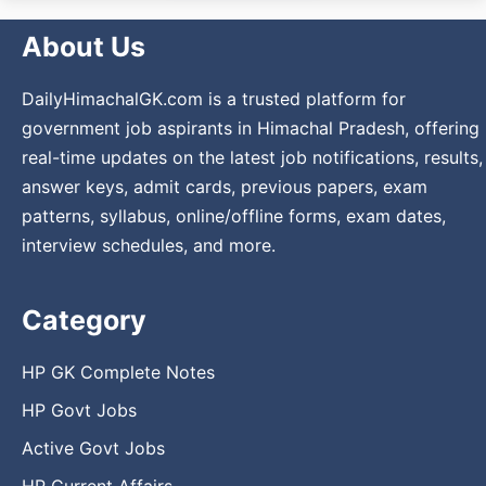
About Us
DailyHimachalGK.com is a trusted platform for
government job aspirants in Himachal Pradesh, offering
real-time updates on the latest job notifications, results,
answer keys, admit cards, previous papers, exam
patterns, syllabus, online/offline forms, exam dates,
interview schedules, and more.
Category
HP GK Complete Notes
HP Govt Jobs
Active Govt Jobs
HP Current Affairs