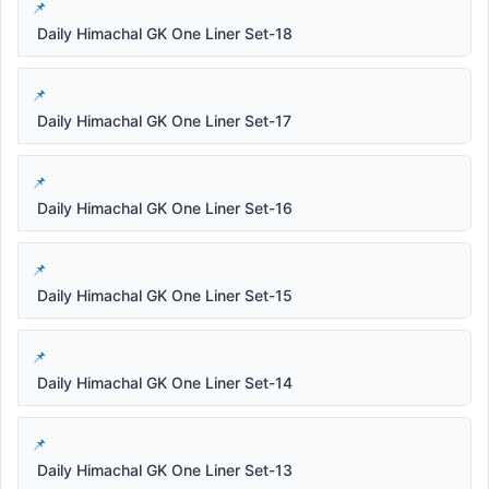
Daily Himachal GK One Liner Set-18
Daily Himachal GK One Liner Set-17
Daily Himachal GK One Liner Set-16
Daily Himachal GK One Liner Set-15
Daily Himachal GK One Liner Set-14
Daily Himachal GK One Liner Set-13