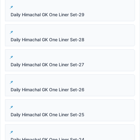
Daily Himachal GK One Liner Set-29
Daily Himachal GK One Liner Set-28
Daily Himachal GK One Liner Set-27
Daily Himachal GK One Liner Set-26
Daily Himachal GK One Liner Set-25
Daily Himachal GK One Liner Set-24