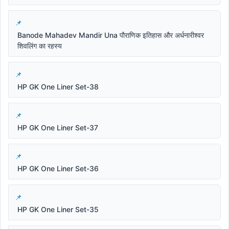
Banode Mahadev Mandir Una पौराणिक इतिहास और अर्धनारीश्वर
शिवलिंग का रहस्य
HP GK One Liner Set-38
HP GK One Liner Set-37
HP GK One Liner Set-36
HP GK One Liner Set-35