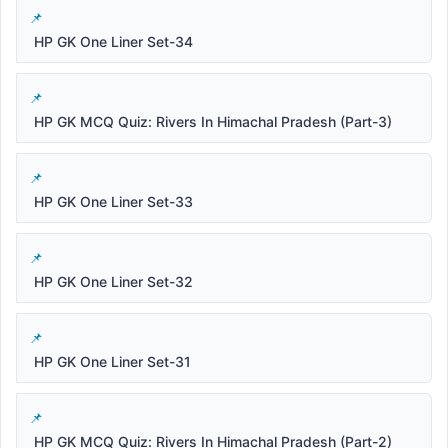
HP GK One Liner Set-34
HP GK MCQ Quiz: Rivers In Himachal Pradesh (Part-3)
HP GK One Liner Set-33
HP GK One Liner Set-32
HP GK One Liner Set-31
HP GK MCQ Quiz: Rivers In Himachal Pradesh (Part-2)