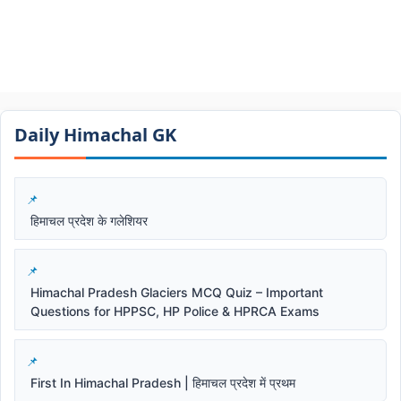
Daily Himachal GK​​
हिमाचल प्रदेश के गलेशियर
Himachal Pradesh Glaciers MCQ Quiz – Important
Questions for HPPSC, HP Police & HPRCA Exams
First In Himachal Pradesh | हिमाचल प्रदेश में प्रथम