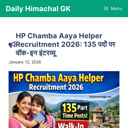
Skip
Daily Himachal GK
Menu
to
content
HP Chamba Aaya Helper
Recruitment 2026: 135 पदों पर
वॉक-इन इंटरव्यू
January 12, 2026