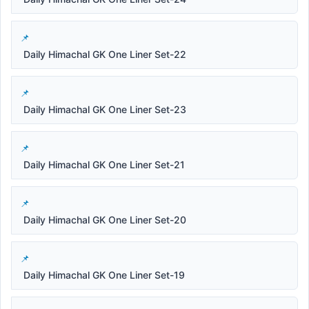
Daily Himachal GK One Liner Set-22
Daily Himachal GK One Liner Set-23
Daily Himachal GK One Liner Set-21
Daily Himachal GK One Liner Set-20
Daily Himachal GK One Liner Set-19