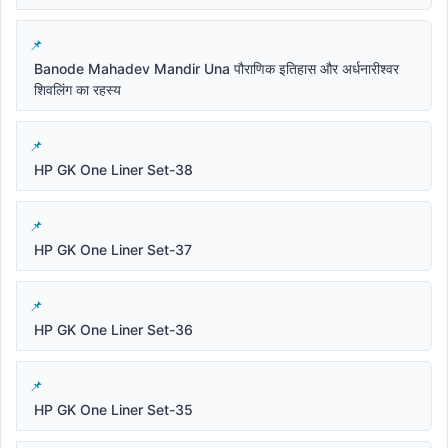
Banode Mahadev Mandir Una पौराणिक इतिहास और अर्धनारीश्वर
शिवलिंग का रहस्य
HP GK One Liner Set-38
HP GK One Liner Set-37
HP GK One Liner Set-36
HP GK One Liner Set-35