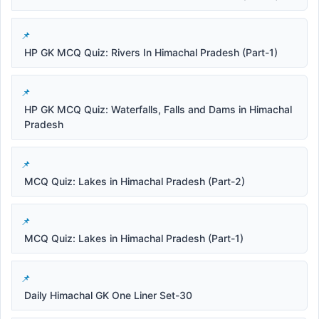
HP GK MCQ Quiz: Rivers In Himachal Pradesh (Part-1)
HP GK MCQ Quiz: Waterfalls, Falls and Dams in Himachal
Pradesh
MCQ Quiz: Lakes in Himachal Pradesh (Part-2)
MCQ Quiz: Lakes in Himachal Pradesh (Part-1)
Daily Himachal GK One Liner Set-30