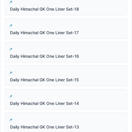
Daily Himachal GK One Liner Set-18
Daily Himachal GK One Liner Set-17
Daily Himachal GK One Liner Set-16
Daily Himachal GK One Liner Set-15
Daily Himachal GK One Liner Set-14
Daily Himachal GK One Liner Set-13