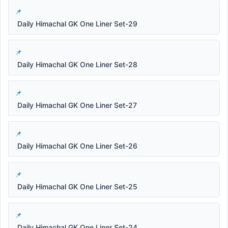
Daily Himachal GK One Liner Set-29
Daily Himachal GK One Liner Set-28
Daily Himachal GK One Liner Set-27
Daily Himachal GK One Liner Set-26
Daily Himachal GK One Liner Set-25
Daily Himachal GK One Liner Set-24