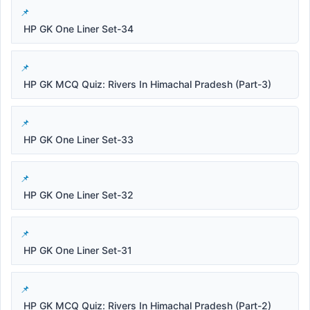
HP GK One Liner Set-34
HP GK MCQ Quiz: Rivers In Himachal Pradesh (Part-3)
HP GK One Liner Set-33
HP GK One Liner Set-32
HP GK One Liner Set-31
HP GK MCQ Quiz: Rivers In Himachal Pradesh (Part-2)