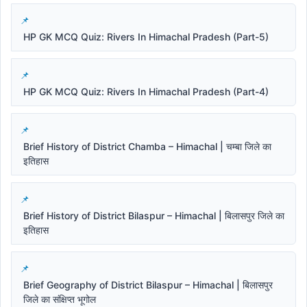
HP GK MCQ Quiz: Rivers In Himachal Pradesh (Part-5)
HP GK MCQ Quiz: Rivers In Himachal Pradesh (Part-4)
Brief History of District Chamba – Himachal | चम्बा जिले का
इतिहास
Brief History of District Bilaspur – Himachal | बिलासपुर जिले का
इतिहास
Brief Geography of District Bilaspur – Himachal | बिलासपुर
जिले का संक्षिप्त भूगोल