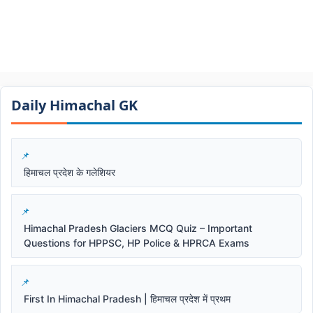
Daily Himachal GK​​
हिमाचल प्रदेश के गलेशियर
Himachal Pradesh Glaciers MCQ Quiz – Important
Questions for HPPSC, HP Police & HPRCA Exams
First In Himachal Pradesh | हिमाचल प्रदेश में प्रथम