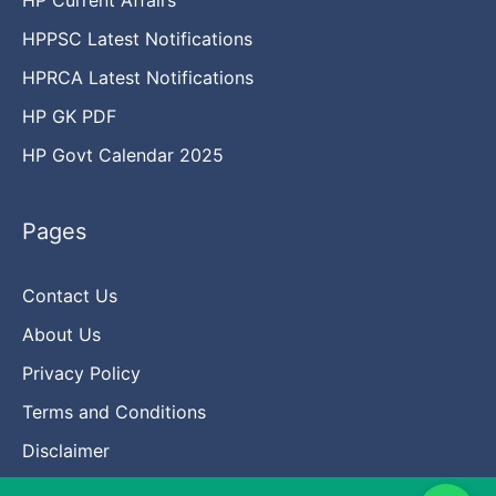
HPPSC Latest Notifications
HPRCA Latest Notifications
HP GK PDF
HP Govt Calendar 2025
Pages
Contact Us
About Us
Privacy Policy
Terms and Conditions
Disclaimer