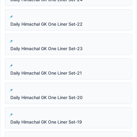
Daily Himachal GK One Liner Set-22
Daily Himachal GK One Liner Set-23
Daily Himachal GK One Liner Set-21
Daily Himachal GK One Liner Set-20
Daily Himachal GK One Liner Set-19