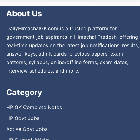
About Us
DailyHimachalGK.com is a trusted platform for
government job aspirants in Himachal Pradesh, offering
real-time updates on the latest job notifications, results,
answer keys, admit cards, previous papers, exam
patterns, syllabus, online/offline forms, exam dates,
interview schedules, and more.
Category
HP GK Complete Notes
HP Govt Jobs
Active Govt Jobs
HP Current Affairs