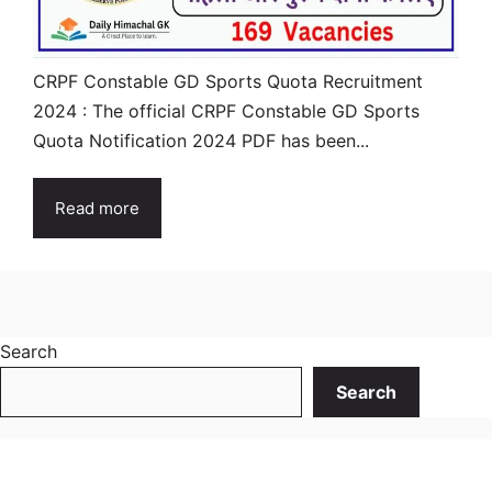
CRPF Constable GD Sports Quota Recruitment
2024 : The official CRPF Constable GD Sports
Quota Notification 2024 PDF has been...
Read more
Search
Search