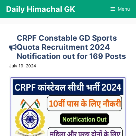
Skip
Daily Himachal GK
Menu
to
content
CRPF Constable GD Sports
Quota Recruitment 2024
Notification out for 169 Posts
July 19, 2024