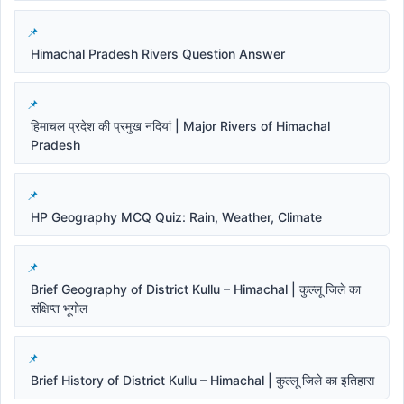
Himachal Pradesh Rivers Question Answer
हिमाचल प्रदेश की प्रमुख नदियां | Major Rivers of Himachal
Pradesh
HP Geography MCQ Quiz: Rain, Weather, Climate
Brief Geography of District Kullu – Himachal | कुल्लू जिले का
संक्षिप्त भूगोल
Brief History of District Kullu – Himachal | कुल्लू जिले का इतिहास