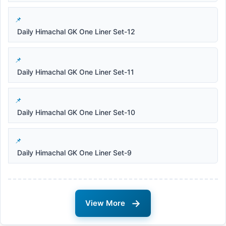
Daily Himachal GK One Liner Set-12
Daily Himachal GK One Liner Set-11
Daily Himachal GK One Liner Set-10
Daily Himachal GK One Liner Set-9
→
View More