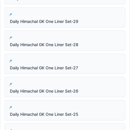
Daily Himachal GK One Liner Set-29
Daily Himachal GK One Liner Set-28
Daily Himachal GK One Liner Set-27
Daily Himachal GK One Liner Set-26
Daily Himachal GK One Liner Set-25