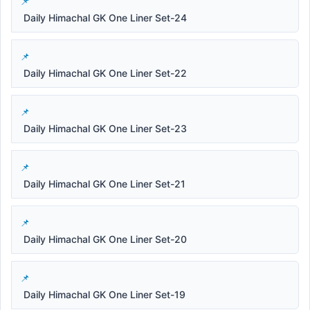
Daily Himachal GK One Liner Set-24
Daily Himachal GK One Liner Set-22
Daily Himachal GK One Liner Set-23
Daily Himachal GK One Liner Set-21
Daily Himachal GK One Liner Set-20
Daily Himachal GK One Liner Set-19