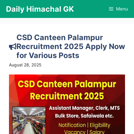
Skip
Daily Himachal GK
Menu
to
content
CSD Canteen Palampur
Recruitment 2025 Apply Now
for Various Posts
August 28, 2025