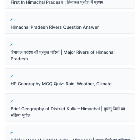
First In Himachal Pradesh | हिमाचल प्रदेश में प्रथम
Himachal Pradesh Rivers Question Answer
हिमाचल प्रदेश की प्रमुख नदियां | Major Rivers of Himachal
Pradesh
HP Geography MCQ Quiz: Rain, Weather, Climate
Brief Geography of District Kullu – Himachal | कुल्लू जिले का
संक्षिप्त भूगोल