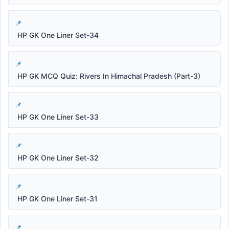
HP GK One Liner Set-34
HP GK MCQ Quiz: Rivers In Himachal Pradesh (Part-3)
HP GK One Liner Set-33
HP GK One Liner Set-32
HP GK One Liner Set-31