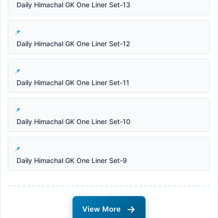
Daily Himachal GK One Liner Set-13
Daily Himachal GK One Liner Set-12
Daily Himachal GK One Liner Set-11
Daily Himachal GK One Liner Set-10
Daily Himachal GK One Liner Set-9
→
View More