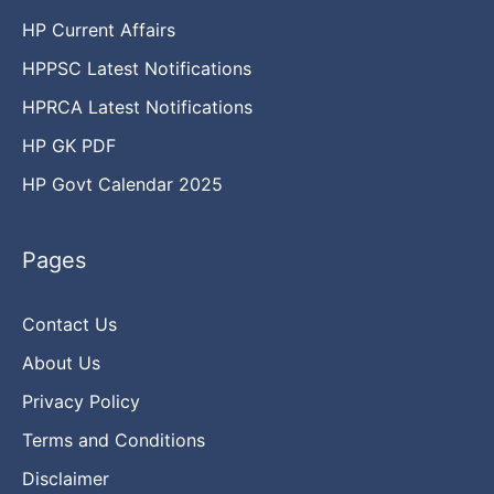
HP Current Affairs
HPPSC Latest Notifications
HPRCA Latest Notifications
HP GK PDF
HP Govt Calendar 2025
Pages
Contact Us
About Us
Privacy Policy
Terms and Conditions
Disclaimer