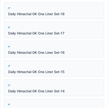
Daily Himachal GK One Liner Set-18
Daily Himachal GK One Liner Set-17
Daily Himachal GK One Liner Set-16
Daily Himachal GK One Liner Set-15
Daily Himachal GK One Liner Set-14