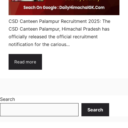
CSD Canteen Palampur Recruitment 2025: The
CSD Canteen Palampur, Himachal Pradesh has
officially released the official recruitment
notification for the carious...
Read more
Search
Search