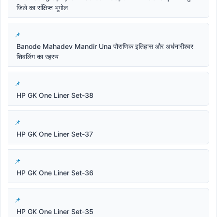
जिले का संक्षिप्त भूगोल
Banode Mahadev Mandir Una पौराणिक इतिहास और अर्धनारीश्वर
शिवलिंग का रहस्य
HP GK One Liner Set-38
HP GK One Liner Set-37
HP GK One Liner Set-36
HP GK One Liner Set-35