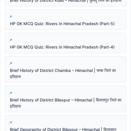
Brief History of District Kullu – Himachal | कुल्लू जिले का इतिहास
HP GK MCQ Quiz: Rivers In Himachal Pradesh (Part-5)
HP GK MCQ Quiz: Rivers In Himachal Pradesh (Part-4)
Brief History of District Chamba – Himachal | चम्बा जिले का
इतिहास
Brief History of District Bilaspur – Himachal | बिलासपुर जिले का
इतिहास
Brief Geography of District Bilaspur – Himachal | बिलासपुर