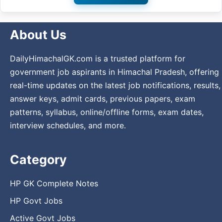
About Us
DailyHimachalGK.com is a trusted platform for
government job aspirants in Himachal Pradesh, offering
real-time updates on the latest job notifications, results,
answer keys, admit cards, previous papers, exam
patterns, syllabus, online/offline forms, exam dates,
interview schedules, and more.
Category
HP GK Complete Notes
HP Govt Jobs
Active Govt Jobs