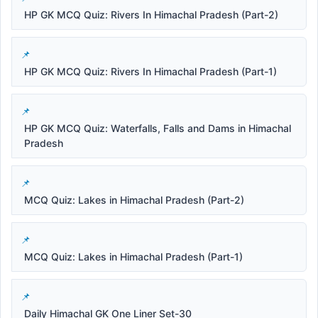
HP GK MCQ Quiz: Rivers In Himachal Pradesh (Part-2)
HP GK MCQ Quiz: Rivers In Himachal Pradesh (Part-1)
HP GK MCQ Quiz: Waterfalls, Falls and Dams in Himachal
Pradesh
MCQ Quiz: Lakes in Himachal Pradesh (Part-2)
MCQ Quiz: Lakes in Himachal Pradesh (Part-1)
Daily Himachal GK One Liner Set-30