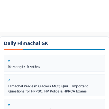
Daily Himachal GK​​
हिमाचल प्रदेश के गलेशियर
Himachal Pradesh Glaciers MCQ Quiz – Important
Questions for HPPSC, HP Police & HPRCA Exams