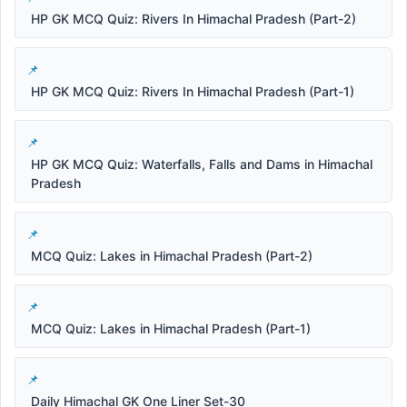
HP GK MCQ Quiz: Rivers In Himachal Pradesh (Part-2)
HP GK MCQ Quiz: Rivers In Himachal Pradesh (Part-1)
HP GK MCQ Quiz: Waterfalls, Falls and Dams in Himachal
Pradesh
MCQ Quiz: Lakes in Himachal Pradesh (Part-2)
MCQ Quiz: Lakes in Himachal Pradesh (Part-1)
Daily Himachal GK One Liner Set-30