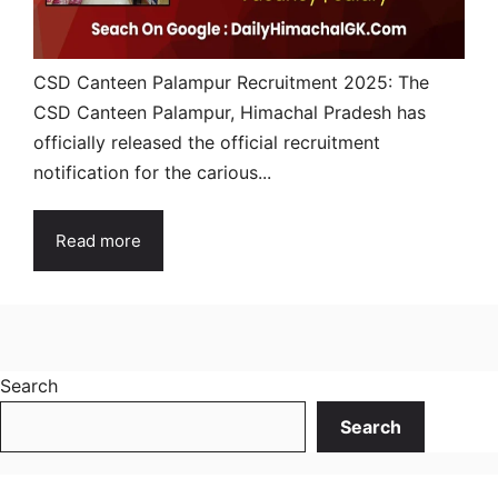
CSD Canteen Palampur Recruitment 2025: The
CSD Canteen Palampur, Himachal Pradesh has
officially released the official recruitment
notification for the carious...
Read more
Search
Search