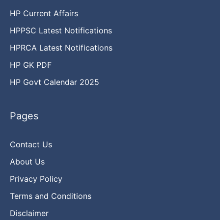
HP Current Affairs
HPPSC Latest Notifications
HPRCA Latest Notifications
HP GK PDF
HP Govt Calendar 2025
Pages
Contact Us
About Us
Privacy Policy
Terms and Conditions
Disclaimer