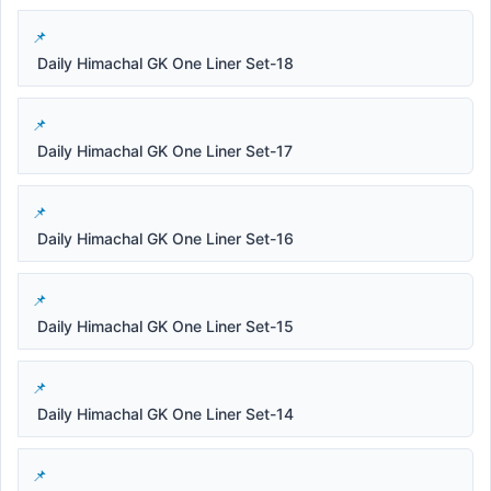
Daily Himachal GK One Liner Set-18
Daily Himachal GK One Liner Set-17
Daily Himachal GK One Liner Set-16
Daily Himachal GK One Liner Set-15
Daily Himachal GK One Liner Set-14