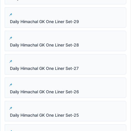
Daily Himachal GK One Liner Set-29
Daily Himachal GK One Liner Set-28
Daily Himachal GK One Liner Set-27
Daily Himachal GK One Liner Set-26
Daily Himachal GK One Liner Set-25