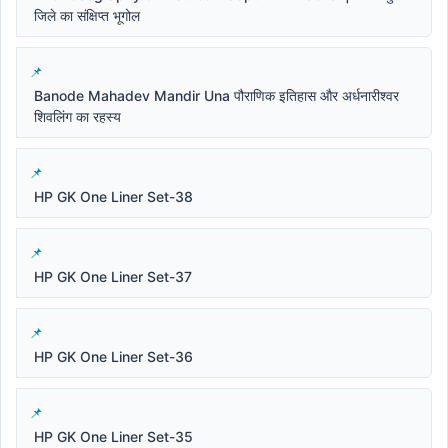
जिले का संक्षिप्त भूगोल
Banode Mahadev Mandir Una पौराणिक इतिहास और अर्धनारीश्वर
शिवलिंग का रहस्य
HP GK One Liner Set-38
HP GK One Liner Set-37
HP GK One Liner Set-36
HP GK One Liner Set-35