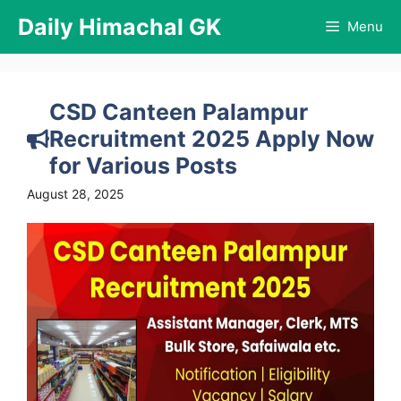
Skip
Daily Himachal GK
Menu
to
content
CSD Canteen Palampur
Recruitment 2025 Apply Now
for Various Posts
August 28, 2025