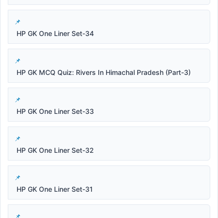
HP GK One Liner Set-34
HP GK MCQ Quiz: Rivers In Himachal Pradesh (Part-3)
HP GK One Liner Set-33
HP GK One Liner Set-32
HP GK One Liner Set-31