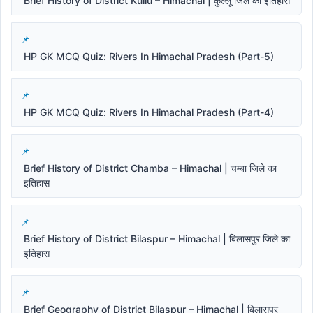
Brief History of District Kullu – Himachal | कुल्लू जिले का इतिहास
HP GK MCQ Quiz: Rivers In Himachal Pradesh (Part-5)
HP GK MCQ Quiz: Rivers In Himachal Pradesh (Part-4)
Brief History of District Chamba – Himachal | चम्बा जिले का
इतिहास
Brief History of District Bilaspur – Himachal | बिलासपुर जिले का
इतिहास
Brief Geography of District Bilaspur – Himachal | बिलासपुर