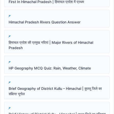
First In Himachal Pradesh | हिमाचल प्रदेश में प्रथम
Himachal Pradesh Rivers Question Answer
हिमाचल प्रदेश की प्रमुख नदियां | Major Rivers of Himachal
Pradesh
HP Geography MCQ Quiz: Rain, Weather, Climate
Brief Geography of District Kullu – Himachal | कुल्लू जिले का
संक्षिप्त भूगोल