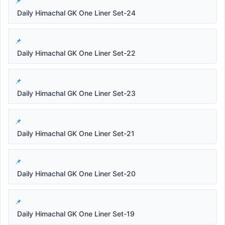
Daily Himachal GK One Liner Set-24
Daily Himachal GK One Liner Set-22
Daily Himachal GK One Liner Set-23
Daily Himachal GK One Liner Set-21
Daily Himachal GK One Liner Set-20
Daily Himachal GK One Liner Set-19