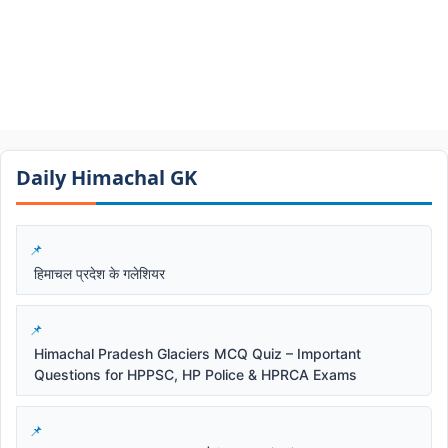
Daily Himachal GK​​
हिमाचल प्रदेश के गलेशियर
Himachal Pradesh Glaciers MCQ Quiz – Important
Questions for HPPSC, HP Police & HPRCA Exams