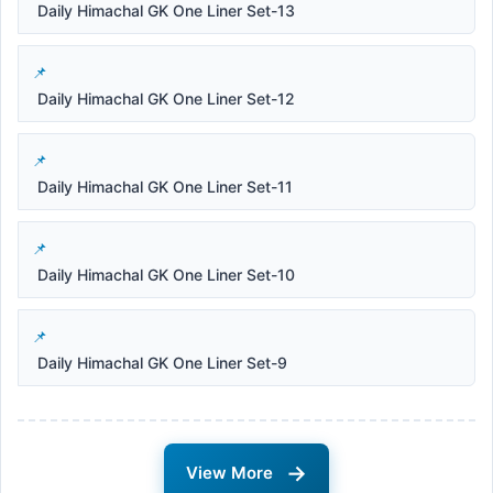
Daily Himachal GK One Liner Set-13
Daily Himachal GK One Liner Set-12
Daily Himachal GK One Liner Set-11
Daily Himachal GK One Liner Set-10
Daily Himachal GK One Liner Set-9
→
View More