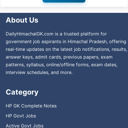
About Us
DailyHimachalGK.com is a trusted platform for
government job aspirants in Himachal Pradesh, offering
real-time updates on the latest job notifications, results,
answer keys, admit cards, previous papers, exam
patterns, syllabus, online/offline forms, exam dates,
interview schedules, and more.
Category
HP GK Complete Notes
HP Govt Jobs
Active Govt Jobs