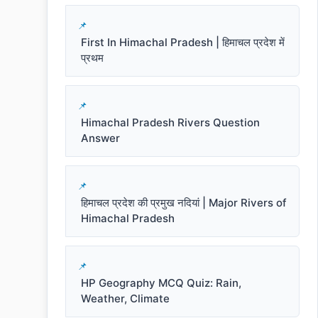
First In Himachal Pradesh | हिमाचल प्रदेश में
प्रथम
Himachal Pradesh Rivers Question
Answer
हिमाचल प्रदेश की प्रमुख नदियां | Major Rivers of
Himachal Pradesh
HP Geography MCQ Quiz: Rain,
Weather, Climate