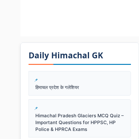
Daily Himachal GK​​
हिमाचल प्रदेश के गलेशियर
Himachal Pradesh Glaciers MCQ Quiz –
Important Questions for HPPSC, HP
Police & HPRCA Exams