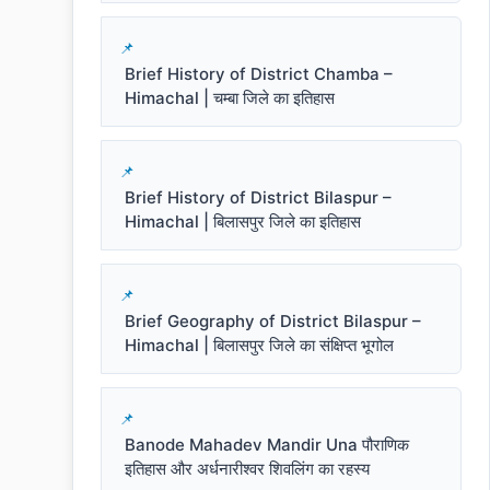
Brief History of District Chamba –
Himachal | चम्बा जिले का इतिहास
Brief History of District Bilaspur –
Himachal | बिलासपुर जिले का इतिहास
Brief Geography of District Bilaspur –
Himachal | बिलासपुर जिले का संक्षिप्त भूगोल
Banode Mahadev Mandir Una पौराणिक
इतिहास और अर्धनारीश्वर शिवलिंग का रहस्य