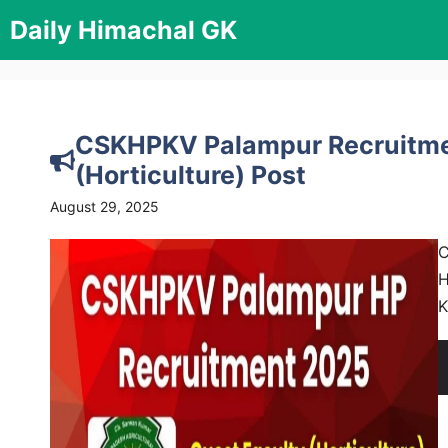
Skip
Daily Himachal GK
to
content
CSKHPKV Palampur Recruitmen
(Horticulture) Post
August 29, 2025
C
H
K