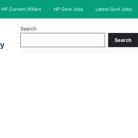
HP Current Affairs
HP Govt Jobs
Latest Govt Jobs
Search
Search
ty