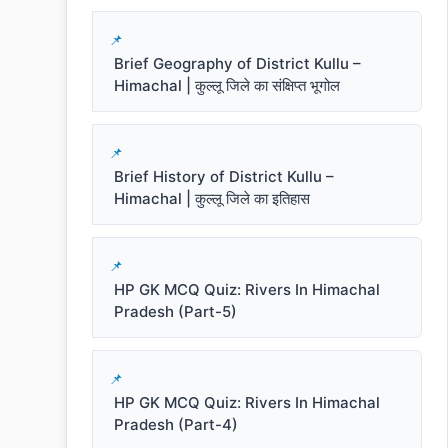
Brief Geography of District Kullu –
Himachal | कुल्लू जिले का संक्षिप्त भूगोल
Brief History of District Kullu –
Himachal | कुल्लू जिले का इतिहास
HP GK MCQ Quiz: Rivers In Himachal
Pradesh (Part-5)
HP GK MCQ Quiz: Rivers In Himachal
Pradesh (Part-4)