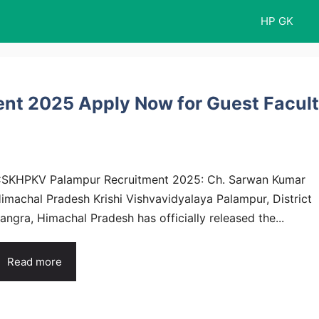
HP GK
t 2025 Apply Now for Guest Facul
SKHPKV Palampur Recruitment 2025: Ch. Sarwan Kumar
imachal Pradesh Krishi Vishvavidyalaya Palampur, District
angra, Himachal Pradesh has officially released the...
Read more