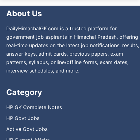
About Us
DailyHimachalGK.com is a trusted platform for
government job aspirants in Himachal Pradesh, offering
real-time updates on the latest job notifications, results,
answer keys, admit cards, previous papers, exam
patterns, syllabus, online/offline forms, exam dates,
interview schedules, and more.
Category
HP GK Complete Notes
HP Govt Jobs
Active Govt Jobs
HP Current Affairs