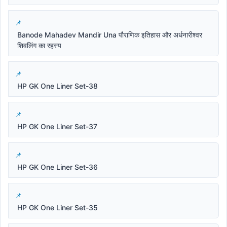
Banode Mahadev Mandir Una पौराणिक इतिहास और अर्धनारीश्वर
शिवलिंग का रहस्य
HP GK One Liner Set-38
HP GK One Liner Set-37
HP GK One Liner Set-36
HP GK One Liner Set-35