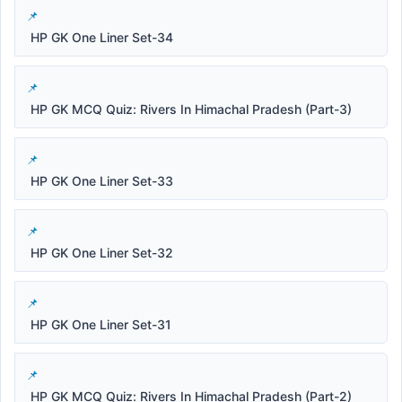
HP GK One Liner Set-34
HP GK MCQ Quiz: Rivers In Himachal Pradesh (Part-3)
HP GK One Liner Set-33
HP GK One Liner Set-32
HP GK One Liner Set-31
HP GK MCQ Quiz: Rivers In Himachal Pradesh (Part-2)