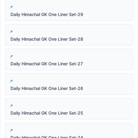
Daily Himachal GK One Liner Set-29
Daily Himachal GK One Liner Set-28
Daily Himachal GK One Liner Set-27
Daily Himachal GK One Liner Set-26
Daily Himachal GK One Liner Set-25
Daily Himachal GK One Liner Set-24