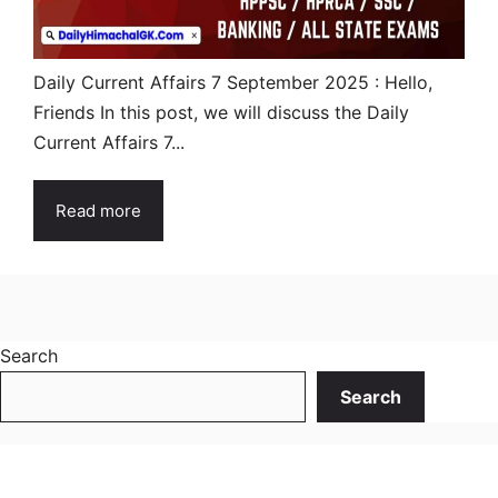
Daily Current Affairs 7 September 2025 : Hello,
Friends In this post, we will discuss the Daily
Current Affairs 7...
Read more
Search
Search