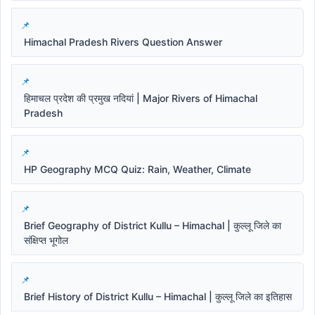
Himachal Pradesh Rivers Question Answer
हिमाचल प्रदेश की प्रमुख नदियां | Major Rivers of Himachal
Pradesh
HP Geography MCQ Quiz: Rain, Weather, Climate
Brief Geography of District Kullu – Himachal | कुल्लू जिले का
संक्षिप्त भूगोल
Brief History of District Kullu – Himachal | कुल्लू जिले का इतिहास