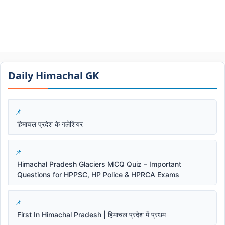
Daily Himachal GK​​
हिमाचल प्रदेश के गलेशियर
Himachal Pradesh Glaciers MCQ Quiz – Important
Questions for HPPSC, HP Police & HPRCA Exams
First In Himachal Pradesh | हिमाचल प्रदेश में प्रथम