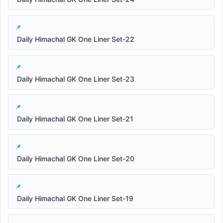
Daily Himachal GK One Liner Set-22
Daily Himachal GK One Liner Set-23
Daily Himachal GK One Liner Set-21
Daily Himachal GK One Liner Set-20
Daily Himachal GK One Liner Set-19