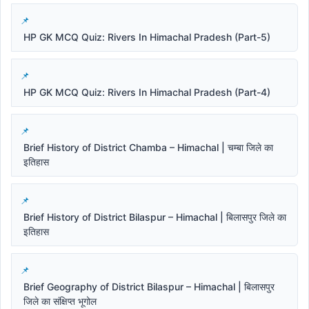
HP GK MCQ Quiz: Rivers In Himachal Pradesh (Part-5)
HP GK MCQ Quiz: Rivers In Himachal Pradesh (Part-4)
Brief History of District Chamba – Himachal | चम्बा जिले का
इतिहास
Brief History of District Bilaspur – Himachal | बिलासपुर जिले का
इतिहास
Brief Geography of District Bilaspur – Himachal | बिलासपुर
जिले का संक्षिप्त भूगोल