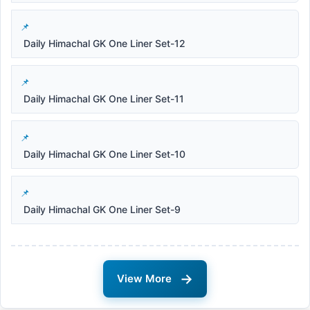
Daily Himachal GK One Liner Set-12
Daily Himachal GK One Liner Set-11
Daily Himachal GK One Liner Set-10
Daily Himachal GK One Liner Set-9
→
View More