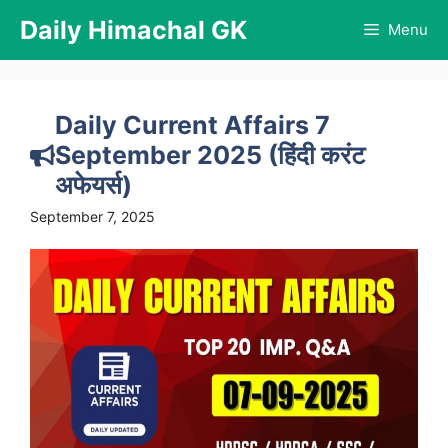
Skip
Daily Himachal GK
Menu
to
content
Daily Current Affairs 7
September 2025 (हिंदी करंट
अफेयर्स)
September 7, 2025