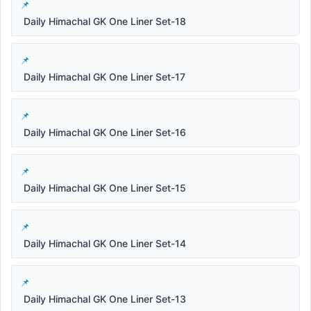
Daily Himachal GK One Liner Set-18
Daily Himachal GK One Liner Set-17
Daily Himachal GK One Liner Set-16
Daily Himachal GK One Liner Set-15
Daily Himachal GK One Liner Set-14
Daily Himachal GK One Liner Set-13