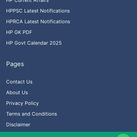
HPPSC Latest Notifications
HPRCA Latest Notifications
HP GK PDF
HP Govt Calendar 2025
Pages
Contact Us
About Us
Privacy Policy
Terms and Conditions
Disclaimer