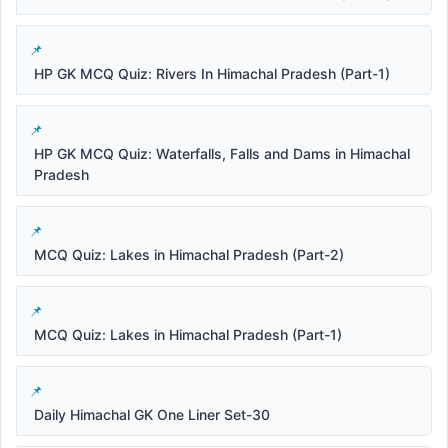
HP GK MCQ Quiz: Rivers In Himachal Pradesh (Part-1)
HP GK MCQ Quiz: Waterfalls, Falls and Dams in Himachal
Pradesh
MCQ Quiz: Lakes in Himachal Pradesh (Part-2)
MCQ Quiz: Lakes in Himachal Pradesh (Part-1)
Daily Himachal GK One Liner Set-30