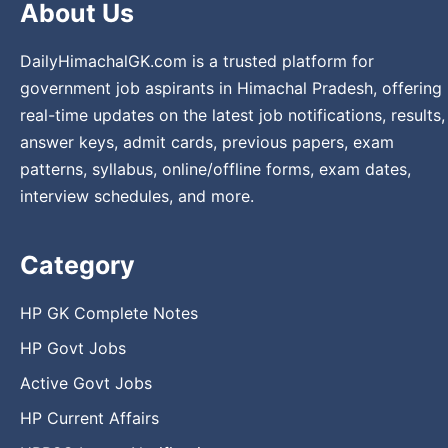
About Us
DailyHimachalGK.com is a trusted platform for
government job aspirants in Himachal Pradesh, offering
real-time updates on the latest job notifications, results,
answer keys, admit cards, previous papers, exam
patterns, syllabus, online/offline forms, exam dates,
interview schedules, and more.
Category
HP GK Complete Notes
HP Govt Jobs
Active Govt Jobs
HP Current Affairs