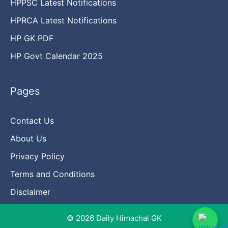
HPPSC Latest Notifications
HPRCA Latest Notifications
HP GK PDF
HP Govt Calendar 2025
Pages
Contact Us
About Us
Privacy Policy
Terms and Conditions
Disclaimer
© 2026 Daily Himachal GK