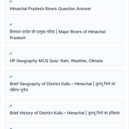
Himachal Pradesh Rivers Question Answer
हिमाचल प्रदेश की प्रमुख नदियां | Major Rivers of Himachal
Pradesh
HP Geography MCQ Quiz: Rain, Weather, Climate
Brief Geography of District Kullu – Himachal | कुल्लू जिले का
संक्षिप्त भूगोल
Brief History of District Kullu – Himachal | कुल्लू जिले का इतिहास