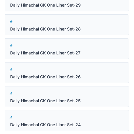
Daily Himachal GK One Liner Set-29
Daily Himachal GK One Liner Set-28
Daily Himachal GK One Liner Set-27
Daily Himachal GK One Liner Set-26
Daily Himachal GK One Liner Set-25
Daily Himachal GK One Liner Set-24