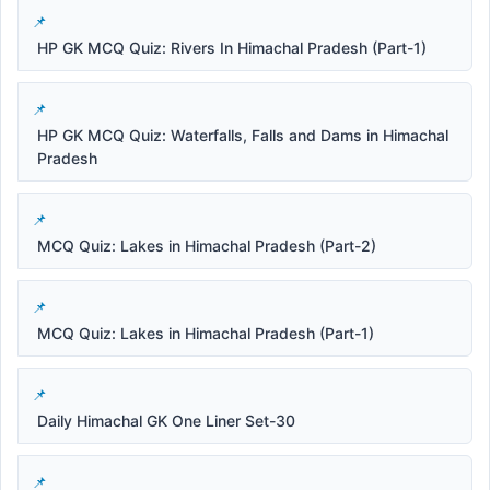
HP GK MCQ Quiz: Rivers In Himachal Pradesh (Part-1)
HP GK MCQ Quiz: Waterfalls, Falls and Dams in Himachal
Pradesh
MCQ Quiz: Lakes in Himachal Pradesh (Part-2)
MCQ Quiz: Lakes in Himachal Pradesh (Part-1)
Daily Himachal GK One Liner Set-30