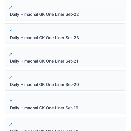
Daily Himachal GK One Liner Set-22
Daily Himachal GK One Liner Set-23
Daily Himachal GK One Liner Set-21
Daily Himachal GK One Liner Set-20
Daily Himachal GK One Liner Set-19