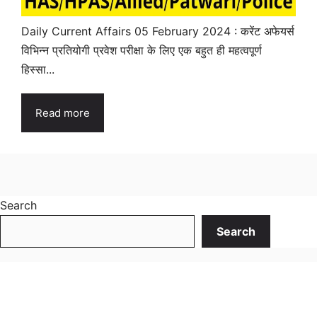
Daily Current Affairs 05 February 2024 : करेंट अफेयर्स
विभिन्न प्रतियोगी प्रवेश परीक्षा के लिए एक बहुत ही महत्वपूर्ण
हिस्सा...
Read more
Search
Search