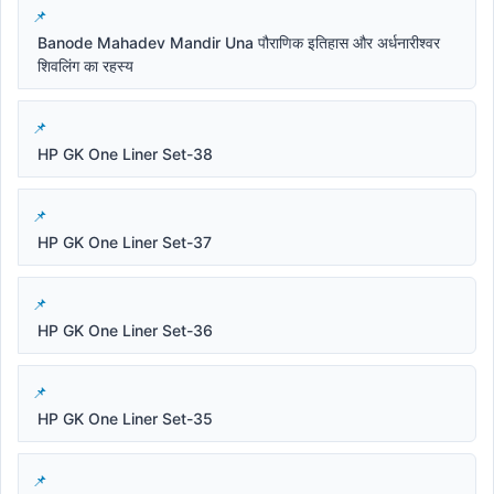
Banode Mahadev Mandir Una पौराणिक इतिहास और अर्धनारीश्वर
शिवलिंग का रहस्य
HP GK One Liner Set-38
HP GK One Liner Set-37
HP GK One Liner Set-36
HP GK One Liner Set-35