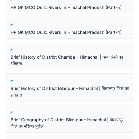
HP GK MCQ Quiz: Rivers In Himachal Pradesh (Part-5)
HP GK MCQ Quiz: Rivers In Himachal Pradesh (Part-4)
Brief History of District Chamba – Himachal | चम्बा जिले का
इतिहास
Brief History of District Bilaspur – Himachal | बिलासपुर जिले का
इतिहास
Brief Geography of District Bilaspur – Himachal | बिलासपुर
जिले का संक्षिप्त भूगोल