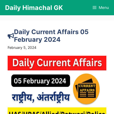
Skip
Daily Himachal GK
Menu
to
content
Daily Current Affairs 05
February 2024
February 5, 2024