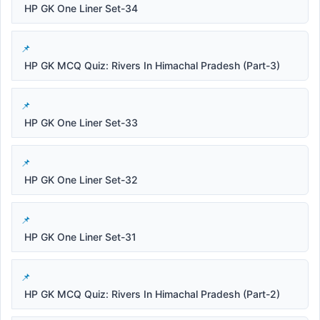
HP GK One Liner Set-34
HP GK MCQ Quiz: Rivers In Himachal Pradesh (Part-3)
HP GK One Liner Set-33
HP GK One Liner Set-32
HP GK One Liner Set-31
HP GK MCQ Quiz: Rivers In Himachal Pradesh (Part-2)