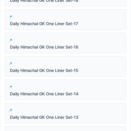
Daily Himachal GK One Liner Set-18
Daily Himachal GK One Liner Set-17
Daily Himachal GK One Liner Set-16
Daily Himachal GK One Liner Set-15
Daily Himachal GK One Liner Set-14
Daily Himachal GK One Liner Set-13