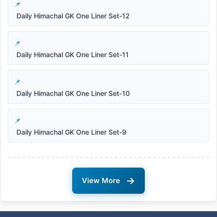
Daily Himachal GK One Liner Set-12
Daily Himachal GK One Liner Set-11
Daily Himachal GK One Liner Set-10
Daily Himachal GK One Liner Set-9
→
View More