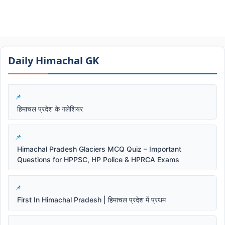
Daily Himachal GK​​
हिमाचल प्रदेश के गलेशियर
Himachal Pradesh Glaciers MCQ Quiz – Important
Questions for HPPSC, HP Police & HPRCA Exams
First In Himachal Pradesh | हिमाचल प्रदेश में प्रथम