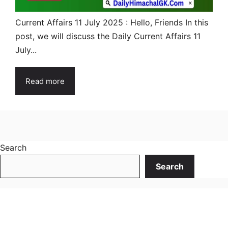
Current Affairs 11 July 2025 : Hello, Friends In this
post, we will discuss the Daily Current Affairs 11
July...
Read more
Search
Search