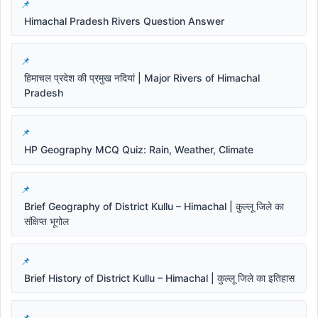
Himachal Pradesh Rivers Question Answer
हिमाचल प्रदेश की प्रमुख नदियां | Major Rivers of Himachal
Pradesh
HP Geography MCQ Quiz: Rain, Weather, Climate
Brief Geography of District Kullu – Himachal | कुल्लू जिले का
संक्षिप्त भूगोल
Brief History of District Kullu – Himachal | कुल्लू जिले का इतिहास