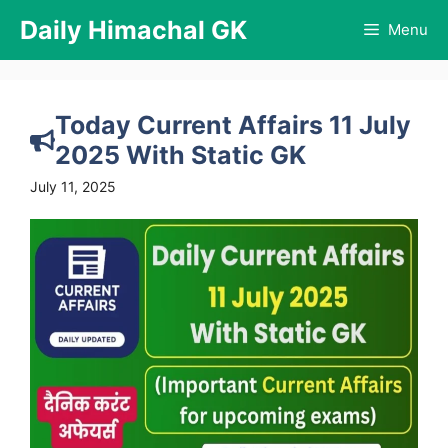
Skip
Daily Himachal GK
Menu
to
content
Today Current Affairs 11 July
2025 With Static GK
July 11, 2025