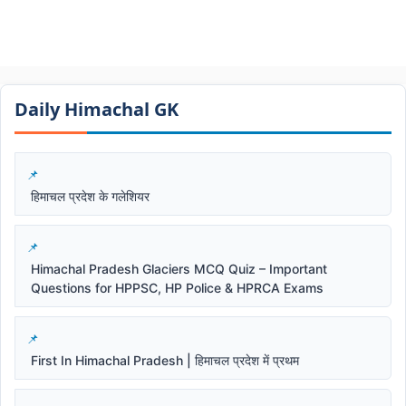
Daily Himachal GK​​
हिमाचल प्रदेश के गलेशियर
Himachal Pradesh Glaciers MCQ Quiz – Important
Questions for HPPSC, HP Police & HPRCA Exams
First In Himachal Pradesh | हिमाचल प्रदेश में प्रथम