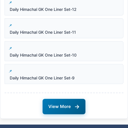
Daily Himachal GK One Liner Set-12
Daily Himachal GK One Liner Set-11
Daily Himachal GK One Liner Set-10
Daily Himachal GK One Liner Set-9
→
View More