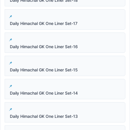
Daily Himachal GK One Liner Set-18
Daily Himachal GK One Liner Set-17
Daily Himachal GK One Liner Set-16
Daily Himachal GK One Liner Set-15
Daily Himachal GK One Liner Set-14
Daily Himachal GK One Liner Set-13