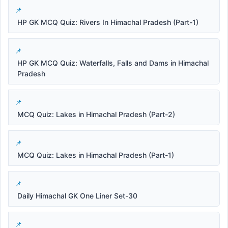
HP GK MCQ Quiz: Rivers In Himachal Pradesh (Part-1)
HP GK MCQ Quiz: Waterfalls, Falls and Dams in Himachal
Pradesh
MCQ Quiz: Lakes in Himachal Pradesh (Part-2)
MCQ Quiz: Lakes in Himachal Pradesh (Part-1)
Daily Himachal GK One Liner Set-30