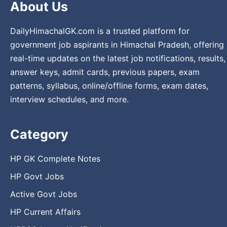
About Us
DailyHimachalGK.com is a trusted platform for
government job aspirants in Himachal Pradesh, offering
real-time updates on the latest job notifications, results,
answer keys, admit cards, previous papers, exam
patterns, syllabus, online/offline forms, exam dates,
interview schedules, and more.
Category
HP GK Complete Notes
HP Govt Jobs
Active Govt Jobs
HP Current Affairs