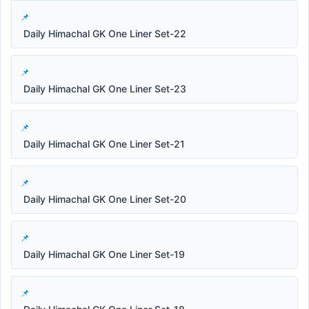
Daily Himachal GK One Liner Set-22
Daily Himachal GK One Liner Set-23
Daily Himachal GK One Liner Set-21
Daily Himachal GK One Liner Set-20
Daily Himachal GK One Liner Set-19