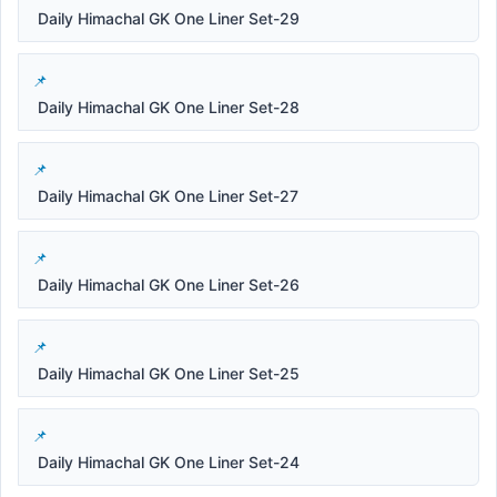
Daily Himachal GK One Liner Set-29
Daily Himachal GK One Liner Set-28
Daily Himachal GK One Liner Set-27
Daily Himachal GK One Liner Set-26
Daily Himachal GK One Liner Set-25
Daily Himachal GK One Liner Set-24