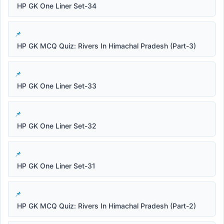
HP GK One Liner Set-34
HP GK MCQ Quiz: Rivers In Himachal Pradesh (Part-3)
HP GK One Liner Set-33
HP GK One Liner Set-32
HP GK One Liner Set-31
HP GK MCQ Quiz: Rivers In Himachal Pradesh (Part-2)