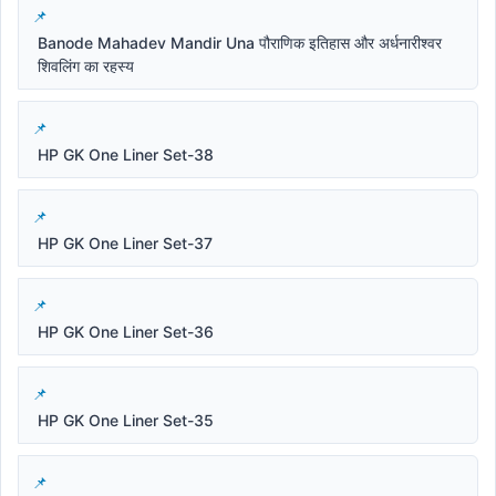
Banode Mahadev Mandir Una पौराणिक इतिहास और अर्धनारीश्वर
शिवलिंग का रहस्य
HP GK One Liner Set-38
HP GK One Liner Set-37
HP GK One Liner Set-36
HP GK One Liner Set-35