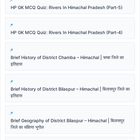
HP GK MCQ Quiz: Rivers In Himachal Pradesh (Part-5)
HP GK MCQ Quiz: Rivers In Himachal Pradesh (Part-4)
Brief History of District Chamba – Himachal | चम्बा जिले का
इतिहास
Brief History of District Bilaspur – Himachal | बिलासपुर जिले का
इतिहास
Brief Geography of District Bilaspur – Himachal | बिलासपुर
जिले का संक्षिप्त भूगोल