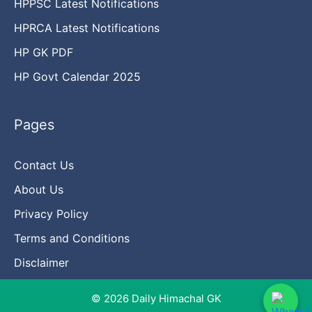
HPPSC Latest Notifications
HPRCA Latest Notifications
HP GK PDF
HP Govt Calendar 2025
Pages
Contact Us
About Us
Privacy Policy
Terms and Conditions
Disclaimer
© 2026 Daily Himachal GK