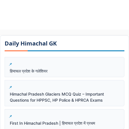
Daily Himachal GK​​
हिमाचल प्रदेश के गलेशियर
Himachal Pradesh Glaciers MCQ Quiz – Important
Questions for HPPSC, HP Police & HPRCA Exams
First In Himachal Pradesh | हिमाचल प्रदेश में प्रथम