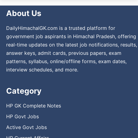
About Us
DailyHimachalGK.com is a trusted platform for
government job aspirants in Himachal Pradesh, offering
real-time updates on the latest job notifications, results,
answer keys, admit cards, previous papers, exam
patterns, syllabus, online/offline forms, exam dates,
interview schedules, and more.
Category
HP GK Complete Notes
HP Govt Jobs
Active Govt Jobs
HP Current Affairs