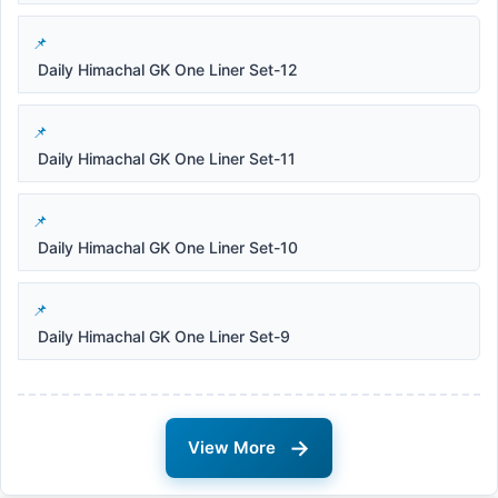
Daily Himachal GK One Liner Set-12
Daily Himachal GK One Liner Set-11
Daily Himachal GK One Liner Set-10
Daily Himachal GK One Liner Set-9
→
View More