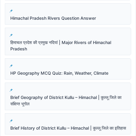
Himachal Pradesh Rivers Question Answer
हिमाचल प्रदेश की प्रमुख नदियां | Major Rivers of Himachal
Pradesh
HP Geography MCQ Quiz: Rain, Weather, Climate
Brief Geography of District Kullu – Himachal | कुल्लू जिले का
संक्षिप्त भूगोल
Brief History of District Kullu – Himachal | कुल्लू जिले का इतिहास