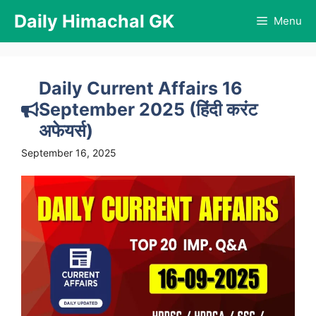
Skip
Daily Himachal GK
Menu
to
content
Daily Current Affairs 16
September 2025 (हिंदी करंट
अफेयर्स)
September 16, 2025