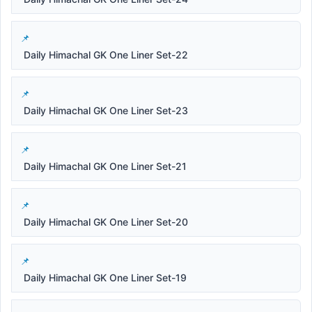
Daily Himachal GK One Liner Set-22
Daily Himachal GK One Liner Set-23
Daily Himachal GK One Liner Set-21
Daily Himachal GK One Liner Set-20
Daily Himachal GK One Liner Set-19