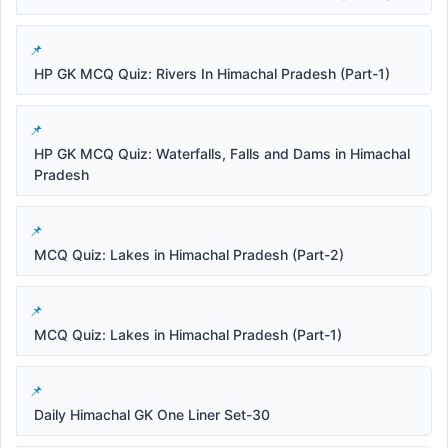
HP GK MCQ Quiz: Rivers In Himachal Pradesh (Part-1)
HP GK MCQ Quiz: Waterfalls, Falls and Dams in Himachal
Pradesh
MCQ Quiz: Lakes in Himachal Pradesh (Part-2)
MCQ Quiz: Lakes in Himachal Pradesh (Part-1)
Daily Himachal GK One Liner Set-30