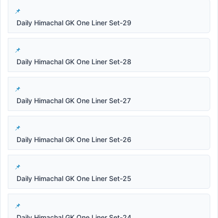
Daily Himachal GK One Liner Set-29
Daily Himachal GK One Liner Set-28
Daily Himachal GK One Liner Set-27
Daily Himachal GK One Liner Set-26
Daily Himachal GK One Liner Set-25
Daily Himachal GK One Liner Set-24