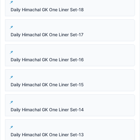
Daily Himachal GK One Liner Set-18
Daily Himachal GK One Liner Set-17
Daily Himachal GK One Liner Set-16
Daily Himachal GK One Liner Set-15
Daily Himachal GK One Liner Set-14
Daily Himachal GK One Liner Set-13