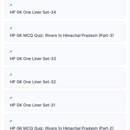
HP GK One Liner Set-34
HP GK MCQ Quiz: Rivers In Himachal Pradesh (Part-3)
HP GK One Liner Set-33
HP GK One Liner Set-32
HP GK One Liner Set-31
HP GK MCQ Quiz: Rivers In Himachal Pradesh (Part-2)