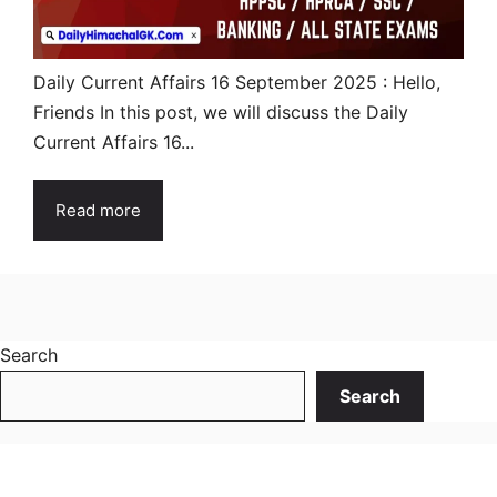
Daily Current Affairs 16 September 2025 : Hello,
Friends In this post, we will discuss the Daily
Current Affairs 16...
Read more
Search
Search