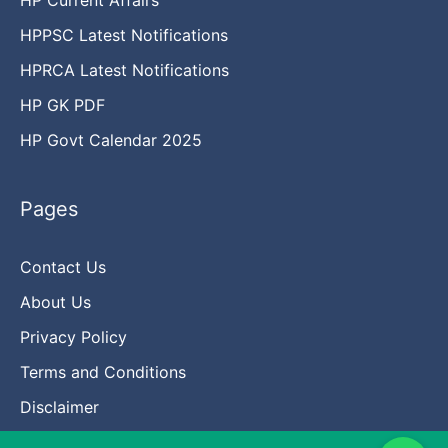
HPPSC Latest Notifications
HPRCA Latest Notifications
HP GK PDF
HP Govt Calendar 2025
Pages
Contact Us
About Us
Privacy Policy
Terms and Conditions
Disclaimer