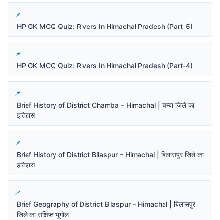
HP GK MCQ Quiz: Rivers In Himachal Pradesh (Part-5)
HP GK MCQ Quiz: Rivers In Himachal Pradesh (Part-4)
Brief History of District Chamba – Himachal | चम्बा जिले का
इतिहास
Brief History of District Bilaspur – Himachal | बिलासपुर जिले का
इतिहास
Brief Geography of District Bilaspur – Himachal | बिलासपुर
जिले का संक्षिप्त भूगोल