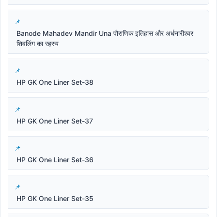
Banode Mahadev Mandir Una पौराणिक इतिहास और अर्धनारीश्वर
शिवलिंग का रहस्य
HP GK One Liner Set-38
HP GK One Liner Set-37
HP GK One Liner Set-36
HP GK One Liner Set-35