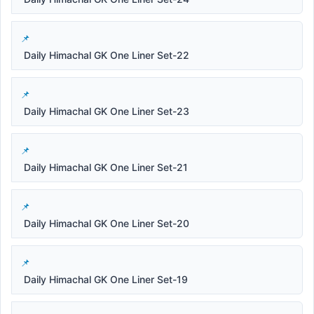
Daily Himachal GK One Liner Set-22
Daily Himachal GK One Liner Set-23
Daily Himachal GK One Liner Set-21
Daily Himachal GK One Liner Set-20
Daily Himachal GK One Liner Set-19