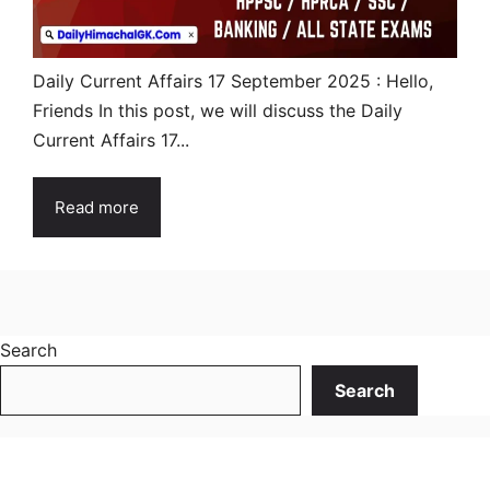
Daily Current Affairs 17 September 2025 : Hello,
Friends In this post, we will discuss the Daily
Current Affairs 17...
Read more
Search
Search