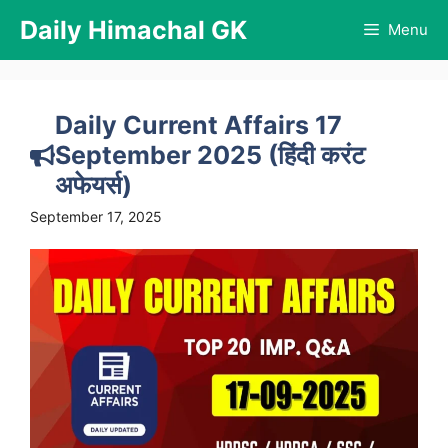
Skip
Daily Himachal GK
Menu
to
content
Daily Current Affairs 17
September 2025 (हिंदी करंट
अफेयर्स)
September 17, 2025