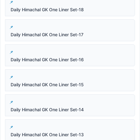
Daily Himachal GK One Liner Set-18
Daily Himachal GK One Liner Set-17
Daily Himachal GK One Liner Set-16
Daily Himachal GK One Liner Set-15
Daily Himachal GK One Liner Set-14
Daily Himachal GK One Liner Set-13