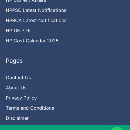
HPPSC Latest Notifications
HPRCA Latest Notifications
HP GK PDF
HP Govt Calendar 2025
Pages
Contact Us
About Us
Privacy Policy
Terms and Conditions
Disclaimer