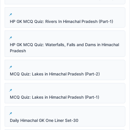
HP GK MCQ Quiz: Rivers In Himachal Pradesh (Part-1)
HP GK MCQ Quiz: Waterfalls, Falls and Dams in Himachal
Pradesh
MCQ Quiz: Lakes in Himachal Pradesh (Part-2)
MCQ Quiz: Lakes in Himachal Pradesh (Part-1)
Daily Himachal GK One Liner Set-30