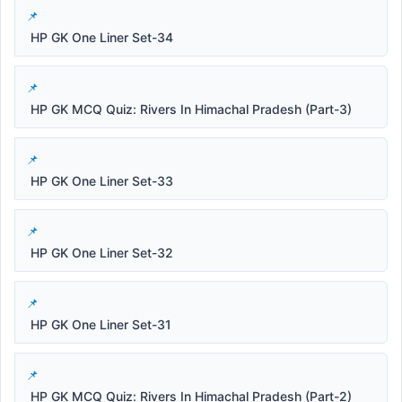
HP GK One Liner Set-34
HP GK MCQ Quiz: Rivers In Himachal Pradesh (Part-3)
HP GK One Liner Set-33
HP GK One Liner Set-32
HP GK One Liner Set-31
HP GK MCQ Quiz: Rivers In Himachal Pradesh (Part-2)