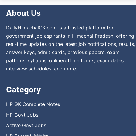
About Us
DailyHimachalGK.com is a trusted platform for
government job aspirants in Himachal Pradesh, offering
real-time updates on the latest job notifications, results,
answer keys, admit cards, previous papers, exam
patterns, syllabus, online/offline forms, exam dates,
interview schedules, and more.
Category
HP GK Complete Notes
HP Govt Jobs
Active Govt Jobs
HP Current Affairs