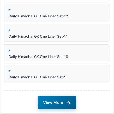
Daily Himachal GK One Liner Set-12
Daily Himachal GK One Liner Set-11
Daily Himachal GK One Liner Set-10
Daily Himachal GK One Liner Set-9
→
View More