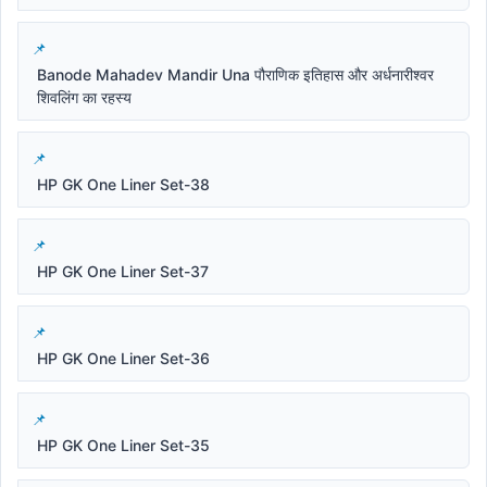
Banode Mahadev Mandir Una पौराणिक इतिहास और अर्धनारीश्वर
शिवलिंग का रहस्य
HP GK One Liner Set-38
HP GK One Liner Set-37
HP GK One Liner Set-36
HP GK One Liner Set-35