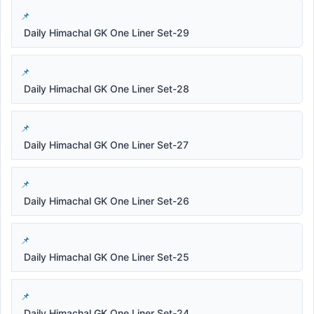
Daily Himachal GK One Liner Set-29
Daily Himachal GK One Liner Set-28
Daily Himachal GK One Liner Set-27
Daily Himachal GK One Liner Set-26
Daily Himachal GK One Liner Set-25
Daily Himachal GK One Liner Set-24