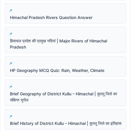
Himachal Pradesh Rivers Question Answer
हिमाचल प्रदेश की प्रमुख नदियां | Major Rivers of Himachal
Pradesh
HP Geography MCQ Quiz: Rain, Weather, Climate
Brief Geography of District Kullu – Himachal | कुल्लू जिले का
संक्षिप्त भूगोल
Brief History of District Kullu – Himachal | कुल्लू जिले का इतिहास