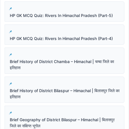
HP GK MCQ Quiz: Rivers In Himachal Pradesh (Part-5)
HP GK MCQ Quiz: Rivers In Himachal Pradesh (Part-4)
Brief History of District Chamba – Himachal | चम्बा जिले का
इतिहास
Brief History of District Bilaspur – Himachal | बिलासपुर जिले का
इतिहास
Brief Geography of District Bilaspur – Himachal | बिलासपुर
जिले का संक्षिप्त भूगोल