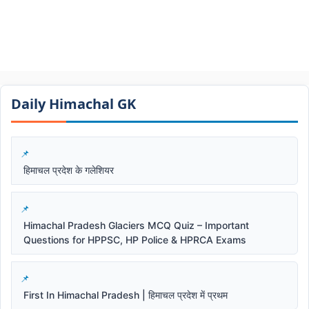
Daily Himachal GK​​
हिमाचल प्रदेश के गलेशियर
Himachal Pradesh Glaciers MCQ Quiz – Important
Questions for HPPSC, HP Police & HPRCA Exams
First In Himachal Pradesh | हिमाचल प्रदेश में प्रथम