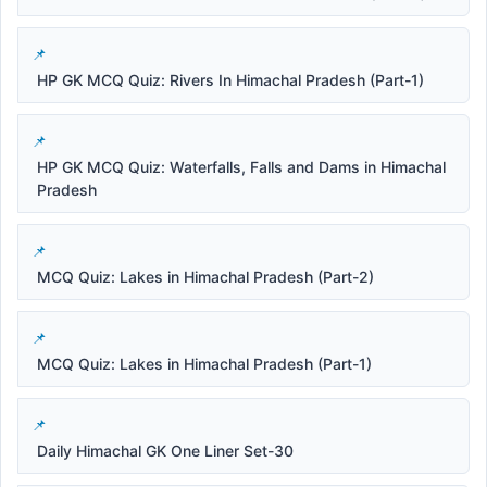
HP GK MCQ Quiz: Rivers In Himachal Pradesh (Part-1)
HP GK MCQ Quiz: Waterfalls, Falls and Dams in Himachal
Pradesh
MCQ Quiz: Lakes in Himachal Pradesh (Part-2)
MCQ Quiz: Lakes in Himachal Pradesh (Part-1)
Daily Himachal GK One Liner Set-30