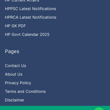
HPPSC Latest Notifications
HPRCA Latest Notifications
HP GK PDF
HP Govt Calendar 2025
Pages
Contact Us
About Us
Privacy Policy
Terms and Conditions
Disclaimer