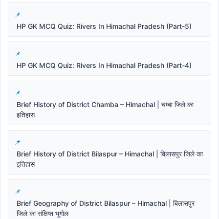
HP GK MCQ Quiz: Rivers In Himachal Pradesh (Part-5)
HP GK MCQ Quiz: Rivers In Himachal Pradesh (Part-4)
Brief History of District Chamba – Himachal | चम्बा जिले का
इतिहास
Brief History of District Bilaspur – Himachal | बिलासपुर जिले का
इतिहास
Brief Geography of District Bilaspur – Himachal | बिलासपुर
जिले का संक्षिप्त भूगोल