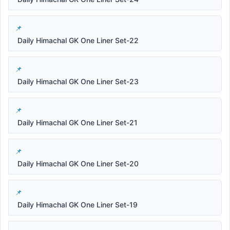
Daily Himachal GK One Liner Set-22
Daily Himachal GK One Liner Set-23
Daily Himachal GK One Liner Set-21
Daily Himachal GK One Liner Set-20
Daily Himachal GK One Liner Set-19