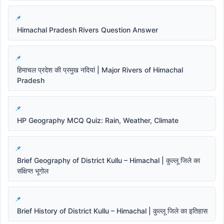
Himachal Pradesh Rivers Question Answer
हिमाचल प्रदेश की प्रमुख नदियां | Major Rivers of Himachal
Pradesh
HP Geography MCQ Quiz: Rain, Weather, Climate
Brief Geography of District Kullu – Himachal | कुल्लू जिले का
संक्षिप्त भूगोल
Brief History of District Kullu – Himachal | कुल्लू जिले का इतिहास