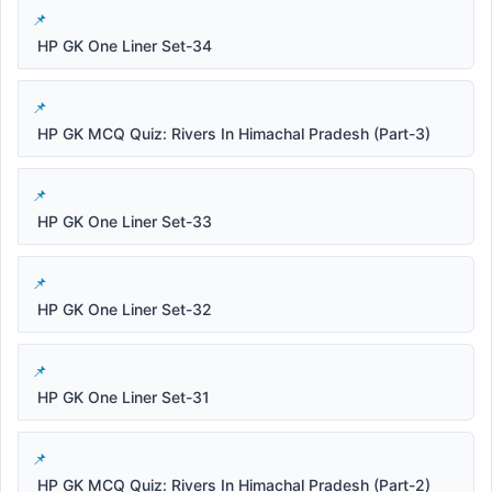
HP GK One Liner Set-34
HP GK MCQ Quiz: Rivers In Himachal Pradesh (Part-3)
HP GK One Liner Set-33
HP GK One Liner Set-32
HP GK One Liner Set-31
HP GK MCQ Quiz: Rivers In Himachal Pradesh (Part-2)