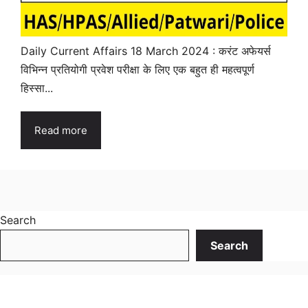
Daily Current Affairs 18 March 2024 : करंट अफेयर्स
विभिन्न प्रतियोगी प्रवेश परीक्षा के लिए एक बहुत ही महत्वपूर्ण
हिस्सा...
Read more
Search
Search