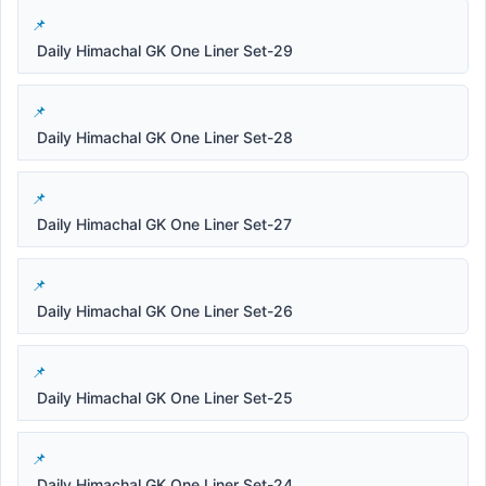
Daily Himachal GK One Liner Set-29
Daily Himachal GK One Liner Set-28
Daily Himachal GK One Liner Set-27
Daily Himachal GK One Liner Set-26
Daily Himachal GK One Liner Set-25
Daily Himachal GK One Liner Set-24