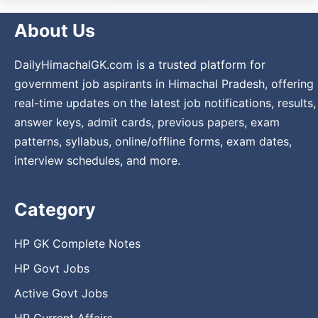
About Us
DailyHimachalGK.com is a trusted platform for
government job aspirants in Himachal Pradesh, offering
real-time updates on the latest job notifications, results,
answer keys, admit cards, previous papers, exam
patterns, syllabus, online/offline forms, exam dates,
interview schedules, and more.
Category
HP GK Complete Notes
HP Govt Jobs
Active Govt Jobs
HP Current Affairs