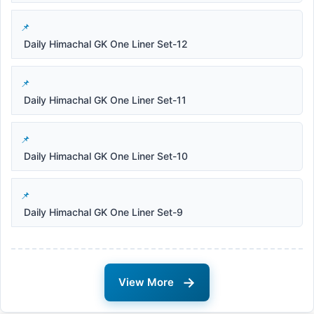
Daily Himachal GK One Liner Set-12
Daily Himachal GK One Liner Set-11
Daily Himachal GK One Liner Set-10
Daily Himachal GK One Liner Set-9
→
View More