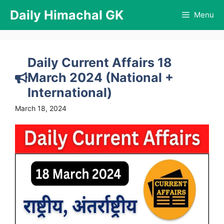
Skip
Daily Himachal GK
Menu
to
content
Daily Current Affairs 18
March 2024 (National +
International)
March 18, 2024