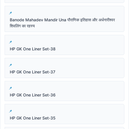
Banode Mahadev Mandir Una पौराणिक इतिहास और अर्धनारीश्वर
शिवलिंग का रहस्य
HP GK One Liner Set-38
HP GK One Liner Set-37
HP GK One Liner Set-36
HP GK One Liner Set-35