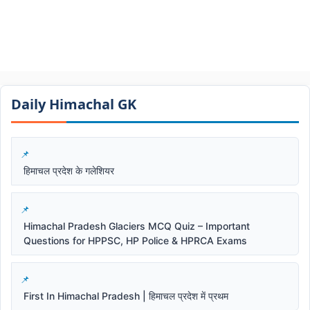
Daily Himachal GK​​
हिमाचल प्रदेश के गलेशियर
Himachal Pradesh Glaciers MCQ Quiz – Important
Questions for HPPSC, HP Police & HPRCA Exams
First In Himachal Pradesh | हिमाचल प्रदेश में प्रथम