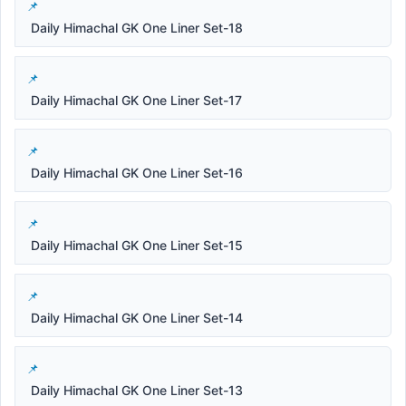
Daily Himachal GK One Liner Set-18
Daily Himachal GK One Liner Set-17
Daily Himachal GK One Liner Set-16
Daily Himachal GK One Liner Set-15
Daily Himachal GK One Liner Set-14
Daily Himachal GK One Liner Set-13