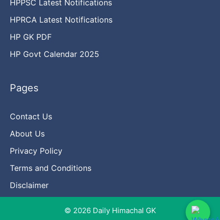
HPPSC Latest Notifications
HPRCA Latest Notifications
HP GK PDF
HP Govt Calendar 2025
Pages
Contact Us
About Us
Privacy Policy
Terms and Conditions
Disclaimer
© 2026 Daily Himachal GK