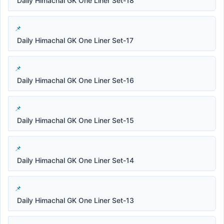
Daily Himachal GK One Liner Set-18
Daily Himachal GK One Liner Set-17
Daily Himachal GK One Liner Set-16
Daily Himachal GK One Liner Set-15
Daily Himachal GK One Liner Set-14
Daily Himachal GK One Liner Set-13