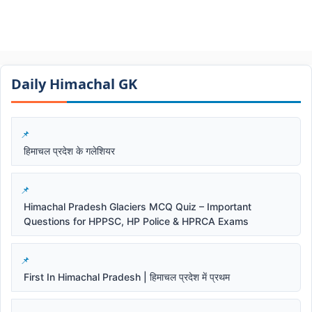
Daily Himachal GK​​
हिमाचल प्रदेश के गलेशियर
Himachal Pradesh Glaciers MCQ Quiz – Important
Questions for HPPSC, HP Police & HPRCA Exams
First In Himachal Pradesh | हिमाचल प्रदेश में प्रथम