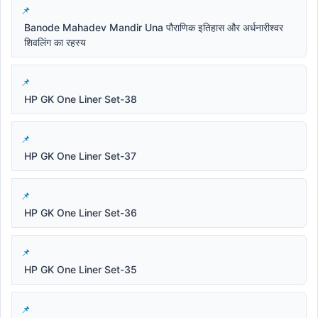
Banode Mahadev Mandir Una पौराणिक इतिहास और अर्धनारीश्वर
शिवलिंग का रहस्य
HP GK One Liner Set-38
HP GK One Liner Set-37
HP GK One Liner Set-36
HP GK One Liner Set-35