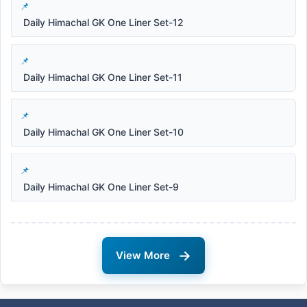
Daily Himachal GK One Liner Set-12
Daily Himachal GK One Liner Set-11
Daily Himachal GK One Liner Set-10
Daily Himachal GK One Liner Set-9
→
View More