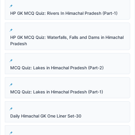
HP GK MCQ Quiz: Rivers In Himachal Pradesh (Part-1)
HP GK MCQ Quiz: Waterfalls, Falls and Dams in Himachal
Pradesh
MCQ Quiz: Lakes in Himachal Pradesh (Part-2)
MCQ Quiz: Lakes in Himachal Pradesh (Part-1)
Daily Himachal GK One Liner Set-30