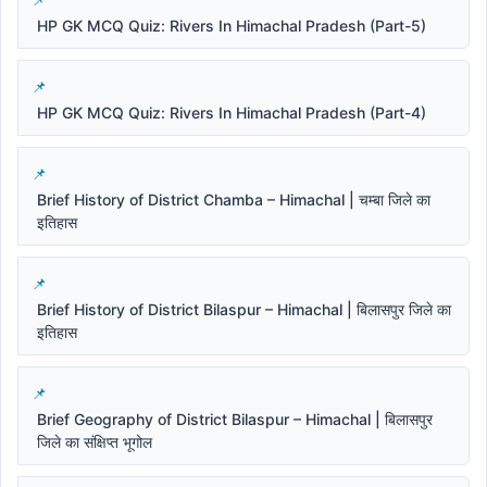
HP GK MCQ Quiz: Rivers In Himachal Pradesh (Part-5)
HP GK MCQ Quiz: Rivers In Himachal Pradesh (Part-4)
Brief History of District Chamba – Himachal | चम्बा जिले का
इतिहास
Brief History of District Bilaspur – Himachal | बिलासपुर जिले का
इतिहास
Brief Geography of District Bilaspur – Himachal | बिलासपुर
जिले का संक्षिप्त भूगोल