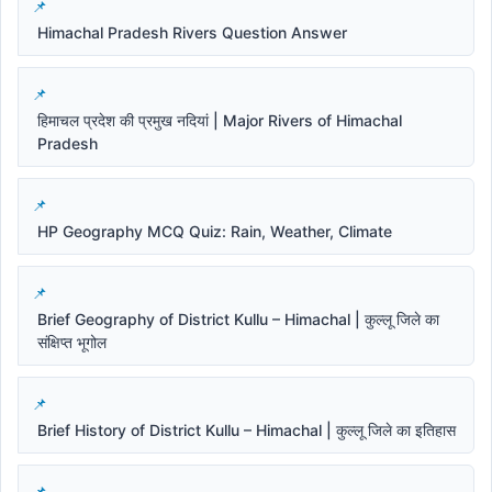
Himachal Pradesh Rivers Question Answer
हिमाचल प्रदेश की प्रमुख नदियां | Major Rivers of Himachal
Pradesh
HP Geography MCQ Quiz: Rain, Weather, Climate
Brief Geography of District Kullu – Himachal | कुल्लू जिले का
संक्षिप्त भूगोल
Brief History of District Kullu – Himachal | कुल्लू जिले का इतिहास