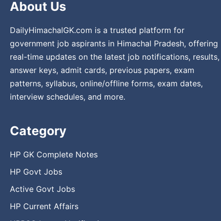
About Us
DailyHimachalGK.com is a trusted platform for
government job aspirants in Himachal Pradesh, offering
real-time updates on the latest job notifications, results,
answer keys, admit cards, previous papers, exam
patterns, syllabus, online/offline forms, exam dates,
interview schedules, and more.
Category
HP GK Complete Notes
HP Govt Jobs
Active Govt Jobs
HP Current Affairs