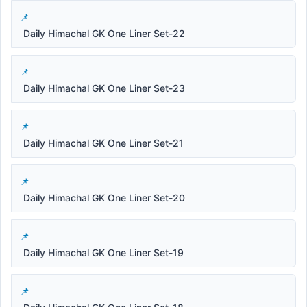
Daily Himachal GK One Liner Set-22
Daily Himachal GK One Liner Set-23
Daily Himachal GK One Liner Set-21
Daily Himachal GK One Liner Set-20
Daily Himachal GK One Liner Set-19