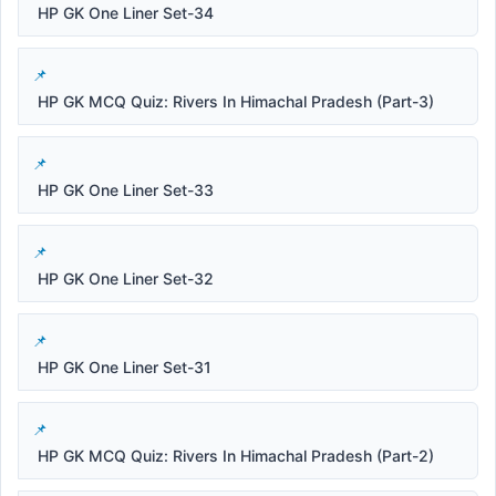
HP GK One Liner Set-34
HP GK MCQ Quiz: Rivers In Himachal Pradesh (Part-3)
HP GK One Liner Set-33
HP GK One Liner Set-32
HP GK One Liner Set-31
HP GK MCQ Quiz: Rivers In Himachal Pradesh (Part-2)