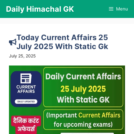
Skip
Daily Himachal GK
Menu
to
content
Today Current Affairs 25
July 2025 With Static Gk
July 25, 2025