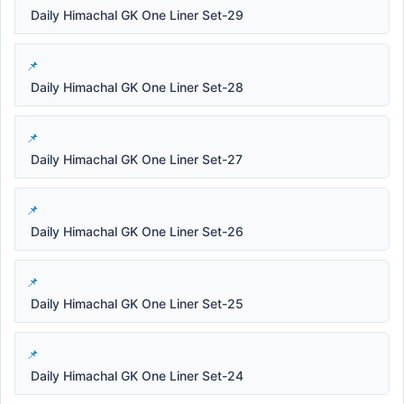
Daily Himachal GK One Liner Set-29
Daily Himachal GK One Liner Set-28
Daily Himachal GK One Liner Set-27
Daily Himachal GK One Liner Set-26
Daily Himachal GK One Liner Set-25
Daily Himachal GK One Liner Set-24