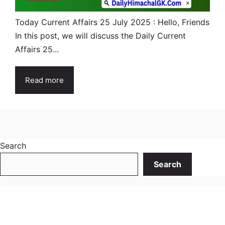
Today Current Affairs 25 July 2025 : Hello, Friends
In this post, we will discuss the Daily Current
Affairs 25...
Read more
Search
Search