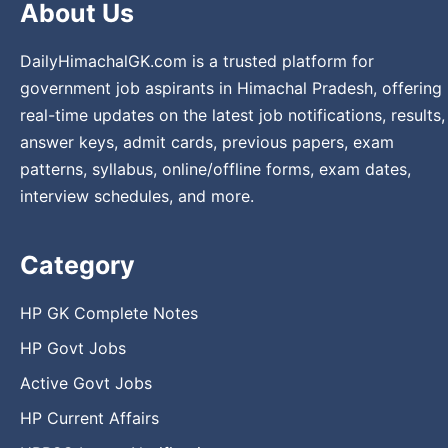
About Us
DailyHimachalGK.com is a trusted platform for
government job aspirants in Himachal Pradesh, offering
real-time updates on the latest job notifications, results,
answer keys, admit cards, previous papers, exam
patterns, syllabus, online/offline forms, exam dates,
interview schedules, and more.
Category
HP GK Complete Notes
HP Govt Jobs
Active Govt Jobs
HP Current Affairs