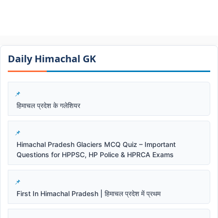
Daily Himachal GK​​
हिमाचल प्रदेश के गलेशियर
Himachal Pradesh Glaciers MCQ Quiz – Important
Questions for HPPSC, HP Police & HPRCA Exams
First In Himachal Pradesh | हिमाचल प्रदेश में प्रथम