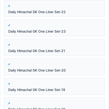
Daily Himachal GK One Liner Set-22
Daily Himachal GK One Liner Set-23
Daily Himachal GK One Liner Set-21
Daily Himachal GK One Liner Set-20
Daily Himachal GK One Liner Set-19