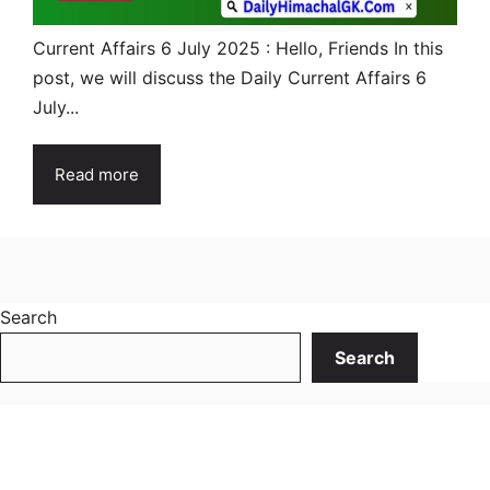
Current Affairs 6 July 2025 : Hello, Friends In this
post, we will discuss the Daily Current Affairs 6
July...
Read more
Search
Search