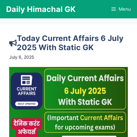
Skip
Daily Himachal GK
Menu
to
content
Today Current Affairs 6 July
2025 With Static GK
July 6, 2025