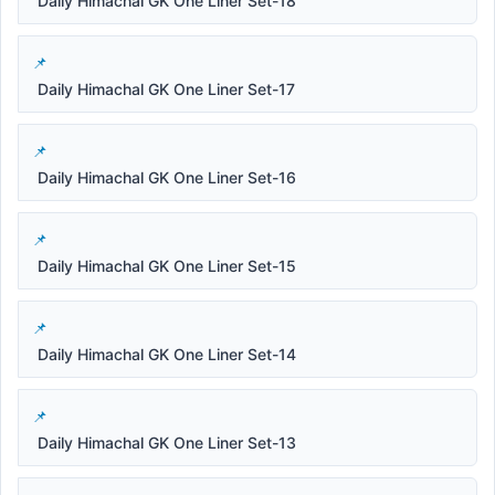
Daily Himachal GK One Liner Set-18
Daily Himachal GK One Liner Set-17
Daily Himachal GK One Liner Set-16
Daily Himachal GK One Liner Set-15
Daily Himachal GK One Liner Set-14
Daily Himachal GK One Liner Set-13