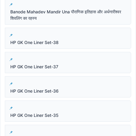
Banode Mahadev Mandir Una पौराणिक इतिहास और अर्धनारीश्वर
शिवलिंग का रहस्य
HP GK One Liner Set-38
HP GK One Liner Set-37
HP GK One Liner Set-36
HP GK One Liner Set-35