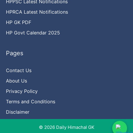
HPPSC Latest Notifications
HPRCA Latest Notifications
HP GK PDF
HP Govt Calendar 2025
Pages
Contact Us
About Us
Privacy Policy
Terms and Conditions
Disclaimer
© 2026 Daily Himachal GK