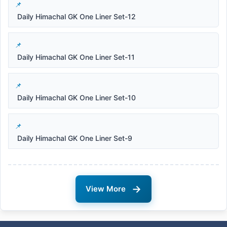
Daily Himachal GK One Liner Set-12
Daily Himachal GK One Liner Set-11
Daily Himachal GK One Liner Set-10
Daily Himachal GK One Liner Set-9
→
View More