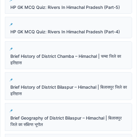
HP GK MCQ Quiz: Rivers In Himachal Pradesh (Part-5)
HP GK MCQ Quiz: Rivers In Himachal Pradesh (Part-4)
Brief History of District Chamba – Himachal | चम्बा जिले का
इतिहास
Brief History of District Bilaspur – Himachal | बिलासपुर जिले का
इतिहास
Brief Geography of District Bilaspur – Himachal | बिलासपुर
जिले का संक्षिप्त भूगोल