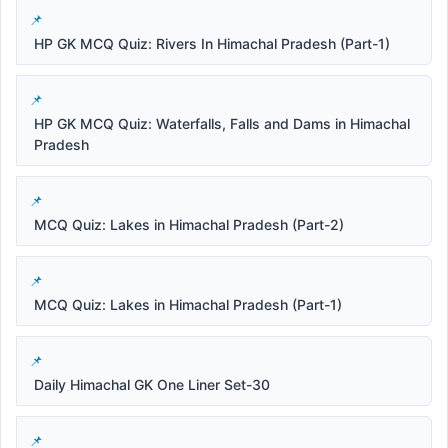
HP GK MCQ Quiz: Rivers In Himachal Pradesh (Part-1)
HP GK MCQ Quiz: Waterfalls, Falls and Dams in Himachal
Pradesh
MCQ Quiz: Lakes in Himachal Pradesh (Part-2)
MCQ Quiz: Lakes in Himachal Pradesh (Part-1)
Daily Himachal GK One Liner Set-30