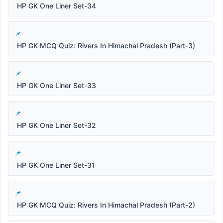
HP GK One Liner Set-34
HP GK MCQ Quiz: Rivers In Himachal Pradesh (Part-3)
HP GK One Liner Set-33
HP GK One Liner Set-32
HP GK One Liner Set-31
HP GK MCQ Quiz: Rivers In Himachal Pradesh (Part-2)