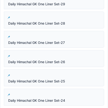
Daily Himachal GK One Liner Set-29
Daily Himachal GK One Liner Set-28
Daily Himachal GK One Liner Set-27
Daily Himachal GK One Liner Set-26
Daily Himachal GK One Liner Set-25
Daily Himachal GK One Liner Set-24