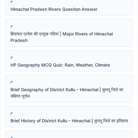
Himachal Pradesh Rivers Question Answer
हिमाचल प्रदेश की प्रमुख नदियां | Major Rivers of Himachal
Pradesh
HP Geography MCQ Quiz: Rain, Weather, Climate
Brief Geography of District Kullu – Himachal | कुल्लू जिले का
संक्षिप्त भूगोल
Brief History of District Kullu – Himachal | कुल्लू जिले का इतिहास