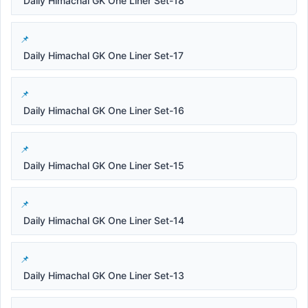
Daily Himachal GK One Liner Set-18
Daily Himachal GK One Liner Set-17
Daily Himachal GK One Liner Set-16
Daily Himachal GK One Liner Set-15
Daily Himachal GK One Liner Set-14
Daily Himachal GK One Liner Set-13