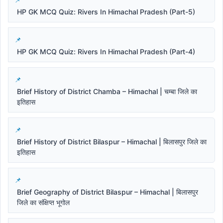
HP GK MCQ Quiz: Rivers In Himachal Pradesh (Part-5)
HP GK MCQ Quiz: Rivers In Himachal Pradesh (Part-4)
Brief History of District Chamba – Himachal | चम्बा जिले का
इतिहास
Brief History of District Bilaspur – Himachal | बिलासपुर जिले का
इतिहास
Brief Geography of District Bilaspur – Himachal | बिलासपुर
जिले का संक्षिप्त भूगोल