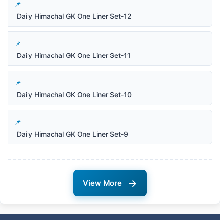
Daily Himachal GK One Liner Set-12
Daily Himachal GK One Liner Set-11
Daily Himachal GK One Liner Set-10
Daily Himachal GK One Liner Set-9
→
View More