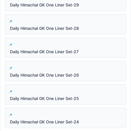
Daily Himachal GK One Liner Set-29
Daily Himachal GK One Liner Set-28
Daily Himachal GK One Liner Set-27
Daily Himachal GK One Liner Set-26
Daily Himachal GK One Liner Set-25
Daily Himachal GK One Liner Set-24