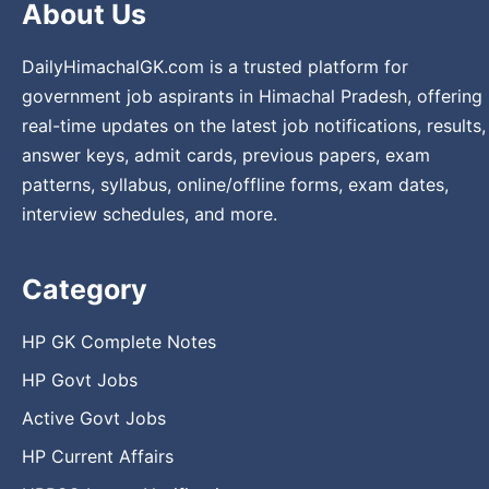
About Us
DailyHimachalGK.com is a trusted platform for
government job aspirants in Himachal Pradesh, offering
real-time updates on the latest job notifications, results,
answer keys, admit cards, previous papers, exam
patterns, syllabus, online/offline forms, exam dates,
interview schedules, and more.
Category
HP GK Complete Notes
HP Govt Jobs
Active Govt Jobs
HP Current Affairs