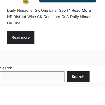
Daily Himachal GK One Liner Set-14 Read More :
HP District Wise GK One Liner QnA Daily Himachal
GK One...
Read more
Search
Search