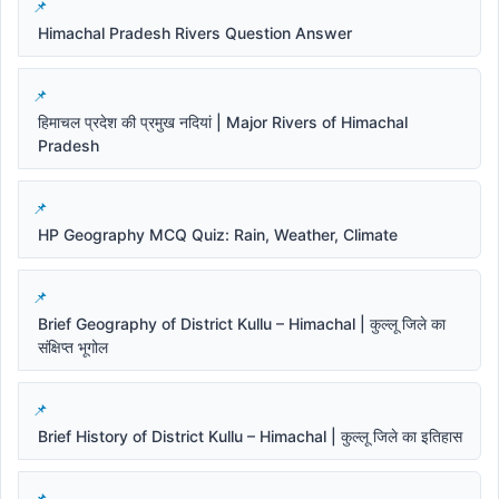
Himachal Pradesh Rivers Question Answer
हिमाचल प्रदेश की प्रमुख नदियां | Major Rivers of Himachal
Pradesh
HP Geography MCQ Quiz: Rain, Weather, Climate
Brief Geography of District Kullu – Himachal | कुल्लू जिले का
संक्षिप्त भूगोल
Brief History of District Kullu – Himachal | कुल्लू जिले का इतिहास