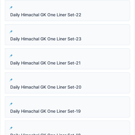
Daily Himachal GK One Liner Set-22
Daily Himachal GK One Liner Set-23
Daily Himachal GK One Liner Set-21
Daily Himachal GK One Liner Set-20
Daily Himachal GK One Liner Set-19