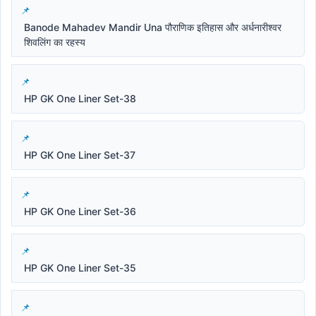
Banode Mahadev Mandir Una पौराणिक इतिहास और अर्धनारीश्वर
शिवलिंग का रहस्य
HP GK One Liner Set-38
HP GK One Liner Set-37
HP GK One Liner Set-36
HP GK One Liner Set-35