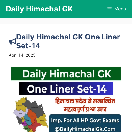
Skip
Daily Himachal GK
Menu
to
content
Daily Himachal GK One Liner
Set-14
April 14, 2025