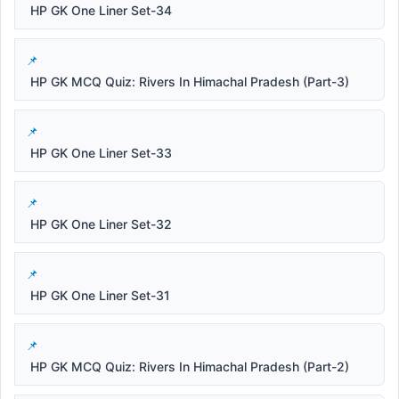
HP GK One Liner Set-34
HP GK MCQ Quiz: Rivers In Himachal Pradesh (Part-3)
HP GK One Liner Set-33
HP GK One Liner Set-32
HP GK One Liner Set-31
HP GK MCQ Quiz: Rivers In Himachal Pradesh (Part-2)