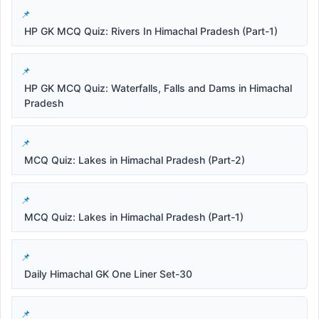
HP GK MCQ Quiz: Rivers In Himachal Pradesh (Part-1)
HP GK MCQ Quiz: Waterfalls, Falls and Dams in Himachal
Pradesh
MCQ Quiz: Lakes in Himachal Pradesh (Part-2)
MCQ Quiz: Lakes in Himachal Pradesh (Part-1)
Daily Himachal GK One Liner Set-30