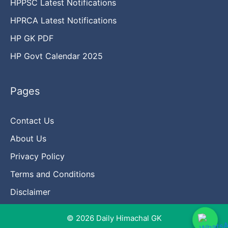
HPPSC Latest Notifications
HPRCA Latest Notifications
HP GK PDF
HP Govt Calendar 2025
Pages
Contact Us
About Us
Privacy Policy
Terms and Conditions
Disclaimer
© 2026 Daily Himachal GK