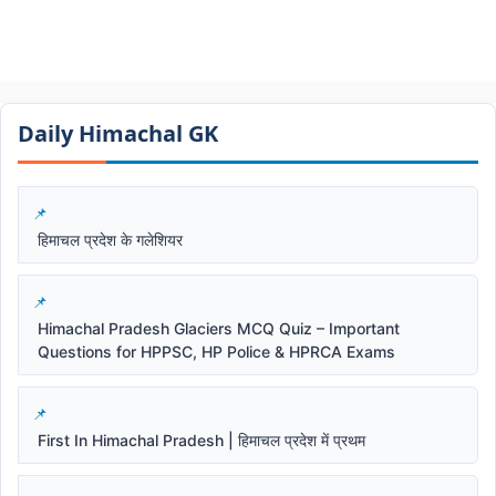
Daily Himachal GK​​
हिमाचल प्रदेश के गलेशियर
Himachal Pradesh Glaciers MCQ Quiz – Important
Questions for HPPSC, HP Police & HPRCA Exams
First In Himachal Pradesh | हिमाचल प्रदेश में प्रथम