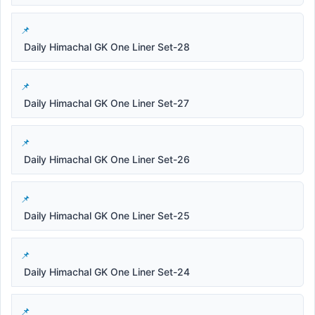
Daily Himachal GK One Liner Set-28
Daily Himachal GK One Liner Set-27
Daily Himachal GK One Liner Set-26
Daily Himachal GK One Liner Set-25
Daily Himachal GK One Liner Set-24