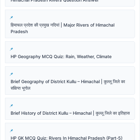
हिमाचल प्रदेश की प्रमुख नदियां | Major Rivers of Himachal
Pradesh
HP Geography MCQ Quiz: Rain, Weather, Climate
Brief Geography of District Kullu – Himachal | कुल्लू जिले का
संक्षिप्त भूगोल
Brief History of District Kullu – Himachal | कुल्लू जिले का इतिहास
HP GK MCQ Quiz: Rivers In Himachal Pradesh (Part-5)