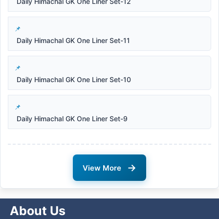
Daily Himachal GK One Liner Set-12
Daily Himachal GK One Liner Set-11
Daily Himachal GK One Liner Set-10
Daily Himachal GK One Liner Set-9
→
View More
About Us