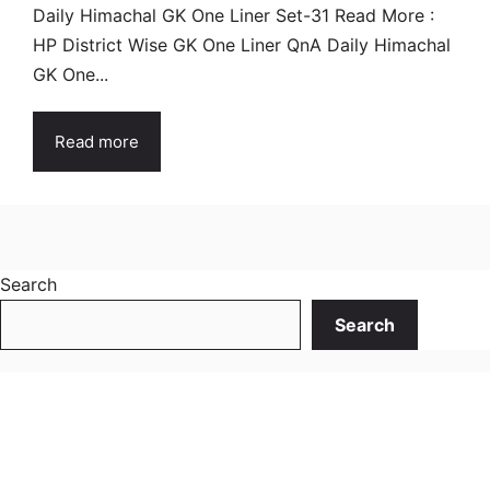
Daily Himachal GK One Liner Set-31 Read More :
HP District Wise GK One Liner QnA Daily Himachal
GK One...
Read more
Search
Search