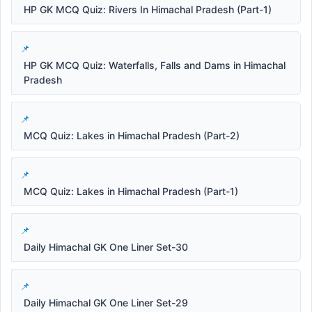
HP GK MCQ Quiz: Rivers In Himachal Pradesh (Part-1)
HP GK MCQ Quiz: Waterfalls, Falls and Dams in Himachal
Pradesh
MCQ Quiz: Lakes in Himachal Pradesh (Part-2)
MCQ Quiz: Lakes in Himachal Pradesh (Part-1)
Daily Himachal GK One Liner Set-30
Daily Himachal GK One Liner Set-29