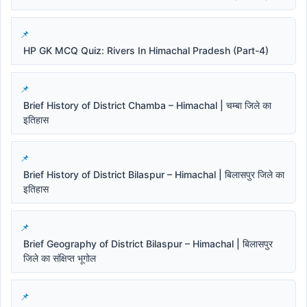
HP GK MCQ Quiz: Rivers In Himachal Pradesh (Part-4)
Brief History of District Chamba – Himachal | चम्बा जिले का
इतिहास
Brief History of District Bilaspur – Himachal | बिलासपुर जिले का
इतिहास
Brief Geography of District Bilaspur – Himachal | बिलासपुर
जिले का संक्षिप्त भूगोल