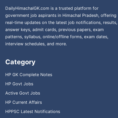
DailyHimachalGK.com is a trusted platform for
government job aspirants in Himachal Pradesh, offering
real-time updates on the latest job notifications, results,
answer keys, admit cards, previous papers, exam
patterns, syllabus, online/offline forms, exam dates,
interview schedules, and more.
Category
HP GK Complete Notes
HP Govt Jobs
Active Govt Jobs
HP Current Affairs
HPPSC Latest Notifications