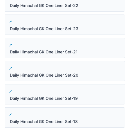
Daily Himachal GK One Liner Set-22
Daily Himachal GK One Liner Set-23
Daily Himachal GK One Liner Set-21
Daily Himachal GK One Liner Set-20
Daily Himachal GK One Liner Set-19
Daily Himachal GK One Liner Set-18