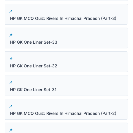
HP GK MCQ Quiz: Rivers In Himachal Pradesh (Part-3)
HP GK One Liner Set-33
HP GK One Liner Set-32
HP GK One Liner Set-31
HP GK MCQ Quiz: Rivers In Himachal Pradesh (Part-2)