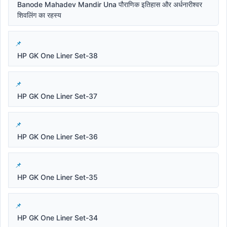
Banode Mahadev Mandir Una पौराणिक इतिहास और अर्धनारीश्वर
शिवलिंग का रहस्य
HP GK One Liner Set-38
HP GK One Liner Set-37
HP GK One Liner Set-36
HP GK One Liner Set-35
HP GK One Liner Set-34