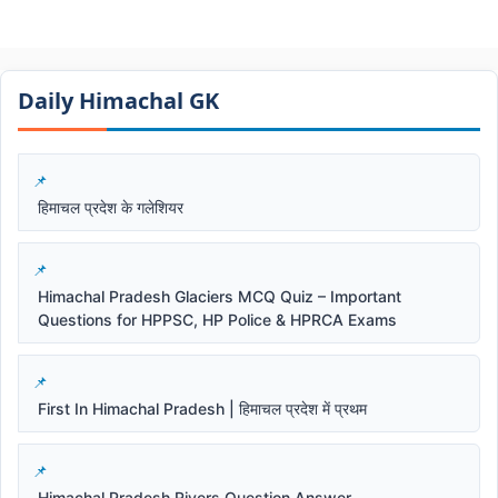
Daily Himachal GK​​
हिमाचल प्रदेश के गलेशियर
Himachal Pradesh Glaciers MCQ Quiz – Important
Questions for HPPSC, HP Police & HPRCA Exams
First In Himachal Pradesh | हिमाचल प्रदेश में प्रथम
Himachal Pradesh Rivers Question Answer