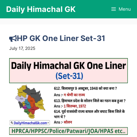
Skip
Daily Himachal GK
Menu
to
content
HP GK One Liner Set-31
July 17, 2025