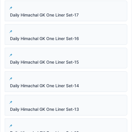
Daily Himachal GK One Liner Set-17
Daily Himachal GK One Liner Set-16
Daily Himachal GK One Liner Set-15
Daily Himachal GK One Liner Set-14
Daily Himachal GK One Liner Set-13