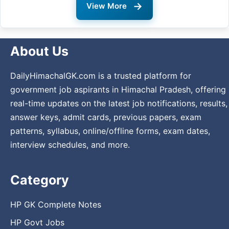
→
View More
About Us
DailyHimachalGK.com is a trusted platform for
government job aspirants in Himachal Pradesh, offering
real-time updates on the latest job notifications, results,
answer keys, admit cards, previous papers, exam
patterns, syllabus, online/offline forms, exam dates,
interview schedules, and more.
Category
HP GK Complete Notes
HP Govt Jobs