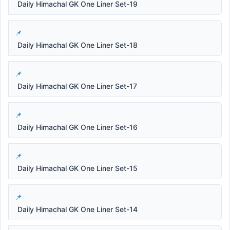
Daily Himachal GK One Liner Set-19
Daily Himachal GK One Liner Set-18
Daily Himachal GK One Liner Set-17
Daily Himachal GK One Liner Set-16
Daily Himachal GK One Liner Set-15
Daily Himachal GK One Liner Set-14