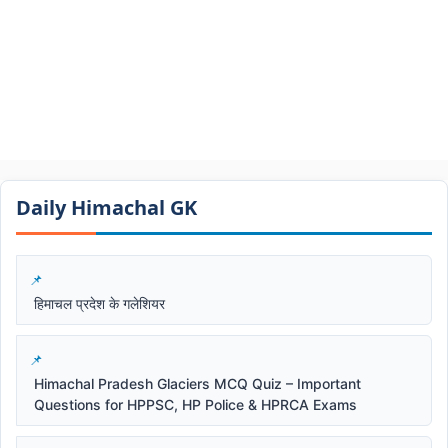
Daily Himachal GK​​
हिमाचल प्रदेश के गलेशियर
Himachal Pradesh Glaciers MCQ Quiz – Important
Questions for HPPSC, HP Police & HPRCA Exams