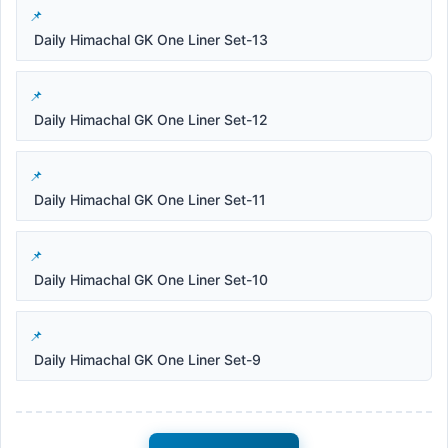
Daily Himachal GK One Liner Set-13
Daily Himachal GK One Liner Set-12
Daily Himachal GK One Liner Set-11
Daily Himachal GK One Liner Set-10
Daily Himachal GK One Liner Set-9