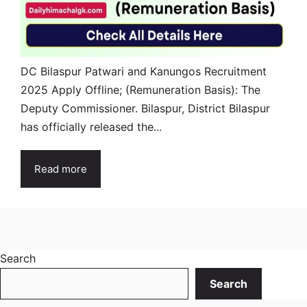
DC Bilaspur Patwari and Kanungos Recruitment
2025 Apply Offline; (Remuneration Basis): The
Deputy Commissioner. Bilaspur, District Bilaspur
has officially released the...
Read more
Search
Search