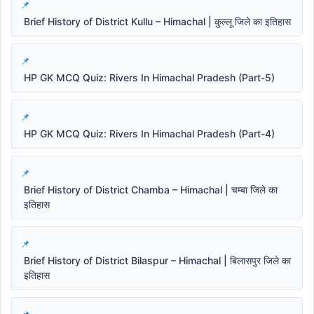
Brief History of District Kullu – Himachal | कुल्लू जिले का इतिहास
HP GK MCQ Quiz: Rivers In Himachal Pradesh (Part-5)
HP GK MCQ Quiz: Rivers In Himachal Pradesh (Part-4)
Brief History of District Chamba – Himachal | चम्बा जिले का
इतिहास
Brief History of District Bilaspur – Himachal | बिलासपुर जिले का
इतिहास