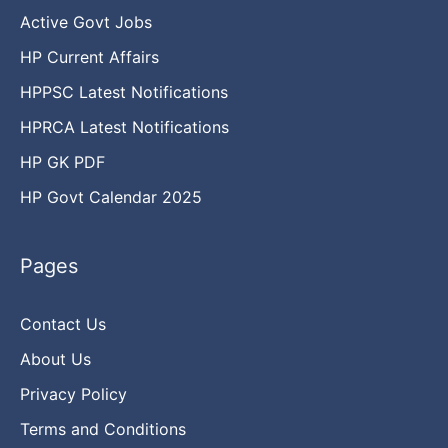
Active Govt Jobs
HP Current Affairs
HPPSC Latest Notifications
HPRCA Latest Notifications
HP GK PDF
HP Govt Calendar 2025
Pages
Contact Us
About Us
Privacy Policy
Terms and Conditions