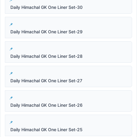
Daily Himachal GK One Liner Set-30
Daily Himachal GK One Liner Set-29
Daily Himachal GK One Liner Set-28
Daily Himachal GK One Liner Set-27
Daily Himachal GK One Liner Set-26
Daily Himachal GK One Liner Set-25