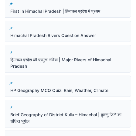
First In Himachal Pradesh | हिमाचल प्रदेश में प्रथम
Himachal Pradesh Rivers Question Answer
हिमाचल प्रदेश की प्रमुख नदियां | Major Rivers of Himachal
Pradesh
HP Geography MCQ Quiz: Rain, Weather, Climate
Brief Geography of District Kullu – Himachal | कुल्लू जिले का
संक्षिप्त भूगोल