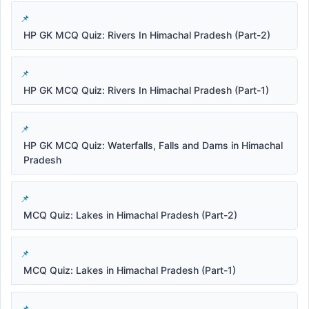
HP GK MCQ Quiz: Rivers In Himachal Pradesh (Part-2)
HP GK MCQ Quiz: Rivers In Himachal Pradesh (Part-1)
HP GK MCQ Quiz: Waterfalls, Falls and Dams in Himachal
Pradesh
MCQ Quiz: Lakes in Himachal Pradesh (Part-2)
MCQ Quiz: Lakes in Himachal Pradesh (Part-1)