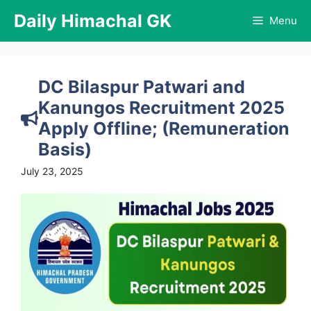
Skip
Daily Himachal GK
Menu
to
content
DC Bilaspur Patwari and
Kanungos Recruitment 2025
Apply Offline; (Remuneration
Basis)
July 23, 2025