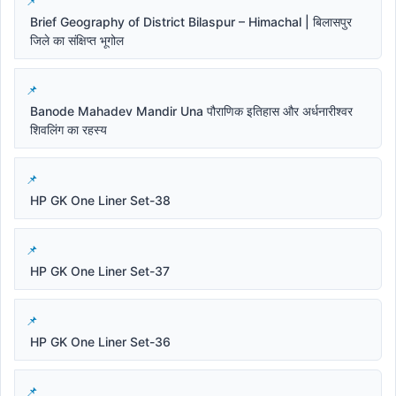
Brief Geography of District Bilaspur – Himachal | बिलासपुर
जिले का संक्षिप्त भूगोल
Banode Mahadev Mandir Una पौराणिक इतिहास और अर्धनारीश्वर
शिवलिंग का रहस्य
HP GK One Liner Set-38
HP GK One Liner Set-37
HP GK One Liner Set-36