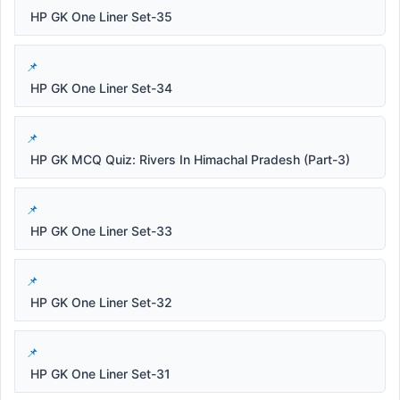
HP GK One Liner Set-35
HP GK One Liner Set-34
HP GK MCQ Quiz: Rivers In Himachal Pradesh (Part-3)
HP GK One Liner Set-33
HP GK One Liner Set-32
HP GK One Liner Set-31