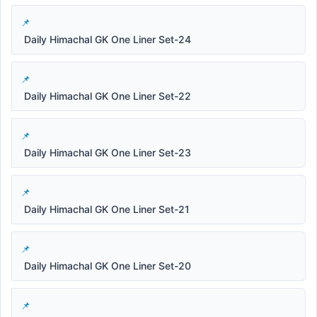
Daily Himachal GK One Liner Set-24
Daily Himachal GK One Liner Set-22
Daily Himachal GK One Liner Set-23
Daily Himachal GK One Liner Set-21
Daily Himachal GK One Liner Set-20