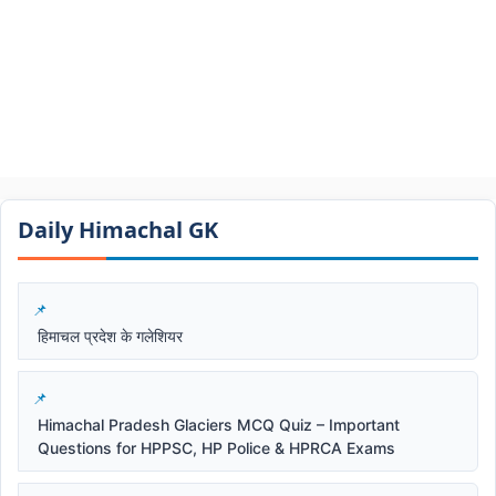
Daily Himachal GK​​
हिमाचल प्रदेश के गलेशियर
Himachal Pradesh Glaciers MCQ Quiz – Important
Questions for HPPSC, HP Police & HPRCA Exams