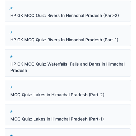
HP GK MCQ Quiz: Rivers In Himachal Pradesh (Part-2)
HP GK MCQ Quiz: Rivers In Himachal Pradesh (Part-1)
HP GK MCQ Quiz: Waterfalls, Falls and Dams in Himachal
Pradesh
MCQ Quiz: Lakes in Himachal Pradesh (Part-2)
MCQ Quiz: Lakes in Himachal Pradesh (Part-1)