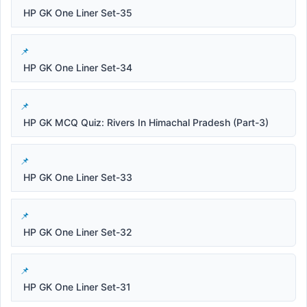
HP GK One Liner Set-35
HP GK One Liner Set-34
HP GK MCQ Quiz: Rivers In Himachal Pradesh (Part-3)
HP GK One Liner Set-33
HP GK One Liner Set-32
HP GK One Liner Set-31