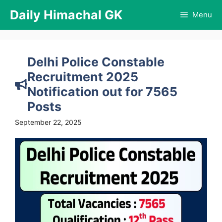
Skip
Daily Himachal GK
Menu
to
content
Delhi Police Constable
Recruitment 2025
Notification out for 7565
Posts
September 22, 2025