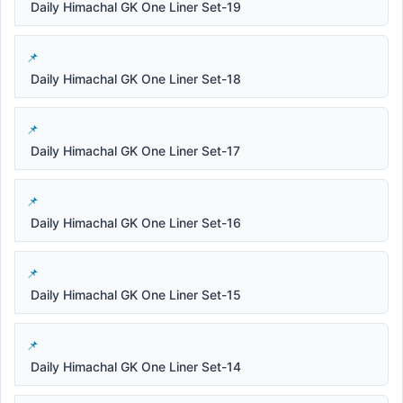
Daily Himachal GK One Liner Set-19
Daily Himachal GK One Liner Set-18
Daily Himachal GK One Liner Set-17
Daily Himachal GK One Liner Set-16
Daily Himachal GK One Liner Set-15
Daily Himachal GK One Liner Set-14