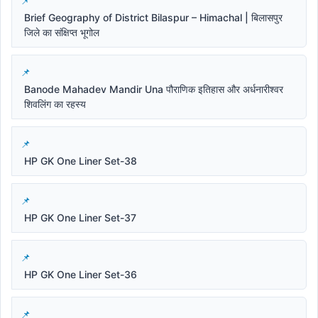
Brief Geography of District Bilaspur – Himachal | बिलासपुर
जिले का संक्षिप्त भूगोल
Banode Mahadev Mandir Una पौराणिक इतिहास और अर्धनारीश्वर
शिवलिंग का रहस्य
HP GK One Liner Set-38
HP GK One Liner Set-37
HP GK One Liner Set-36