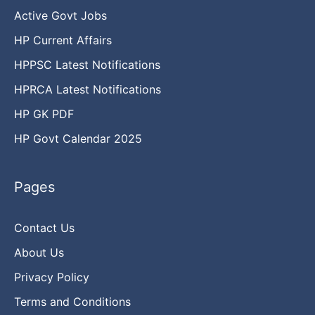
Active Govt Jobs
HP Current Affairs
HPPSC Latest Notifications
HPRCA Latest Notifications
HP GK PDF
HP Govt Calendar 2025
Pages
Contact Us
About Us
Privacy Policy
Terms and Conditions