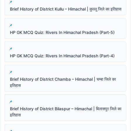
Brief History of District Kullu – Himachal | कुल्लू जिले का इतिहास
HP GK MCQ Quiz: Rivers In Himachal Pradesh (Part-5)
HP GK MCQ Quiz: Rivers In Himachal Pradesh (Part-4)
Brief History of District Chamba – Himachal | चम्बा जिले का
इतिहास
Brief History of District Bilaspur – Himachal | बिलासपुर जिले का
इतिहास