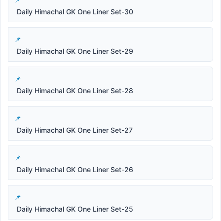
Daily Himachal GK One Liner Set-30
Daily Himachal GK One Liner Set-29
Daily Himachal GK One Liner Set-28
Daily Himachal GK One Liner Set-27
Daily Himachal GK One Liner Set-26
Daily Himachal GK One Liner Set-25