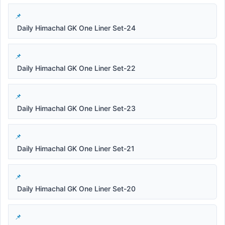
Daily Himachal GK One Liner Set-24
Daily Himachal GK One Liner Set-22
Daily Himachal GK One Liner Set-23
Daily Himachal GK One Liner Set-21
Daily Himachal GK One Liner Set-20