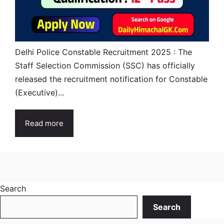
Delhi Police Constable Recruitment 2025 : The
Staff Selection Commission (SSC) has officially
released the recruitment notification for Constable
(Executive)...
Read more
Search
Search