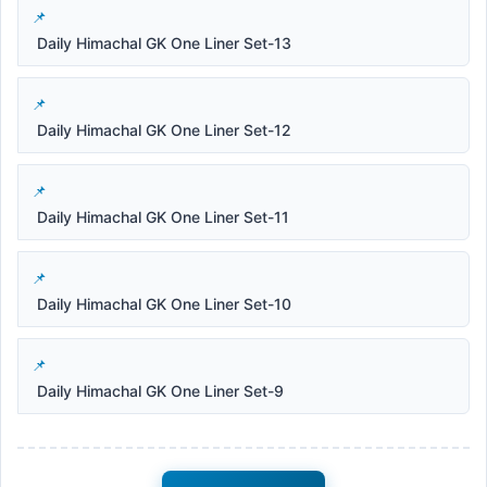
Daily Himachal GK One Liner Set-13
Daily Himachal GK One Liner Set-12
Daily Himachal GK One Liner Set-11
Daily Himachal GK One Liner Set-10
Daily Himachal GK One Liner Set-9