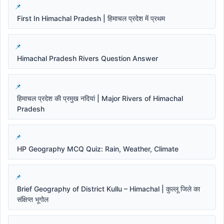
First In Himachal Pradesh | हिमाचल प्रदेश में प्रथम
Himachal Pradesh Rivers Question Answer
हिमाचल प्रदेश की प्रमुख नदियां | Major Rivers of Himachal
Pradesh
HP Geography MCQ Quiz: Rain, Weather, Climate
Brief Geography of District Kullu – Himachal | कुल्लू जिले का
संक्षिप्त भूगोल