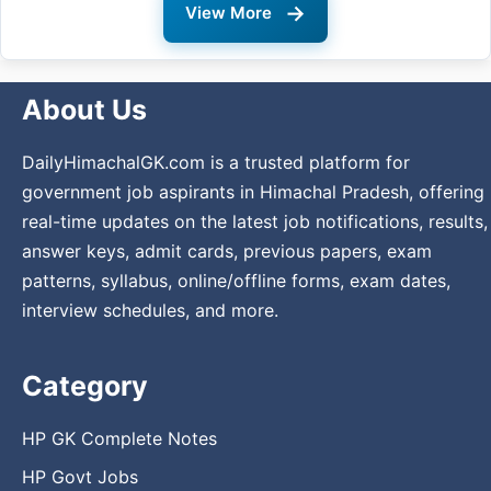
→
View More
About Us
DailyHimachalGK.com is a trusted platform for
government job aspirants in Himachal Pradesh, offering
real-time updates on the latest job notifications, results,
answer keys, admit cards, previous papers, exam
patterns, syllabus, online/offline forms, exam dates,
interview schedules, and more.
Category
HP GK Complete Notes
HP Govt Jobs