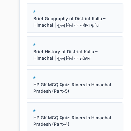
Brief Geography of District Kullu –
Himachal | कुल्लू जिले का संक्षिप्त भूगोल
Brief History of District Kullu –
Himachal | कुल्लू जिले का इतिहास
HP GK MCQ Quiz: Rivers In Himachal
Pradesh (Part-5)
HP GK MCQ Quiz: Rivers In Himachal
Pradesh (Part-4)