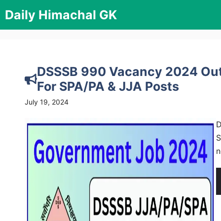
Skip
Daily Himachal GK
to
content
DSSSB 990 Vacancy 2024 Out,
For SPA/PA & JJA Posts
July 19, 2024
D
S
n