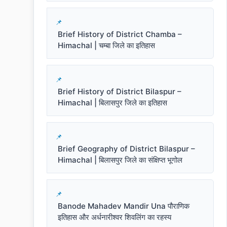
Brief History of District Chamba –
Himachal | चम्बा जिले का इतिहास
Brief History of District Bilaspur –
Himachal | बिलासपुर जिले का इतिहास
Brief Geography of District Bilaspur –
Himachal | बिलासपुर जिले का संक्षिप्त भूगोल
Banode Mahadev Mandir Una पौराणिक
इतिहास और अर्धनारीश्वर शिवलिंग का रहस्य