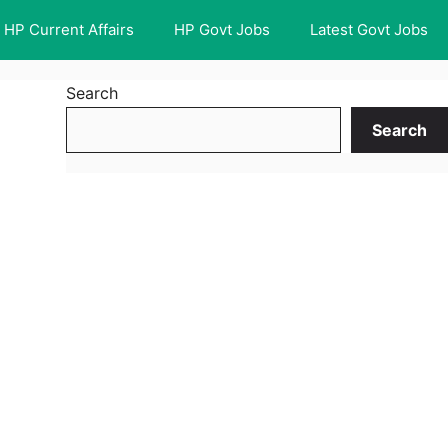
HP Current Affairs
HP Govt Jobs
Latest Govt Jobs
Search
Search