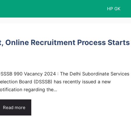
HP GK
 Online Recruitment Process Starts
SSSB 990 Vacancy 2024 : The Delhi Subordinate Services
election Board (DSSSB) has recently issued a new
otification regarding the...
Read more