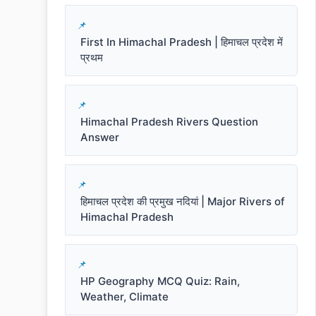
First In Himachal Pradesh | हिमाचल प्रदेश में
प्रथम
Himachal Pradesh Rivers Question
Answer
हिमाचल प्रदेश की प्रमुख नदियां | Major Rivers of
Himachal Pradesh
HP Geography MCQ Quiz: Rain,
Weather, Climate