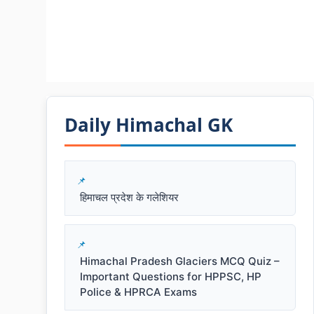
Daily Himachal GK​​
हिमाचल प्रदेश के गलेशियर
Himachal Pradesh Glaciers MCQ Quiz –
Important Questions for HPPSC, HP
Police & HPRCA Exams