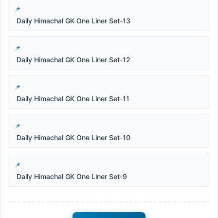
Daily Himachal GK One Liner Set-13
Daily Himachal GK One Liner Set-12
Daily Himachal GK One Liner Set-11
Daily Himachal GK One Liner Set-10
Daily Himachal GK One Liner Set-9