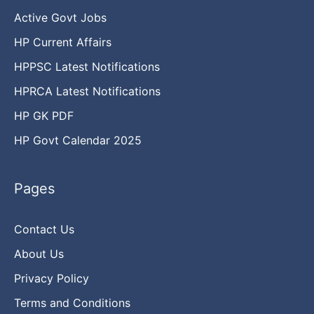
Active Govt Jobs
HP Current Affairs
HPPSC Latest Notifications
HPRCA Latest Notifications
HP GK PDF
HP Govt Calendar 2025
Pages
Contact Us
About Us
Privacy Policy
Terms and Conditions