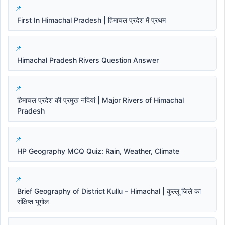
First In Himachal Pradesh | हिमाचल प्रदेश में प्रथम
Himachal Pradesh Rivers Question Answer
हिमाचल प्रदेश की प्रमुख नदियां | Major Rivers of Himachal
Pradesh
HP Geography MCQ Quiz: Rain, Weather, Climate
Brief Geography of District Kullu – Himachal | कुल्लू जिले का
संक्षिप्त भूगोल