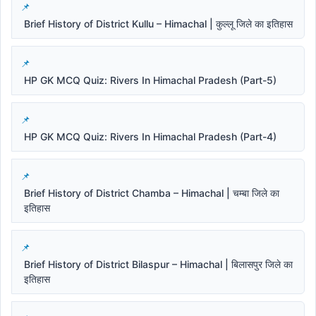
Brief History of District Kullu – Himachal | कुल्लू जिले का इतिहास
HP GK MCQ Quiz: Rivers In Himachal Pradesh (Part-5)
HP GK MCQ Quiz: Rivers In Himachal Pradesh (Part-4)
Brief History of District Chamba – Himachal | चम्बा जिले का
इतिहास
Brief History of District Bilaspur – Himachal | बिलासपुर जिले का
इतिहास