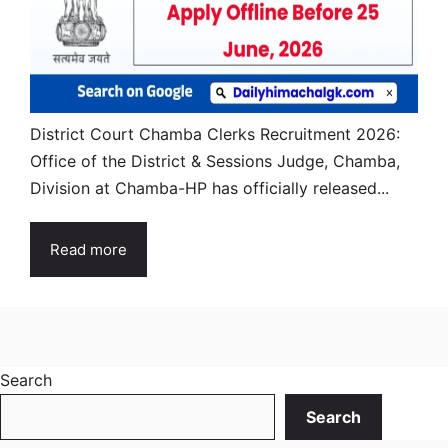
District Court Chamba Clerks Recruitment 2026:
Office of the District & Sessions Judge, Chamba,
Division at Chamba-HP has officially released...
Read more
Search
Search