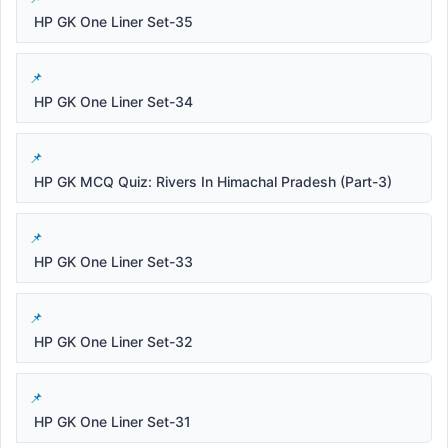
HP GK One Liner Set-35
HP GK One Liner Set-34
HP GK MCQ Quiz: Rivers In Himachal Pradesh (Part-3)
HP GK One Liner Set-33
HP GK One Liner Set-32
HP GK One Liner Set-31