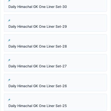
Daily Himachal GK One Liner Set-30
Daily Himachal GK One Liner Set-29
Daily Himachal GK One Liner Set-28
Daily Himachal GK One Liner Set-27
Daily Himachal GK One Liner Set-26
Daily Himachal GK One Liner Set-25