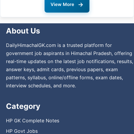
→
View More
About Us
DailyHimachalGK.com is a trusted platform for
government job aspirants in Himachal Pradesh, offering
real-time updates on the latest job notifications, results,
answer keys, admit cards, previous papers, exam
patterns, syllabus, online/offline forms, exam dates,
interview schedules, and more.
Category
HP GK Complete Notes
HP Govt Jobs