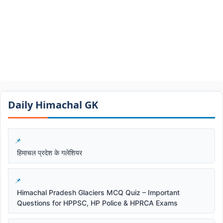
Daily Himachal GK​​
हिमाचल प्रदेश के गलेशियर
Himachal Pradesh Glaciers MCQ Quiz – Important
Questions for HPPSC, HP Police & HPRCA Exams