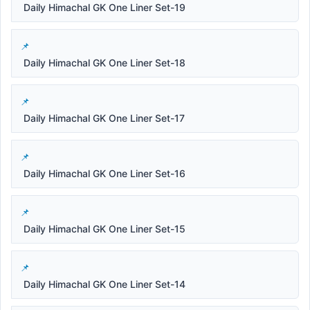
Daily Himachal GK One Liner Set-19
Daily Himachal GK One Liner Set-18
Daily Himachal GK One Liner Set-17
Daily Himachal GK One Liner Set-16
Daily Himachal GK One Liner Set-15
Daily Himachal GK One Liner Set-14