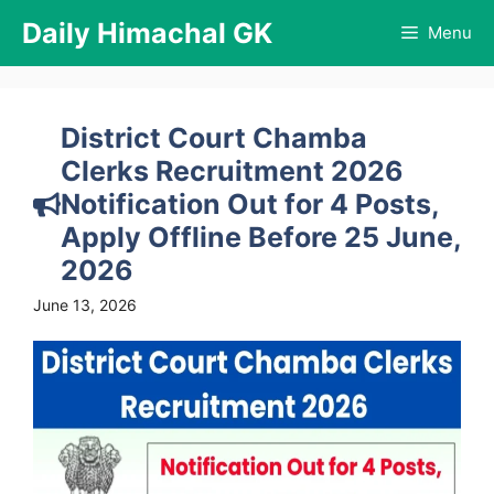
Skip
Daily Himachal GK
Menu
to
content
District Court Chamba
Clerks Recruitment 2026
Notification Out for 4 Posts,
Apply Offline Before 25 June,
2026
June 13, 2026