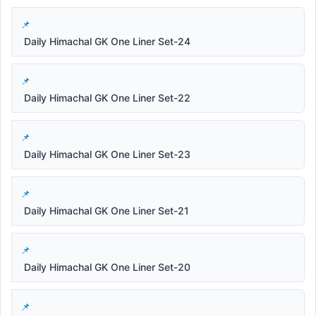
Daily Himachal GK One Liner Set-24
Daily Himachal GK One Liner Set-22
Daily Himachal GK One Liner Set-23
Daily Himachal GK One Liner Set-21
Daily Himachal GK One Liner Set-20