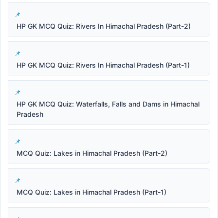
HP GK MCQ Quiz: Rivers In Himachal Pradesh (Part-2)
HP GK MCQ Quiz: Rivers In Himachal Pradesh (Part-1)
HP GK MCQ Quiz: Waterfalls, Falls and Dams in Himachal
Pradesh
MCQ Quiz: Lakes in Himachal Pradesh (Part-2)
MCQ Quiz: Lakes in Himachal Pradesh (Part-1)