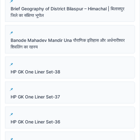
Brief Geography of District Bilaspur – Himachal | बिलासपुर
जिले का संक्षिप्त भूगोल
Banode Mahadev Mandir Una पौराणिक इतिहास और अर्धनारीश्वर
शिवलिंग का रहस्य
HP GK One Liner Set-38
HP GK One Liner Set-37
HP GK One Liner Set-36