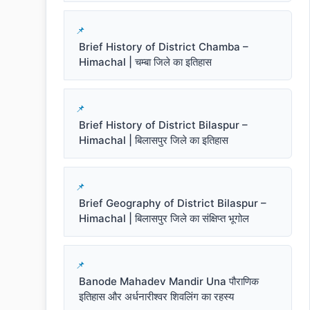
Brief History of District Chamba –
Himachal | चम्बा जिले का इतिहास
Brief History of District Bilaspur –
Himachal | बिलासपुर जिले का इतिहास
Brief Geography of District Bilaspur –
Himachal | बिलासपुर जिले का संक्षिप्त भूगोल
Banode Mahadev Mandir Una पौराणिक
इतिहास और अर्धनारीश्वर शिवलिंग का रहस्य