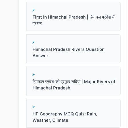
First In Himachal Pradesh | हिमाचल प्रदेश में
प्रथम
Himachal Pradesh Rivers Question
Answer
हिमाचल प्रदेश की प्रमुख नदियां | Major Rivers of
Himachal Pradesh
HP Geography MCQ Quiz: Rain,
Weather, Climate