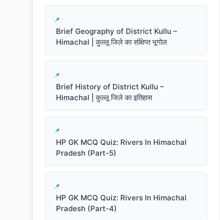
Brief Geography of District Kullu –
Himachal | कुल्लू जिले का संक्षिप्त भूगोल
Brief History of District Kullu –
Himachal | कुल्लू जिले का इतिहास
HP GK MCQ Quiz: Rivers In Himachal
Pradesh (Part-5)
HP GK MCQ Quiz: Rivers In Himachal
Pradesh (Part-4)