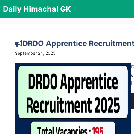
Skip
Daily Himachal GK
to
content
DRDO Apprentice Recruitment
September 24, 2025
D
a
H