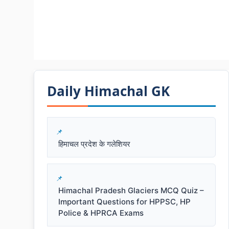
Daily Himachal GK​​
हिमाचल प्रदेश के गलेशियर
Himachal Pradesh Glaciers MCQ Quiz –
Important Questions for HPPSC, HP
Police & HPRCA Exams