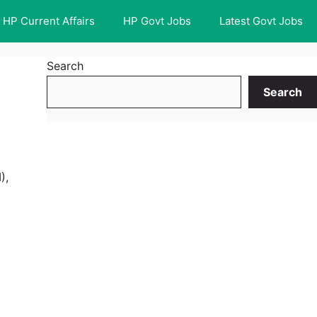
HP Current Affairs
HP Govt Jobs
Latest Govt Jobs
Search
Search
),