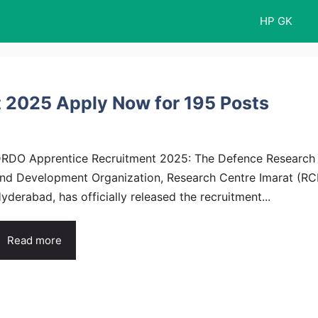
HP GK
 2025 Apply Now for 195 Posts
RDO Apprentice Recruitment 2025: The Defence Research
nd Development Organization, Research Centre Imarat (RCI
yderabad, has officially released the recruitment...
Read more