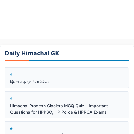
Daily Himachal GK​​
हिमाचल प्रदेश के गलेशियर
Himachal Pradesh Glaciers MCQ Quiz – Important
Questions for HPPSC, HP Police & HPRCA Exams