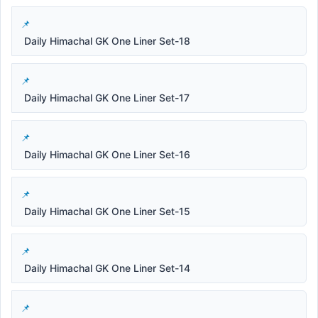
Daily Himachal GK One Liner Set-18
Daily Himachal GK One Liner Set-17
Daily Himachal GK One Liner Set-16
Daily Himachal GK One Liner Set-15
Daily Himachal GK One Liner Set-14