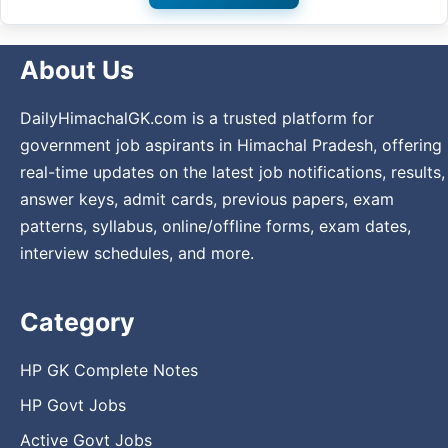
About Us
DailyHimachalGK.com is a trusted platform for
government job aspirants in Himachal Pradesh, offering
real-time updates on the latest job notifications, results,
answer keys, admit cards, previous papers, exam
patterns, syllabus, online/offline forms, exam dates,
interview schedules, and more.
Category
HP GK Complete Notes
HP Govt Jobs
Active Govt Jobs