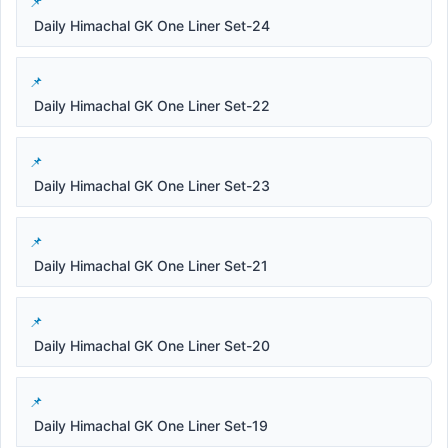
Daily Himachal GK One Liner Set-24
Daily Himachal GK One Liner Set-22
Daily Himachal GK One Liner Set-23
Daily Himachal GK One Liner Set-21
Daily Himachal GK One Liner Set-20
Daily Himachal GK One Liner Set-19