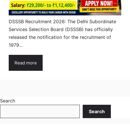
DSSSB Recruitment 2026: The Delhi Subordinate
Services Selection Board (DSSSB) has officially
released the notification for the recruitment of
1979...
Read more
Search
Search