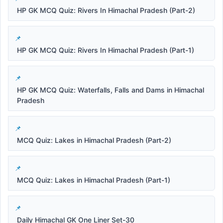
HP GK MCQ Quiz: Rivers In Himachal Pradesh (Part-2)
HP GK MCQ Quiz: Rivers In Himachal Pradesh (Part-1)
HP GK MCQ Quiz: Waterfalls, Falls and Dams in Himachal
Pradesh
MCQ Quiz: Lakes in Himachal Pradesh (Part-2)
MCQ Quiz: Lakes in Himachal Pradesh (Part-1)
Daily Himachal GK One Liner Set-30