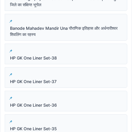
जिले का संक्षिप्त भूगोल
Banode Mahadev Mandir Una पौराणिक इतिहास और अर्धनारीश्वर
शिवलिंग का रहस्य
HP GK One Liner Set-38
HP GK One Liner Set-37
HP GK One Liner Set-36
HP GK One Liner Set-35