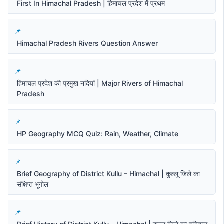
First In Himachal Pradesh | हिमाचल प्रदेश में प्रथम
Himachal Pradesh Rivers Question Answer
हिमाचल प्रदेश की प्रमुख नदियां | Major Rivers of Himachal
Pradesh
HP Geography MCQ Quiz: Rain, Weather, Climate
Brief Geography of District Kullu – Himachal | कुल्लू जिले का
संक्षिप्त भूगोल