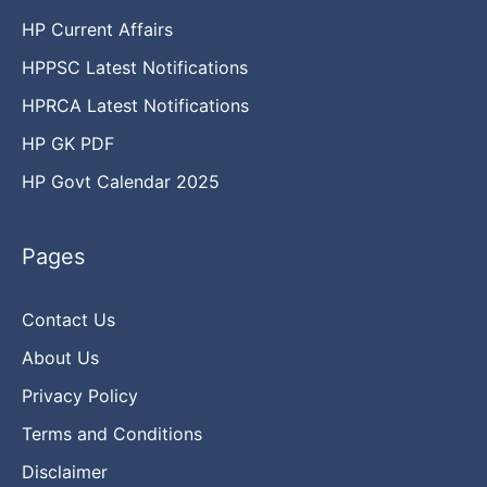
HP Current Affairs
HPPSC Latest Notifications
HPRCA Latest Notifications
HP GK PDF
HP Govt Calendar 2025
Pages
Contact Us
About Us
Privacy Policy
Terms and Conditions
Disclaimer