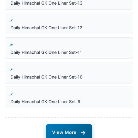
Daily Himachal GK One Liner Set-13
Daily Himachal GK One Liner Set-12
Daily Himachal GK One Liner Set-11
Daily Himachal GK One Liner Set-10
Daily Himachal GK One Liner Set-9
→
View More