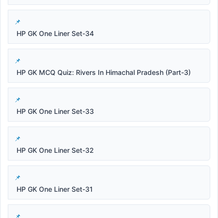
HP GK One Liner Set-34
HP GK MCQ Quiz: Rivers In Himachal Pradesh (Part-3)
HP GK One Liner Set-33
HP GK One Liner Set-32
HP GK One Liner Set-31