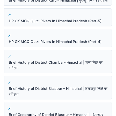
Brief History of District Kullu – Himachal | कुल्लू जिले का इतिहास
HP GK MCQ Quiz: Rivers In Himachal Pradesh (Part-5)
HP GK MCQ Quiz: Rivers In Himachal Pradesh (Part-4)
Brief History of District Chamba – Himachal | चम्बा जिले का
इतिहास
Brief History of District Bilaspur – Himachal | बिलासपुर जिले का
इतिहास
Brief Geography of District Bilaspur – Himachal | बिलासपुर