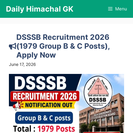
Skip
Daily Himachal GK
Menu
to
content
DSSSB Recruitment 2026
(1979 Group B & C Posts),
Apply Now
June 17, 2026