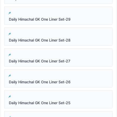
Daily Himachal GK One Liner Set-29
Daily Himachal GK One Liner Set-28
Daily Himachal GK One Liner Set-27
Daily Himachal GK One Liner Set-26
Daily Himachal GK One Liner Set-25